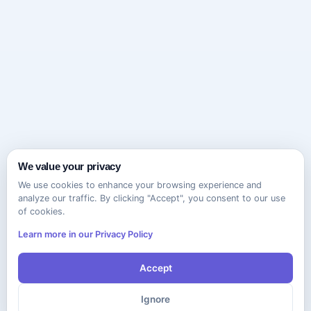
We value your privacy
We use cookies to enhance your browsing experience and
analyze our traffic. By clicking "Accept", you consent to our use
of cookies.
Learn more in our Privacy Policy
Accept
Ignore