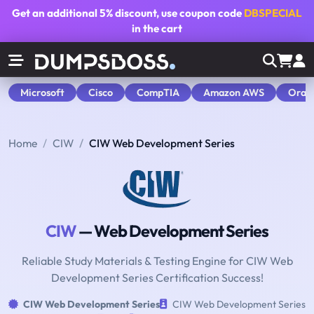
Get an additional
5% discount
, use coupon code
DBSPECIAL
in the cart
Microsoft
Cisco
CompTIA
Amazon AWS
Orac
Home
CIW
CIW Web Development Series
CIW
— Web Development Series
Reliable Study Materials & Testing Engine for CIW Web
Development Series Certification Success!
CIW Web Development Series
CIW Web Development Series