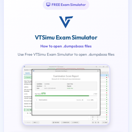
FREE Exam Simulator
VTSimu Exam Simulator
How to open .dumpsboss files
Use Free VTSimu Exam Simulator to open .dumpsboss files