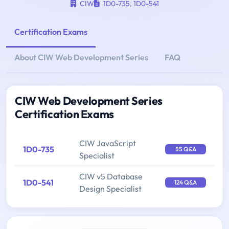
CIW
1D0-735
,
1D0-541
Certification Exams
About CIW Web Development Series
FAQ
CIW Web Development Series
Certification Exams
CIW JavaScript
1D0-735
55 Q&A
Specialist
CIW v5 Database
1D0-541
124 Q&A
Design Specialist