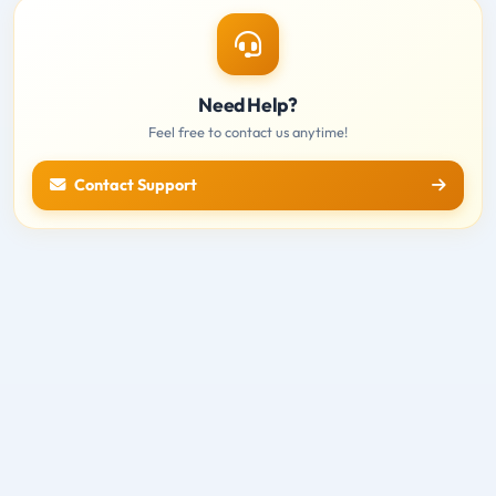
Need Help?
Feel free to contact us anytime!
Contact Support