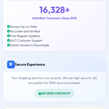
16,328+
Satisfied Customers Since 2018
Always Up-to-Date
Accurate and Verified
Free Regular Updates
24/7 Customer Support
Instant Access to Downloads
Secure Experience
Your shopping security is our priority. We use high-security SSL
encryption for 100% secure purchases.
SECURED CHECKOUT