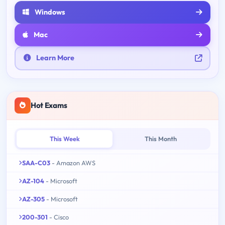
Windows
Mac
Learn More
Hot Exams
This Week
This Month
SAA-C03
- Amazon AWS
AZ-104
- Microsoft
AZ-305
- Microsoft
200-301
- Cisco