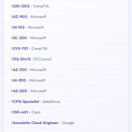
220-1202
- CompTIA
AZ-900
- Microsoft
AI-102
- Microsoft
SC-200
- Microsoft
SY0-701
- CompTIA
312-50v13
- ECCouncil
AZ-700
- Microsoft
AI-900
- Microsoft
AZ-500
- Microsoft
CPQ-Specialist
- Salesforce
350-401
- Cisco
Associate-Cloud-Engineer
- Google