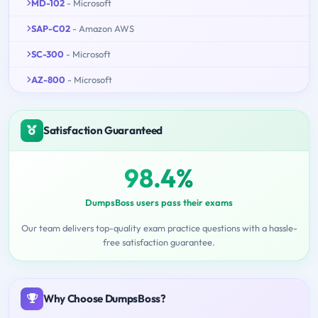
MD-102
- Microsoft
SAP-C02
- Amazon AWS
SC-300
- Microsoft
AZ-800
- Microsoft
Satisfaction Guaranteed
98.4%
DumpsBoss users pass their exams
Our team delivers top-quality exam practice questions with a hassle-
free satisfaction guarantee.
Why Choose DumpsBoss?