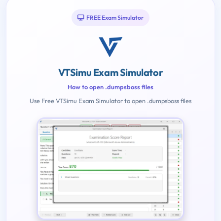
FREE Exam Simulator
VTSimu Exam Simulator
How to open .dumpsboss files
Use Free VTSimu Exam Simulator to open .dumpsboss files