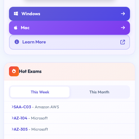
Windows
Mac
Learn More
Hot Exams
This Week
This Month
SAA-C03
- Amazon AWS
AZ-104
- Microsoft
AZ-305
- Microsoft