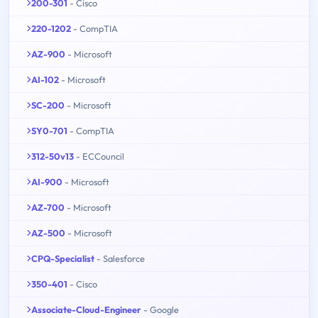
200-301
- Cisco
220-1202
- CompTIA
AZ-900
- Microsoft
AI-102
- Microsoft
SC-200
- Microsoft
SY0-701
- CompTIA
312-50v13
- ECCouncil
AI-900
- Microsoft
AZ-700
- Microsoft
AZ-500
- Microsoft
CPQ-Specialist
- Salesforce
350-401
- Cisco
Associate-Cloud-Engineer
- Google