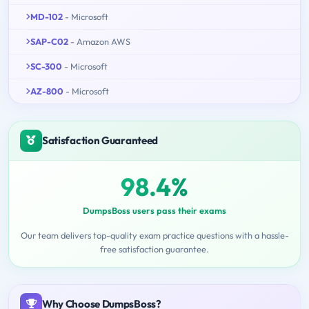
MD-102
- Microsoft
SAP-C02
- Amazon AWS
SC-300
- Microsoft
AZ-800
- Microsoft
Satisfaction Guaranteed
98.4%
DumpsBoss users pass their exams
Our team delivers top-quality exam practice questions with a hassle-
free satisfaction guarantee.
Why Choose DumpsBoss?