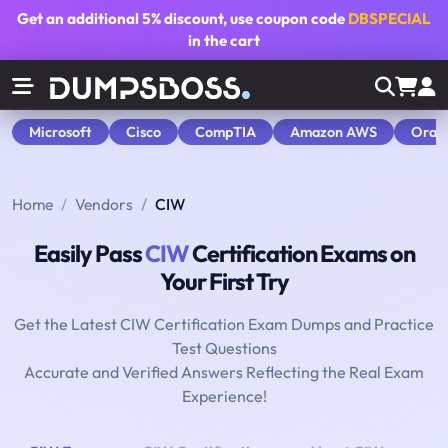
Get an additional
5% discount
, use coupon code
DBSPECIAL
in the cart
Microsoft
Cisco
CompTIA
Amazon AWS
Orac
Home
Vendors
CIW
Easily Pass
CIW
Certification Exams on
Your First Try
Get the Latest CIW Certification Exam Dumps and Practice
Test Questions
Accurate and Verified Answers Reflecting the Real Exam
Experience!