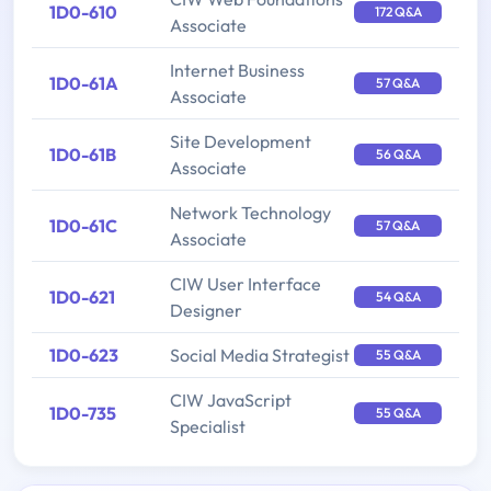
1D0-610
172 Q&A
Associate
Internet Business
1D0-61A
57 Q&A
Associate
Site Development
1D0-61B
56 Q&A
Associate
Network Technology
1D0-61C
57 Q&A
Associate
CIW User Interface
1D0-621
54 Q&A
Designer
1D0-623
Social Media Strategist
55 Q&A
CIW JavaScript
1D0-735
55 Q&A
Specialist