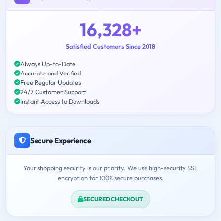
16,328+
Satisfied Customers Since 2018
Always Up-to-Date
Accurate and Verified
Free Regular Updates
24/7 Customer Support
Instant Access to Downloads
Secure Experience
Your shopping security is our priority. We use high-security SSL
encryption for 100% secure purchases.
SECURED CHECKOUT