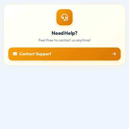
Need Help?
Feel free to contact us anytime!
Contact Support