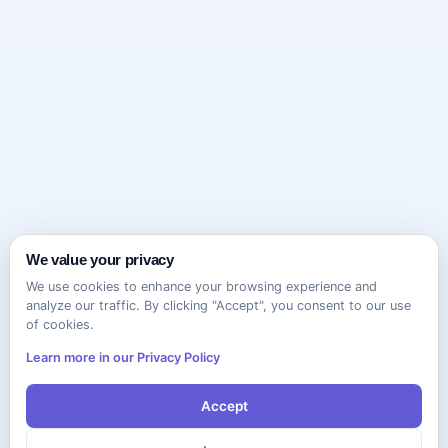
We value your privacy
We use cookies to enhance your browsing experience and
analyze our traffic. By clicking "Accept", you consent to our use
of cookies.
Learn more in our Privacy Policy
Accept