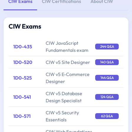
CIW Exams
CIW Certifications
About CIW
CIW Exams
CIW JavaScript
1D0-435
244 Q&A
Fundamentals exam
1D0-520
CIW v5 Site Designer
140 Q&A
CIW v5 E-Commerce
1D0-525
144 Q&A
Designer
CIW v5 Database
1D0-541
124 Q&A
Design Specialist
CIW v5 Security
1D0-571
62 Q&A
Essentials
CIW Web Foundations