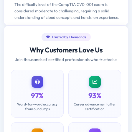
The difficulty level of the CompTIA CV0-001 exam is
considered moderate to challenging, requiring a solid
understanding of cloud concepts and hands-on experience.
Trusted by Thousands
Why Customers Love Us
Join thousands of certified professionals who trusted us
97%
93%
Word-for-word accuracy
Career advancement after
from our dumps
certification