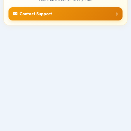
Contact Support