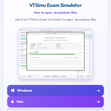
VTSimu Exam Simulator
How to open .dumpsboss files
Use Free VTSimu Exam Simulator to open .dumpsboss files
Windows
Mac