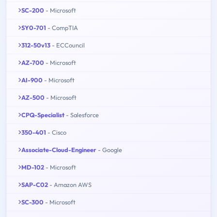
SC-200
- Microsoft
SY0-701
- CompTIA
312-50v13
- ECCouncil
AZ-700
- Microsoft
AI-900
- Microsoft
AZ-500
- Microsoft
CPQ-Specialist
- Salesforce
350-401
- Cisco
Associate-Cloud-Engineer
- Google
MD-102
- Microsoft
SAP-C02
- Amazon AWS
SC-300
- Microsoft