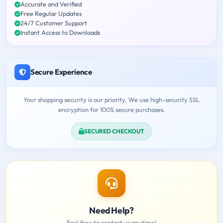
Accurate and Verified
Free Regular Updates
24/7 Customer Support
Instant Access to Downloads
Secure Experience
Your shopping security is our priority. We use high-security SSL
encryption for 100% secure purchases.
SECURED CHECKOUT
Need Help?
Feel free to contact us anytime!