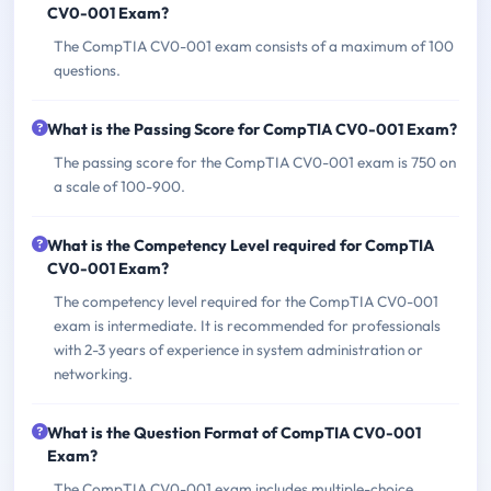
CV0-001 Exam?
The CompTIA CV0-001 exam consists of a maximum of 100
questions.
What is the Passing Score for CompTIA CV0-001 Exam?
The passing score for the CompTIA CV0-001 exam is 750 on
a scale of 100-900.
What is the Competency Level required for CompTIA
CV0-001 Exam?
The competency level required for the CompTIA CV0-001
exam is intermediate. It is recommended for professionals
with 2-3 years of experience in system administration or
networking.
What is the Question Format of CompTIA CV0-001
Exam?
The CompTIA CV0-001 exam includes multiple-choice