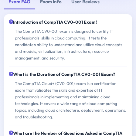
Exam FAQ
Exam Info
User Reviews
Introduction of CompTIA CV0-001 Exam!
The CompTIA CV0-001 exam is designed to certify IT
professionals' skills in cloud computing. It tests the
candidate's ability to understand and utilize cloud concepts
and models, virtualization, infrastructure, resource
management, and security.
What is the Duration of CompTIA CV0-001 Exam?
The CompTIA Cloud+ (CV0-001) exam is a certification
exam that validates the skills and expertise of IT
professionals in implementing and maintaining cloud
technologies. It covers a wide range of cloud computing
topics, including cloud architecture, deployment, operations,
and troubleshooting.
What are the Number of Questions Asked in CompTIA