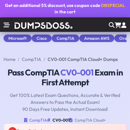
Get an additional
5% discount
, use coupon code
DBSPECIAL
in the cart
Microsoft
Cisco
CompTIA
Amazon AWS
Orac
Home
CompTIA
CV0-001 CompTIA Cloud+ Dumps
Pass CompTIA
CV0-001
Exam in
First Attempt
Get 100% Latest Exam Questions, Accurate & Verified
Answers to Pass the Actual Exam!
90 Days Free Updates, Instant Download!
CompTIA
CV0-001
CompTIA Cloud+