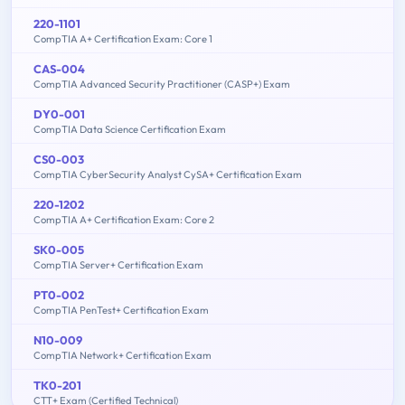
220-1101
CompTIA A+ Certification Exam: Core 1
CAS-004
CompTIA Advanced Security Practitioner (CASP+) Exam
DY0-001
CompTIA Data Science Certification Exam
CS0-003
CompTIA CyberSecurity Analyst CySA+ Certification Exam
220-1202
CompTIA A+ Certification Exam: Core 2
SK0-005
CompTIA Server+ Certification Exam
PT0-002
CompTIA PenTest+ Certification Exam
N10-009
CompTIA Network+ Certification Exam
TK0-201
CTT+ Exam (Certified Technical)