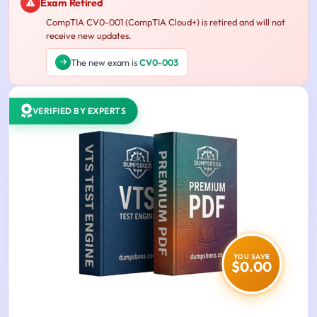
Exam Retired
CompTIA CV0-001 (CompTIA Cloud+) is retired and will not
receive new updates.
The new exam is
CV0-003
VERIFIED BY EXPERTS
YOU SAVE
$0.00