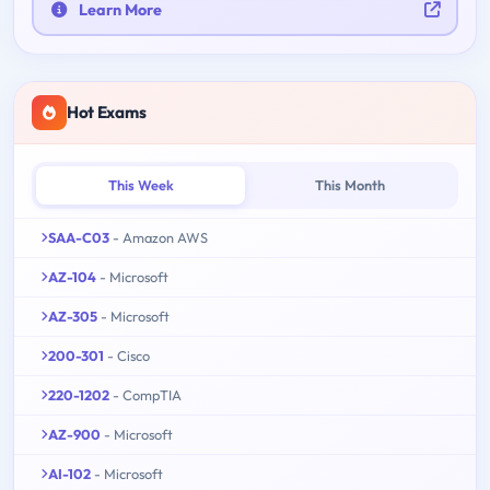
Learn More
Hot Exams
This Week
This Month
SAA-C03
- Amazon AWS
AZ-104
- Microsoft
AZ-305
- Microsoft
200-301
- Cisco
220-1202
- CompTIA
AZ-900
- Microsoft
AI-102
- Microsoft