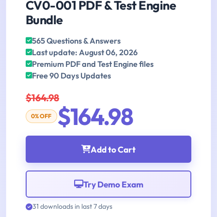
CV0-001 PDF & Test Engine
Bundle
565 Questions & Answers
Last update: August 06, 2026
Premium PDF and Test Engine files
Free 90 Days Updates
$164.98
$164.98
0% OFF
Add to Cart
Try Demo Exam
31 downloads in last 7 days