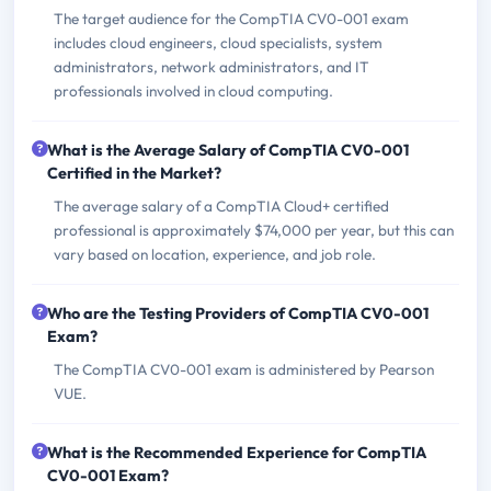
The target audience for the CompTIA CV0-001 exam
includes cloud engineers, cloud specialists, system
administrators, network administrators, and IT
professionals involved in cloud computing.
What is the Average Salary of CompTIA CV0-001
Certified in the Market?
The average salary of a CompTIA Cloud+ certified
professional is approximately $74,000 per year, but this can
vary based on location, experience, and job role.
Who are the Testing Providers of CompTIA CV0-001
Exam?
The CompTIA CV0-001 exam is administered by Pearson
VUE.
What is the Recommended Experience for CompTIA
CV0-001 Exam?