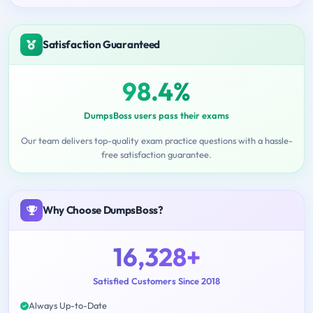
Satisfaction Guaranteed
98.4%
DumpsBoss users pass their exams
Our team delivers top-quality exam practice questions with a hassle-
free satisfaction guarantee.
Why Choose DumpsBoss?
16,328+
Satisfied Customers Since 2018
Always Up-to-Date