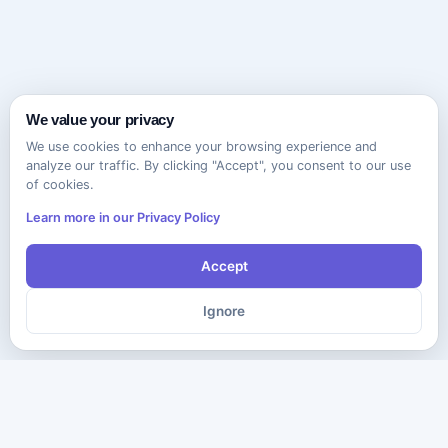
We value your privacy
We use cookies to enhance your browsing experience and
analyze our traffic. By clicking "Accept", you consent to our use
of cookies.
Learn more in our Privacy Policy
Accept
Ignore