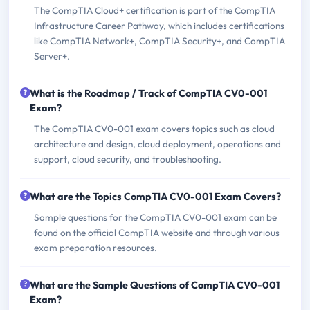
The CompTIA Cloud+ certification is part of the CompTIA
Infrastructure Career Pathway, which includes certifications
like CompTIA Network+, CompTIA Security+, and CompTIA
Server+.
What is the Roadmap / Track of CompTIA CV0-001
Exam?
The CompTIA CV0-001 exam covers topics such as cloud
architecture and design, cloud deployment, operations and
support, cloud security, and troubleshooting.
What are the Topics CompTIA CV0-001 Exam Covers?
Sample questions for the CompTIA CV0-001 exam can be
found on the official CompTIA website and through various
exam preparation resources.
What are the Sample Questions of CompTIA CV0-001
Exam?