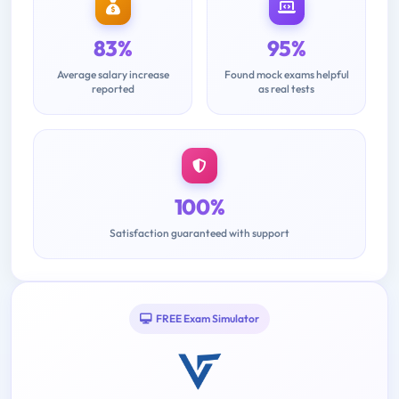
83%
95%
Average salary increase
Found mock exams helpful
reported
as real tests
100%
Satisfaction guaranteed with support
FREE Exam Simulator