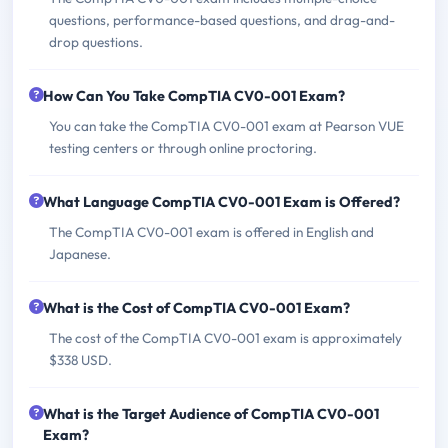
questions, performance-based questions, and drag-and-
drop questions.
How Can You Take CompTIA CV0-001 Exam?
You can take the CompTIA CV0-001 exam at Pearson VUE
testing centers or through online proctoring.
What Language CompTIA CV0-001 Exam is Offered?
The CompTIA CV0-001 exam is offered in English and
Japanese.
What is the Cost of CompTIA CV0-001 Exam?
The cost of the CompTIA CV0-001 exam is approximately
$338 USD.
What is the Target Audience of CompTIA CV0-001
Exam?