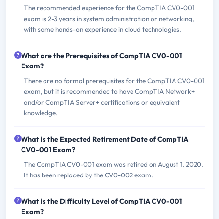
The recommended experience for the CompTIA CV0-001
exam is 2-3 years in system administration or networking,
with some hands-on experience in cloud technologies.
What are the Prerequisites of CompTIA CV0-001
Exam?
There are no formal prerequisites for the CompTIA CV0-001
exam, but it is recommended to have CompTIA Network+
and/or CompTIA Server+ certifications or equivalent
knowledge.
What is the Expected Retirement Date of CompTIA
CV0-001 Exam?
The CompTIA CV0-001 exam was retired on August 1, 2020.
It has been replaced by the CV0-002 exam.
What is the Difficulty Level of CompTIA CV0-001
Exam?