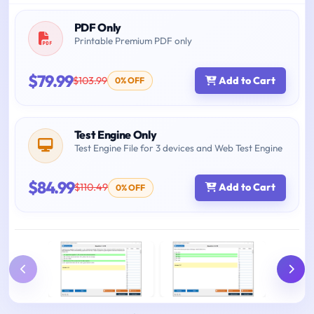
PDF Only
Printable Premium PDF only
$79.99
$103.99
Add to Cart
0% OFF
Test Engine Only
Test Engine File for 3 devices and Web Test Engine
$84.99
$110.49
Add to Cart
0% OFF