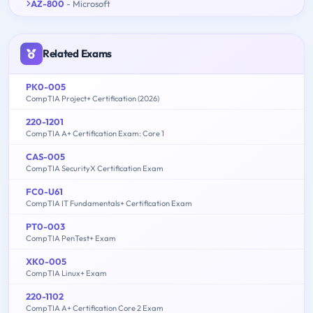
AZ-800
- Microsoft
Related Exams
PK0-005
CompTIA Project+ Certification (2026)
220-1201
CompTIA A+ Certification Exam: Core 1
CAS-005
CompTIA SecurityX Certification Exam
FC0-U61
CompTIA IT Fundamentals+ Certification Exam
PT0-003
CompTIA PenTest+ Exam
XK0-005
CompTIA Linux+ Exam
220-1102
CompTIA A+ Certification Core 2 Exam