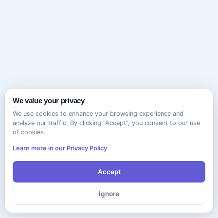
We value your privacy
We use cookies to enhance your browsing experience and
analyze our traffic. By clicking "Accept", you consent to our use
of cookies.
Learn more in our Privacy Policy
Accept
Ignore