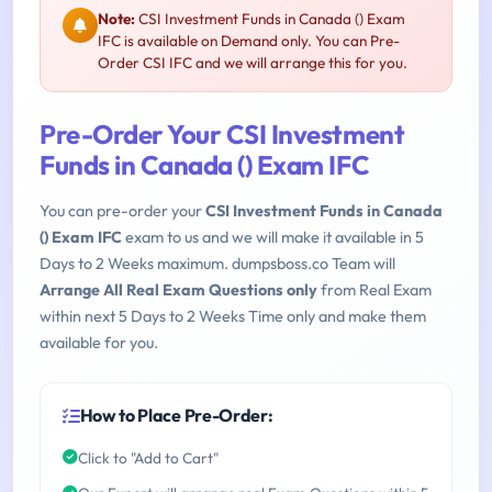
Note:
CSI Investment Funds in Canada () Exam
IFC is available on Demand only. You can Pre-
Order CSI IFC and we will arrange this for you.
Pre-Order Your CSI Investment
Funds in Canada () Exam IFC
You can pre-order your
CSI Investment Funds in Canada
() Exam IFC
exam to us and we will make it available in 5
Days to 2 Weeks maximum. dumpsboss.co Team will
Arrange All Real Exam Questions only
from Real Exam
within next 5 Days to 2 Weeks Time only and make them
available for you.
How to Place Pre-Order:
Click to "Add to Cart"