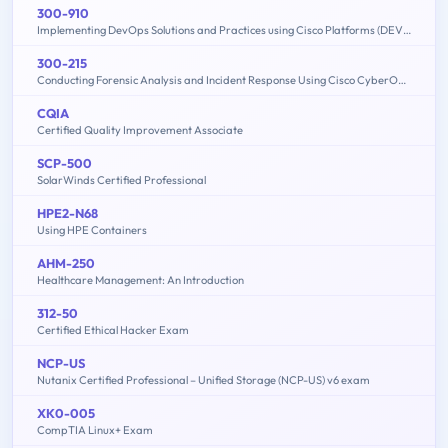
300-910
Implementing DevOps Solutions and Practices using Cisco Platforms (DEVOPS)
300-215
Conducting Forensic Analysis and Incident Response Using Cisco CyberOps Technologies (CBRFIR)
CQIA
Certified Quality Improvement Associate
SCP-500
SolarWinds Certified Professional
HPE2-N68
Using HPE Containers
AHM-250
Healthcare Management: An Introduction
312-50
Certified Ethical Hacker Exam
NCP-US
Nutanix Certified Professional – Unified Storage (NCP-US) v6 exam
XK0-005
CompTIA Linux+ Exam