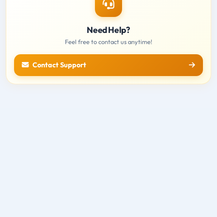
Need Help?
Feel free to contact us anytime!
Contact Support