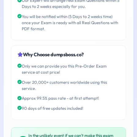
Our Expert will arrange real Exam Questions within 5
Days to 2 weeks especially for you.
You will be notified within (5 Days to 2 weeks time)
once your Exam is ready with all Real Questions with
PDF format.
Why Choose dumpsboss.co?
Only we can provide you this Pre-Order Exam
service at cost price!
Over 20,000+ customers worldwide using this
service.
Approx 99.5% pass rate - at first attempt!
90 days of free updates included!
In the unlikely event if we can't make this exam