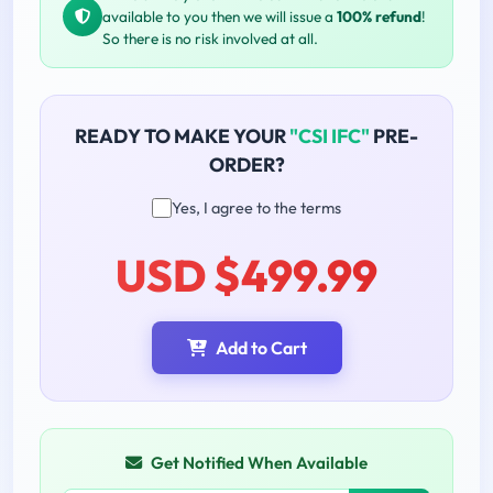
available to you then we will issue a
100% refund
!
So there is no risk involved at all.
READY TO MAKE YOUR
"CSI IFC"
PRE-
ORDER?
Yes, I agree to the terms
USD $499.99
Add to Cart
Get Notified When Available