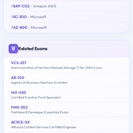
SAP-C02
- Amazon AWS
SC-300
- Microsoft
AZ-800
- Microsoft
Related Exams
VCS-257
Administration of Veritas InfoScale Storage 7.1 for UNIX/Linux
AB-100
Agentic AI Business Solutions Architect
I40-420
Certified Function Point Specialist
FM0-302
FileMaker8 Developer Essentials Exam
ACSCE-5X
Alfresco Content Services Certified Engineer