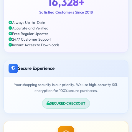
16,328+
Satisfied Customers Since 2018
Always Up-to-Date
Accurate and Verified
Free Regular Updates
24/7 Customer Support
Instant Access to Downloads
Secure Experience
Your shopping security is our priority. We use high-security SSL
encryption for 100% secure purchases.
SECURED CHECKOUT