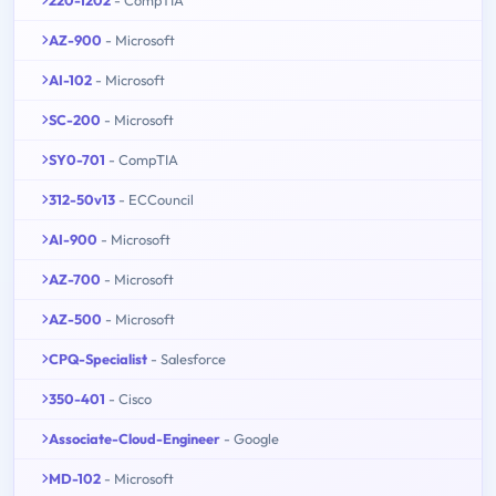
AZ-900
- Microsoft
AI-102
- Microsoft
SC-200
- Microsoft
SY0-701
- CompTIA
312-50v13
- ECCouncil
AI-900
- Microsoft
AZ-700
- Microsoft
AZ-500
- Microsoft
CPQ-Specialist
- Salesforce
350-401
- Cisco
Associate-Cloud-Engineer
- Google
MD-102
- Microsoft