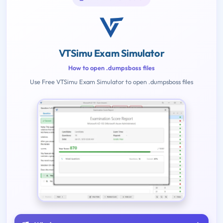
VTSimu Exam Simulator
How to open .dumpsboss files
Use Free VTSimu Exam Simulator to open .dumpsboss files