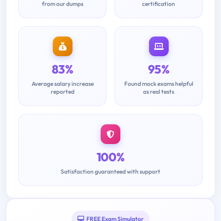
from our dumps
certification
83%
95%
Average salary increase
Found mock exams helpful
reported
as real tests
100%
Satisfaction guaranteed with support
FREE Exam Simulator