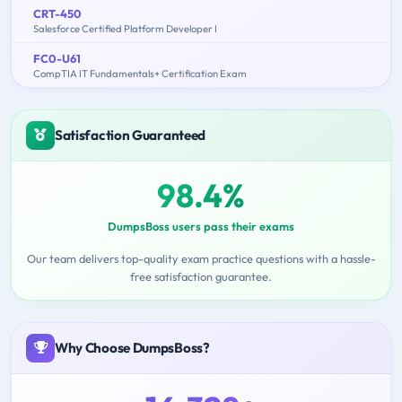
CRT-450
Salesforce Certified Platform Developer I
FC0-U61
CompTIA IT Fundamentals+ Certification Exam
Satisfaction Guaranteed
98.4%
DumpsBoss users pass their exams
Our team delivers top-quality exam practice questions with a hassle-
free satisfaction guarantee.
Why Choose DumpsBoss?