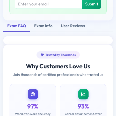
Submit
Exam FAQ
Exam Info
User Reviews
Trusted by Thousands
Why Customers Love Us
Join thousands of certified professionals who trusted us
97%
93%
Word-for-word accuracy
Career advancement after