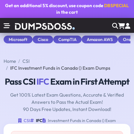
Get an additional
5% discount
, use coupon code
DBSPECIAL
in the cart
Microsoft
Cisco
CompTIA
Amazon AWS
Orac
Home
CSI
IFC Investment Funds in Canada () Exam Dumps
Pass CSI
IFC
Exam in First Attempt
Get 100% Latest Exam Questions, Accurate & Verified
Answers to Pass the Actual Exam!
90 Days Free Updates, Instant Download!
CSI
IFC
Investment Funds in Canada () Exam