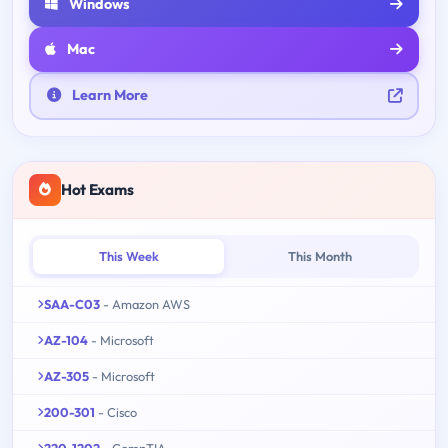
Windows
Mac
Learn More
Hot Exams
This Week
This Month
SAA-C03
- Amazon AWS
AZ-104
- Microsoft
AZ-305
- Microsoft
200-301
- Cisco
220-1202
- CompTIA