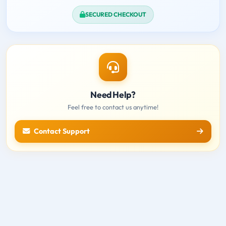
SECURED CHECKOUT
Need Help?
Feel free to contact us anytime!
Contact Support