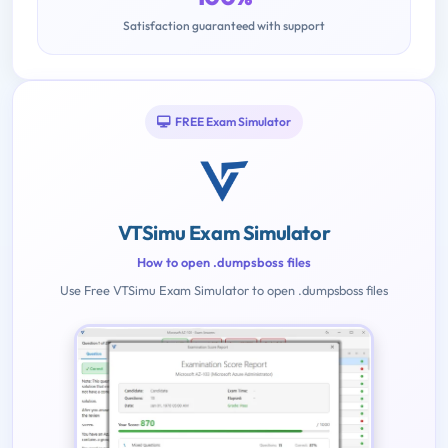
Satisfaction guaranteed with support
FREE Exam Simulator
VTSimu Exam Simulator
How to open .dumpsboss files
Use Free VTSimu Exam Simulator to open .dumpsboss files