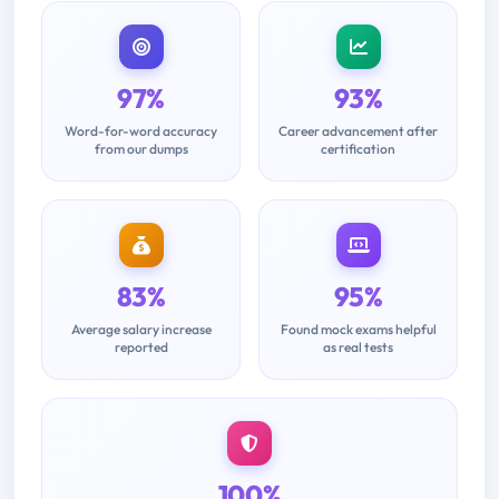
97%
93%
Word-for-word accuracy
Career advancement after
from our dumps
certification
83%
95%
Average salary increase
Found mock exams helpful
reported
as real tests
100%