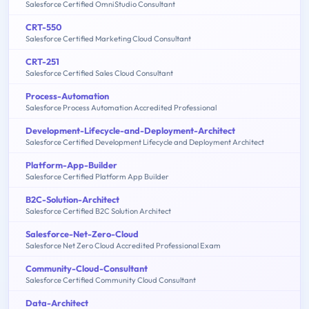
Salesforce Certified OmniStudio Consultant
CRT-550
Salesforce Certified Marketing Cloud Consultant
CRT-251
Salesforce Certified Sales Cloud Consultant
Process-Automation
Salesforce Process Automation Accredited Professional
Development-Lifecycle-and-Deployment-Architect
Salesforce Certified Development Lifecycle and Deployment Architect
Platform-App-Builder
Salesforce Certified Platform App Builder
B2C-Solution-Architect
Salesforce Certified B2C Solution Architect
Salesforce-Net-Zero-Cloud
Salesforce Net Zero Cloud Accredited Professional Exam
Community-Cloud-Consultant
Salesforce Certified Community Cloud Consultant
Data-Architect