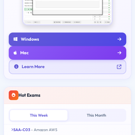
Windows
Mac
Learn More
Hot Exams
This Week
This Month
SAA-C03
- Amazon AWS