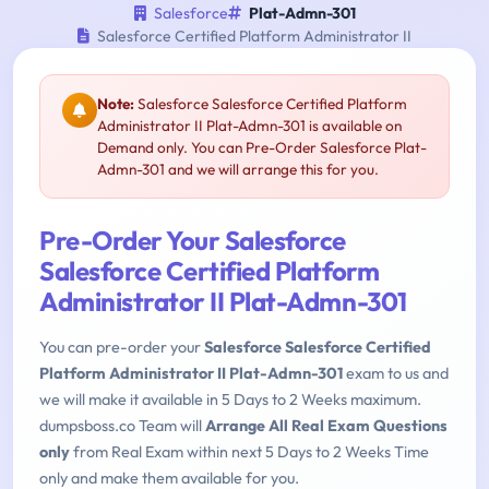
Salesforce
Plat-Admn-301
Salesforce Certified Platform Administrator II
Note:
Salesforce Salesforce Certified Platform
Administrator II Plat-Admn-301 is available on
Demand only. You can Pre-Order Salesforce Plat-
Admn-301 and we will arrange this for you.
Pre-Order Your Salesforce
Salesforce Certified Platform
Administrator II Plat-Admn-301
You can pre-order your
Salesforce Salesforce Certified
Platform Administrator II Plat-Admn-301
exam to us and
we will make it available in 5 Days to 2 Weeks maximum.
dumpsboss.co Team will
Arrange All Real Exam Questions
only
from Real Exam within next 5 Days to 2 Weeks Time
only and make them available for you.