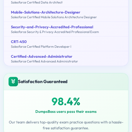
Salesforce Certified Data Architect
Mobile-Solutions-Architecture-Designer
Salesforce Certified Mobile Solutions Architecture Designer
Security-and-Privacy-Accredited-Professional
Salesforce Security & Privacy Accredited Professional Exam
CRT-450
Salesforce Certified Platform Developer I
Certified-Advanced-Administrator
Salesforce Certified Advanced Administrator
Satisfaction Guaranteed
98.4%
DumpsBoss users pass their exams
Our team delivers top-quality exam practice questions with a hassle-
free satisfaction guarantee.