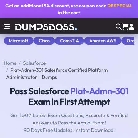
Get an additional
5% discount
, use coupon code
DBSPECIAL
in the cart
Microsoft
Cisco
CompTIA
Amazon AWS
Orac
Home
Salesforce
Plat-Admn-301 Salesforce Certified Platform
Administrator II Dumps
Pass Salesforce
Plat-Admn-301
Exam in First Attempt
Get 100% Latest Exam Questions, Accurate & Verified
Answers to Pass the Actual Exam!
90 Days Free Updates, Instant Download!