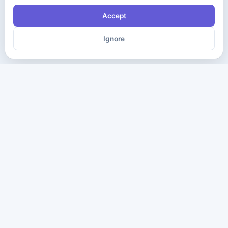
Accept
Ignore
The ultimate destination for premium IT certification preparation
materials. Pass your next exam with confidence.