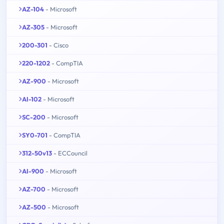
AZ-104
- Microsoft
AZ-305
- Microsoft
200-301
- Cisco
220-1202
- CompTIA
AZ-900
- Microsoft
AI-102
- Microsoft
SC-200
- Microsoft
SY0-701
- CompTIA
312-50v13
- ECCouncil
AI-900
- Microsoft
AZ-700
- Microsoft
AZ-500
- Microsoft