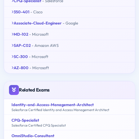
CPQ-Specialist
- Salesforce
350-401
- Cisco
Associate-Cloud-Engineer
- Google
MD-102
- Microsoft
SAP-C02
- Amazon AWS
SC-300
- Microsoft
AZ-800
- Microsoft
Related Exams
Identity-and-Access-Management-Architect
Salesforce Certified Identity and Access Management Architect
CPQ-Specialist
Salesforce Certified CPQ Specialist
OmniStudio-Consultant