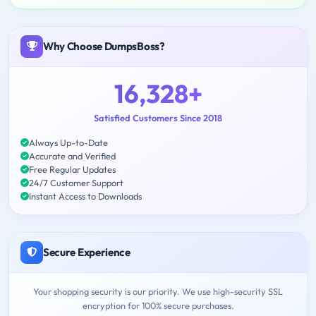
Why Choose DumpsBoss?
16,328+
Satisfied Customers Since 2018
Always Up-to-Date
Accurate and Verified
Free Regular Updates
24/7 Customer Support
Instant Access to Downloads
Secure Experience
Your shopping security is our priority. We use high-security SSL
encryption for 100% secure purchases.