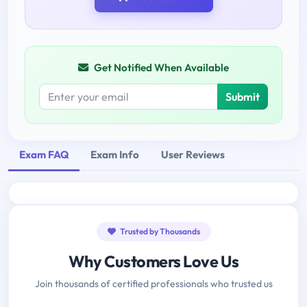
Get Notified When Available
Submit
Exam FAQ
Exam Info
User Reviews
Trusted by Thousands
Why Customers Love Us
Join thousands of certified professionals who trusted us