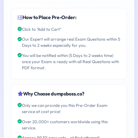
How to Place Pre-Order:
Click to "Add to Cart"
Our Expert will arrange real Exam Questions within 5
Days to 2 weeks especially for you.
You will be notified within (5 Days to 2 weeks time)
once your Exam is ready with all Real Questions with
PDF format.
Why Choose dumpsboss.co?
Only we can provide you this Pre-Order Exam
service at cost price!
Over 20,000+ customers worldwide using this
service.
Approx 99.5% pass rate - at first attempt!