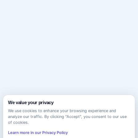
We value your privacy
We use cookies to enhance your browsing experience and
analyze our traffic. By clicking "Accept", you consent to our use
of cookies.
Learn more in our Privacy Policy