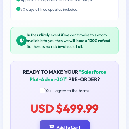
90 days of free updates included!
In the unlikely event if we can't make this exam
available to you then we will issue a
100% refund
!
So there is no risk involved at all.
READY TO MAKE YOUR
"Salesforce
Plat-Admn-301"
PRE-ORDER?
Yes, I agree to the terms
USD $499.99
Add to Cart