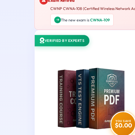
Exam Retired
CWNP CWNA-108 (Certified Wireless Network Admin
The new exam is
CWNA-109
VERIFIED BY EXPERTS
YOU SAVE
$0.00