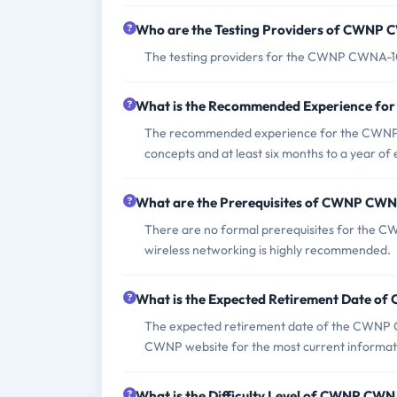
Who are the Testing Providers of CWNP
The testing providers for the CWNP CWNA-
What is the Recommended Experience f
The recommended experience for the CWNP C
concepts and at least six months to a year of
What are the Prerequisites of CWNP CW
There are no formal prerequisites for the 
wireless networking is highly recommended.
What is the Expected Retirement Date 
The expected retirement date of the CWNP C
CWNP website for the most current informat
What is the Difficulty Level of CWNP CW