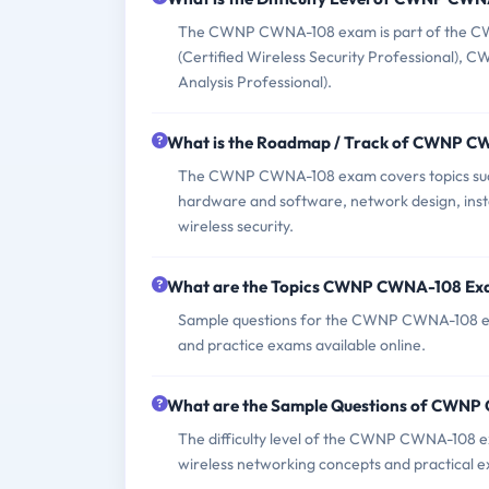
The CWNP CWNA-108 exam is part of the CWNP 
(Certified Wireless Security Professional), 
Analysis Professional).
What is the Roadmap / Track of CWNP 
The CWNP CWNA-108 exam covers topics such 
hardware and software, network design, insta
wireless security.
What are the Topics CWNP CWNA-108 Ex
Sample questions for the CWNP CWNA-108 ex
and practice exams available online.
What are the Sample Questions of CWN
The difficulty level of the CWNP CWNA-108 ex
wireless networking concepts and practical e