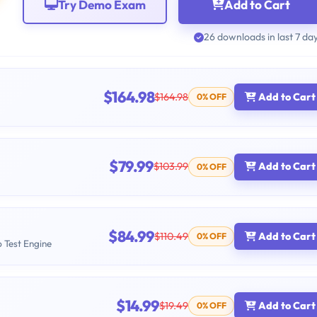
Try Demo Exam
Add to Cart
26 downloads in last 7 da
$164.98
$164.98
Add to Cart
0% OFF
$79.99
$103.99
Add to Cart
0% OFF
$84.99
$110.49
Add to Cart
0% OFF
b Test Engine
$14.99
$19.49
Add to Cart
0% OFF