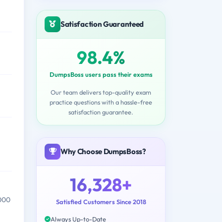
Satisfaction Guaranteed
98.4%
DumpsBoss users pass their exams
Our team delivers top-quality exam
practice questions with a hassle-free
satisfaction guarantee.
Why Choose DumpsBoss?
16,328+
,000
Satisfied Customers Since 2018
Always Up-to-Date