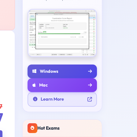
Windows
Mac
Learn More
7
7
Hot Exams