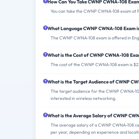
How Can You Take CWNP CWNA-108 Exa
You can take the CWNP CWNA-108 exam at Pea
What Language CWNP CWNA-108 Exam is
The CWNP CWNA-108 exam is offered in Engl
What is the Cost of CWNP CWNA-108 Ex
The cost of the CWNP CWNA-108 exam is $2
What is the Target Audience of CWNP C
The target audience for the CWNP CWNA-108 
interested in wireless networking.
What is the Average Salary of CWNP CWNA
The average salary of a CWNP CWNA-108 certi
per year, depending on experience and locati