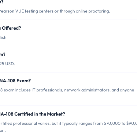
m?
rson VUE testing centers or through online proctoring.
 Offered?
ish.
am?
25 USD.
WNA-108 Exam?
exam includes IT professionals, network administrators, and anyone
-108 Certified in the Market?
fied professional varies, but it typically ranges from $70,000 to $90
on.