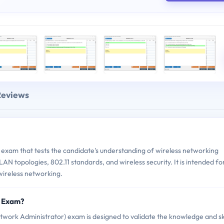
Reviews
xam that tests the candidate's understanding of wireless networking
LAN topologies, 802.11 standards, and wireless security. It is intended fo
 wireless networking.
8 Exam?
rk Administrator) exam is designed to validate the knowledge and ski