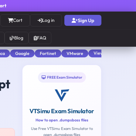
cart
Cart
Log in
Sign Up
Blog
FAQ
View All
aca
Google
Fortinet
VMware
FREE Exam Simulator
pt
VTSimu Exam Simulator
How to open .dumpsboss files
Use Free VTSimu Exam Simulator to
open .dumpsboss files