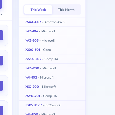
This Week
This Month
ys
SAA-C03
- Amazon AWS
AZ-104
- Microsoft
AZ-305
- Microsoft
200-301
- Cisco
220-1202
- CompTIA
AZ-900
- Microsoft
AI-102
- Microsoft
SC-200
- Microsoft
SY0-701
- CompTIA
312-50v13
- ECCouncil
AI-900
- Microsoft