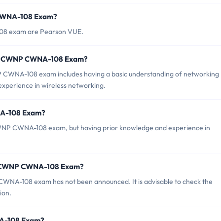
 CWNA-108 Exam?
108 exam are Pearson VUE.
or CWNP CWNA-108 Exam?
WNA-108 exam includes having a basic understanding of networking
 experience in wireless networking.
NA-108 Exam?
CWNP CWNA-108 exam, but having prior knowledge and experience in
of CWNP CWNA-108 Exam?
WNA-108 exam has not been announced. It is advisable to check the
ion.
NA-108 Exam?