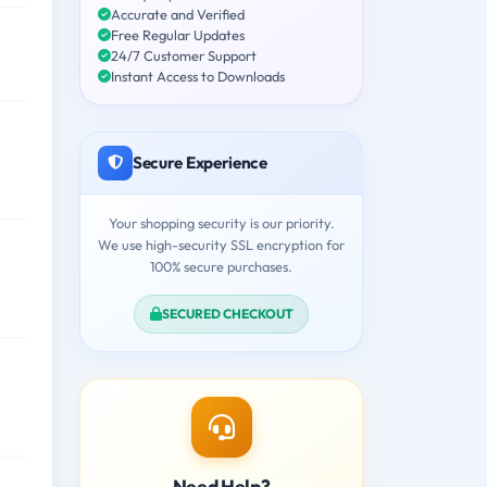
Accurate and Verified
Free Regular Updates
24/7 Customer Support
Instant Access to Downloads
Secure Experience
Your shopping security is our priority.
We use high-security SSL encryption for
100% secure purchases.
SECURED CHECKOUT
Need Help?