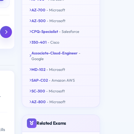
AZ-700
- Microsoft
AZ-500
- Microsoft
CPQ-Specialist
- Salesforce
350-401
- Cisco
Associate-Cloud-Engineer
-
Google
MD-102
- Microsoft
SAP-C02
- Amazon AWS
SC-300
- Microsoft
r
AZ-800
- Microsoft
Related Exams
lls