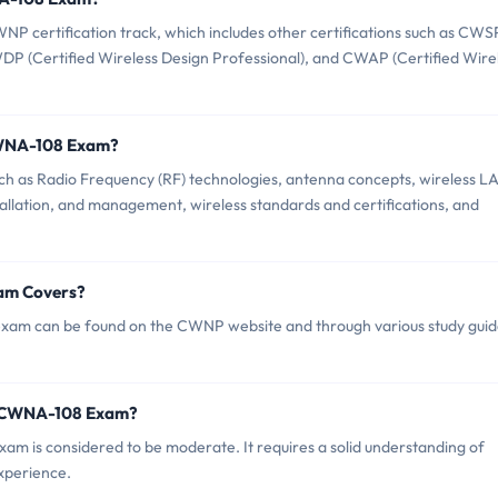
certification track, which includes other certifications such as CWS
CWDP (Certified Wireless Design Professional), and CWAP (Certified Wire
CWNA-108 Exam?
as Radio Frequency (RF) technologies, antenna concepts, wireless L
llation, and management, wireless standards and certifications, and
am Covers?
am can be found on the CWNP website and through various study guid
P CWNA-108 Exam?
am is considered to be moderate. It requires a solid understanding of
xperience.