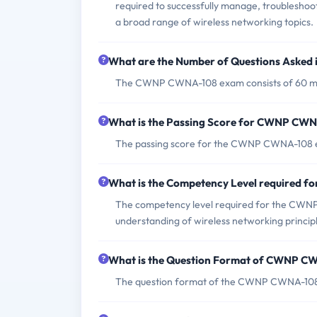
required to successfully manage, troubleshoot,
a broad range of wireless networking topics.
What are the Number of Questions Aske
The CWNP CWNA-108 exam consists of 60 mul
What is the Passing Score for CWNP CW
The passing score for the CWNP CWNA-108 e
What is the Competency Level required
The competency level required for the CWNP
understanding of wireless networking principl
What is the Question Format of CWNP 
The question format of the CWNP CWNA-108 