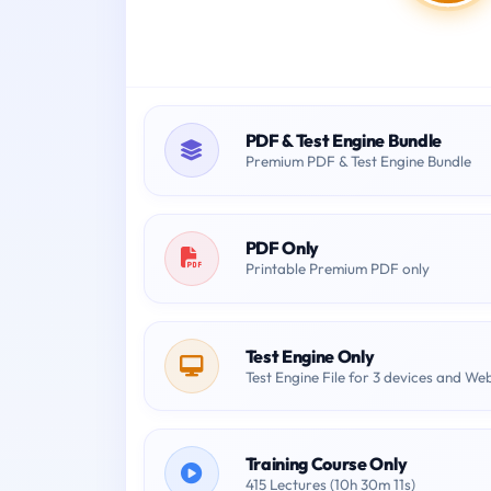
PDF & Test Engine Bundle
Premium PDF & Test Engine Bundle
PDF Only
Printable Premium PDF only
Test Engine Only
Test Engine File for 3 devices and We
Training Course Only
415 Lectures (10h 30m 11s)