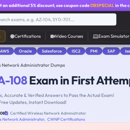
t an additional
5% discount
, use coupon code
DBSPECIAL
in the 
s
Certifications
Video Courses
Exam Simulator
 AWS
Oracle
Salesforce
ISC2
PMI
SAP
Is
s Network Administrator Dumps
-108
Exam in First Attem
, Accurate & Verified Answers to Pass the Actual Exam!
Free Updates, Instant Download!
08
Certified Wireless Network Administrator
ss Network Administrator
,
CWNP Certifications