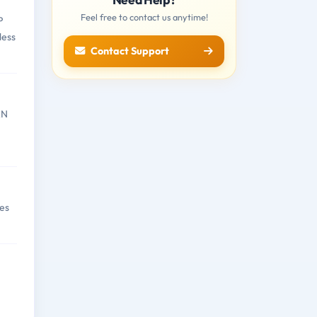
Feel free to contact us anytime!
P
less
Contact Support
AN
es