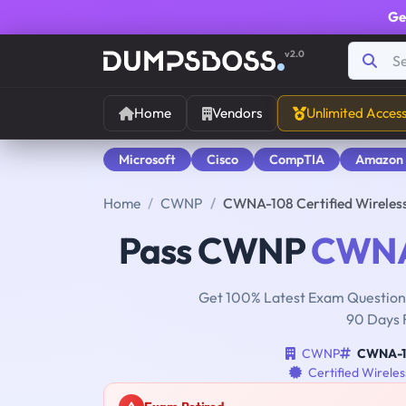
Ge
v2.0
Home
Vendors
Unlimited Acces
Microsoft
Cisco
CompTIA
Amazon
Home
CWNP
CWNA-108 Certified Wireles
Pass CWNP
CWNA
Get 100% Latest Exam Questions
90 Days 
CWNP
CWNA-1
Certified Wirele