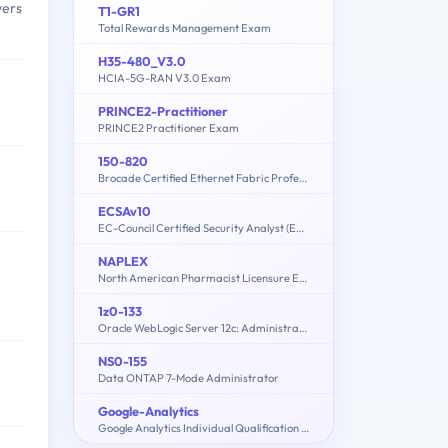
vers
T1-GR1
Total Rewards Management Exam
H35-480_V3.0
HCIA-5G-RAN V3.0 Exam
PRINCE2-Practitioner
PRINCE2 Practitioner Exam
150-820
Brocade Certified Ethernet Fabric Professional 2015
ECSAv10
EC-Council Certified Security Analyst (ECSA) v10 : Penetration Testing
NAPLEX
North American Pharmacist Licensure Examination
1z0-133
Oracle WebLogic Server 12c: Administration I
NS0-155
Data ONTAP 7-Mode Administrator
Google-Analytics
Google Analytics Individual Qualification (IQ)