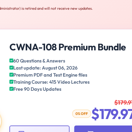
istrator) is retired and will not receive new updates.
CWNA-108 Premium Bundle
60 Questions & Answers
Last update: August 06, 2026
Premium PDF and Test Engine files
Training Course: 415 Video Lectures
Free 90 Days Updates
$179.9
$179.9
0% OFF