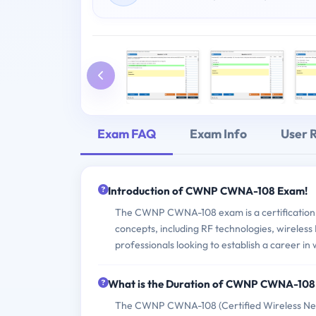
Exam FAQ
Exam Info
User 
Introduction of CWNP CWNA-108 Exam!
The CWNP CWNA-108 exam is a certification e
concepts, including RF technologies, wireless 
professionals looking to establish a career in
What is the Duration of CWNP CWNA-10
The CWNP CWNA-108 (Certified Wireless Netwo