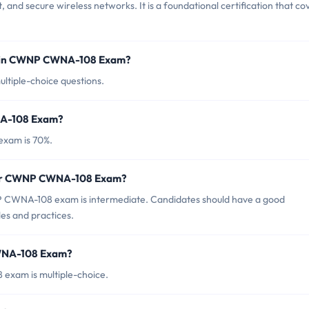
 and secure wireless networks. It is a foundational certification that co
d in CWNP CWNA-108 Exam?
tiple-choice questions.
NA-108 Exam?
xam is 70%.
 for CWNP CWNA-108 Exam?
 CWNA-108 exam is intermediate. Candidates should have a good
es and practices.
CWNA-108 Exam?
exam is multiple-choice.