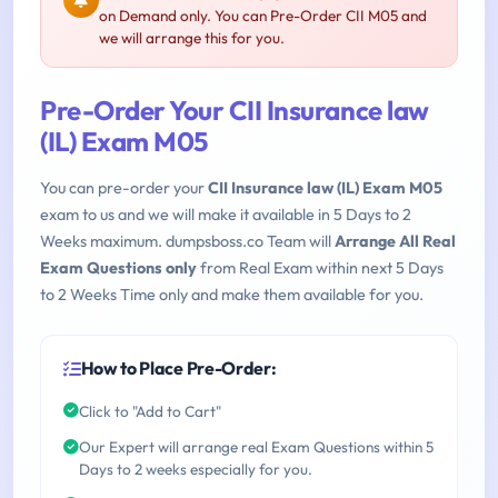
on Demand only. You can Pre-Order CII M05 and
we will arrange this for you.
Pre-Order Your CII Insurance law
(IL) Exam M05
You can pre-order your
CII Insurance law (IL) Exam M05
exam to us and we will make it available in 5 Days to 2
Weeks maximum. dumpsboss.co Team will
Arrange All Real
Exam Questions only
from Real Exam within next 5 Days
to 2 Weeks Time only and make them available for you.
How to Place Pre-Order:
Click to "Add to Cart"
Our Expert will arrange real Exam Questions within 5
Days to 2 weeks especially for you.