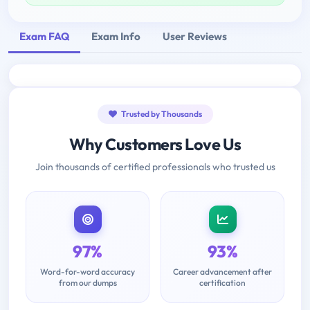
Exam FAQ
Exam Info
User Reviews
Trusted by Thousands
Why Customers Love Us
Join thousands of certified professionals who trusted us
97%
93%
Word-for-word accuracy
Career advancement after
from our dumps
certification