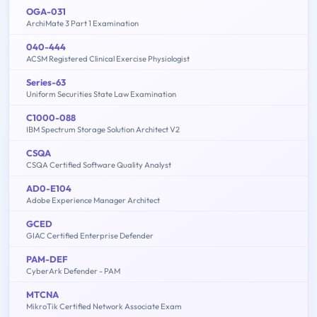
OGA-031
ArchiMate 3 Part 1 Examination
040-444
ACSM Registered Clinical Exercise Physiologist
Series-63
Uniform Securities State Law Examination
C1000-088
IBM Spectrum Storage Solution Architect V2
CSQA
CSQA Certified Software Quality Analyst
AD0-E104
Adobe Experience Manager Architect
GCED
GIAC Certified Enterprise Defender
PAM-DEF
CyberArk Defender - PAM
MTCNA
MikroTik Certified Network Associate Exam