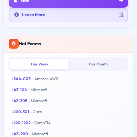
Mac
Learn More
Hot Exams
This Week
This Month
SAA-C03
- Amazon AWS
AZ-104
- Microsoft
AZ-305
- Microsoft
200-301
- Cisco
220-1202
- CompTIA
AZ-900
- Microsoft