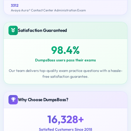
3312
Avaya Aura® Contact Center Administration Exam
Satisfaction Guaranteed
98.4%
DumpsBoss users pass their exams
Our team delivers top-quality exam practice questions with a hassle-
free satisfaction guarantee.
Why Choose DumpsBoss?
16,328+
Satisfied Customers Since 2018