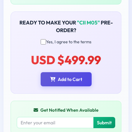
READY TO MAKE YOUR
"CII M05"
PRE-
ORDER?
Yes, I agree to the terms
USD $499.99
Add to Cart
Get Notified When Available
Submit