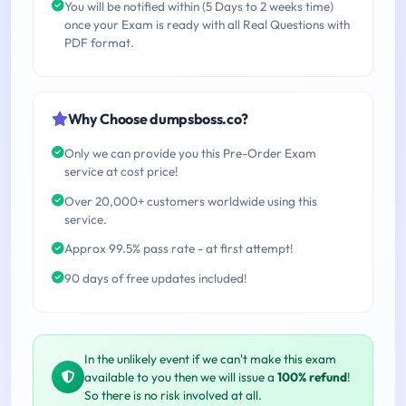
You will be notified within (5 Days to 2 weeks time)
once your Exam is ready with all Real Questions with
PDF format.
Why Choose dumpsboss.co?
Only we can provide you this Pre-Order Exam
service at cost price!
Over 20,000+ customers worldwide using this
service.
Approx 99.5% pass rate - at first attempt!
90 days of free updates included!
In the unlikely event if we can't make this exam
available to you then we will issue a
100% refund
!
So there is no risk involved at all.