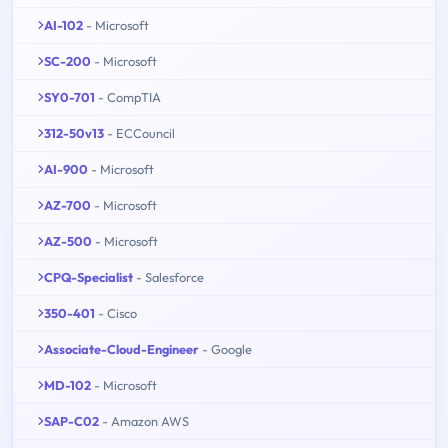
AI-102
- Microsoft
SC-200
- Microsoft
SY0-701
- CompTIA
312-50v13
- ECCouncil
AI-900
- Microsoft
AZ-700
- Microsoft
AZ-500
- Microsoft
CPQ-Specialist
- Salesforce
350-401
- Cisco
Associate-Cloud-Engineer
- Google
MD-102
- Microsoft
SAP-C02
- Amazon AWS