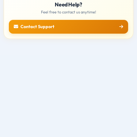
Need Help?
Feel free to contact us anytime!
Contact Support