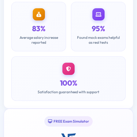
83%
95%
Average salary increase
Found mock exams helpful
reported
as real tests
100%
Satisfaction guaranteed with support
FREE Exam Simulator