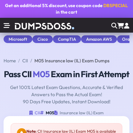
Get an additional
5% discount
, use coupon code
DBSPECIAL
in the cart
Microsoft
Cisco
CompTIA
Amazon AWS
Orac
Home
CII
M05 Insurance law (IL) Exam Dumps
Pass CII
M05
Exam in First Attempt
Get 100% Latest Exam Questions, Accurate & Verified
Answers to Pass the Actual Exam!
90 Days Free Updates, Instant Download!
CII
M05
Insurance law (IL) Exam
Note:
CII Insurance law (IL) Exam M05 is available