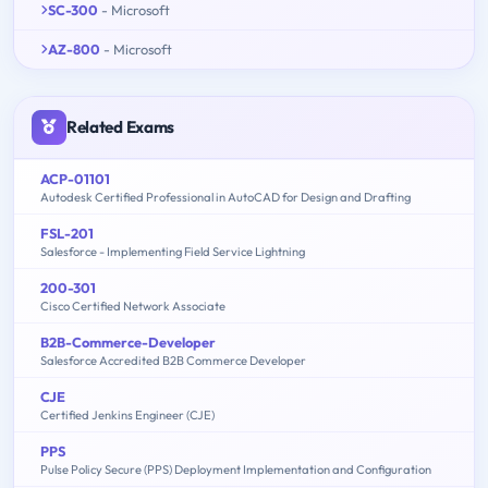
SC-300
- Microsoft
AZ-800
- Microsoft
Related Exams
ACP-01101
Autodesk Certified Professional in AutoCAD for Design and Drafting
FSL-201
Salesforce - Implementing Field Service Lightning
200-301
Cisco Certified Network Associate
B2B-Commerce-Developer
Salesforce Accredited B2B Commerce Developer
CJE
Certified Jenkins Engineer (CJE)
PPS
Pulse Policy Secure (PPS) Deployment Implementation and Configuration