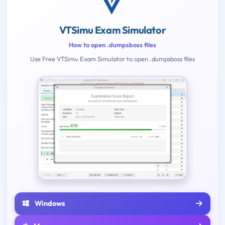
VTSimu Exam Simulator
How to open .dumpsboss files
Use Free VTSimu Exam Simulator to open .dumpsboss files
Windows