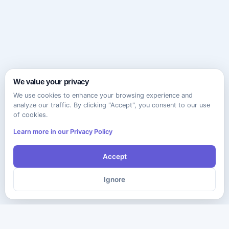
We value your privacy
We use cookies to enhance your browsing experience and
analyze our traffic. By clicking "Accept", you consent to our use
of cookies.
Learn more in our Privacy Policy
Accept
Ignore