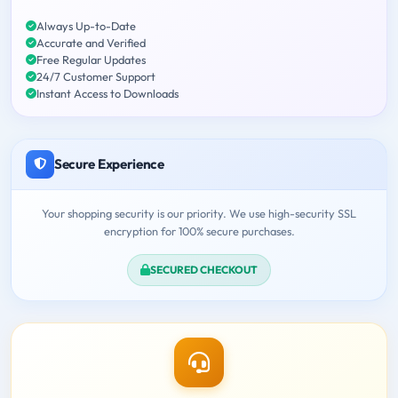
Always Up-to-Date
Accurate and Verified
Free Regular Updates
24/7 Customer Support
Instant Access to Downloads
Secure Experience
Your shopping security is our priority. We use high-security SSL
encryption for 100% secure purchases.
SECURED CHECKOUT