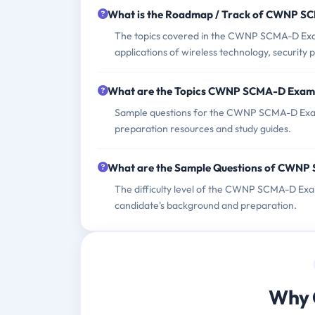
What is the Roadmap / Track of CWNP 
The topics covered in the CWNP SCMA-D Exam
applications of wireless technology, security 
What are the Topics CWNP SCMA-D Exam
Sample questions for the CWNP SCMA-D Exam 
preparation resources and study guides.
What are the Sample Questions of CWN
The difficulty level of the CWNP SCMA-D Exa
candidate's background and preparation.
Why 