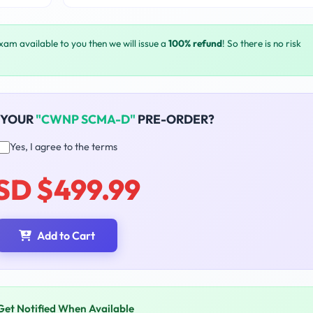
exam available to you then we will issue a
100% refund
! So there is no risk
 YOUR
"CWNP SCMA-D"
PRE-ORDER?
Yes, I agree to the terms
SD $499.99
Add to Cart
Get Notified When Available