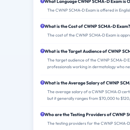
What Language CWNP SCMA-D Exam is O
The CWNP SCMA-D Exam is offered in Englis
What is the Cost of CWNP SCMA-D Exam
The cost of the CWNP SCMA-D Exam is approxi
What is the Target Audience of CWNP S
The target audience of the CWNP SCMA-D Exa
professionals working in dermatology who nee
What is the Average Salary of CWNP SCMA
The average salary of a CWNP SCMA-D certifi
but it generally ranges from $70,000 to $120
Who are the Testing Providers of CWNP
The testing providers for the CWNP SCMA-D 