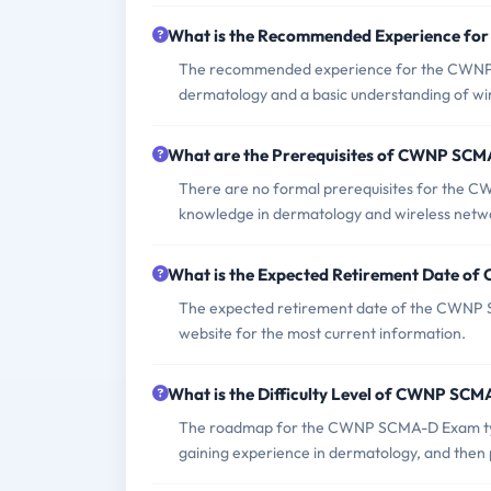
What is the Recommended Experience f
The recommended experience for the CWNP SC
dermatology and a basic understanding of wir
What are the Prerequisites of CWNP SC
There are no formal prerequisites for the 
knowledge in dermatology and wireless netw
What is the Expected Retirement Date 
The expected retirement date of the CWNP SCM
website for the most current information.
What is the Difficulty Level of CWNP SC
The roadmap for the CWNP SCMA-D Exam typic
gaining experience in dermatology, and then p