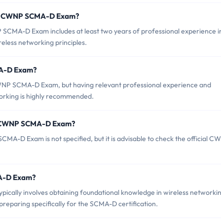
or CWNP SCMA-D Exam?
MA-D Exam includes at least two years of professional experience i
eless networking principles.
MA-D Exam?
CWNP SCMA-D Exam, but having relevant professional experience and
orking is highly recommended.
of CWNP SCMA-D Exam?
A-D Exam is not specified, but it is advisable to check the official C
MA-D Exam?
ally involves obtaining foundational knowledge in wireless networkin
reparing specifically for the SCMA-D certification.