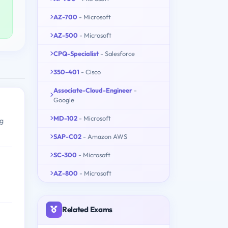
AZ-700
- Microsoft
AZ-500
- Microsoft
CPQ-Specialist
- Salesforce
350-401
- Cisco
Associate-Cloud-Engineer
-
Google
MD-102
- Microsoft
ng
SAP-C02
- Amazon AWS
SC-300
- Microsoft
AZ-800
- Microsoft
Related Exams