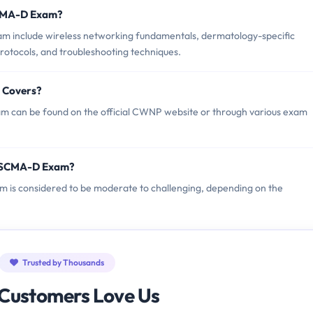
SCMA-D Exam?
 include wireless networking fundamentals, dermatology-specific
protocols, and troubleshooting techniques.
 Covers?
can be found on the official CWNP website or through various exam
P SCMA-D Exam?
m is considered to be moderate to challenging, depending on the
Trusted by Thousands
Customers Love Us