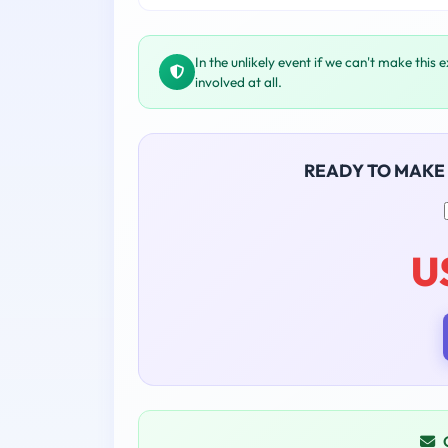
In the unlikely event if we can't make this 
involved at all.
READY TO MAKE
U