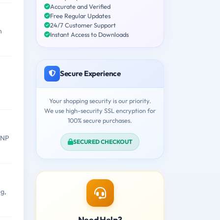
Accurate and Verified
Free Regular Updates
24/7 Customer Support
n
Instant Access to Downloads
Secure Experience
Your shopping security is our priority.
We use high-security SSL encryption for
100% secure purchases.
WNP
SECURED CHECKOUT
g,
Need Help?