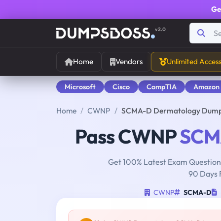
Ge
v2.0
Home
Vendors
Unlimited Acces
Microsoft
Cisco
CompTIA
Amazon
Home
CWNP
SCMA-D Dermatology Dum
Pass CWNP
SCM
Get 100% Latest Exam Questions
90 Days 
CWNP
SCMA-D