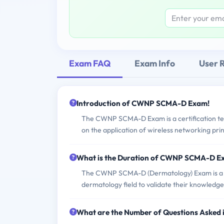
Exam FAQ
Exam Info
User 
Introduction of CWNP SCMA-D Exam!
The CWNP SCMA-D Exam is a certification test 
on the application of wireless networking prin
What is the Duration of CWNP SCMA-D 
The CWNP SCMA-D (Dermatology) Exam is a spe
dermatology field to validate their knowledge
What are the Number of Questions Aske