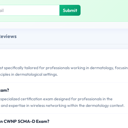
Submit
Reviews
specifically tailored for professionals working in dermatology, focusi
ciples in dermatological settings.
Exam?
cialized certification exam designed for professionals in the
 and expertise in wireless networking within the dermatology context.
d in CWNP SCMA-D Exam?