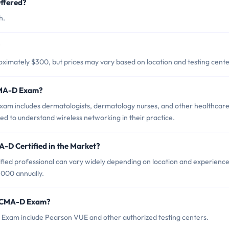
ffered?
h.
?
mately $300, but prices may vary based on location and testing cente
CMA-D Exam?
m includes dermatologists, dermatology nurses, and other healthcar
d to understand wireless networking in their practice.
-D Certified in the Market?
ed professional can vary widely depending on location and experience
,000 annually.
 SCMA-D Exam?
Exam include Pearson VUE and other authorized testing centers.