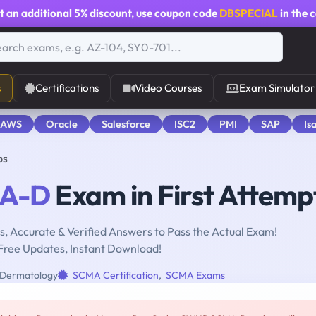
t an additional
5% discount
, use coupon code
DBSPECIAL
in the 
s
Certifications
Video Courses
Exam Simulator
 AWS
Oracle
Salesforce
ISC2
PMI
SAP
Is
ps
A-D
Exam in First Attemp
, Accurate & Verified Answers to Pass the Actual Exam!
Free Updates, Instant Download!
Dermatology
SCMA Certification
,
SCMA Exams