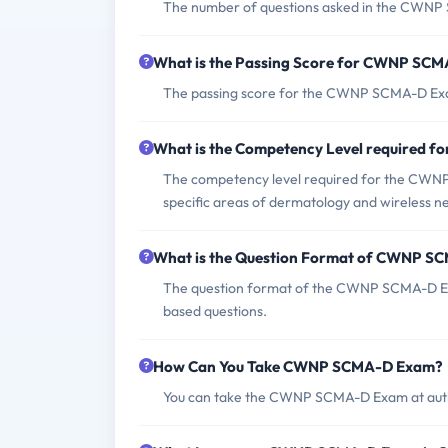
The number of questions asked in the CWNP 
What is the Passing Score for CWNP SC
The passing score for the CWNP SCMA-D Exam 
What is the Competency Level required
The competency level required for the CWNP
specific areas of dermatology and wireless 
What is the Question Format of CWNP 
The question format of the CWNP SCMA-D Exa
based questions.
How Can You Take CWNP SCMA-D Exam?
You can take the CWNP SCMA-D Exam at autho