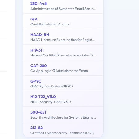
250-445
Administration of Symantec Email Security.cloud - v1
QIA
Qualified Internal Auditor
HAAD-RN
HAAD Licensure Examination for Registered Nurses
H19-311
Huawei Certified Pre-sales Associate- Data Center Facility
CAT-280
CA AppLogic r3 Administrator Exam
GPYC
GIAC Python Coder (GPYC)
H12-722_V3.0
HCIP-Security-CSSN V3.0
500-651
Security Architecture for Systems Engineer (SASE)
212-82
Certified Cybersecurity Technician (CCT)