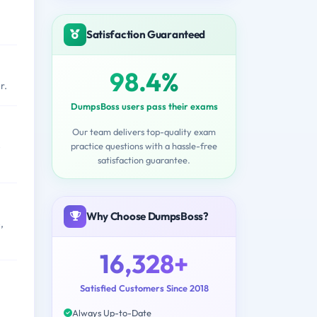
Satisfaction Guaranteed
98.4%
r.
DumpsBoss users pass their exams
Our team delivers top-quality exam
practice questions with a hassle-free
e
satisfaction guarantee.
Why Choose DumpsBoss?
,
16,328+
Satisfied Customers Since 2018
Always Up-to-Date