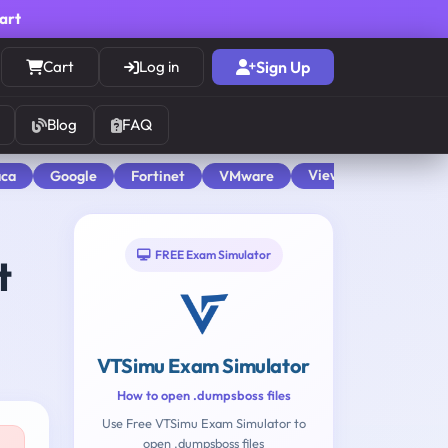
cart
Cart
Log in
Sign Up
Blog
FAQ
View All
aca
Google
Fortinet
VMware
FREE Exam Simulator
t
VTSimu Exam Simulator
How to open .dumpsboss files
Use Free VTSimu Exam Simulator to
open .dumpsboss files