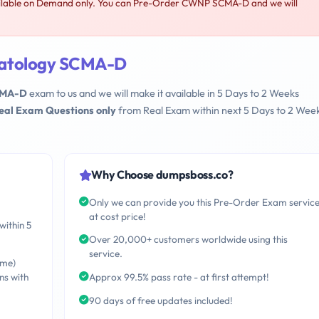
able on Demand only. You can Pre-Order CWNP SCMA-D and we will
atology SCMA-D
CMA-D
exam to us and we will make it available in 5 Days to 2 Weeks
Real Exam Questions only
from Real Exam within next 5 Days to 2 Wee
Why Choose dumpsboss.co?
Only we can provide you this Pre-Order Exam servic
at cost price!
within 5
Over 20,000+ customers worldwide using this
service.
ime)
ns with
Approx 99.5% pass rate - at first attempt!
90 days of free updates included!