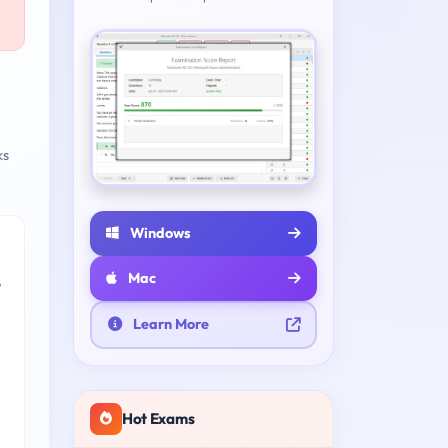
ks
Windows
Mac
e
Learn More
Hot Exams