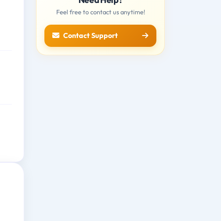
Feel free to contact us anytime!
Contact Support