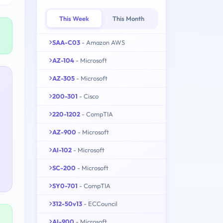
This Week
This Month
SAA-C03
- Amazon AWS
AZ-104
- Microsoft
AZ-305
- Microsoft
200-301
- Cisco
220-1202
- CompTIA
AZ-900
- Microsoft
AI-102
- Microsoft
SC-200
- Microsoft
SY0-701
- CompTIA
312-50v13
- ECCouncil
AI-900
- Microsoft