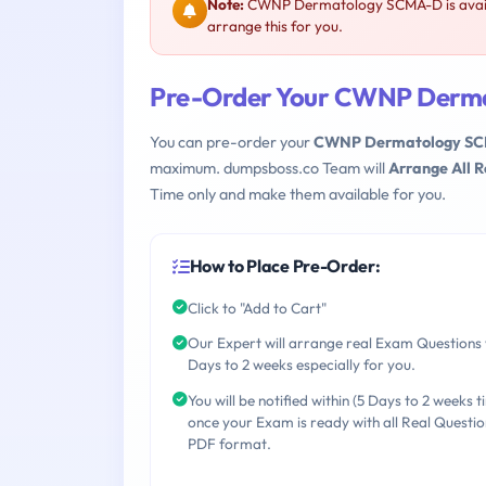
Note:
CWNP Dermatology SCMA-D is avail
arrange this for you.
Pre-Order Your CWNP Derm
You can pre-order your
CWNP Dermatology S
maximum. dumpsboss.co Team will
Arrange All 
Time only and make them available for you.
How to Place Pre-Order:
Click to "Add to Cart"
Our Expert will arrange real Exam Questions 
Days to 2 weeks especially for you.
You will be notified within (5 Days to 2 weeks t
once your Exam is ready with all Real Questio
PDF format.