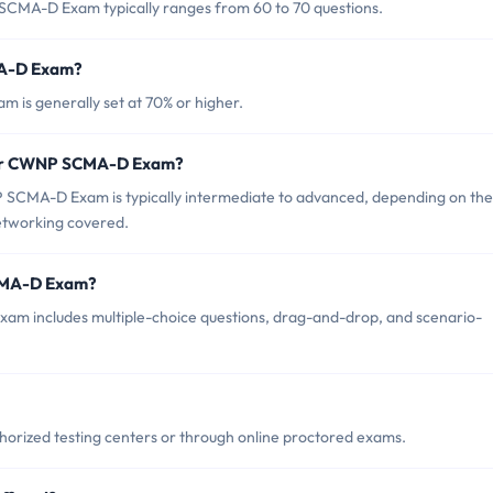
SCMA-D Exam typically ranges from 60 to 70 questions.
MA-D Exam?
is generally set at 70% or higher.
 for CWNP SCMA-D Exam?
 SCMA-D Exam is typically intermediate to advanced, depending on the
networking covered.
SCMA-D Exam?
m includes multiple-choice questions, drag-and-drop, and scenario-
rized testing centers or through online proctored exams.