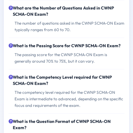
What are the Number of Questions Asked in CWNP
SCMA-ON Exam?
The number of questions asked in the CWNP SCMA-ON Exam
typically ranges from 60 to 70.
What is the Passing Score for CWNP SCMA-ON Exam?
The passing score for the CWNP SCMA-ON Exam is
generally around 70% to 75%, but it can vary.
What is the Competency Level required for CWNP
SCMA-ON Exam?
The competency level required for the CWNP SCMA-ON
Exam is intermediate to advanced, depending on the specific
focus and requirements of the exam.
What is the Question Format of CWNP SCMA-ON
Exam?