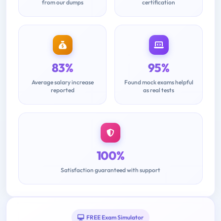
from our dumps
certification
83%
95%
Average salary increase
Found mock exams helpful
reported
as real tests
100%
Satisfaction guaranteed with support
FREE Exam Simulator