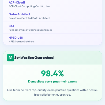
ACP-Cloud1
ACP Cloud Computing Certification
Data-Architect
Salesforce Certified Data Architect
BA1
Fundamentals of Business Economics
HPE0-J68
HPE Storage Solutions
Satisfaction Guaranteed
98.4%
DumpsBoss users pass their exams
Our team delivers top-quality exam practice questions with a hassle-
free satisfaction guarantee.