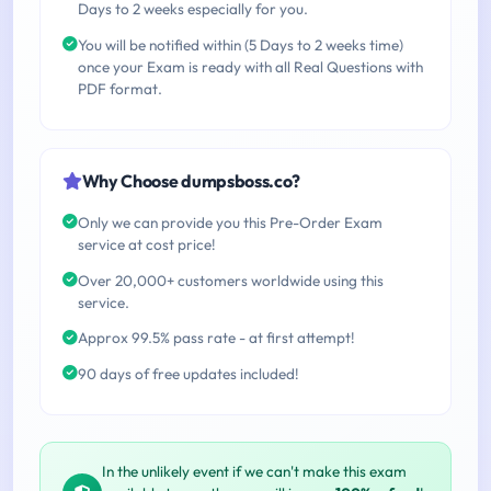
Days to 2 weeks especially for you.
You will be notified within (5 Days to 2 weeks time)
once your Exam is ready with all Real Questions with
PDF format.
Why Choose dumpsboss.co?
Only we can provide you this Pre-Order Exam
service at cost price!
Over 20,000+ customers worldwide using this
service.
Approx 99.5% pass rate - at first attempt!
90 days of free updates included!
In the unlikely event if we can't make this exam