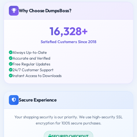
Why Choose DumpsBoss?
16,328+
Satisfied Customers Since 2018
Always Up-to-Date
Accurate and Verified
Free Regular Updates
24/7 Customer Support
Instant Access to Downloads
Secure Experience
Your shopping security is our priority. We use high-security SSL
encryption for 100% secure purchases.
SECURED CHECKOUT