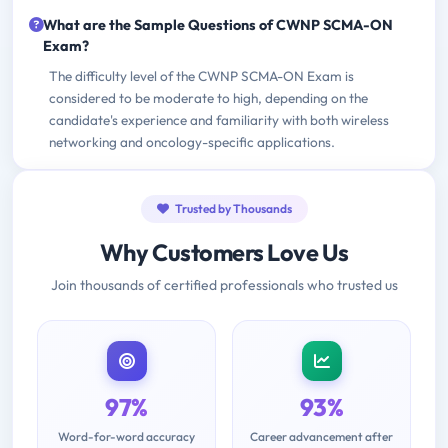
What are the Sample Questions of CWNP SCMA-ON
Exam?
The difficulty level of the CWNP SCMA-ON Exam is
considered to be moderate to high, depending on the
candidate's experience and familiarity with both wireless
networking and oncology-specific applications.
Trusted by Thousands
Why Customers Love Us
Join thousands of certified professionals who trusted us
97%
93%
Word-for-word accuracy
Career advancement after