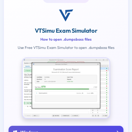
VTSimu Exam Simulator
How to open .dumpsboss files
Use Free VTSimu Exam Simulator to open .dumpsboss files