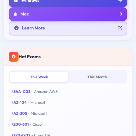
Windows
Mac
Learn More
Hot Exams
This Week
This Month
SAA-C03
- Amazon AWS
AZ-104
- Microsoft
AZ-305
- Microsoft
200-301
- Cisco
220-1202
- CompTIA