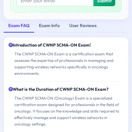
Submit
Exam FAQ
Exam Info
User Reviews
Introduction of CWNP SCMA-ON Exam!
The CWNP SCMA-ON Exam is a certification exam that
assesses the expertise of professionals in managing and
supporting wireless networks specifically in oncology
environments.
What is the Duration of CWNP SCMA-ON Exam?
The CWNP SCMA-ON (Oncology) Exam is a specialized
certification exam designed for professionals in the field of
oncology. It focuses on the knowledge and skills required to
effectively manage and support wireless networks in
oncology settings.