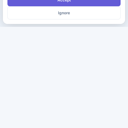
Accept
Ignore
The ultimate destination for premium IT certification preparation
materials. Pass your next exam with confidence.
Company
Practice Tests