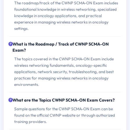
The roadmap/track of the CWNP SCMA-ON Exam includes
foundational knowledge in wireless networking, specialized
knowledge in oncology applications, and practical
experience in managing wireless networks in oncology
settings.
What is the Roadmap / Track of CWNP SCMA-ON
Exam?
The topics covered in the CWNP SCMA-ON Exam include
wireless networking fundamentals, oncology-specific
applications, network security, troubleshooting, and best
practices for managing wireless networks in oncology
environments.
What are the Topics CWNP SCMA-ON Exam Covers?
Sample questions for the CWNP SCMA-ON Exam can be
found on the official CWNP website or through authorized
training providers.