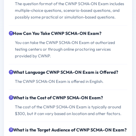
The question format of the CWNP SCMA-ON Exam includes
multiple-choice questions, scenario-based questions, and
possibly some practical or simulation-based questions.
How Can You Take CWNP SCMA-ON Exam?
You can take the CWNP SCMA-ON Exam at authorized
testing centers or through online proctoring services
provided by CWNP.
What Language CWNP SCMA-ON Exam is Offered?
The CWNP SCMA-ON Exam is offered in English.
What is the Cost of CWNP SCMA-ON Exam?
The cost of the CWNP SCMA-ON Exam is typically around
$300, but it can vary based on location and other factors.
What is the Target Audience of CWNP SCMA-ON Exam?