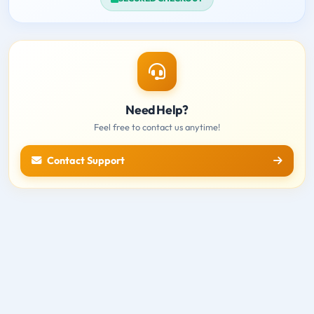
Need Help?
Feel free to contact us anytime!
Contact Support