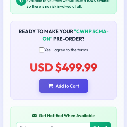
available to you then we will issue a
100% refund
!
So there is no risk involved at all.
READY TO MAKE YOUR
"CWNP SCMA-
ON"
PRE-ORDER?
Yes, I agree to the terms
USD $499.99
Add to Cart
Get Notified When Available