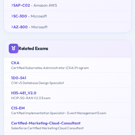
SAP-C02
- Amazon AWS
SC-300
- Microsoft
AZ-800
- Microsoft
Related Exams
CKA
Certified Kubernetes Administrator (CKA) Program
1D0-541
CIW v5 Database Design Specialist
H35-481_V2.0
HCIP-5G-RAN V2.0 Exam
CIS-EM
Certified Implementation Specialist - Event Management Exam
Certified-Marketing-Cloud-Consultant
Salesforce Certified Marketing Cloud Consultant