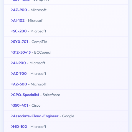
AZ-900
- Microsoft
AI-102
- Microsoft
SC-200
- Microsoft
SY0-701
- CompTIA
312-50v13
- ECCouncil
AI-900
- Microsoft
AZ-700
- Microsoft
AZ-500
- Microsoft
CPQ-Specialist
- Salesforce
350-401
- Cisco
Associate-Cloud-Engineer
- Google
MD-102
- Microsoft