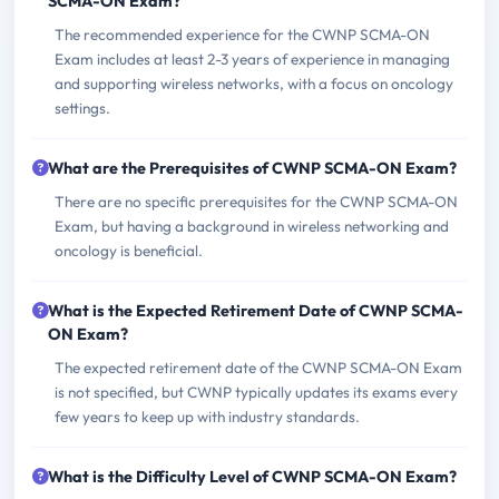
SCMA-ON Exam?
The recommended experience for the CWNP SCMA-ON
Exam includes at least 2-3 years of experience in managing
and supporting wireless networks, with a focus on oncology
settings.
What are the Prerequisites of CWNP SCMA-ON Exam?
There are no specific prerequisites for the CWNP SCMA-ON
Exam, but having a background in wireless networking and
oncology is beneficial.
What is the Expected Retirement Date of CWNP SCMA-
ON Exam?
The expected retirement date of the CWNP SCMA-ON Exam
is not specified, but CWNP typically updates its exams every
few years to keep up with industry standards.
What is the Difficulty Level of CWNP SCMA-ON Exam?