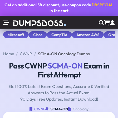
Get an additional
5% discount
, use coupon code
DBSPECIAL
in the cart
Microsoft
Cisco
CompTIA
Amazon AWS
Orac
Home
CWNP
SCMA-ON Oncology Dumps
Pass CWNP
SCMA-ON
Exam in
First Attempt
Get 100% Latest Exam Questions, Accurate & Verified
Answers to Pass the Actual Exam!
90 Days Free Updates, Instant Download!
CWNP
SCMA-ON
Oncology