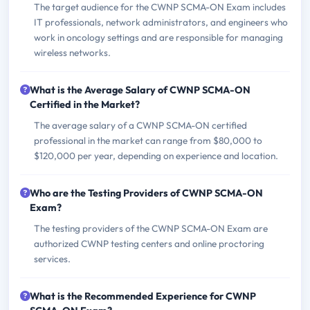
The target audience for the CWNP SCMA-ON Exam includes
IT professionals, network administrators, and engineers who
work in oncology settings and are responsible for managing
wireless networks.
What is the Average Salary of CWNP SCMA-ON
Certified in the Market?
The average salary of a CWNP SCMA-ON certified
professional in the market can range from $80,000 to
$120,000 per year, depending on experience and location.
Who are the Testing Providers of CWNP SCMA-ON
Exam?
The testing providers of the CWNP SCMA-ON Exam are
authorized CWNP testing centers and online proctoring
services.
What is the Recommended Experience for CWNP