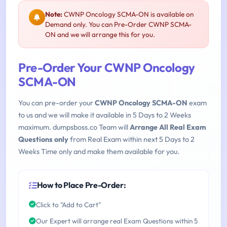
Note:
CWNP Oncology SCMA-ON is available on
Demand only. You can Pre-Order CWNP SCMA-
ON and we will arrange this for you.
Pre-Order Your CWNP Oncology
SCMA-ON
You can pre-order your
CWNP Oncology SCMA-ON
exam
to us and we will make it available in 5 Days to 2 Weeks
maximum. dumpsboss.co Team will
Arrange All Real Exam
Questions only
from Real Exam within next 5 Days to 2
Weeks Time only and make them available for you.
How to Place Pre-Order:
Click to "Add to Cart"
Our Expert will arrange real Exam Questions within 5