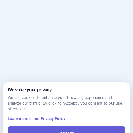
We value your privacy
We use cookies to enhance your browsing experience and
analyze our traffic. By clicking "Accept", you consent to our use
of cookies.
Learn more in our Privacy Policy