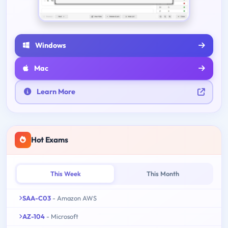
Windows
Mac
Learn More
Hot Exams
This Week
This Month
SAA-C03
- Amazon AWS
AZ-104
- Microsoft