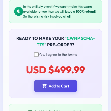
In the unlikely event if we can't make this exam
available to you then we will issue a
100% refund
!
So there is no risk involved at all.
READY TO MAKE YOUR
"CWNP SCMA-
TTS"
PRE-ORDER?
Yes, I agree to the terms
USD $499.99
Add to Cart