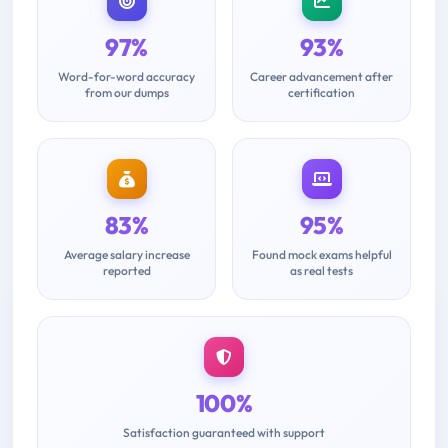
97%
93%
Word-for-word accuracy
Career advancement after
from our dumps
certification
83%
95%
Average salary increase
Found mock exams helpful
reported
as real tests
100%
Satisfaction guaranteed with support