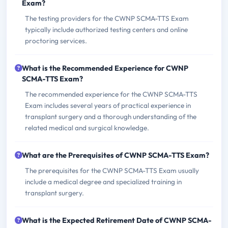
Exam?
The testing providers for the CWNP SCMA-TTS Exam
typically include authorized testing centers and online
proctoring services.
What is the Recommended Experience for CWNP
SCMA-TTS Exam?
The recommended experience for the CWNP SCMA-TTS
Exam includes several years of practical experience in
transplant surgery and a thorough understanding of the
related medical and surgical knowledge.
What are the Prerequisites of CWNP SCMA-TTS Exam?
The prerequisites for the CWNP SCMA-TTS Exam usually
include a medical degree and specialized training in
transplant surgery.
What is the Expected Retirement Date of CWNP SCMA-