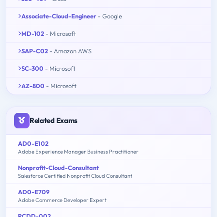
Associate-Cloud-Engineer
- Google
MD-102
- Microsoft
SAP-C02
- Amazon AWS
SC-300
- Microsoft
AZ-800
- Microsoft
Related Exams
AD0-E102
Adobe Experience Manager Business Practitioner
Nonprofit-Cloud-Consultant
Salesforce Certified Nonprofit Cloud Consultant
AD0-E709
Adobe Commerce Developer Expert
RCDD-002