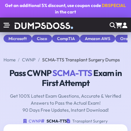
Get an additional
5% discount
, use coupon code
DBSPECIAL
in the cart
Microsoft
Cisco
CompTIA
Amazon AWS
Orac
Home
CWNP
SCMA-TTS Transplant Surgery Dumps
Pass CWNP
SCMA-TTS
Exam in
First Attempt
Get 100% Latest Exam Questions, Accurate & Verified
Answers to Pass the Actual Exam!
90 Days Free Updates, Instant Download!
CWNP
SCMA-TTS
Transplant Surgery