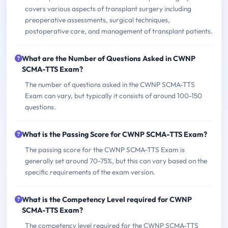
covers various aspects of transplant surgery including
preoperative assessments, surgical techniques,
postoperative care, and management of transplant patients.
What are the Number of Questions Asked in CWNP
SCMA-TTS Exam?
The number of questions asked in the CWNP SCMA-TTS
Exam can vary, but typically it consists of around 100-150
questions.
What is the Passing Score for CWNP SCMA-TTS Exam?
The passing score for the CWNP SCMA-TTS Exam is
generally set around 70-75%, but this can vary based on the
specific requirements of the exam version.
What is the Competency Level required for CWNP
SCMA-TTS Exam?
The competency level required for the CWNP SCMA-TTS