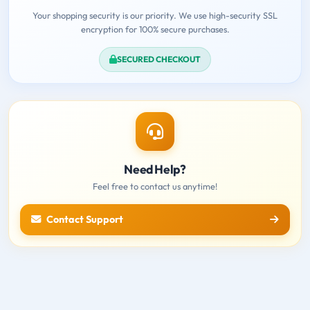
Your shopping security is our priority. We use high-security SSL
encryption for 100% secure purchases.
SECURED CHECKOUT
Need Help?
Feel free to contact us anytime!
Contact Support