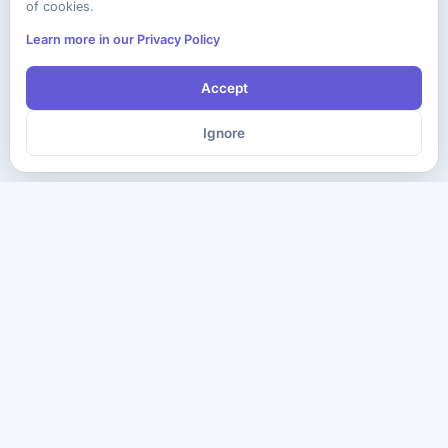
of cookies.
Learn more in our Privacy Policy
Accept
Ignore
The ultimate destination for premium IT certification preparation
materials. Pass your next exam with confidence.