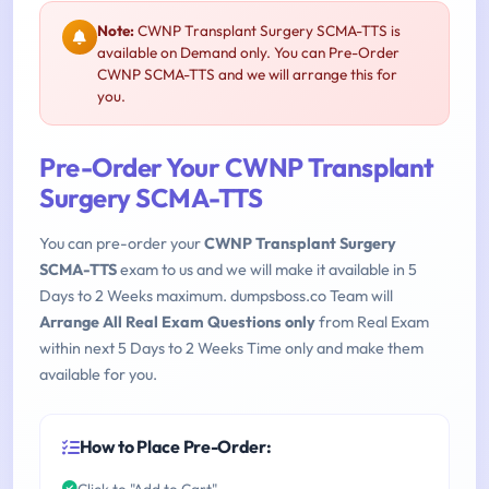
Note:
CWNP Transplant Surgery SCMA-TTS is
available on Demand only. You can Pre-Order
CWNP SCMA-TTS and we will arrange this for
you.
Pre-Order Your CWNP Transplant
Surgery SCMA-TTS
You can pre-order your
CWNP Transplant Surgery
SCMA-TTS
exam to us and we will make it available in 5
Days to 2 Weeks maximum. dumpsboss.co Team will
Arrange All Real Exam Questions only
from Real Exam
within next 5 Days to 2 Weeks Time only and make them
available for you.
How to Place Pre-Order:
Click to "Add to Cart"