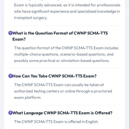
Exam is typically advanced, as it is intended for professionals
who have significant experience and specialized knowledge in
transplant surgery.
What is the Question Format of CWNP SCMA-TTS
Exam?
The question format of the CWNP SCMA-TTS Exam includes
multiple-choice questions, scenario-based questions, and
possibly some practical or simulation-based questions.
How Can You Take CWNP SCMA-TTS Exam?
The CWNP SCMA-TTS Exam can usually be taken at
authorized testing centers or online through a proctored
exam platform.
What Language CWNP SCMA-TTS Exam is Offered?
The CWNP SCMA-TTS Exam is offered in English.