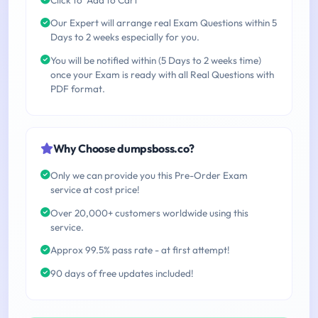
Our Expert will arrange real Exam Questions within 5
Days to 2 weeks especially for you.
You will be notified within (5 Days to 2 weeks time)
once your Exam is ready with all Real Questions with
PDF format.
Why Choose dumpsboss.co?
Only we can provide you this Pre-Order Exam
service at cost price!
Over 20,000+ customers worldwide using this
service.
Approx 99.5% pass rate - at first attempt!
90 days of free updates included!