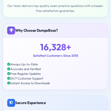
Our team delivers top-quality exam practice questions with a hassle-
free satisfaction guarantee.
Why Choose DumpsBoss?
16,328+
Satisfied Customers Since 2018
Always Up-to-Date
Accurate and Verified
Free Regular Updates
24/7 Customer Support
Instant Access to Downloads
Secure Experience