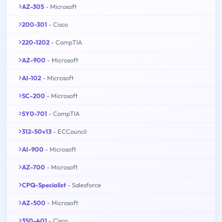
AZ-305
- Microsoft
200-301
- Cisco
220-1202
- CompTIA
AZ-900
- Microsoft
AI-102
- Microsoft
SC-200
- Microsoft
SY0-701
- CompTIA
312-50v13
- ECCouncil
AI-900
- Microsoft
AZ-700
- Microsoft
CPQ-Specialist
- Salesforce
AZ-500
- Microsoft
350-401
- Cisco