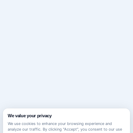
We value your privacy
We use cookies to enhance your browsing experience and
analyze our traffic. By clicking "Accept", you consent to our use