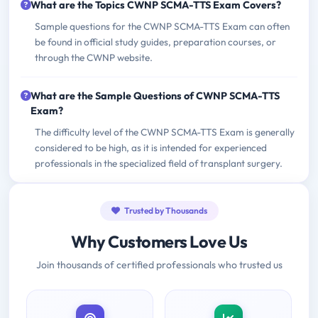
What are the Topics CWNP SCMA-TTS Exam Covers?
Sample questions for the CWNP SCMA-TTS Exam can often
be found in official study guides, preparation courses, or
through the CWNP website.
What are the Sample Questions of CWNP SCMA-TTS
Exam?
The difficulty level of the CWNP SCMA-TTS Exam is generally
considered to be high, as it is intended for experienced
professionals in the specialized field of transplant surgery.
Trusted by Thousands
Why Customers Love Us
Join thousands of certified professionals who trusted us