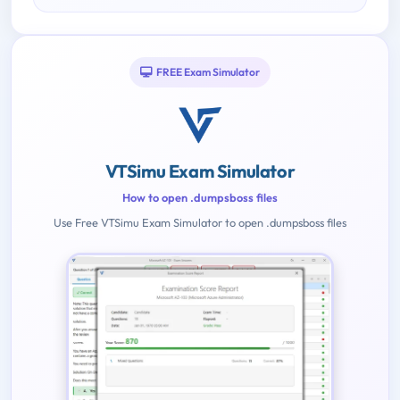
FREE Exam Simulator
VTSimu Exam Simulator
How to open .dumpsboss files
Use Free VTSimu Exam Simulator to open .dumpsboss files