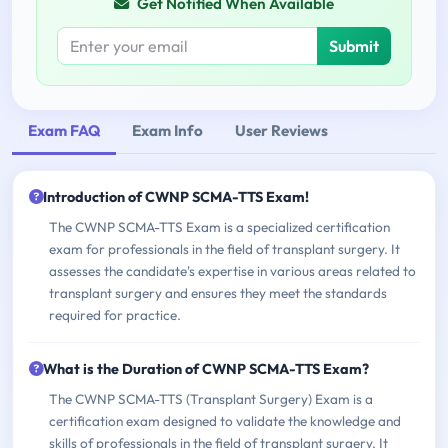
Get Notified When Available
Submit
Exam FAQ
Exam Info
User Reviews
Introduction of CWNP SCMA-TTS Exam!
The CWNP SCMA-TTS Exam is a specialized certification
exam for professionals in the field of transplant surgery. It
assesses the candidate's expertise in various areas related to
transplant surgery and ensures they meet the standards
required for practice.
What is the Duration of CWNP SCMA-TTS Exam?
The CWNP SCMA-TTS (Transplant Surgery) Exam is a
certification exam designed to validate the knowledge and
skills of professionals in the field of transplant surgery. It