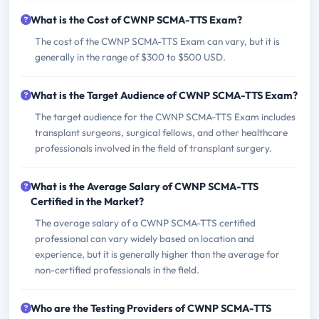
What is the Cost of CWNP SCMA-TTS Exam?
The cost of the CWNP SCMA-TTS Exam can vary, but it is
generally in the range of $300 to $500 USD.
What is the Target Audience of CWNP SCMA-TTS Exam?
The target audience for the CWNP SCMA-TTS Exam includes
transplant surgeons, surgical fellows, and other healthcare
professionals involved in the field of transplant surgery.
What is the Average Salary of CWNP SCMA-TTS
Certified in the Market?
The average salary of a CWNP SCMA-TTS certified
professional can vary widely based on location and
experience, but it is generally higher than the average for
non-certified professionals in the field.
Who are the Testing Providers of CWNP SCMA-TTS