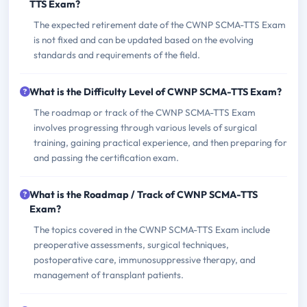
TTS Exam?
The expected retirement date of the CWNP SCMA-TTS Exam
is not fixed and can be updated based on the evolving
standards and requirements of the field.
What is the Difficulty Level of CWNP SCMA-TTS Exam?
The roadmap or track of the CWNP SCMA-TTS Exam
involves progressing through various levels of surgical
training, gaining practical experience, and then preparing for
and passing the certification exam.
What is the Roadmap / Track of CWNP SCMA-TTS
Exam?
The topics covered in the CWNP SCMA-TTS Exam include
preoperative assessments, surgical techniques,
postoperative care, immunosuppressive therapy, and
management of transplant patients.