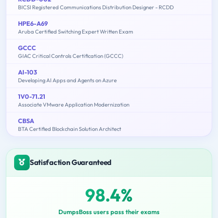
BICSI Registered Communications Distribution Designer - RCDD
HPE6-A69
Aruba Certified Switching Expert Written Exam
GCCC
GIAC Critical Controls Certification (GCCC)
AI-103
Developing AI Apps and Agents on Azure
1V0-71.21
Associate VMware Application Modernization
CBSA
BTA Certified Blockchain Solution Architect
Satisfaction Guaranteed
98.4%
DumpsBoss users pass their exams