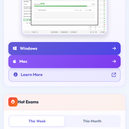
Windows
Mac
Learn More
Hot Exams
This Week
This Month