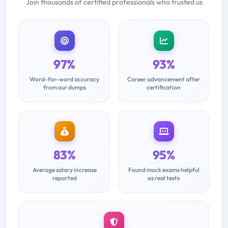
Join thousands of certified professionals who trusted us
97%
93%
Word-for-word accuracy
Career advancement after
from our dumps
certification
83%
95%
Average salary increase
Found mock exams helpful
reported
as real tests