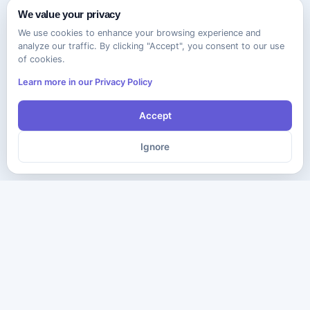
We value your privacy
We use cookies to enhance your browsing experience and
analyze our traffic. By clicking "Accept", you consent to our use
of cookies.
Learn more in our Privacy Policy
Accept
Ignore