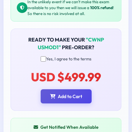
In the unlikely event if we can't make this exam
available to you then we will issue a
100% refund
!
So there is no risk involved at all.
READY TO MAKE YOUR
"CWNP
USMOD1"
PRE-ORDER?
Yes, I agree to the terms
USD $499.99
Add to Cart
Get Notified When Available