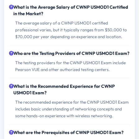
What is the Average Salary of CWNP USMOD1 Certified
in the Market?
The average salary of a CWNP USMOD1 certified
professional varies, but it typically ranges from $50,000 to
$70,000 per year depending on experience and location.
Who are the Testing Providers of CWNP USMOD1 Exam?
The testing providers for the CWNP USMOD1 Exam include
Pearson VUE and other authorized testing centers.
What is the Recommended Experience for CWNP
USMOD1 Exam?
The recommended experience for the CWNP USMOD1 Exam
includes basic understanding of networking concepts and
some hands-on experience with wireless networking.
What are the Prerequisites of CWNP USMOD1 Exam?