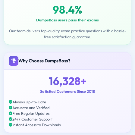
98.4%
DumpsBoss users pass their exams
Our team delivers top-quality exam practice questions with a hassle-
free satisfaction guarantee.
Why Choose DumpsBoss?
16,328+
Satisfied Customers Since 2018
Always Up-to-Date
Accurate and Verified
Free Regular Updates
24/7 Customer Support
Instant Access to Downloads