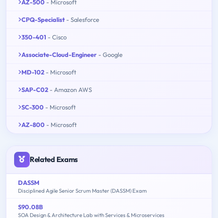
AZ-500
- Microsoft
CPQ-Specialist
- Salesforce
350-401
- Cisco
Associate-Cloud-Engineer
- Google
MD-102
- Microsoft
SAP-C02
- Amazon AWS
SC-300
- Microsoft
AZ-800
- Microsoft
Related Exams
DASSM
Disciplined Agile Senior Scrum Master (DASSM) Exam
S90.08B
SOA Design & Architecture Lab with Services & Microservices