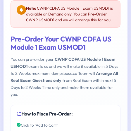
Note:
CWNP CDFA US Module 1 Exam USMOD1 is
available on Demand only. You can Pre-Order
CWNP USMOD1 and we will arrange this for you.
Pre-Order Your CWNP CDFA US
Module 1 Exam USMOD1
You can pre-order your
CWNP CDFA US Module 1 Exam
USMOD1
exam to us and we will make it available in 5 Days
to 2 Weeks maximum. dumpsboss.co Team will
Arrange All
Real Exam Questions only
from Real Exam within next 5
Days to 2 Weeks Time only and make them available for
you.
How to Place Pre-Order:
Click to "Add to Cart"