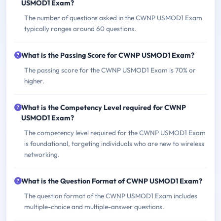
USMOD1 Exam?
The number of questions asked in the CWNP USMOD1 Exam
typically ranges around 60 questions.
What is the Passing Score for CWNP USMOD1 Exam?
The passing score for the CWNP USMOD1 Exam is 70% or
higher.
What is the Competency Level required for CWNP
USMOD1 Exam?
The competency level required for the CWNP USMOD1 Exam
is foundational, targeting individuals who are new to wireless
networking.
What is the Question Format of CWNP USMOD1 Exam?
The question format of the CWNP USMOD1 Exam includes
multiple-choice and multiple-answer questions.