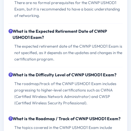
There are no formal prerequisites for the CWNP USMOD1
Exam, but it is recommended to have a basic understanding
of networking.
What is the Expected Retirement Date of CWNP
USMOD1 Exam?
The expected retirement date of the CWNP USMOD1 Exam is
not specified, as it depends on the updates and changes in the
certification program.
What is the Difficulty Level of CWNP USMOD1 Exam?
The roadmap/track of the CWNP USMOD1 Exam includes
progressing to higher-level certifications such as CWNA
(Certified Wireless Network Administrator) and CWSP
(Certified Wireless Security Professional).
What is the Roadmap / Track of CWNP USMOD1 Exam?
The topics covered in the CWNP USMOD1 Exam include