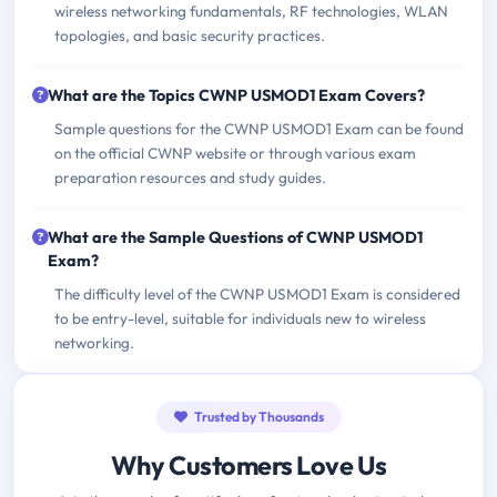
wireless networking fundamentals, RF technologies, WLAN
topologies, and basic security practices.
What are the Topics CWNP USMOD1 Exam Covers?
Sample questions for the CWNP USMOD1 Exam can be found
on the official CWNP website or through various exam
preparation resources and study guides.
What are the Sample Questions of CWNP USMOD1
Exam?
The difficulty level of the CWNP USMOD1 Exam is considered
to be entry-level, suitable for individuals new to wireless
networking.
Trusted by Thousands
Why Customers Love Us