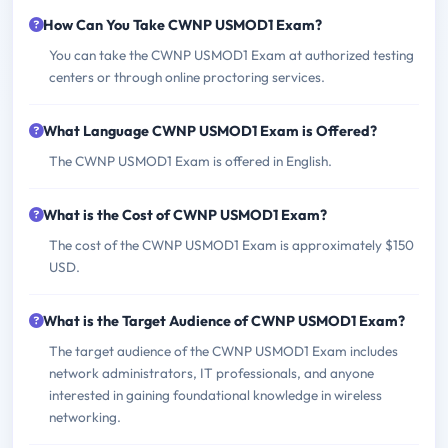
How Can You Take CWNP USMOD1 Exam?
You can take the CWNP USMOD1 Exam at authorized testing
centers or through online proctoring services.
What Language CWNP USMOD1 Exam is Offered?
The CWNP USMOD1 Exam is offered in English.
What is the Cost of CWNP USMOD1 Exam?
The cost of the CWNP USMOD1 Exam is approximately $150
USD.
What is the Target Audience of CWNP USMOD1 Exam?
The target audience of the CWNP USMOD1 Exam includes
network administrators, IT professionals, and anyone
interested in gaining foundational knowledge in wireless
networking.