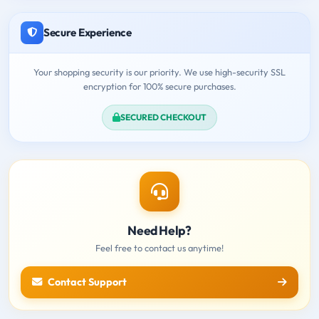
Secure Experience
Your shopping security is our priority. We use high-security SSL
encryption for 100% secure purchases.
SECURED CHECKOUT
Need Help?
Feel free to contact us anytime!
Contact Support