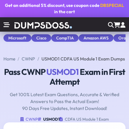
Get an additional
5% discount
, use coupon code
DBSPECIAL
in the cart
Microsoft
Cisco
CompTIA
Amazon AWS
Orac
Home
CWNP
USMOD1 CDFA US Module 1 Exam Dumps
Pass CWNP
USMOD1
Exam in First
Attempt
Get 100% Latest Exam Questions, Accurate & Verified
Answers to Pass the Actual Exam!
90 Days Free Updates, Instant Download!
CWNP
USMOD1
CDFA US Module 1 Exam