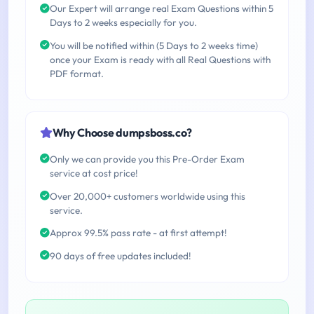
Our Expert will arrange real Exam Questions within 5
Days to 2 weeks especially for you.
You will be notified within (5 Days to 2 weeks time)
once your Exam is ready with all Real Questions with
PDF format.
Why Choose dumpsboss.co?
Only we can provide you this Pre-Order Exam
service at cost price!
Over 20,000+ customers worldwide using this
service.
Approx 99.5% pass rate - at first attempt!
90 days of free updates included!