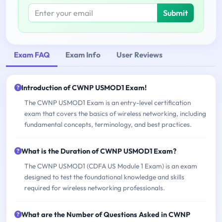
Submit
Exam FAQ
Exam Info
User Reviews
Introduction of CWNP USMOD1 Exam!
The CWNP USMOD1 Exam is an entry-level certification
exam that covers the basics of wireless networking, including
fundamental concepts, terminology, and best practices.
What is the Duration of CWNP USMOD1 Exam?
The CWNP USMOD1 (CDFA US Module 1 Exam) is an exam
designed to test the foundational knowledge and skills
required for wireless networking professionals.
What are the Number of Questions Asked in CWNP