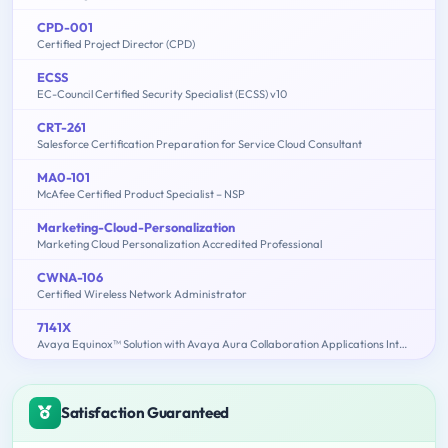
CPD-001
Certified Project Director (CPD)
ECSS
EC-Council Certified Security Specialist (ECSS) v10
CRT-261
Salesforce Certification Preparation for Service Cloud Consultant
MA0-101
McAfee Certified Product Specialist – NSP
Marketing-Cloud-Personalization
Marketing Cloud Personalization Accredited Professional
CWNA-106
Certified Wireless Network Administrator
7141X
Avaya Equinox™ Solution with Avaya Aura Collaboration Applications Integration Exam
Satisfaction Guaranteed