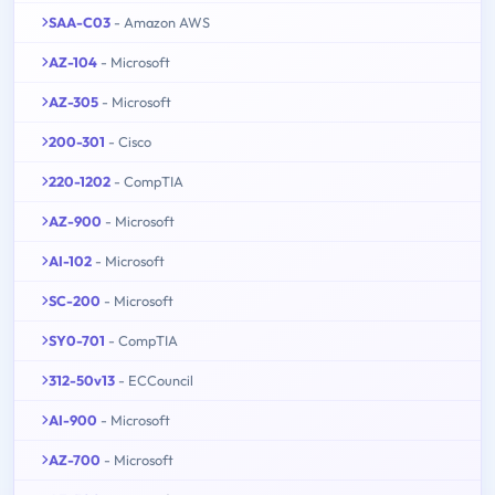
SAA-C03
- Amazon AWS
AZ-104
- Microsoft
AZ-305
- Microsoft
200-301
- Cisco
220-1202
- CompTIA
AZ-900
- Microsoft
AI-102
- Microsoft
SC-200
- Microsoft
SY0-701
- CompTIA
312-50v13
- ECCouncil
AI-900
- Microsoft
AZ-700
- Microsoft