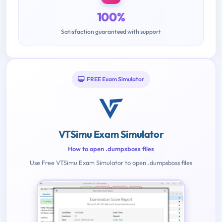
100%
Satisfaction guaranteed with support
FREE Exam Simulator
VTSimu Exam Simulator
How to open .dumpsboss files
Use Free VTSimu Exam Simulator to open .dumpsboss files