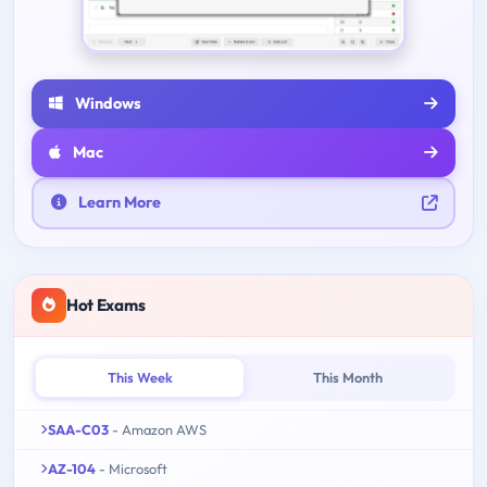
Windows
Mac
Learn More
Hot Exams
This Week
This Month
SAA-C03
- Amazon AWS
AZ-104
- Microsoft