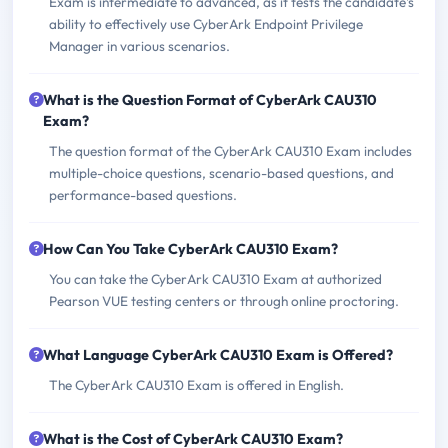
Exam is intermediate to advanced, as it tests the candidate's
ability to effectively use CyberArk Endpoint Privilege
Manager in various scenarios.
What is the Question Format of CyberArk CAU310
Exam?
The question format of the CyberArk CAU310 Exam includes
multiple-choice questions, scenario-based questions, and
performance-based questions.
How Can You Take CyberArk CAU310 Exam?
You can take the CyberArk CAU310 Exam at authorized
Pearson VUE testing centers or through online proctoring.
What Language CyberArk CAU310 Exam is Offered?
The CyberArk CAU310 Exam is offered in English.
What is the Cost of CyberArk CAU310 Exam?