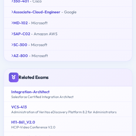
350-401
- Cisco
Associate-Cloud-Engineer
- Google
MD-102
- Microsoft
SAP-C02
- Amazon AWS
SC-300
- Microsoft
AZ-800
- Microsoft
Related Exams
Integration-Architect
Salesforce Certified Integration Architect
VCS-413
Administration of Veritas eDiscovery Platform 8.2 for Administrators
H11-861_V2.0
HCIP-Video Conference V2.0