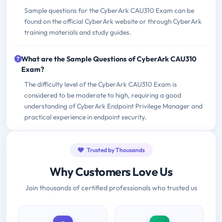
Sample questions for the CyberArk CAU310 Exam can be
found on the official CyberArk website or through CyberArk
training materials and study guides.
What are the Sample Questions of CyberArk CAU310
Exam?
The difficulty level of the CyberArk CAU310 Exam is
considered to be moderate to high, requiring a good
understanding of CyberArk Endpoint Privilege Manager and
practical experience in endpoint security.
Trusted by Thousands
Why Customers Love Us
Join thousands of certified professionals who trusted us