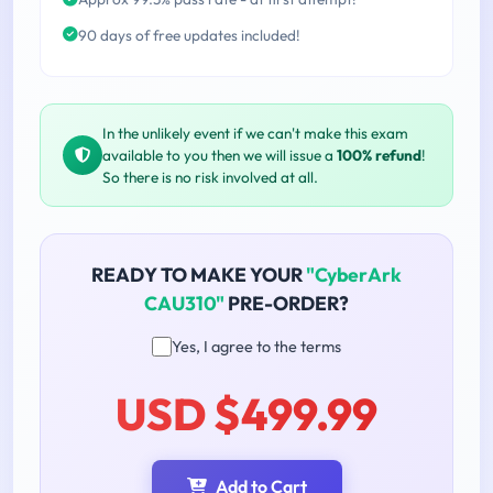
90 days of free updates included!
In the unlikely event if we can't make this exam
available to you then we will issue a
100% refund
!
So there is no risk involved at all.
READY TO MAKE YOUR
"CyberArk
CAU310"
PRE-ORDER?
Yes, I agree to the terms
USD $499.99
Add to Cart