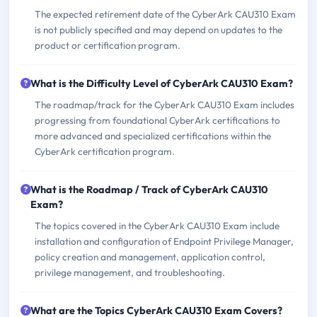
The expected retirement date of the CyberArk CAU310 Exam
is not publicly specified and may depend on updates to the
product or certification program.
What is the Difficulty Level of CyberArk CAU310 Exam?
The roadmap/track for the CyberArk CAU310 Exam includes
progressing from foundational CyberArk certifications to
more advanced and specialized certifications within the
CyberArk certification program.
What is the Roadmap / Track of CyberArk CAU310
Exam?
The topics covered in the CyberArk CAU310 Exam include
installation and configuration of Endpoint Privilege Manager,
policy creation and management, application control,
privilege management, and troubleshooting.
What are the Topics CyberArk CAU310 Exam Covers?