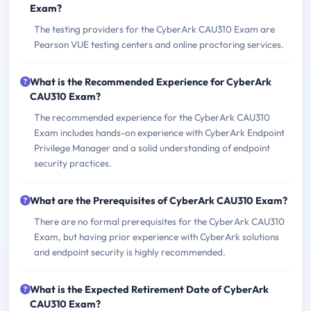
Exam?
The testing providers for the CyberArk CAU310 Exam are
Pearson VUE testing centers and online proctoring services.
What is the Recommended Experience for CyberArk
CAU310 Exam?
The recommended experience for the CyberArk CAU310
Exam includes hands-on experience with CyberArk Endpoint
Privilege Manager and a solid understanding of endpoint
security practices.
What are the Prerequisites of CyberArk CAU310 Exam?
There are no formal prerequisites for the CyberArk CAU310
Exam, but having prior experience with CyberArk solutions
and endpoint security is highly recommended.
What is the Expected Retirement Date of CyberArk
CAU310 Exam?