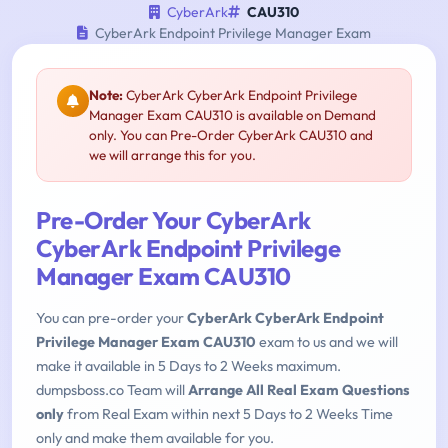
CyberArk
CAU310
CyberArk Endpoint Privilege Manager Exam
Note:
CyberArk CyberArk Endpoint Privilege
Manager Exam CAU310 is available on Demand
only. You can Pre-Order CyberArk CAU310 and
we will arrange this for you.
Pre-Order Your CyberArk
CyberArk Endpoint Privilege
Manager Exam CAU310
You can pre-order your
CyberArk CyberArk Endpoint
Privilege Manager Exam CAU310
exam to us and we will
make it available in 5 Days to 2 Weeks maximum.
dumpsboss.co Team will
Arrange All Real Exam Questions
only
from Real Exam within next 5 Days to 2 Weeks Time
only and make them available for you.