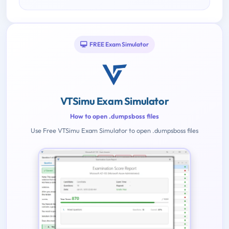
FREE Exam Simulator
VTSimu Exam Simulator
How to open .dumpsboss files
Use Free VTSimu Exam Simulator to open .dumpsboss files