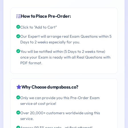
How to Place Pre-Order:
Click to "Add to Cart"
Our Expert will arrange real Exam Questions within 5
Days to 2 weeks especially for you.
You will be notified within (5 Days to 2 weeks time)
once your Exam is ready with all Real Questions with
PDF format.
Why Choose dumpsboss.co?
Only we can provide you this Pre-Order Exam
service at cost price!
Over 20,000+ customers worldwide using this
service.
Approx 99.5% pass rate - at first attempt!