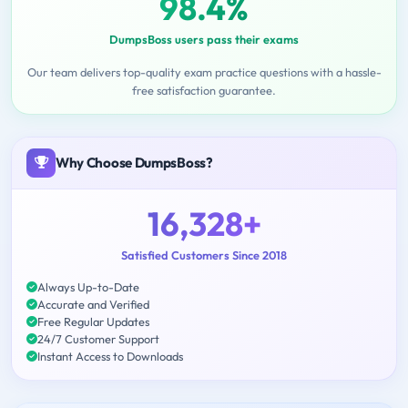
98.4%
DumpsBoss users pass their exams
Our team delivers top-quality exam practice questions with a hassle-
free satisfaction guarantee.
Why Choose DumpsBoss?
16,328+
Satisfied Customers Since 2018
Always Up-to-Date
Accurate and Verified
Free Regular Updates
24/7 Customer Support
Instant Access to Downloads