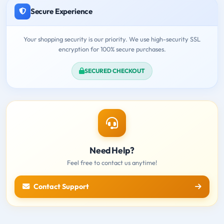
Secure Experience
Your shopping security is our priority. We use high-security SSL
encryption for 100% secure purchases.
SECURED CHECKOUT
Need Help?
Feel free to contact us anytime!
Contact Support