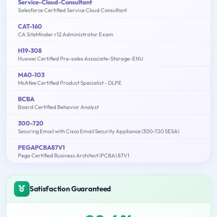
Service-Cloud-Consultant
Salesforce Certified Service Cloud Consultant
CAT-160
CA SiteMinder r12 Administrator Exam
H19-308
Huawei Certified Pre-sales Associate-Storage-ENU
MA0-103
McAfee Certified Product Specialist - DLPE
BCBA
Board Certified Behavior Analyst
300-720
Securing Email with Cisco Email Security Appliance (300-720 SESA)
PEGAPCBA87V1
Pega Certified Business Architect (PCBA) 87V1
Satisfaction Guaranteed