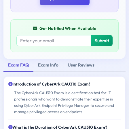
Get Notified When Available
Submit
Exam FAQ
Exam Info
User Reviews
Introduction of CyberArk CAU310 Exam!
The CyberArk CAU310 Exam is a certification test for IT
professionals who want to demonstrate their expertise in
using CyberArk Endpoint Privilege Manager to secure and
manage privileged access on endpoints.
What is the Duration of CyberArk CAU310 Exam?