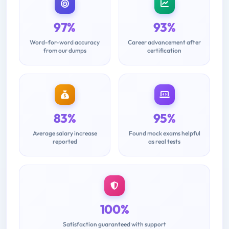
97%
93%
Word-for-word accuracy
Career advancement after
from our dumps
certification
83%
95%
Average salary increase
Found mock exams helpful
reported
as real tests
100%
Satisfaction guaranteed with support