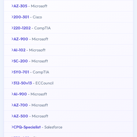
AZ-305
- Microsoft
200-301
- Cisco
220-1202
- CompTIA
AZ-900
- Microsoft
AI-102
- Microsoft
SC-200
- Microsoft
SY0-701
- CompTIA
312-50v13
- ECCouncil
AI-900
- Microsoft
AZ-700
- Microsoft
AZ-500
- Microsoft
CPQ-Specialist
- Salesforce