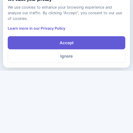
We use cookies to enhance your browsing experience and
analyze our traffic. By clicking "Accept", you consent to our use
of cookies.
Learn more in our Privacy Policy
Accept
Ignore