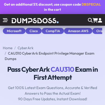
Get an additional
5% discount
, use coupon code
DBSPECIAL
in the cart
Microsoft
Cisco
CompTIA
Amazon AWS
Orac
Home
CyberArk
CAU310 CyberArk Endpoint Privilege Manager Exam
Dumps
Pass CyberArk
CAU310
Exam in
First Attempt
Get 100% Latest Exam Questions, Accurate & Verified
Answers to Pass the Actual Exam!
90 Days Free Updates, Instant Download!