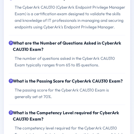
The CyberArk CAU310 (CyberArk Endpoint Privilege Manager
Exam) is a certification exam designed to validate the skills
and knowledge of IT professionals in managing and securing
endpoints using CyberArk's Endpoint Privilege Manager.
What are the Number of Questions Asked in CyberArk
CAU310 Exam?
The number of questions asked in the CyberArk CAU310
Exam typically ranges from 65 to 85 questions.
What is the Passing Score for CyberArk CAU310 Exam?
The passing score for the CyberArk CAU310 Exam is
generally set at 70%.
What is the Competency Level required for CyberArk
CAU310 Exam?
The competency level required for the CyberArk CAU310