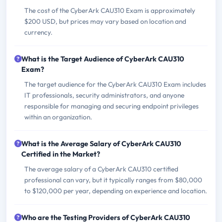
The cost of the CyberArk CAU310 Exam is approximately
$200 USD, but prices may vary based on location and
currency.
What is the Target Audience of CyberArk CAU310
Exam?
The target audience for the CyberArk CAU310 Exam includes
IT professionals, security administrators, and anyone
responsible for managing and securing endpoint privileges
within an organization.
What is the Average Salary of CyberArk CAU310
Certified in the Market?
The average salary of a CyberArk CAU310 certified
professional can vary, but it typically ranges from $80,000
to $120,000 per year, depending on experience and location.
Who are the Testing Providers of CyberArk CAU310