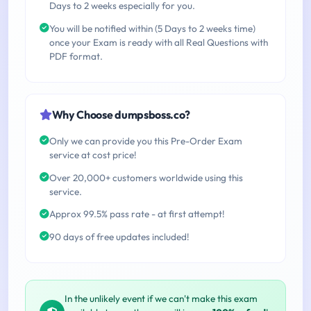
Days to 2 weeks especially for you.
You will be notified within (5 Days to 2 weeks time)
once your Exam is ready with all Real Questions with
PDF format.
Why Choose dumpsboss.co?
Only we can provide you this Pre-Order Exam
service at cost price!
Over 20,000+ customers worldwide using this
service.
Approx 99.5% pass rate - at first attempt!
90 days of free updates included!
In the unlikely event if we can't make this exam