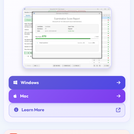
Windows
Mac
Learn More