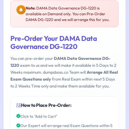
Note:
DAMA Data Governance DG-1220 is
available on Demand only. You can Pre-Order
DAMA DG-1220 and we will arrange this for you.
Pre-Order Your DAMA Data
Governance DG-1220
You can pre-order your
DAMA Data Governance DG-
1220
exam to us and we will make it available in 5 Days to 2
Weeks maximum. dumpsboss.co Team will
Arrange All Real
Exam Questions only
from Real Exam within next 5 Days
to 2 Weeks Time only and make them available for you.
How to Place Pre-Order:
Click to "Add to Cart"
Our Expert will arrange real Exam Questions within 5