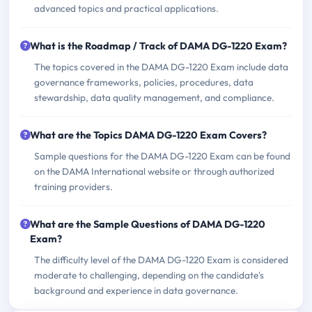
advanced topics and practical applications.
What is the Roadmap / Track of DAMA DG-1220 Exam?
The topics covered in the DAMA DG-1220 Exam include data
governance frameworks, policies, procedures, data
stewardship, data quality management, and compliance.
What are the Topics DAMA DG-1220 Exam Covers?
Sample questions for the DAMA DG-1220 Exam can be found
on the DAMA International website or through authorized
training providers.
What are the Sample Questions of DAMA DG-1220
Exam?
The difficulty level of the DAMA DG-1220 Exam is considered
moderate to challenging, depending on the candidate's
background and experience in data governance.