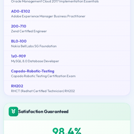
Oracle Management Cloud 2017 Implementation Essentials
AD0-E102
Adobe Experience Manager Business Practitioner
200-710
Zend Certified Engineer
BL0-100
Nokia Bell Labs 5G Foundation
1z0-909
MySQL 8.0 Database Developer
Copado-Robotic-Testing
Copado Robotic Testing Certification Exam
RH202
RHCT (Redhat Certified Technician) RH202
Satisfaction Guaranteed
98.4%