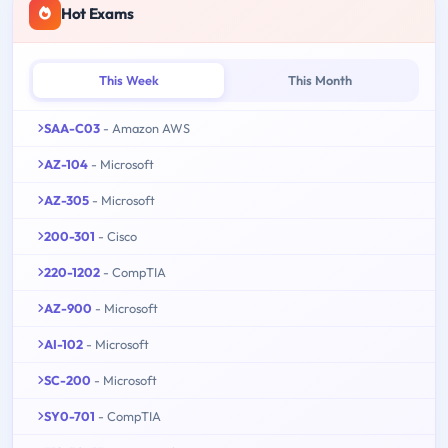
Hot Exams
This Week
This Month
SAA-C03
- Amazon AWS
AZ-104
- Microsoft
AZ-305
- Microsoft
200-301
- Cisco
220-1202
- CompTIA
AZ-900
- Microsoft
AI-102
- Microsoft
SC-200
- Microsoft
SY0-701
- CompTIA