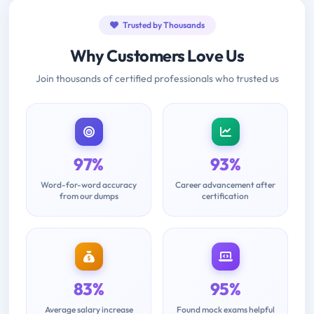
Trusted by Thousands
Why Customers Love Us
Join thousands of certified professionals who trusted us
97%
93%
Word-for-word accuracy
Career advancement after
from our dumps
certification
83%
95%
Average salary increase
Found mock exams helpful