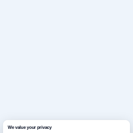
We value your privacy