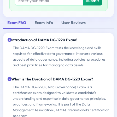
Submit
Exam FAQ
Exam Info
User Reviews
Introduction of DAMA DG-1220 Exam!
The DAMA DG-1220 Exam tests the knowledge and skills
required for effective data governance. It covers various
aspects of data governance, including policies, procedures,
and best practices for managing data assets.
What is the Duration of DAMA DG-1220 Exam?
The DAMA DG-1220 (Data Governance) Exam is a
certification exam designed to validate a candidate's
understanding and expertise in data governance principles,
practices, and frameworks. It is part of the Data
Management Association (DAMA) International's certification
program.