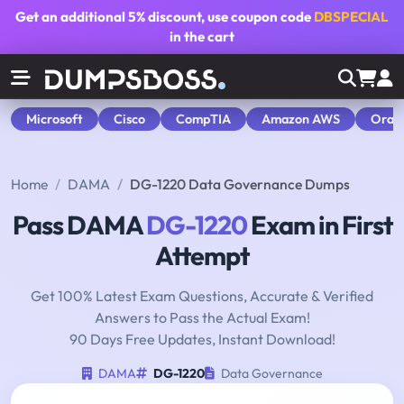
Get an additional
5% discount
, use coupon code
DBSPECIAL
in the cart
Microsoft
Cisco
CompTIA
Amazon AWS
Orac
Home
DAMA
DG-1220 Data Governance Dumps
Pass DAMA
DG-1220
Exam in First
Attempt
Get 100% Latest Exam Questions, Accurate & Verified
Answers to Pass the Actual Exam!
90 Days Free Updates, Instant Download!
DAMA
DG-1220
Data Governance