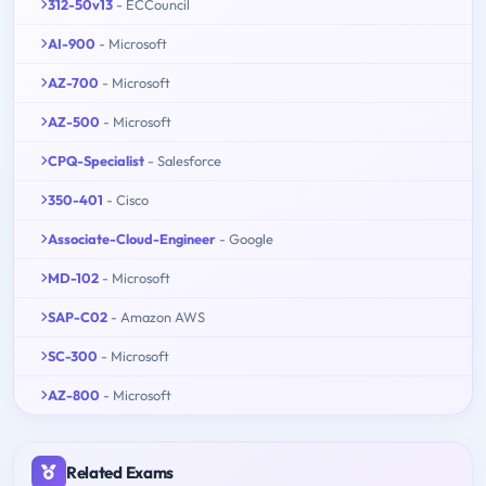
312-50v13
- ECCouncil
AI-900
- Microsoft
AZ-700
- Microsoft
AZ-500
- Microsoft
CPQ-Specialist
- Salesforce
350-401
- Cisco
Associate-Cloud-Engineer
- Google
MD-102
- Microsoft
SAP-C02
- Amazon AWS
SC-300
- Microsoft
AZ-800
- Microsoft
Related Exams