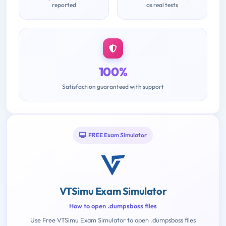
reported
as real tests
100%
Satisfaction guaranteed with support
FREE Exam Simulator
VTSimu Exam Simulator
How to open .dumpsboss files
Use Free VTSimu Exam Simulator to open .dumpsboss files