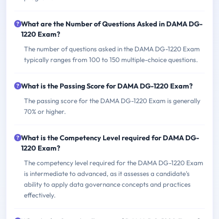
What are the Number of Questions Asked in DAMA DG-
1220 Exam?
The number of questions asked in the DAMA DG-1220 Exam
typically ranges from 100 to 150 multiple-choice questions.
What is the Passing Score for DAMA DG-1220 Exam?
The passing score for the DAMA DG-1220 Exam is generally
70% or higher.
What is the Competency Level required for DAMA DG-
1220 Exam?
The competency level required for the DAMA DG-1220 Exam
is intermediate to advanced, as it assesses a candidate's
ability to apply data governance concepts and practices
effectively.