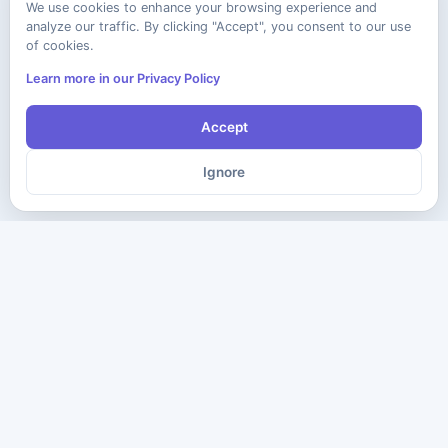
We use cookies to enhance your browsing experience and
analyze our traffic. By clicking "Accept", you consent to our use
of cookies.
Learn more in our Privacy Policy
Accept
Ignore