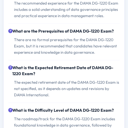
The recommended experience for the DAMA DG-1220 Exam
includes a solid understanding of data governance principles
and practical experience in data management roles.
What are the Prerequisites of DAMA DG-1220 Exam?
There are no formal prerequisites for the DAMA DG-1220
Exam, but it is recommended that candidates have relevant
experience and knowledge in data governance.
What is the Expected Retirement Date of DAMA DG-
1220 Exam?
The expected retirement date of the DAMA DG-1220 Exam is
not specified, as it depends on updates and revisions by
DAMA International.
What is the Difficulty Level of DAMA DG-1220 Exam?
The roadmap/track for the DAMA DG-1220 Exam includes
foundational knowledge in data governance, followed by