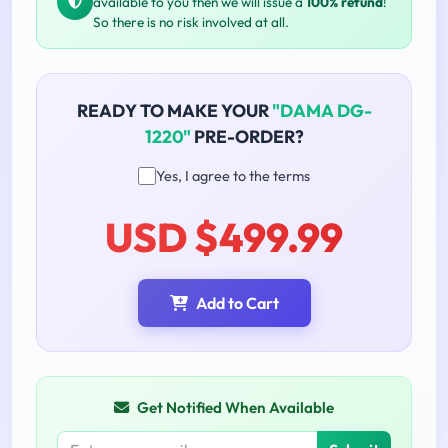
available to you then we will issue a
100% refund
!
So there is no risk involved at all.
READY TO MAKE YOUR
"DAMA DG-
1220"
PRE-ORDER?
Yes, I agree to the terms
USD $499.99
Add to Cart
Get Notified When Available