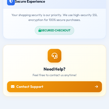
Secure Experience
Your shopping security is our priority. We use high-security SSL
encryption for 100% secure purchases.
SECURED CHECKOUT
Need Help?
Feel free to contact us anytime!
Contact Support