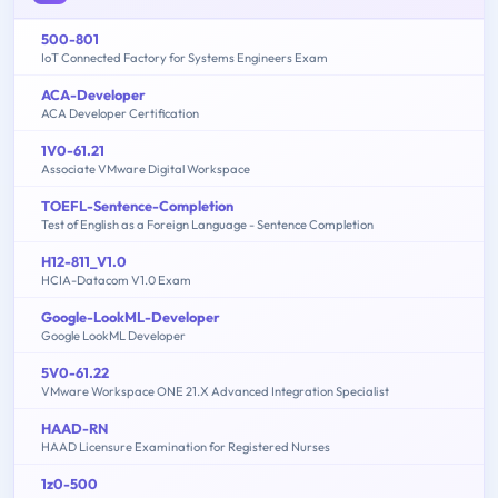
500-801
IoT Connected Factory for Systems Engineers Exam
ACA-Developer
ACA Developer Certification
1V0-61.21
Associate VMware Digital Workspace
TOEFL-Sentence-Completion
Test of English as a Foreign Language - Sentence Completion
H12-811_V1.0
HCIA-Datacom V1.0 Exam
Google-LookML-Developer
Google LookML Developer
5V0-61.22
VMware Workspace ONE 21.X Advanced Integration Specialist
HAAD-RN
HAAD Licensure Examination for Registered Nurses
1z0-500