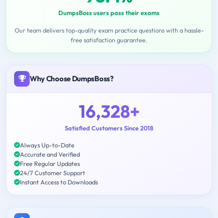
DumpsBoss users pass their exams
Our team delivers top-quality exam practice questions with a hassle-
free satisfaction guarantee.
Why Choose DumpsBoss?
16,328+
Satisfied Customers Since 2018
Always Up-to-Date
Accurate and Verified
Free Regular Updates
24/7 Customer Support
Instant Access to Downloads