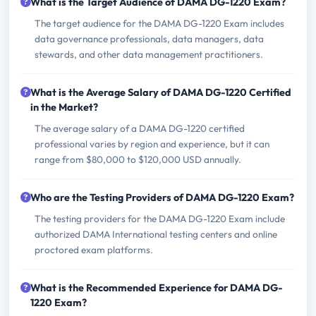
What is the Target Audience of DAMA DG-1220 Exam?
The target audience for the DAMA DG-1220 Exam includes
data governance professionals, data managers, data
stewards, and other data management practitioners.
What is the Average Salary of DAMA DG-1220 Certified
in the Market?
The average salary of a DAMA DG-1220 certified
professional varies by region and experience, but it can
range from $80,000 to $120,000 USD annually.
Who are the Testing Providers of DAMA DG-1220 Exam?
The testing providers for the DAMA DG-1220 Exam include
authorized DAMA International testing centers and online
proctored exam platforms.
What is the Recommended Experience for DAMA DG-
1220 Exam?