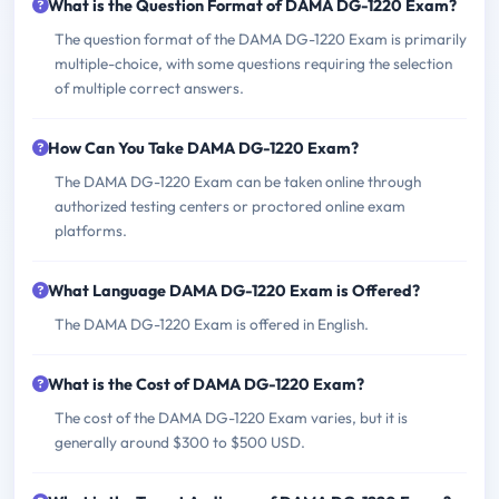
What is the Question Format of DAMA DG-1220 Exam?
The question format of the DAMA DG-1220 Exam is primarily
multiple-choice, with some questions requiring the selection
of multiple correct answers.
How Can You Take DAMA DG-1220 Exam?
The DAMA DG-1220 Exam can be taken online through
authorized testing centers or proctored online exam
platforms.
What Language DAMA DG-1220 Exam is Offered?
The DAMA DG-1220 Exam is offered in English.
What is the Cost of DAMA DG-1220 Exam?
The cost of the DAMA DG-1220 Exam varies, but it is
generally around $300 to $500 USD.