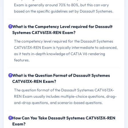
Exam is generally around 70% to 80%, but this can vary
based on the specific guidelines set by Dassault Systemes.
What is the Competency Level required for Dassault
Systemes CATV613X-REN Exam?
The competency level required for the Dassault Systemes
CATV613X-REN Exam is typically intermediate to advanced,
as it tests in-depth knowledge of CATIA V6 rendering
features.
What is the Question Format of Dassault Systemes
CATV613X-REN Exam?
The question format of the Dassault Systemes CATV613X-
REN Exam usually includes multiple-choice questions, drag-
and-drop questions, and scenario-based questions.
How Can You Take Dassault Systemes CATV613X-REN
Exam?