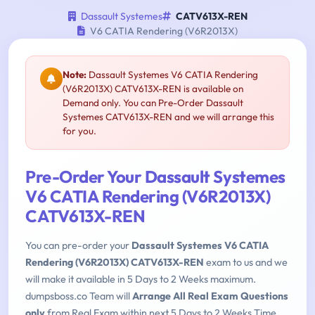
Dassault Systemes
CATV613X-REN
V6 CATIA Rendering (V6R2013X)
Note:
Dassault Systemes V6 CATIA Rendering
(V6R2013X) CATV613X-REN is available on
Demand only. You can Pre-Order Dassault
Systemes CATV613X-REN and we will arrange this
for you.
Pre-Order Your Dassault Systemes
V6 CATIA Rendering (V6R2013X)
CATV613X-REN
You can pre-order your
Dassault Systemes V6 CATIA
Rendering (V6R2013X) CATV613X-REN
exam to us and we
will make it available in 5 Days to 2 Weeks maximum.
dumpsboss.co Team will
Arrange All Real Exam Questions
only
from Real Exam within next 5 Days to 2 Weeks Time