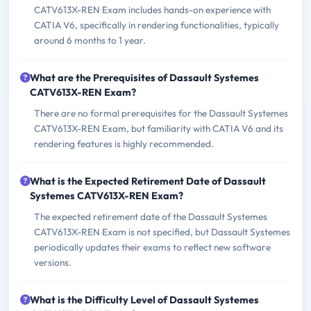
CATV613X-REN Exam includes hands-on experience with
CATIA V6, specifically in rendering functionalities, typically
around 6 months to 1 year.
What are the Prerequisites of Dassault Systemes
CATV613X-REN Exam?
There are no formal prerequisites for the Dassault Systemes
CATV613X-REN Exam, but familiarity with CATIA V6 and its
rendering features is highly recommended.
What is the Expected Retirement Date of Dassault
Systemes CATV613X-REN Exam?
The expected retirement date of the Dassault Systemes
CATV613X-REN Exam is not specified, but Dassault Systemes
periodically updates their exams to reflect new software
versions.
What is the Difficulty Level of Dassault Systemes