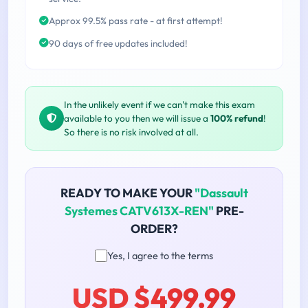
Approx 99.5% pass rate - at first attempt!
90 days of free updates included!
In the unlikely event if we can't make this exam
available to you then we will issue a
100% refund
!
So there is no risk involved at all.
READY TO MAKE YOUR
"Dassault
Systemes CATV613X-REN"
PRE-
ORDER?
Yes, I agree to the terms
USD $499.99