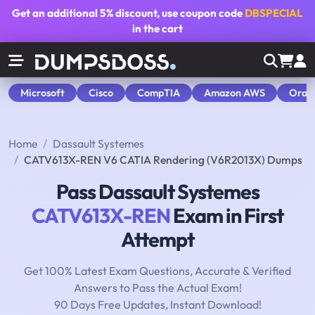
Get an additional
5% discount
, use coupon code
DBSPECIAL
in the cart
Microsoft
Cisco
CompTIA
Amazon AWS
Orac
Home
Dassault Systemes
CATV613X-REN V6 CATIA Rendering (V6R2013X) Dumps
Pass Dassault Systemes
CATV613X-REN
Exam in First
Attempt
Get 100% Latest Exam Questions, Accurate & Verified
Answers to Pass the Actual Exam!
90 Days Free Updates, Instant Download!