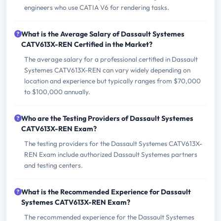
engineers who use CATIA V6 for rendering tasks.
What is the Average Salary of Dassault Systemes
CATV613X-REN Certified in the Market?
The average salary for a professional certified in Dassault
Systemes CATV613X-REN can vary widely depending on
location and experience but typically ranges from $70,000
to $100,000 annually.
Who are the Testing Providers of Dassault Systemes
CATV613X-REN Exam?
The testing providers for the Dassault Systemes CATV613X-
REN Exam include authorized Dassault Systemes partners
and testing centers.
What is the Recommended Experience for Dassault
Systemes CATV613X-REN Exam?
The recommended experience for the Dassault Systemes