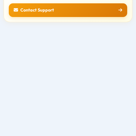
Contact Support