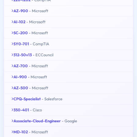
AZ-900
- Microsoft
AI-102
- Microsoft
SC-200
- Microsoft
SY0-701
- CompTIA
312-50v13
- ECCouncil
AZ-700
- Microsoft
AI-900
- Microsoft
AZ-500
- Microsoft
CPQ-Specialist
- Salesforce
350-401
- Cisco
Associate-Cloud-Engineer
- Google
MD-102
- Microsoft