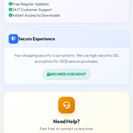
Free Regular Updates
24/7 Customer Support
Instant Access to Downloads
Secure Experience
Your shopping security is our priority. We use high-security SSL
encryption for 100% secure purchases.
SECURED CHECKOUT
Need Help?
Feel free to contact us anytime!