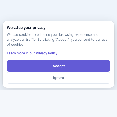
We value your privacy
We use cookies to enhance your browsing experience and
analyze our traffic. By clicking "Accept", you consent to our use
of cookies.
Learn more in our Privacy Policy
Accept
Ignore