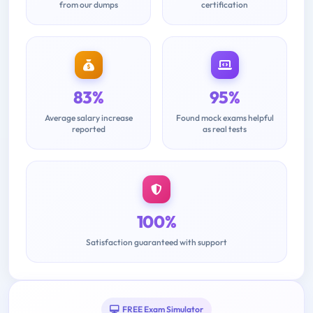
from our dumps
certification
83%
95%
Average salary increase
Found mock exams helpful
reported
as real tests
100%
Satisfaction guaranteed with support
FREE Exam Simulator