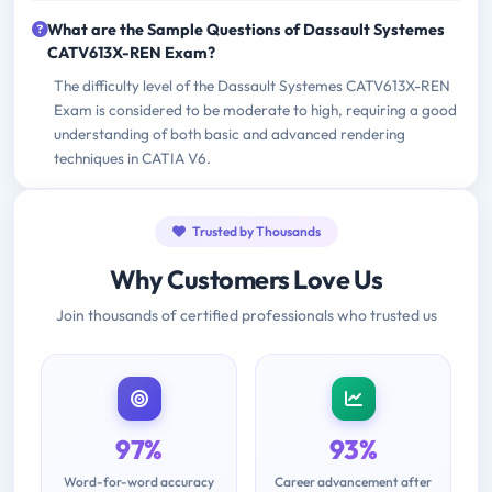
What are the Sample Questions of Dassault Systemes
CATV613X-REN Exam?
The difficulty level of the Dassault Systemes CATV613X-REN
Exam is considered to be moderate to high, requiring a good
understanding of both basic and advanced rendering
techniques in CATIA V6.
Trusted by Thousands
Why Customers Love Us
Join thousands of certified professionals who trusted us
97%
93%
Word-for-word accuracy
Career advancement after