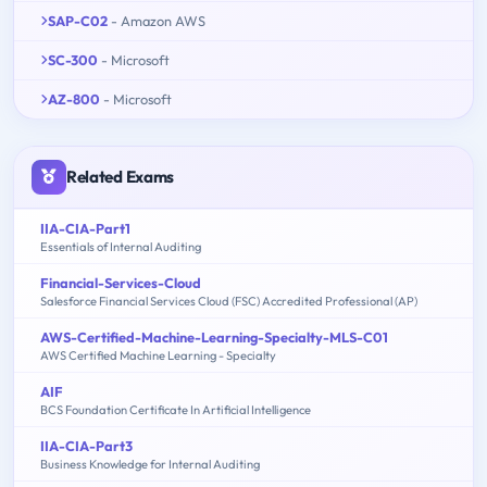
SAP-C02
- Amazon AWS
SC-300
- Microsoft
AZ-800
- Microsoft
Related Exams
IIA-CIA-Part1
Essentials of Internal Auditing
Financial-Services-Cloud
Salesforce Financial Services Cloud (FSC) Accredited Professional (AP)
AWS-Certified-Machine-Learning-Specialty-MLS-C01
AWS Certified Machine Learning - Specialty
AIF
BCS Foundation Certificate In Artificial Intelligence
IIA-CIA-Part3
Business Knowledge for Internal Auditing