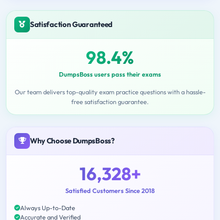
Satisfaction Guaranteed
98.4%
DumpsBoss users pass their exams
Our team delivers top-quality exam practice questions with a hassle-
free satisfaction guarantee.
Why Choose DumpsBoss?
16,328+
Satisfied Customers Since 2018
Always Up-to-Date
Accurate and Verified