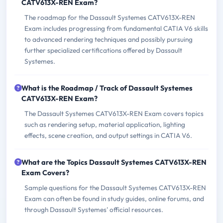
CATV613X-REN Exam?
The roadmap for the Dassault Systemes CATV613X-REN
Exam includes progressing from fundamental CATIA V6 skills
to advanced rendering techniques and possibly pursuing
further specialized certifications offered by Dassault
Systemes.
What is the Roadmap / Track of Dassault Systemes
CATV613X-REN Exam?
The Dassault Systemes CATV613X-REN Exam covers topics
such as rendering setup, material application, lighting
effects, scene creation, and output settings in CATIA V6.
What are the Topics Dassault Systemes CATV613X-REN
Exam Covers?
Sample questions for the Dassault Systemes CATV613X-REN
Exam can often be found in study guides, online forums, and
through Dassault Systemes' official resources.