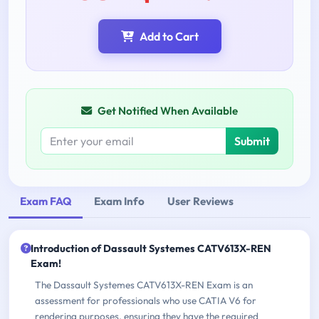
Add to Cart
Get Notified When Available
Submit
Exam FAQ
Exam Info
User Reviews
Introduction of Dassault Systemes CATV613X-REN
Exam!
The Dassault Systemes CATV613X-REN Exam is an
assessment for professionals who use CATIA V6 for
rendering purposes, ensuring they have the required