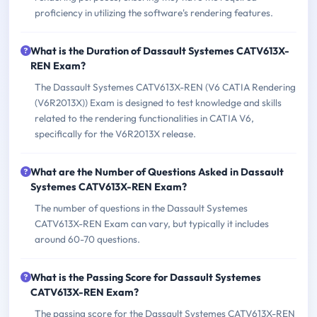
proficiency in utilizing the software's rendering features.
What is the Duration of Dassault Systemes CATV613X-
REN Exam?
The Dassault Systemes CATV613X-REN (V6 CATIA Rendering
(V6R2013X)) Exam is designed to test knowledge and skills
related to the rendering functionalities in CATIA V6,
specifically for the V6R2013X release.
What are the Number of Questions Asked in Dassault
Systemes CATV613X-REN Exam?
The number of questions in the Dassault Systemes
CATV613X-REN Exam can vary, but typically it includes
around 60-70 questions.
What is the Passing Score for Dassault Systemes
CATV613X-REN Exam?
The passing score for the Dassault Systemes CATV613X-REN