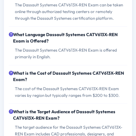
The Dassault Systemes CATV613X-REN Exam can be taken
online through authorized testing centers or remotely
through the Dassault Systemes certification platform.
What Language Dassault Systemes CATV613X-REN
Exam is Offered?
The Dassault Systemes CATV613X-REN Exam is offered
primarily in English.
What is the Cost of Dassault Systemes CATV613X-REN
Exam?
The cost of the Dassault Systemes CATV613X-REN Exam
varies by region but typically ranges from $200 to $300.
What is the Target Audience of Dassault Systemes
CATV613X-REN Exam?
The target audience for the Dassault Systemes CATV613X-
REN Exam includes CAD professionals, designers, and