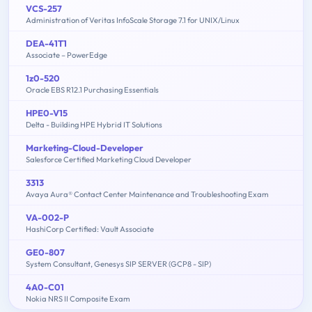
VCS-257
Administration of Veritas InfoScale Storage 7.1 for UNIX/Linux
DEA-41T1
Associate – PowerEdge
1z0-520
Oracle EBS R12.1 Purchasing Essentials
HPE0-V15
Delta - Building HPE Hybrid IT Solutions
Marketing-Cloud-Developer
Salesforce Certified Marketing Cloud Developer
3313
Avaya Aura® Contact Center Maintenance and Troubleshooting Exam
VA-002-P
HashiCorp Certified: Vault Associate
GE0-807
System Consultant, Genesys SIP SERVER (GCP8 - SIP)
4A0-C01
Nokia NRS II Composite Exam