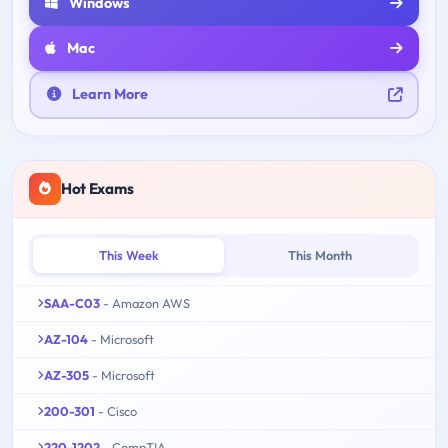
Windows
Mac
Learn More
Hot Exams
This Week
This Month
SAA-C03
- Amazon AWS
AZ-104
- Microsoft
AZ-305
- Microsoft
200-301
- Cisco
220-1202
- CompTIA