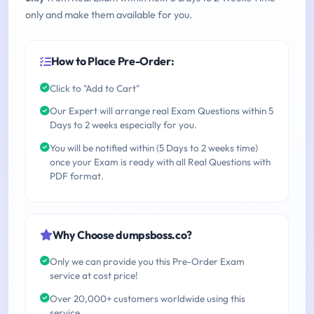
only and make them available for you.
How to Place Pre-Order:
Click to "Add to Cart"
Our Expert will arrange real Exam Questions within 5
Days to 2 weeks especially for you.
You will be notified within (5 Days to 2 weeks time)
once your Exam is ready with all Real Questions with
PDF format.
Why Choose dumpsboss.co?
Only we can provide you this Pre-Order Exam
service at cost price!
Over 20,000+ customers worldwide using this
service.