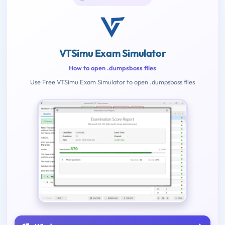
VTSimu Exam Simulator
How to open .dumpsboss files
Use Free VTSimu Exam Simulator to open .dumpsboss files