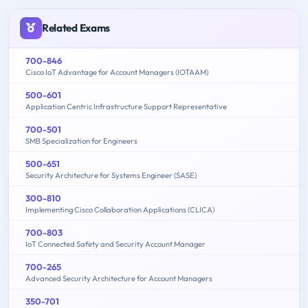
Related Exams
700-846
Cisco IoT Advantage for Account Managers (IOTAAM)
500-601
Application Centric Infrastructure Support Representative
700-501
SMB Specialization for Engineers
500-651
Security Architecture for Systems Engineer (SASE)
300-810
Implementing Cisco Collaboration Applications (CLICA)
700-803
IoT Connected Safety and Security Account Manager
700-265
Advanced Security Architecture for Account Managers
350-701