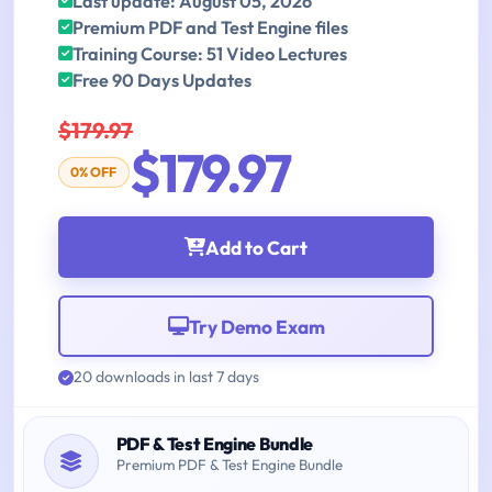
Last update: August 05, 2026
Premium PDF and Test Engine files
Training Course: 51 Video Lectures
Free 90 Days Updates
$179.97
$179.97
0% OFF
Add to Cart
Try Demo Exam
20 downloads in last 7 days
PDF & Test Engine Bundle
Premium PDF & Test Engine Bundle