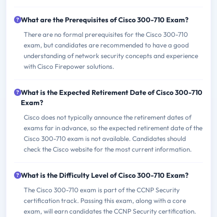
What are the Prerequisites of Cisco 300-710 Exam?
There are no formal prerequisites for the Cisco 300-710
exam, but candidates are recommended to have a good
understanding of network security concepts and experience
with Cisco Firepower solutions.
What is the Expected Retirement Date of Cisco 300-710
Exam?
Cisco does not typically announce the retirement dates of
exams far in advance, so the expected retirement date of the
Cisco 300-710 exam is not available. Candidates should
check the Cisco website for the most current information.
What is the Difficulty Level of Cisco 300-710 Exam?
The Cisco 300-710 exam is part of the CCNP Security
certification track. Passing this exam, along with a core
exam, will earn candidates the CCNP Security certification.