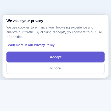
We value your privacy
We use cookies to enhance your browsing experience and
analyze our traffic. By clicking "Accept", you consent to our use
of cookies.
Learn more in our Privacy Policy
Accept
Ignore