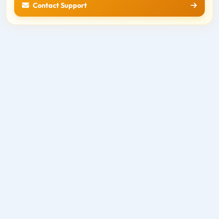
Contact Support