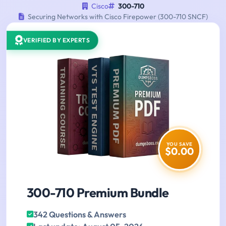
Cisco
300-710
Securing Networks with Cisco Firepower (300-710 SNCF)
VERIFIED BY EXPERTS
YOU SAVE
$0.00
300-710 Premium Bundle
342 Questions & Answers