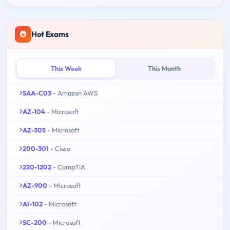
Hot Exams
This Week
This Month
SAA-C03
- Amazon AWS
AZ-104
- Microsoft
AZ-305
- Microsoft
200-301
- Cisco
220-1202
- CompTIA
AZ-900
- Microsoft
AI-102
- Microsoft
SC-200
- Microsoft