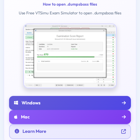
How to open .dumpsboss files
Use Free VTSimu Exam Simulator to open .dumpsboss files
Windows
Mac
Learn More