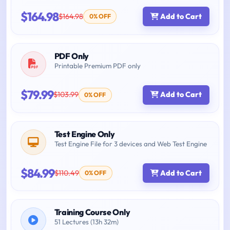
$164.98
$164.98
Add to Cart
0% OFF
PDF Only
Printable Premium PDF only
$79.99
$103.99
Add to Cart
0% OFF
Test Engine Only
Test Engine File for 3 devices and Web Test Engine
$84.99
$110.49
Add to Cart
0% OFF
Training Course Only
51 Lectures (13h 32m)