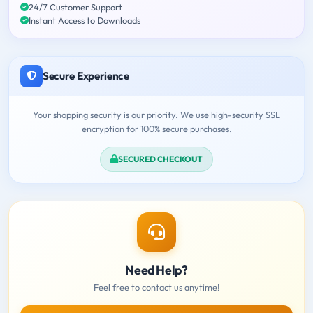
24/7 Customer Support
Instant Access to Downloads
Secure Experience
Your shopping security is our priority. We use high-security SSL
encryption for 100% secure purchases.
SECURED CHECKOUT
Need Help?
Feel free to contact us anytime!