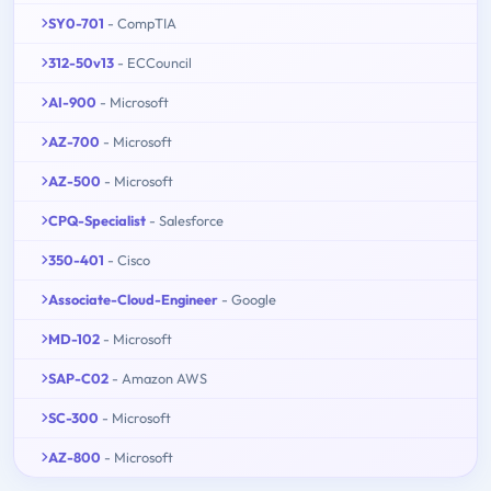
SY0-701
- CompTIA
312-50v13
- ECCouncil
AI-900
- Microsoft
AZ-700
- Microsoft
AZ-500
- Microsoft
CPQ-Specialist
- Salesforce
350-401
- Cisco
Associate-Cloud-Engineer
- Google
MD-102
- Microsoft
SAP-C02
- Amazon AWS
SC-300
- Microsoft
AZ-800
- Microsoft