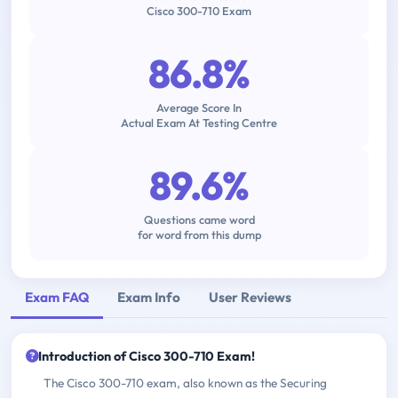
Cisco 300-710 Exam
86.8%
Average Score In
Actual Exam At Testing Centre
89.6%
Questions came word
for word from this dump
Exam FAQ
Exam Info
User Reviews
Introduction of Cisco 300-710 Exam!
The Cisco 300-710 exam, also known as the Securing