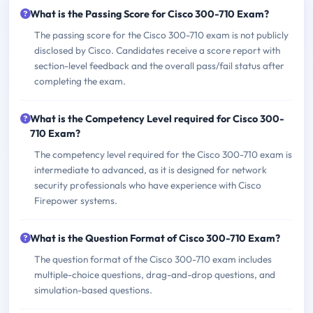
What is the Passing Score for Cisco 300-710 Exam?
The passing score for the Cisco 300-710 exam is not publicly
disclosed by Cisco. Candidates receive a score report with
section-level feedback and the overall pass/fail status after
completing the exam.
What is the Competency Level required for Cisco 300-
710 Exam?
The competency level required for the Cisco 300-710 exam is
intermediate to advanced, as it is designed for network
security professionals who have experience with Cisco
Firepower systems.
What is the Question Format of Cisco 300-710 Exam?
The question format of the Cisco 300-710 exam includes
multiple-choice questions, drag-and-drop questions, and
simulation-based questions.