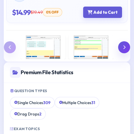
$14.99
$19.49
Add to Cart
0% OFF
Premium File Statistics
QUESTION TYPES
Single Choices
309
Multiple Choices
31
Drag Drops
2
EXAM TOPICS