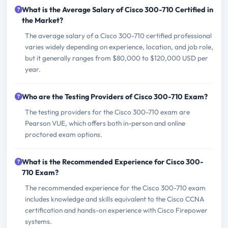
What is the Average Salary of Cisco 300-710 Certified in
the Market?
The average salary of a Cisco 300-710 certified professional
varies widely depending on experience, location, and job role,
but it generally ranges from $80,000 to $120,000 USD per
year.
Who are the Testing Providers of Cisco 300-710 Exam?
The testing providers for the Cisco 300-710 exam are
Pearson VUE, which offers both in-person and online
proctored exam options.
What is the Recommended Experience for Cisco 300-
710 Exam?
The recommended experience for the Cisco 300-710 exam
includes knowledge and skills equivalent to the Cisco CCNA
certification and hands-on experience with Cisco Firepower
systems.