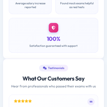
Average salary increase
Found mock exams helpful
reported
as real tests
100%
Satisfaction guaranteed with support
Testimonials
What Our Customers Say
Hear from professionals who passed their exams with us