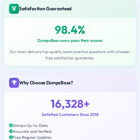
Satisfaction Guaranteed
98.4%
DumpsBoss users pass their exams
Our team delivers top-quality exam practice questions with a hassle-
free satisfaction guarantee.
Why Choose DumpsBoss?
16,328+
Satisfied Customers Since 2018
Always Up-to-Date
Accurate and Verified
Free Regular Updates