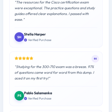
"The resources for the Cisco certification exam
were exceptional. The practice questions and study
guides offered clear explanations. I passed with
ease."
Stella Harper
SH
Verified Purchase
"Studying for the 300-710 exam was a breeze. 97%
of questions came word for word from this dump. I
aced it on my first try!"
Pablo Salamanka
PS
Verified Purchase