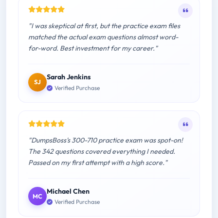
"I was skeptical at first, but the practice exam files
matched the actual exam questions almost word-
for-word. Best investment for my career."
Sarah Jenkins
SJ
Verified Purchase
"DumpsBoss's 300-710 practice exam was spot-on!
The 342 questions covered everything I needed.
Passed on my first attempt with a high score."
Michael Chen
MC
Verified Purchase