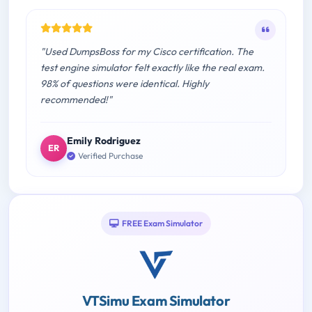
"Used DumpsBoss for my Cisco certification. The
test engine simulator felt exactly like the real exam.
98% of questions were identical. Highly
recommended!"
Emily Rodriguez
ER
Verified Purchase
FREE Exam Simulator
VTSimu Exam Simulator