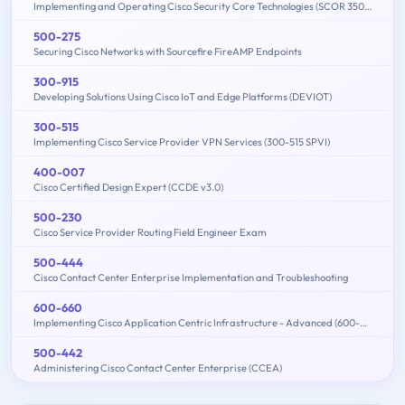
Implementing and Operating Cisco Security Core Technologies (SCOR 350-701)
500-275
Securing Cisco Networks with Sourcefire FireAMP Endpoints
300-915
Developing Solutions Using Cisco IoT and Edge Platforms (DEVIOT)
300-515
Implementing Cisco Service Provider VPN Services (300-515 SPVI)
400-007
Cisco Certified Design Expert (CCDE v3.0)
500-230
Cisco Service Provider Routing Field Engineer Exam
500-444
Cisco Contact Center Enterprise Implementation and Troubleshooting
600-660
Implementing Cisco Application Centric Infrastructure - Advanced (600-660 DCACIA)
500-442
Administering Cisco Contact Center Enterprise (CCEA)