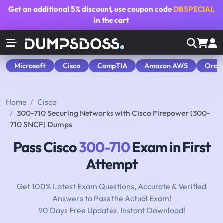
Get an additional
5% discount
, use coupon code
DBSPECIAL
in the cart
Microsoft
Cisco
CompTIA
Amazon AWS
Orac
Home
Cisco
300-710 Securing Networks with Cisco Firepower (300-
710 SNCF) Dumps
Pass Cisco
300-710
Exam in First
Attempt
Get 100% Latest Exam Questions, Accurate & Verified
Answers to Pass the Actual Exam!
90 Days Free Updates, Instant Download!