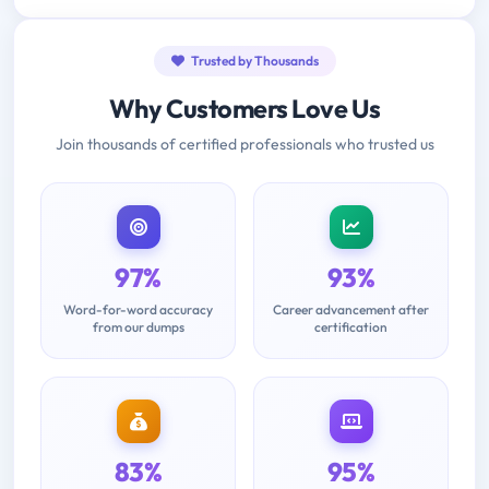
Trusted by Thousands
Why Customers Love Us
Join thousands of certified professionals who trusted us
97%
93%
Word-for-word accuracy
Career advancement after
from our dumps
certification
83%
95%