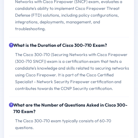
Networks with Cisco Firepower (SNCF) exam, evaluates a
candidate's ability to implement Cisco Firepower Threat
Defense (FTD) solutions, including policy configurations,
integrations, deployments, management, and
troubleshooting.
What is the Duration of Cisco 300-710 Exam?
The Cisco 300-710 (Securing Networks with Cisco Firepower
(300-710 SNCF)) exam is a certification exam that tests a
candidate's knowledge and skills related to securing networks
using Cisco Firepower. It is part of the Cisco Certified
Specialist - Network Security Firepower certification and
contributes towards the CCNP Security certification.
What are the Number of Questions Asked in Cisco 300-
710 Exam?
The Cisco 300-710 exam typically consists of 60-70
questions.