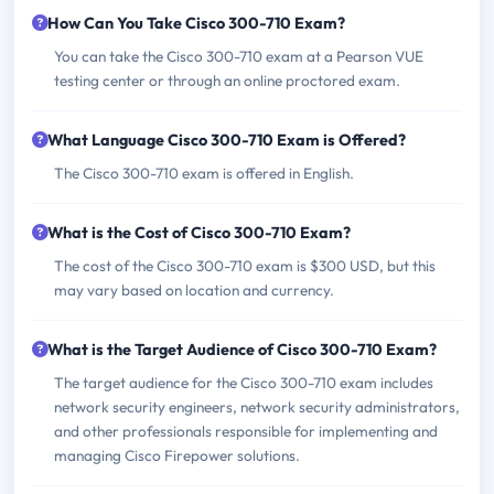
How Can You Take Cisco 300-710 Exam?
You can take the Cisco 300-710 exam at a Pearson VUE
testing center or through an online proctored exam.
What Language Cisco 300-710 Exam is Offered?
The Cisco 300-710 exam is offered in English.
What is the Cost of Cisco 300-710 Exam?
The cost of the Cisco 300-710 exam is $300 USD, but this
may vary based on location and currency.
What is the Target Audience of Cisco 300-710 Exam?
The target audience for the Cisco 300-710 exam includes
network security engineers, network security administrators,
and other professionals responsible for implementing and
managing Cisco Firepower solutions.