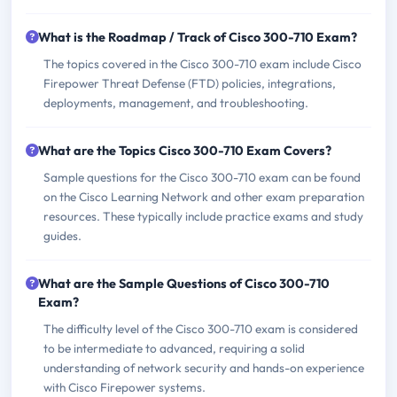
What is the Roadmap / Track of Cisco 300-710 Exam?
The topics covered in the Cisco 300-710 exam include Cisco
Firepower Threat Defense (FTD) policies, integrations,
deployments, management, and troubleshooting.
What are the Topics Cisco 300-710 Exam Covers?
Sample questions for the Cisco 300-710 exam can be found
on the Cisco Learning Network and other exam preparation
resources. These typically include practice exams and study
guides.
What are the Sample Questions of Cisco 300-710
Exam?
The difficulty level of the Cisco 300-710 exam is considered
to be intermediate to advanced, requiring a solid
understanding of network security and hands-on experience
with Cisco Firepower systems.