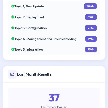
Topic 1, New Update
148 Qs
Topic 2, Deployment
53 Qs
Topic 3, Configuration
47 Qs
Topic 4, Management and Troubleshooting
69 Qs
Topic 5, Integration
25 Qs
Last Month Results
37
Customers Passed