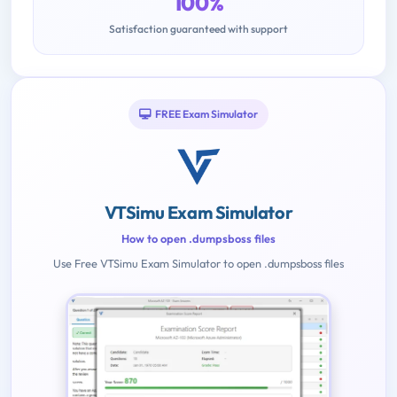
100%
Satisfaction guaranteed with support
FREE Exam Simulator
VTSimu Exam Simulator
How to open .dumpsboss files
Use Free VTSimu Exam Simulator to open .dumpsboss files