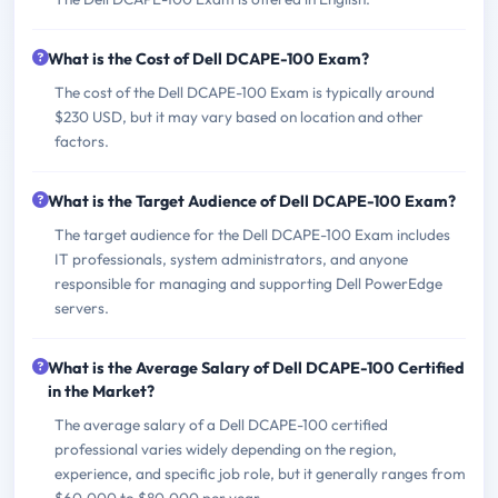
What is the Cost of Dell DCAPE-100 Exam?
The cost of the Dell DCAPE-100 Exam is typically around
$230 USD, but it may vary based on location and other
factors.
What is the Target Audience of Dell DCAPE-100 Exam?
The target audience for the Dell DCAPE-100 Exam includes
IT professionals, system administrators, and anyone
responsible for managing and supporting Dell PowerEdge
servers.
What is the Average Salary of Dell DCAPE-100 Certified
in the Market?
The average salary of a Dell DCAPE-100 certified
professional varies widely depending on the region,
experience, and specific job role, but it generally ranges from
$60,000 to $80,000 per year.