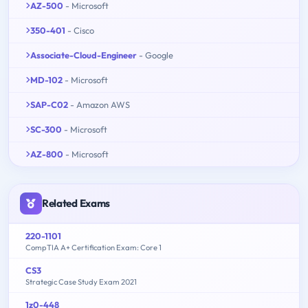
AZ-500
- Microsoft
350-401
- Cisco
Associate-Cloud-Engineer
- Google
MD-102
- Microsoft
SAP-C02
- Amazon AWS
SC-300
- Microsoft
AZ-800
- Microsoft
Related Exams
220-1101
CompTIA A+ Certification Exam: Core 1
CS3
Strategic Case Study Exam 2021
1z0-448