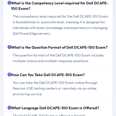
What is the Competency Level required for Dell DCAPE-
100 Exam?
The competency level required for the Dell DCAPE-100 Exam
is foundational or associate level, meaning it is designed for
individuals with basic knowledge and experience in managing
Dell PowerEdge servers.
What is the Question Format of Dell DCAPE-100 Exam?
The question format of the Dell DCAPE-100 Exam includes
multiple-choice and multiple-response questions.
How Can You Take Dell DCAPE-100 Exam?
You can take the Dell DCAPE-100 Exam online through
Pearson VUE testing centers or remotely via an online
proctoring service.
What Language Dell DCAPE-100 Exam is Offered?
The Dell DCAPE-100 Exam is offered in English.