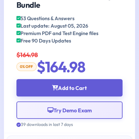
Bundle
53 Questions & Answers
Last update: August 05, 2026
Premium PDF and Test Engine files
Free 90 Days Updates
$164.98
$164.98
0% OFF
Add to Cart
Try Demo Exam
39 downloads in last 7 days