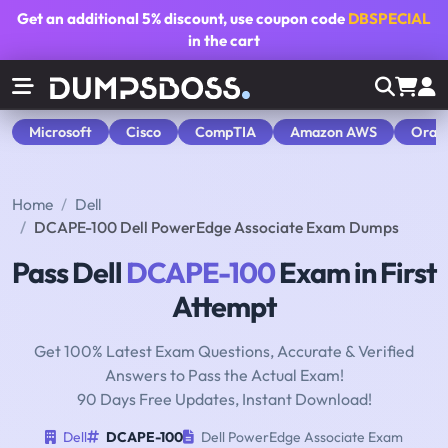
Get an additional
5% discount
, use coupon code
DBSPECIAL
in the cart
Microsoft
Cisco
CompTIA
Amazon AWS
Orac
Home
Dell
DCAPE-100 Dell PowerEdge Associate Exam Dumps
Pass Dell
DCAPE-100
Exam in First
Attempt
Get 100% Latest Exam Questions, Accurate & Verified
Answers to Pass the Actual Exam!
90 Days Free Updates, Instant Download!
Dell
DCAPE-100
Dell PowerEdge Associate Exam