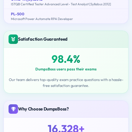
ISTQB Certified Tester Advanced Level - Test Analyst [Syllabus 2012]
PL-500
Microsoft Power Automate RPA Developer
Satisfaction Guaranteed
98.4%
DumpsBoss users pass their exams
Our team delivers top-quality exam practice questions with a hassle-
free satisfaction guarantee.
Why Choose DumpsBoss?
16,328+