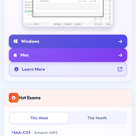
Windows
Mac
Learn More
Hot Exams
This Week
This Month
SAA-C03
- Amazon AWS