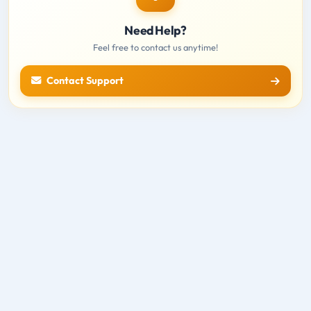
Need Help?
Feel free to contact us anytime!
Contact Support