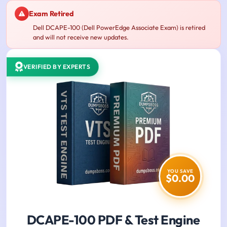
Exam Retired
Dell DCAPE-100 (Dell PowerEdge Associate Exam) is retired
and will not receive new updates.
VERIFIED BY EXPERTS
YOU SAVE
$0.00
DCAPE-100 PDF & Test Engine