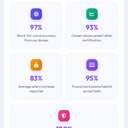
97%
93%
Word-for-word accuracy
Career advancement after
from our dumps
certification
83%
95%
Average salary increase
Found mock exams helpful
reported
as real tests