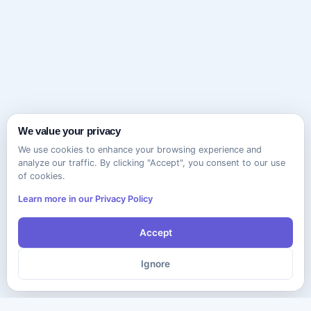
We value your privacy
We use cookies to enhance your browsing experience and
analyze our traffic. By clicking "Accept", you consent to our use
of cookies.
Learn more in our Privacy Policy
Accept
Ignore