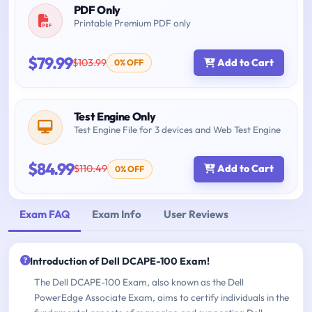
PDF Only
Printable Premium PDF only
$79.99
$103.99
Add to Cart
0% OFF
Test Engine Only
Test Engine File for 3 devices and Web Test Engine
$84.99
$110.49
Add to Cart
0% OFF
Exam FAQ
Exam Info
User Reviews
Introduction of Dell DCAPE-100 Exam!
The Dell DCAPE-100 Exam, also known as the Dell
PowerEdge Associate Exam, aims to certify individuals in the