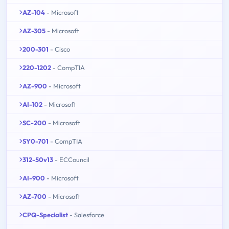
AZ-104
- Microsoft
AZ-305
- Microsoft
200-301
- Cisco
220-1202
- CompTIA
AZ-900
- Microsoft
AI-102
- Microsoft
SC-200
- Microsoft
SY0-701
- CompTIA
312-50v13
- ECCouncil
AI-900
- Microsoft
AZ-700
- Microsoft
CPQ-Specialist
- Salesforce