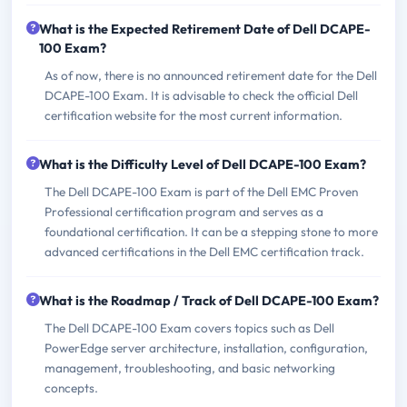
What is the Expected Retirement Date of Dell DCAPE-
100 Exam?
As of now, there is no announced retirement date for the Dell
DCAPE-100 Exam. It is advisable to check the official Dell
certification website for the most current information.
What is the Difficulty Level of Dell DCAPE-100 Exam?
The Dell DCAPE-100 Exam is part of the Dell EMC Proven
Professional certification program and serves as a
foundational certification. It can be a stepping stone to more
advanced certifications in the Dell EMC certification track.
What is the Roadmap / Track of Dell DCAPE-100 Exam?
The Dell DCAPE-100 Exam covers topics such as Dell
PowerEdge server architecture, installation, configuration,
management, troubleshooting, and basic networking
concepts.