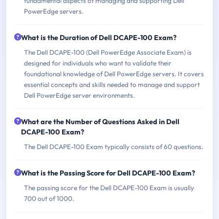
fundamental aspects of managing and supporting Dell
PowerEdge servers.
What is the Duration of Dell DCAPE-100 Exam?
The Dell DCAPE-100 (Dell PowerEdge Associate Exam) is
designed for individuals who want to validate their
foundational knowledge of Dell PowerEdge servers. It covers
essential concepts and skills needed to manage and support
Dell PowerEdge server environments.
What are the Number of Questions Asked in Dell
DCAPE-100 Exam?
The Dell DCAPE-100 Exam typically consists of 60 questions.
What is the Passing Score for Dell DCAPE-100 Exam?
The passing score for the Dell DCAPE-100 Exam is usually
700 out of 1000.