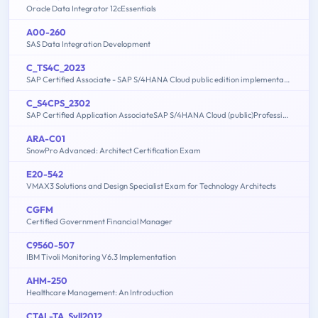
Oracle Data Integrator 12cEssentials
A00-260
SAS Data Integration Development
C_TS4C_2023
SAP Certified Associate - SAP S/4HANA Cloud public edition implementation with SAP Activate
C_S4CPS_2302
SAP Certified Application AssociateSAP S/4HANA Cloud (public)Professional Services Implementation
ARA-C01
SnowPro Advanced: Architect Certification Exam
E20-542
VMAX3 Solutions and Design Specialist Exam for Technology Architects
CGFM
Certified Government Financial Manager
C9560-507
IBM Tivoli Monitoring V6.3 Implementation
AHM-250
Healthcare Management: An Introduction
CTAL-TA_Syll2012