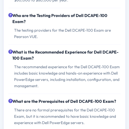
Who are the Testing Providers of Dell DCAPE-100
Exam?
The testing providers for the Dell DCAPE-100 Exam are
Pearson VUE.
What is the Recommended Experience for Dell DCAPE-
100 Exam?
The recommended experience for the Dell DCAPE-100 Exam
includes basic knowledge and hands-on experience with Dell
PowerEdge servers, including installation, configuration, and
management.
What are the Prerequisites of Dell DCAPE-100 Exam?
There are no formal prerequisites for the Dell DCAPE-100
Exam, but it is recommended to have basic knowledge and
experience with Dell PowerEdge servers.