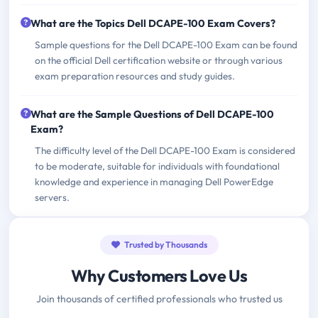
What are the Topics Dell DCAPE-100 Exam Covers?
Sample questions for the Dell DCAPE-100 Exam can be found
on the official Dell certification website or through various
exam preparation resources and study guides.
What are the Sample Questions of Dell DCAPE-100
Exam?
The difficulty level of the Dell DCAPE-100 Exam is considered
to be moderate, suitable for individuals with foundational
knowledge and experience in managing Dell PowerEdge
servers.
Trusted by Thousands
Why Customers Love Us
Join thousands of certified professionals who trusted us