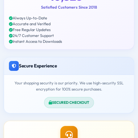
Satisfied Customers Since 2018
Always Up-to-Date
Accurate and Verified
Free Regular Updates
24/7 Customer Support
Instant Access to Downloads
Secure Experience
Your shopping security is our priority. We use high-security SSL
encryption for 100% secure purchases.
SECURED CHECKOUT