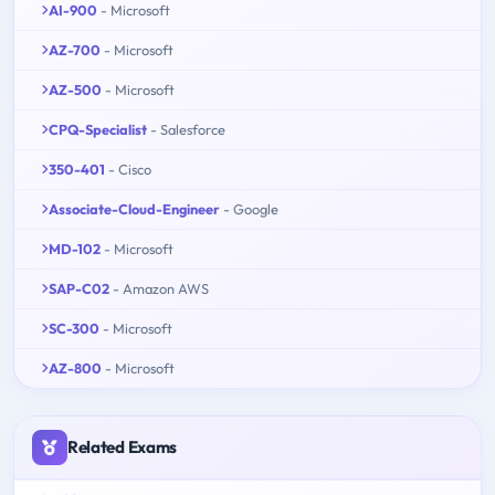
AI-900
- Microsoft
AZ-700
- Microsoft
AZ-500
- Microsoft
CPQ-Specialist
- Salesforce
350-401
- Cisco
Associate-Cloud-Engineer
- Google
MD-102
- Microsoft
SAP-C02
- Amazon AWS
SC-300
- Microsoft
AZ-800
- Microsoft
Related Exams