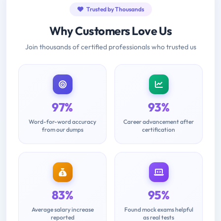
Trusted by Thousands
Why Customers Love Us
Join thousands of certified professionals who trusted us
97%
93%
Word-for-word accuracy
Career advancement after
from our dumps
certification
83%
95%
Average salary increase
Found mock exams helpful
reported
as real tests