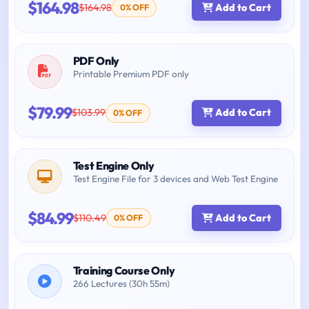
$164.98
$164.98
Add to Cart
0% OFF
PDF Only
Printable Premium PDF only
$79.99
$103.99
Add to Cart
0% OFF
Test Engine Only
Test Engine File for 3 devices and Web Test Engine
$84.99
$110.49
Add to Cart
0% OFF
Training Course Only
266 Lectures (30h 55m)