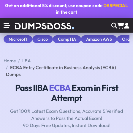
Get an additional
5% discount
, use coupon code
DBSPECIAL
in the cart
Microsoft
Cisco
CompTIA
Amazon AWS
Orac
Home
IIBA
ECBA Entry Certificate in Business Analysis (ECBA)
Dumps
Pass IIBA
ECBA
Exam in First
Attempt
Get 100% Latest Exam Questions, Accurate & Verified
Answers to Pass the Actual Exam!
90 Days Free Updates, Instant Download!