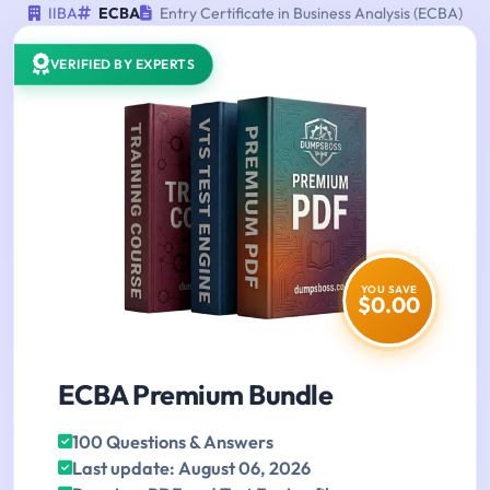
IIBA
ECBA
Entry Certificate in Business Analysis (ECBA)
VERIFIED BY EXPERTS
YOU SAVE
$0.00
ECBA Premium Bundle
100 Questions & Answers
Last update: August 06, 2026