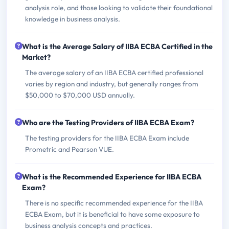
analysis role, and those looking to validate their foundational
knowledge in business analysis.
What is the Average Salary of IIBA ECBA Certified in the
Market?
The average salary of an IIBA ECBA certified professional
varies by region and industry, but generally ranges from
$50,000 to $70,000 USD annually.
Who are the Testing Providers of IIBA ECBA Exam?
The testing providers for the IIBA ECBA Exam include
Prometric and Pearson VUE.
What is the Recommended Experience for IIBA ECBA
Exam?
There is no specific recommended experience for the IIBA
ECBA Exam, but it is beneficial to have some exposure to
business analysis concepts and practices.