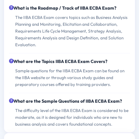
What is the Roadmap / Track of IIBA ECBA Exam?
The IIBA ECBA Exam covers topics such as Business Analysis
Planning and Monitoring, Elicitation and Collaboration,
Requirements Life Cycle Management, Strategy Analysis,
Requirements Analysis and Design Definition, and Solution
Evaluation.
What are the Topics IIBA ECBA Exam Covers?
Sample questions for the IIBA ECBA Exam can be found on
the IIBA website or through various study guides and
preparatory courses offered by training providers.
What are the Sample Questions of IIBA ECBA Exam?
The difficulty level of the IIBA ECBA Exam is considered to be
moderate, as it is designed for individuals who are new to
business analysis and covers foundational concepts.