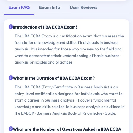
Exam FAQ
Exam Info
User Reviews
Introduction of IIBA ECBA Exam!
The IIBA ECBA Exam is a certification exam that assesses the
foundational knowledge and skills of individuals in business
analysis. It is intended for those who are new to the field and
want to demonstrate their understanding of basic business
analysis principles and practices.
What is the Duration of IIBA ECBA Exam?
The IIBA ECBA (Entry Certificate in Business Analysis) is an
entry-level certification designed for individuals who want to
start a career in business analysis. It covers fundamental
knowledge and skills related to business analysis as outlined in
the BABOK (Business Analysis Body of Knowledge) Guide.
What are the Number of Questions Asked in IIBA ECBA