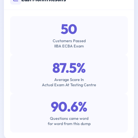
50
Customers Passed
IIBA ECBA Exam
87.5%
Average Score In
Actual Exam At Testing Centre
90.6%
Questions came word
for word from this dump