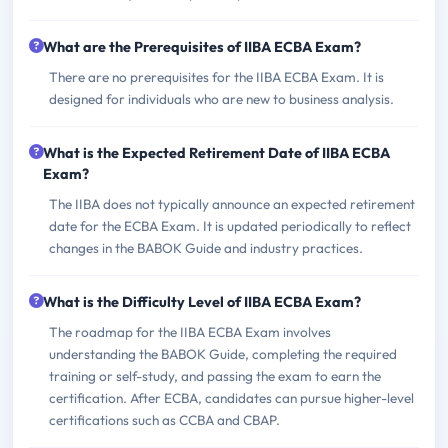
What are the Prerequisites of IIBA ECBA Exam?
There are no prerequisites for the IIBA ECBA Exam. It is
designed for individuals who are new to business analysis.
What is the Expected Retirement Date of IIBA ECBA
Exam?
The IIBA does not typically announce an expected retirement
date for the ECBA Exam. It is updated periodically to reflect
changes in the BABOK Guide and industry practices.
What is the Difficulty Level of IIBA ECBA Exam?
The roadmap for the IIBA ECBA Exam involves
understanding the BABOK Guide, completing the required
training or self-study, and passing the exam to earn the
certification. After ECBA, candidates can pursue higher-level
certifications such as CCBA and CBAP.