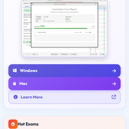
Windows
Mac
Learn More
Hot Exams