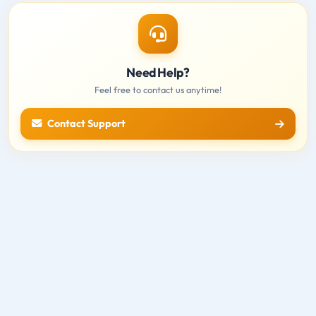
Need Help?
Feel free to contact us anytime!
Contact Support