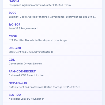
DASSM
Disciplined Agile Senior Scrum Master (DASSM) Exam
8009
Exam IV: Case Studies: Standards: Governance, Best Practices and Ethics - 2015 Edition
1z0-809
Java SE 8 Programmer II
CBDH
BTA Certified Blockchain Developer – Hyperledger
050-720
SUSE Certified Linux Administrator 11
CDL
Commercial Drivers Licence
PAM-CDE-RECERT
CyberArk CDE Recertification
NCP-US-6.10
Nutanix Certified ProfessionalUnified Storage (NCP-US) v6.10
BL0-100
Nokia Bell Labs 5G Foundation