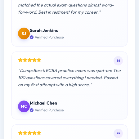
matched the actual exam questions almost word-
for-word. Best investment for my career."
Sarah Jenkins
SJ
Verified Purchase
"DumpsBoss's ECBA practice exam was spot-on! The
100 questions covered everything I needed. Passed
on my first attempt with a high score."
Michael Chen
MC
Verified Purchase