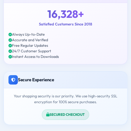
16,328+
Satisfied Customers Since 2018
Always Up-to-Date
Accurate and Verified
Free Regular Updates
24/7 Customer Support
Instant Access to Downloads
Secure Experience
Your shopping security is our priority. We use high-security SSL
encryption for 100% secure purchases.
SECURED CHECKOUT