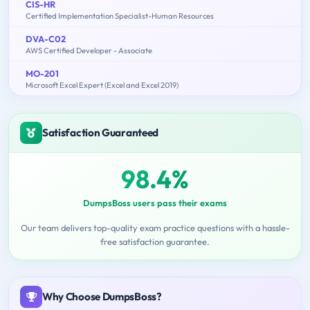
CIS-HR
Certified Implementation Specialist-Human Resources
DVA-C02
AWS Certified Developer - Associate
MO-201
Microsoft Excel Expert (Excel and Excel 2019)
Satisfaction Guaranteed
98.4%
DumpsBoss users pass their exams
Our team delivers top-quality exam practice questions with a hassle-
free satisfaction guarantee.
Why Choose DumpsBoss?