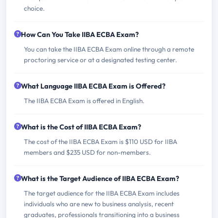
choice.
How Can You Take IIBA ECBA Exam?
You can take the IIBA ECBA Exam online through a remote
proctoring service or at a designated testing center.
What Language IIBA ECBA Exam is Offered?
The IIBA ECBA Exam is offered in English.
What is the Cost of IIBA ECBA Exam?
The cost of the IIBA ECBA Exam is $110 USD for IIBA
members and $235 USD for non-members.
What is the Target Audience of IIBA ECBA Exam?
The target audience for the IIBA ECBA Exam includes
individuals who are new to business analysis, recent
graduates, professionals transitioning into a business