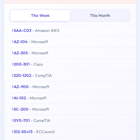
This Week
This Month
SAA-C03
- Amazon AWS
AZ-104
- Microsoft
AZ-305
- Microsoft
200-301
- Cisco
220-1202
- CompTIA
AZ-900
- Microsoft
AI-102
- Microsoft
SC-200
- Microsoft
SY0-701
- CompTIA
312-50v13
- ECCouncil