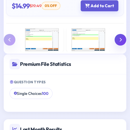
$14.99
$19.49
Add to Cart
0% OFF
Premium File Statistics
QUESTION TYPES
Single Choices
100
Last Month Results