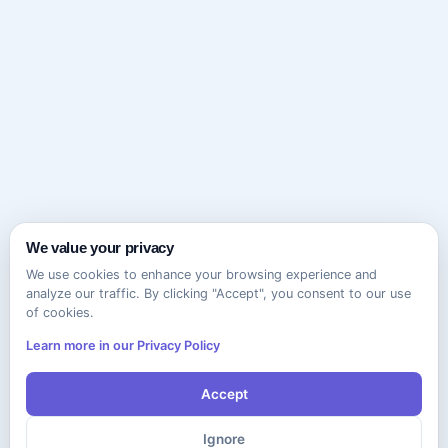
We value your privacy
We use cookies to enhance your browsing experience and
analyze our traffic. By clicking "Accept", you consent to our use
of cookies.
Learn more in our Privacy Policy
Accept
Ignore