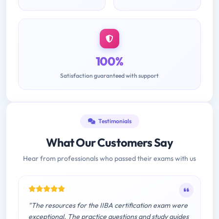
100%
Satisfaction guaranteed with support
Testimonials
What Our Customers Say
Hear from professionals who passed their exams with us
"The resources for the IIBA certification exam were
exceptional. The practice questions and study guides