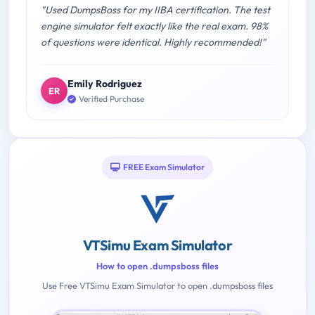
"Used DumpsBoss for my IIBA certification. The test
engine simulator felt exactly like the real exam. 98%
of questions were identical. Highly recommended!"
Emily Rodriguez
ER
Verified Purchase
FREE Exam Simulator
VTSimu Exam Simulator
How to open .dumpsboss files
Use Free VTSimu Exam Simulator to open .dumpsboss files