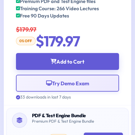
Premium PDF and Test Engine files
Training Course: 266 Video Lectures
Free 90 Days Updates
$179.97
$179.97
0% OFF
Add to Cart
Try Demo Exam
33 downloads in last 7 days
PDF & Test Engine Bundle
Premium PDF & Test Engine Bundle