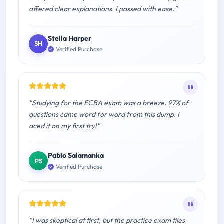
offered clear explanations. I passed with ease."
Stella Harper
SH
Verified Purchase
"Studying for the ECBA exam was a breeze. 97% of
questions came word for word from this dump. I
aced it on my first try!"
Pablo Salamanka
PS
Verified Purchase
"I was skeptical at first, but the practice exam files