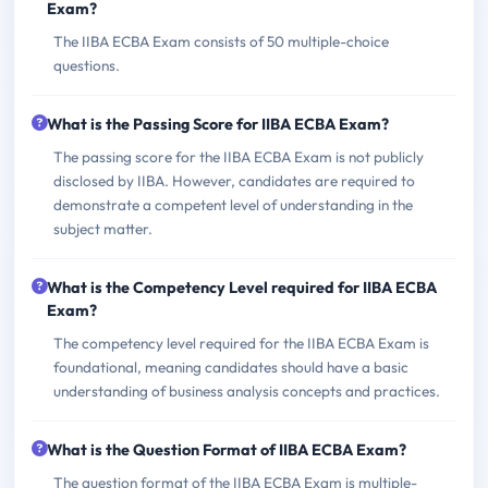
Exam?
The IIBA ECBA Exam consists of 50 multiple-choice
questions.
What is the Passing Score for IIBA ECBA Exam?
The passing score for the IIBA ECBA Exam is not publicly
disclosed by IIBA. However, candidates are required to
demonstrate a competent level of understanding in the
subject matter.
What is the Competency Level required for IIBA ECBA
Exam?
The competency level required for the IIBA ECBA Exam is
foundational, meaning candidates should have a basic
understanding of business analysis concepts and practices.
What is the Question Format of IIBA ECBA Exam?
The question format of the IIBA ECBA Exam is multiple-