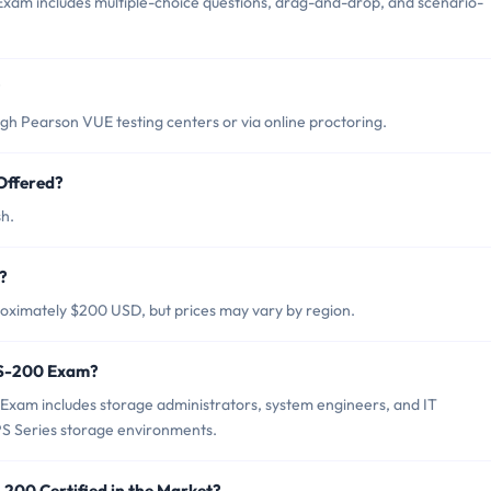
xam includes multiple-choice questions, drag-and-drop, and scenario-
?
h Pearson VUE testing centers or via online proctoring.
Offered?
sh.
?
oximately $200 USD, but prices may vary by region.
PS-200 Exam?
Exam includes storage administrators, system engineers, and IT
PS Series storage environments.
-200 Certified in the Market?