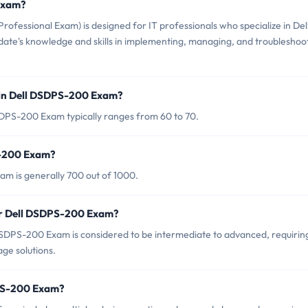
 Exam?
ofessional Exam) is designed for IT professionals who specialize in Del
didate's knowledge and skills in implementing, managing, and troubleshoo
 in Dell DSDPS-200 Exam?
SDPS-200 Exam typically ranges from 60 to 70.
S-200 Exam?
am is generally 700 out of 1000.
or Dell DSDPS-200 Exam?
DSDPS-200 Exam is considered to be intermediate to advanced, requirin
ge solutions.
DPS-200 Exam?