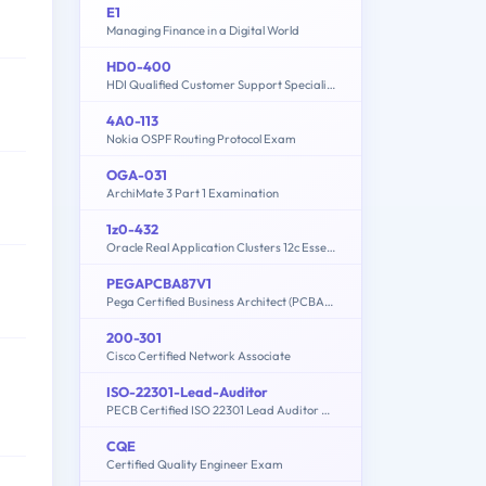
E1
Managing Finance in a Digital World
HD0-400
HDI Qualified Customer Support Specialist
4A0-113
Nokia OSPF Routing Protocol Exam
OGA-031
ArchiMate 3 Part 1 Examination
1z0-432
Oracle Real Application Clusters 12c Essentials
PEGAPCBA87V1
Pega Certified Business Architect (PCBA) 87V1
200-301
Cisco Certified Network Associate
ISO-22301-Lead-Auditor
PECB Certified ISO 22301 Lead Auditor Exam
CQE
Certified Quality Engineer Exam