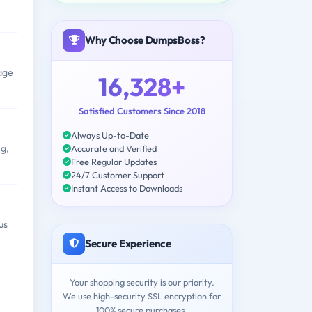
Why Choose DumpsBoss?
rage
16,328+
Satisfied Customers Since 2018
Always Up-to-Date
g,
Accurate and Verified
Free Regular Updates
24/7 Customer Support
Instant Access to Downloads
us
Secure Experience
Your shopping security is our priority.
We use high-security SSL encryption for
100% secure purchases.