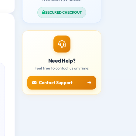
SECURED CHECKOUT
Need Help?
Feel free to contact us anytime!
Contact Support