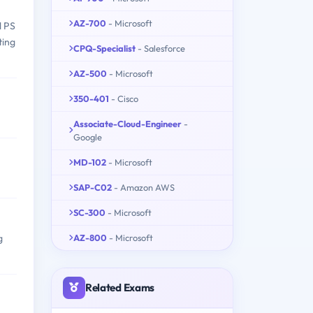
AZ-700
- Microsoft
l PS
ting
CPQ-Specialist
- Salesforce
AZ-500
- Microsoft
350-401
- Cisco
Associate-Cloud-Engineer
-
Google
MD-102
- Microsoft
SAP-C02
- Amazon AWS
SC-300
- Microsoft
AZ-800
- Microsoft
g
Related Exams