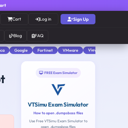
cart
Cart
Log in
Sign Up
Blog
FAQ
View All
aca
Google
Fortinet
VMware
FREE Exam Simulator
t
VTSimu Exam Simulator
How to open .dumpsboss files
Use Free VTSimu Exam Simulator to
open .dumpsboss files