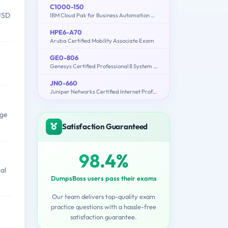
C1000-150
 USD
IBM Cloud Pak for Business Automation v21.0.3 Administration
HPE6-A70
Aruba Certified Mobility Associate Exam
GE0-806
Genesys Certified Professional 8 System Consultant, Genesys Workforce Management (GCP8 - CWFM)
JN0-660
Juniper Networks Certified Internet Professional SP (JNCIP-SP)
age
Satisfaction Guaranteed
98.4%
al
DumpsBoss users pass their exams
Our team delivers top-quality exam
practice questions with a hassle-free
satisfaction guarantee.