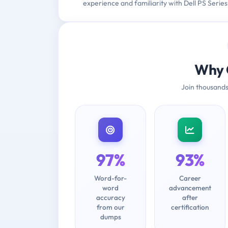
experience and familiarity with Dell PS Series
Why 
Join thousands
97%
93%
Word-for-
Career
word
advancement
accuracy
after
from our
certification
dumps