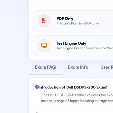
PDF Only
Printable Premium PDF only
Test Engine Only
Test Engine File for 3 devices and We
Exam FAQ
Exam Info
User 
Introduction of Dell DSDPS-200 Exam!
The Dell DSDPS-200 Exam evaluates the experti
covers a range of topics including storage a