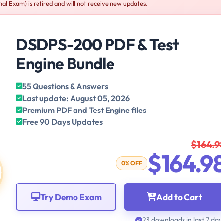
al Exam) is retired and will not receive new updates.
DSDPS-200 PDF & Test
Engine Bundle
55 Questions & Answers
Last update: August 05, 2026
Premium PDF and Test Engine files
Free 90 Days Updates
$164.9
$164.9
0% OFF
Try Demo Exam
Add to Cart
23 downloads in last 7 da