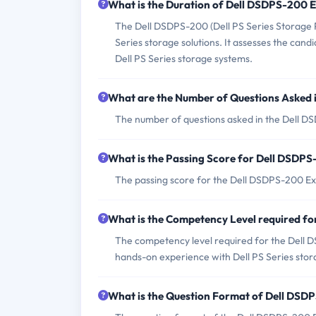
What is the Duration of Dell DSDPS-200
The Dell DSDPS-200 (Dell PS Series Storage Pr
Series storage solutions. It assesses the can
Dell PS Series storage systems.
What are the Number of Questions Asked
The number of questions asked in the Dell D
What is the Passing Score for Dell DSDP
The passing score for the Dell DSDPS-200 Ex
What is the Competency Level required f
The competency level required for the Dell 
hands-on experience with Dell PS Series stora
What is the Question Format of Dell DS