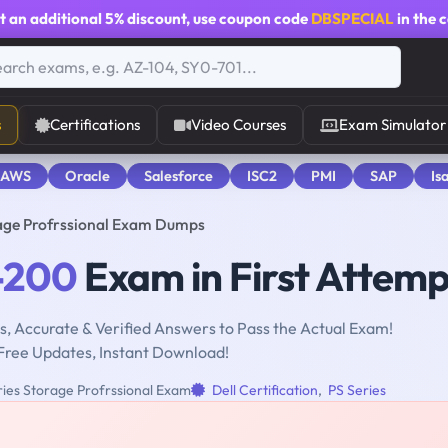
t an additional
5% discount
, use coupon code
DBSPECIAL
in the 
s
Certifications
Video Courses
Exam Simulator
 AWS
Oracle
Salesforce
ISC2
PMI
SAP
Is
age Profrssional Exam Dumps
-200
Exam in First Attemp
, Accurate & Verified Answers to Pass the Actual Exam!
Free Updates, Instant Download!
ries Storage Profrssional Exam
Dell Certification
,
PS Series