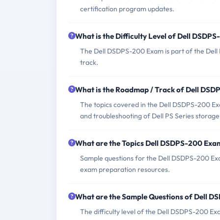
certification program updates.
What is the Difficulty Level of Dell DSDP
The Dell DSDPS-200 Exam is part of the Dell E
track.
What is the Roadmap / Track of Dell DS
The topics covered in the Dell DSDPS-200 Ex
and troubleshooting of Dell PS Series storage 
What are the Topics Dell DSDPS-200 Exa
Sample questions for the Dell DSDPS-200 Exam 
exam preparation resources.
What are the Sample Questions of Dell 
The difficulty level of the Dell DSDPS-200 Ex