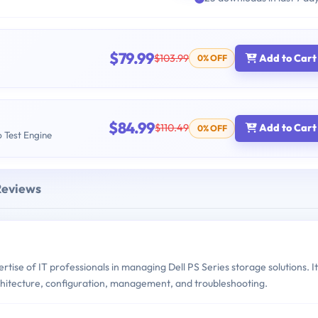
$79.99
$103.99
Add to Cart
0% OFF
$84.99
$110.49
Add to Cart
0% OFF
b Test Engine
Reviews
se of IT professionals in managing Dell PS Series storage solutions. It
rchitecture, configuration, management, and troubleshooting.