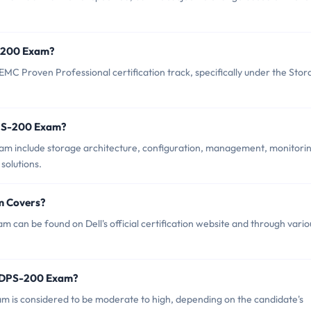
S-200 Exam?
MC Proven Professional certification track, specifically under the Sto
DPS-200 Exam?
am include storage architecture, configuration, management, monitorin
solutions.
m Covers?
can be found on Dell's official certification website and through vario
DSDPS-200 Exam?
am is considered to be moderate to high, depending on the candidate's