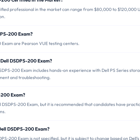
ified professional in the market can range from $80,000 to $120,000
on.
SDPS-200 Exam?
0 Exam are Pearson VUE testing centers.
r Dell DSDPS-200 Exam?
DPS-200 Exam includes hands-on experience with Dell PS Series stor
ment and troubleshooting.
S-200 Exam?
ell DSDPS-200 Exam, but it is recommended that candidates have practic
ns.
f Dell DSDPS-200 Exam?
S-200 Exam is not specified, but it is subject to change based on Dell's