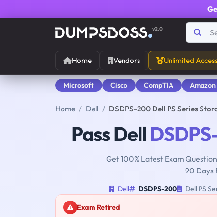
Ge
v2.0
Home
Vendors
Unlimited Acces
Microsoft
Cisco
CompTIA
Amazon
Home
Dell
DSDPS-200 Dell PS Series Stor
Pass Dell
DSDPS
Get 100% Latest Exam Questions
90 Days 
Dell
DSDPS-200
Dell PS Se
Exam Retired