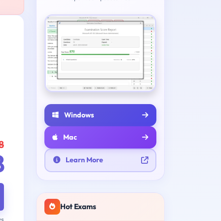
Windows
Mac
8
8
Learn More
Hot Exams
ys