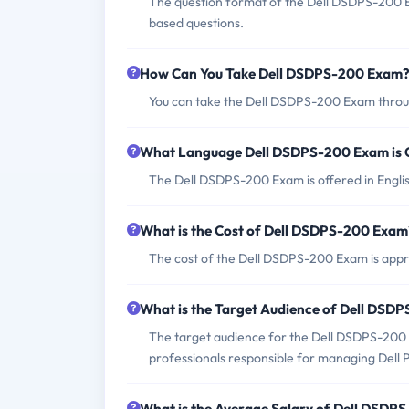
The question format of the Dell DSDPS-200 E
based questions.
How Can You Take Dell DSDPS-200 Exam
You can take the Dell DSDPS-200 Exam throug
What Language Dell DSDPS-200 Exam is 
The Dell DSDPS-200 Exam is offered in Engli
What is the Cost of Dell DSDPS-200 Exam
The cost of the Dell DSDPS-200 Exam is appr
What is the Target Audience of Dell DSD
The target audience for the Dell DSDPS-200 
professionals responsible for managing Dell 
What is the Average Salary of Dell DSDPS