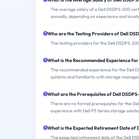
The average salary of a Dell DSDPS-200 cert
annually, depending on experience and locati
Who are the Testing Providers of Dell D
The testing providers for the Dell DSDPS-20
What is the Recommended Experience fo
The recommended experience for the Dell DS
systems and familiarity with storage manage
What are the Prerequisites of Dell DSDP
There are no formal prerequisites for the D
experience with Dell PS Series storage solutio
What is the Expected Retirement Date o
The expected retirement date of the Dell DSDP