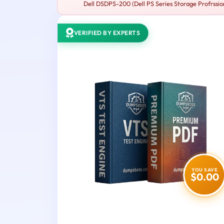
Dell DSDPS-200 (Dell PS Series Storage Profrssion
VERIFIED BY EXPERTS
YOU SAVE
$0.00