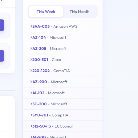
This Week
This Month
SAA-C03
- Amazon AWS
AZ-104
- Microsoft
AZ-305
- Microsoft
200-301
- Cisco
220-1202
- CompTIA
AZ-900
- Microsoft
AI-102
- Microsoft
SC-200
- Microsoft
SY0-701
- CompTIA
312-50v13
- ECCouncil
AI-900
- Microsoft