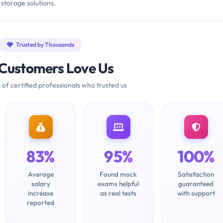
 storage solutions.
Trusted by Thousands
Customers Love Us
 of certified professionals who trusted us
83%
95%
100%
Average
Found mock
Satisfaction
salary
exams helpful
guaranteed
increase
as real tests
with support
reported