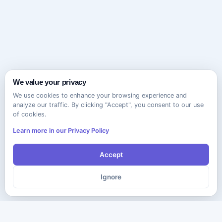
We value your privacy
We use cookies to enhance your browsing experience and
analyze our traffic. By clicking "Accept", you consent to our use
of cookies.
Learn more in our Privacy Policy
Accept
Ignore