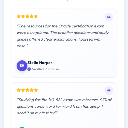
"The resources for the Oracle certification exam
were exceptional. The practice questions and study
guides offered clear explanations. I passed with
ease."
Stella Harper
SH
Verified Purchase
"Studying for the 1z0-822 exam was a breeze. 97% of
questions came word for word from this dump. I
aced it on my first try!"