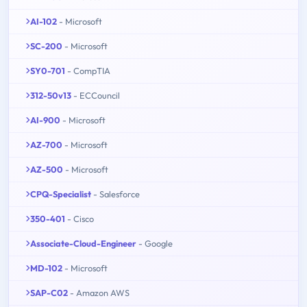
AI-102
- Microsoft
SC-200
- Microsoft
SY0-701
- CompTIA
312-50v13
- ECCouncil
AI-900
- Microsoft
AZ-700
- Microsoft
AZ-500
- Microsoft
CPQ-Specialist
- Salesforce
350-401
- Cisco
Associate-Cloud-Engineer
- Google
MD-102
- Microsoft
SAP-C02
- Amazon AWS