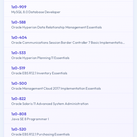
1z0-909
MySQL 8.0 Database Developer
1z0-588
Oracle Hyperion Data Relationship Management Essentials
1z0-404
Oracle Communications Session Border Controller 7 Basic Implementation Essentials
1z0-533
Oracle Hyperion Planning 11 Essentials
1z0-519
Oracle EBS R12.1 Inventory Essentials
1z0-500
Oracle Management Cloud 2017 Implementation Essentials
1z0-822
Oracle Solaris 11 Advanced System Administration
1z0-808
Java SE 8 Programmer I
1z0-520
Oracle EBS R12.1 Purchasing Essentials