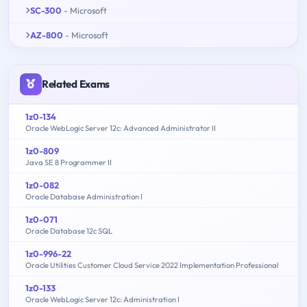
SC-300
- Microsoft
AZ-800
- Microsoft
Related Exams
1z0-134
Oracle WebLogic Server 12c: Advanced Administrator II
1z0-809
Java SE 8 Programmer II
1z0-082
Oracle Database Administration I
1z0-071
Oracle Database 12c SQL
1z0-996-22
Oracle Utilities Customer Cloud Service 2022 Implementation Professional
1z0-133
Oracle WebLogic Server 12c: Administration I