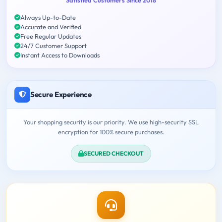
Always Up-to-Date
Accurate and Verified
Free Regular Updates
24/7 Customer Support
Instant Access to Downloads
Secure Experience
Your shopping security is our priority. We use high-security SSL
encryption for 100% secure purchases.
SECURED CHECKOUT