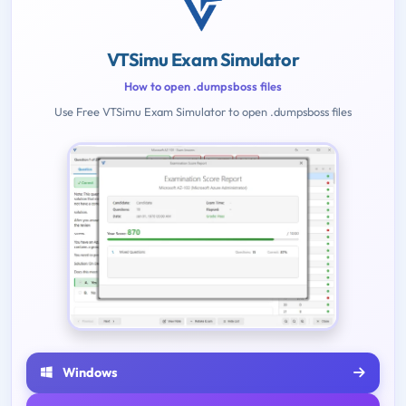
VTSimu Exam Simulator
How to open .dumpsboss files
Use Free VTSimu Exam Simulator to open .dumpsboss files
Windows