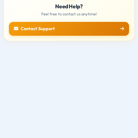
Need Help?
Feel free to contact us anytime!
Contact Support