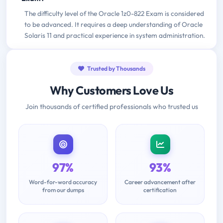
The difficulty level of the Oracle 1z0-822 Exam is considered
to be advanced. It requires a deep understanding of Oracle
Solaris 11 and practical experience in system administration.
Trusted by Thousands
Why Customers Love Us
Join thousands of certified professionals who trusted us
97%
93%
Word-for-word accuracy
Career advancement after
from our dumps
certification