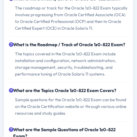
The roadmap or track for the Oracle 1z0-822 Exam typically
involves progressing from Oracle Certified Associate (OCA)
to Oracle Certified Professional (OCP) and then to Oracle
Certified Expert (OCE) in Oracle Solaris 11.
What is the Roadmap / Track of Oracle 1z0-822 Exam?
The topics covered in the Oracle 1z0-822 Exam include
installation and configuration, network administration,
storage management, security, troubleshooting, and
performance tuning of Oracle Solaris 11 systems.
What are the Topics Oracle 1z0-822 Exam Covers?
Sample questions for the Oracle 1z0-822 Exam can be found
on the Oracle Certification website or through various online
resources and study guides.
What are the Sample Questions of Oracle 1z0-822
Exam?