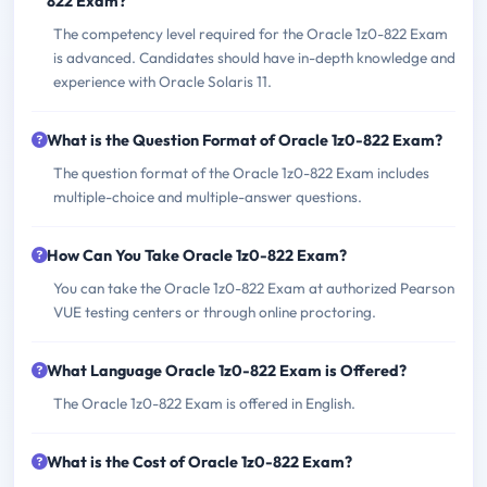
822 Exam?
The competency level required for the Oracle 1z0-822 Exam
is advanced. Candidates should have in-depth knowledge and
experience with Oracle Solaris 11.
What is the Question Format of Oracle 1z0-822 Exam?
The question format of the Oracle 1z0-822 Exam includes
multiple-choice and multiple-answer questions.
How Can You Take Oracle 1z0-822 Exam?
You can take the Oracle 1z0-822 Exam at authorized Pearson
VUE testing centers or through online proctoring.
What Language Oracle 1z0-822 Exam is Offered?
The Oracle 1z0-822 Exam is offered in English.
What is the Cost of Oracle 1z0-822 Exam?