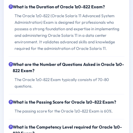
What is the Duration of Oracle 1z0-822 Exam?
The Oracle 1z0-822 (Oracle Solaris 11 Advanced System
Administration) Exam is designed for professionals who
possess a strong foundation and expertise in implementing
and administering Oracle Solaris 11 in a data center
environment. It validates advanced skills and knowledge
required for the administration of Oracle Solaris 11.
What are the Number of Questions Asked in Oracle 1z0-
822 Exam?
The Oracle 1z0-822 Exam typically consists of 70-80
questions.
What is the Passing Score for Oracle 1z0-822 Exam?
The passing score for the Oracle 1z0-822 Exam is 60%.
What is the Competency Level required for Oracle 1z0-