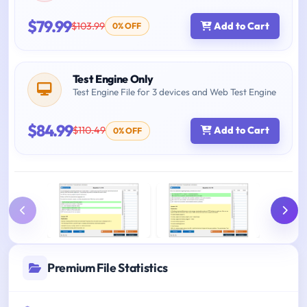
$79.99
$103.99
Add to Cart
0% OFF
Test Engine Only
Test Engine File for 3 devices and Web Test Engine
$84.99
$110.49
Add to Cart
0% OFF
Premium File Statistics