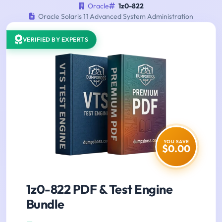
Oracle
1z0-822
Oracle Solaris 11 Advanced System Administration
VERIFIED BY EXPERTS
YOU SAVE
$0.00
1z0-822 PDF & Test Engine
Bundle