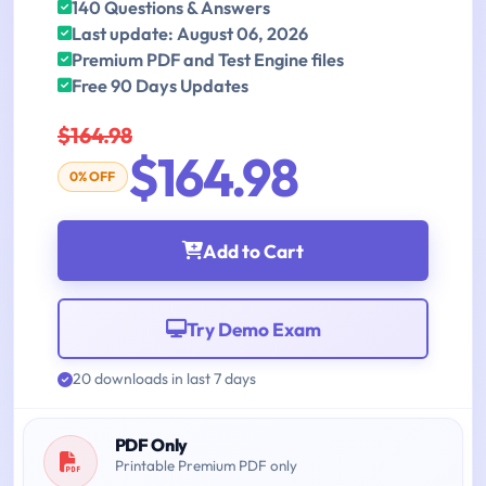
140 Questions & Answers
Last update: August 06, 2026
Premium PDF and Test Engine files
Free 90 Days Updates
$164.98
$164.98
0% OFF
Add to Cart
Try Demo Exam
20 downloads in last 7 days
PDF Only
Printable Premium PDF only