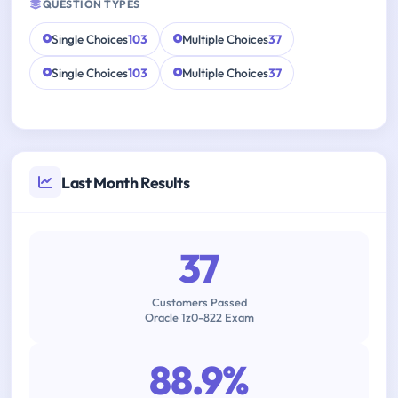
QUESTION TYPES
Single Choices
103
Multiple Choices
37
Single Choices
103
Multiple Choices
37
Last Month Results
37
Customers Passed
Oracle 1z0-822 Exam
88.9%