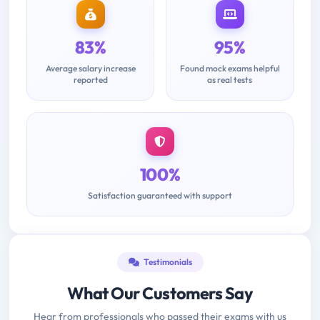
83%
95%
Average salary increase
Found mock exams helpful
reported
as real tests
100%
Satisfaction guaranteed with support
Testimonials
What Our Customers Say
Hear from professionals who passed their exams with us