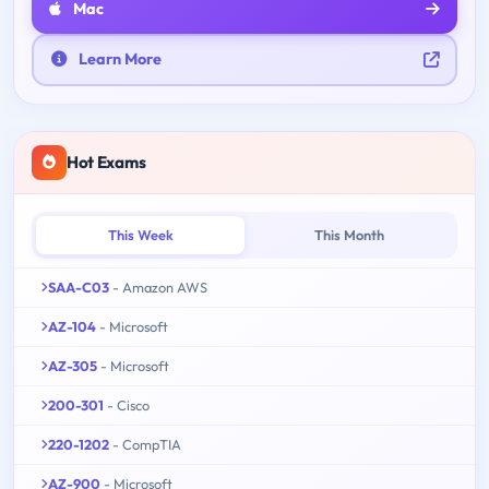
Mac
Learn More
Hot Exams
This Week
This Month
SAA-C03
- Amazon AWS
AZ-104
- Microsoft
AZ-305
- Microsoft
200-301
- Cisco
220-1202
- CompTIA
AZ-900
- Microsoft