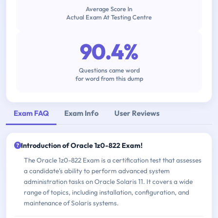
Average Score In
Actual Exam At Testing Centre
90.4%
Questions came word
for word from this dump
Exam FAQ
Exam Info
User Reviews
Introduction of Oracle 1z0-822 Exam!
The Oracle 1z0-822 Exam is a certification test that assesses
a candidate's ability to perform advanced system
administration tasks on Oracle Solaris 11. It covers a wide
range of topics, including installation, configuration, and
maintenance of Solaris systems.