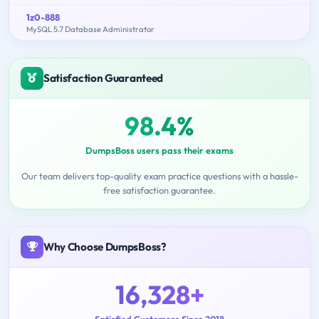
1z0-888
MySQL 5.7 Database Administrator
Satisfaction Guaranteed
98.4%
DumpsBoss users pass their exams
Our team delivers top-quality exam practice questions with a hassle-
free satisfaction guarantee.
Why Choose DumpsBoss?
16,328+
Satisfied Customers Since 2018