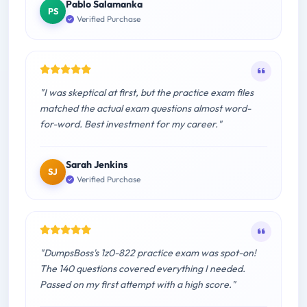
Pablo Salamanka
PS
Verified Purchase
"I was skeptical at first, but the practice exam files
matched the actual exam questions almost word-
for-word. Best investment for my career."
Sarah Jenkins
SJ
Verified Purchase
"DumpsBoss's 1z0-822 practice exam was spot-on!
The 140 questions covered everything I needed.
Passed on my first attempt with a high score."