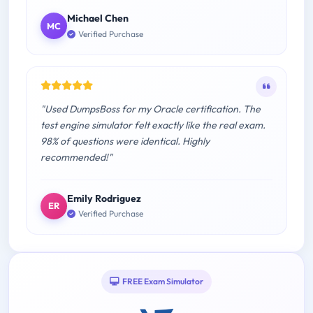
Michael Chen
MC
Verified Purchase
"Used DumpsBoss for my Oracle certification. The
test engine simulator felt exactly like the real exam.
98% of questions were identical. Highly
recommended!"
Emily Rodriguez
ER
Verified Purchase
FREE Exam Simulator