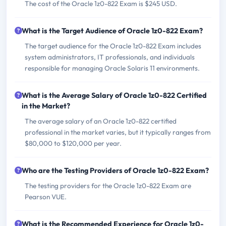
The cost of the Oracle 1z0-822 Exam is $245 USD.
What is the Target Audience of Oracle 1z0-822 Exam?
The target audience for the Oracle 1z0-822 Exam includes
system administrators, IT professionals, and individuals
responsible for managing Oracle Solaris 11 environments.
What is the Average Salary of Oracle 1z0-822 Certified
in the Market?
The average salary of an Oracle 1z0-822 certified
professional in the market varies, but it typically ranges from
$80,000 to $120,000 per year.
Who are the Testing Providers of Oracle 1z0-822 Exam?
The testing providers for the Oracle 1z0-822 Exam are
Pearson VUE.
What is the Recommended Experience for Oracle 1z0-