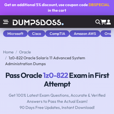
Get an additional
5% discount
, use coupon code
DBSPECIAL
in the cart
Microsoft
Cisco
CompTIA
Amazon AWS
Orac
Home
Oracle
1z0-822 Oracle Solaris 11 Advanced System
Administration Dumps
Pass Oracle
1z0-822
Exam in First
Attempt
Get 100% Latest Exam Questions, Accurate & Verified
Answers to Pass the Actual Exam!
90 Days Free Updates, Instant Download!