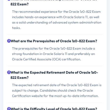
822 Exam?
The recommended experience for the Oracle 1z0-822 Exam
includes hands-on experience with Oracle Solaris 11, as well
as a solid understanding of advanced system administration
tasks.
What are the Prerequisites of Oracle 1z0-822 Exam?
The prerequisites for the Oracle 1z0-822 Exam include a
strong foundation in Oracle Solaris 11 and preferably an
Oracle Certified Associate (OCA) certification.
What is the Expected Retirement Date of Oracle 1z0-
822 Exam?
The expected retirement date of the Oracle 1z0-822 Exam is
subject to change. Candidates should check the Oracle
Certification website for the most up-to-date information.
What is the Difficulty Level of Oracle 1z0-822 Exam?