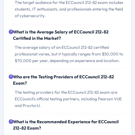
The target audience for the ECCouncil 212-82 exam includes
students, IT enthusiasts, and professionals entering the field
of cybersecurity.
What is the Average Salary of ECCouncil 212-82
Certified in the Market?
The average salary of an ECCouncil 212-82 certified
professional varies, but it typically ranges from $50,000 to
$70,000 per year, depending on experience and location.
Who are the Testing Providers of ECCouncil 212-82
Exam?
The testing providers for the ECCouncil 212-82 exam are
ECCouncil's official testing partners, including Pearson VUE
and ProctorU.
What is the Recommended Experience for ECCouncil
212-82 Exam?