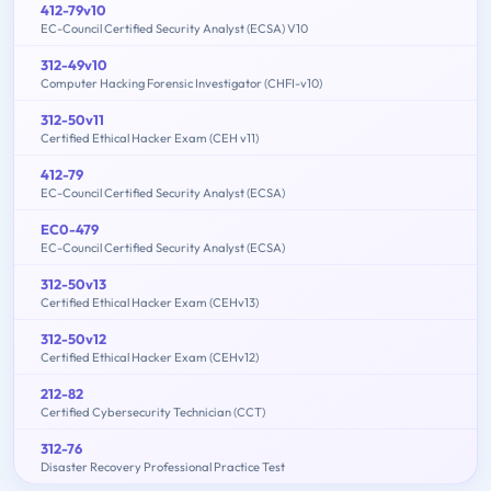
412-79v10
EC-Council Certified Security Analyst (ECSA) V10
312-49v10
Computer Hacking Forensic Investigator (CHFI-v10)
312-50v11
Certified Ethical Hacker Exam (CEH v11)
412-79
EC-Council Certified Security Analyst (ECSA)
EC0-479
EC-Council Certified Security Analyst (ECSA)
312-50v13
Certified Ethical Hacker Exam (CEHv13)
312-50v12
Certified Ethical Hacker Exam (CEHv12)
212-82
Certified Cybersecurity Technician (CCT)
312-76
Disaster Recovery Professional Practice Test