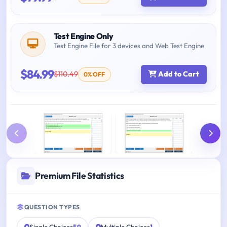
Test Engine Only
Test Engine File for 3 devices and Web Test Engine
$84.99
$110.49
Add to Cart
0% OFF
Premium File Statistics
QUESTION TYPES