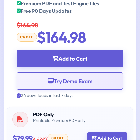
Premium PDF and Test Engine files
Free 90 Days Updates
$164.98
$164.98
0% OFF
Add to Cart
Try Demo Exam
24 downloads in last 7 days
PDF Only
Printable Premium PDF only
$79.99
$103.99
Add to Cart
0% OFF