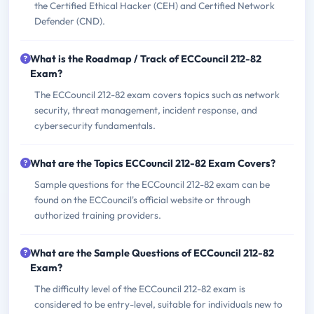
the Certified Ethical Hacker (CEH) and Certified Network
Defender (CND).
What is the Roadmap / Track of ECCouncil 212-82
Exam?
The ECCouncil 212-82 exam covers topics such as network
security, threat management, incident response, and
cybersecurity fundamentals.
What are the Topics ECCouncil 212-82 Exam Covers?
Sample questions for the ECCouncil 212-82 exam can be
found on the ECCouncil's official website or through
authorized training providers.
What are the Sample Questions of ECCouncil 212-82
Exam?
The difficulty level of the ECCouncil 212-82 exam is
considered to be entry-level, suitable for individuals new to