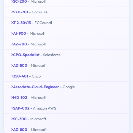
SC-200
- Microsoft
SY0-701
- CompTIA
312-50v13
- ECCouncil
AI-900
- Microsoft
AZ-700
- Microsoft
CPQ-Specialist
- Salesforce
AZ-500
- Microsoft
350-401
- Cisco
Associate-Cloud-Engineer
- Google
MD-102
- Microsoft
SAP-C02
- Amazon AWS
SC-300
- Microsoft
AZ-800
- Microsoft