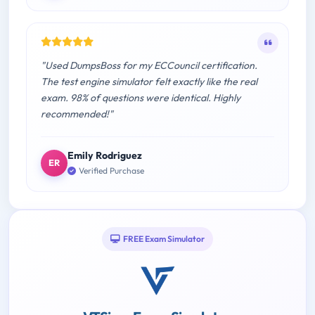
"Used DumpsBoss for my ECCouncil certification.
The test engine simulator felt exactly like the real
exam. 98% of questions were identical. Highly
recommended!"
Emily Rodriguez
ER
Verified Purchase
FREE Exam Simulator