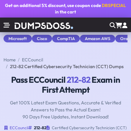
Get an additional
5% discount
, use coupon code
DBSPECIAL
in the cart
Microsoft
Cisco
CompTIA
Amazon AWS
Orac
Home
ECCouncil
212-82 Certified Cybersecurity Technician (CCT) Dumps
Pass ECCouncil
212-82
Exam in
First Attempt
Get 100% Latest Exam Questions, Accurate & Verified
Answers to Pass the Actual Exam!
90 Days Free Updates, Instant Download!
ECCouncil
212-82
Certified Cybersecurity Technician (CCT)