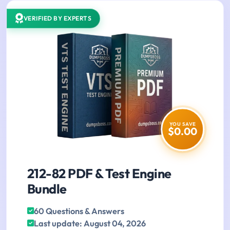
VERIFIED BY EXPERTS
YOU SAVE
$0.00
212-82 PDF & Test Engine
Bundle
60 Questions & Answers
Last update: August 04, 2026