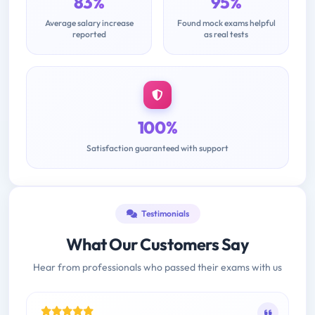
83%
95%
Average salary increase
Found mock exams helpful
reported
as real tests
100%
Satisfaction guaranteed with support
Testimonials
What Our Customers Say
Hear from professionals who passed their exams with us