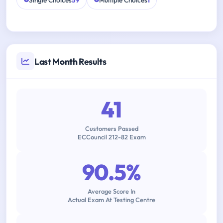
Single Choices
59
Multiple Choices
1
Last Month Results
41
Customers Passed
ECCouncil 212-82 Exam
90.5%
Average Score In
Actual Exam At Testing Centre