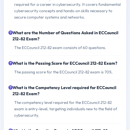
required for a career in cybersecurity. It covers fundamental
cybersecurity concepts and hands-on skills necessary to
secure computer systems and networks.
What are the Number of Questions Asked in ECCouncil
212-82 Exam?
The ECCouncil 212-82 exam consists of 60 questions.
What is the Passing Score for ECCouncil 212-82 Exam?
The passing score for the ECCouncil 212-82 exam is 70%.
What is the Competency Level required for ECCouncil
212-82 Exam?
The competency level required for the ECCouncil 212-82
exam is entry-level, targeting individuals new to the field of
cybersecurity.