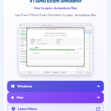
VTSimu Exam Simulator
How to open .dumpsboss files
Use Free VTSimu Exam Simulator to open .dumpsboss files
Windows
Mac
Learn More