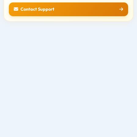
Contact Support