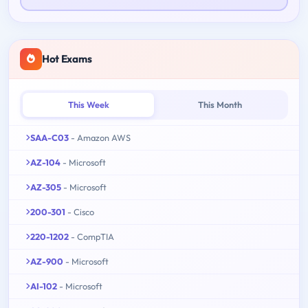
Hot Exams
This Week
This Month
SAA-C03
- Amazon AWS
AZ-104
- Microsoft
AZ-305
- Microsoft
200-301
- Cisco
220-1202
- CompTIA
AZ-900
- Microsoft
AI-102
- Microsoft