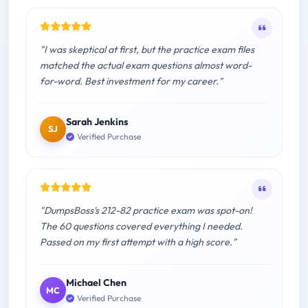
"I was skeptical at first, but the practice exam files
matched the actual exam questions almost word-
for-word. Best investment for my career."
Sarah Jenkins
SJ
Verified Purchase
"DumpsBoss's 212-82 practice exam was spot-on!
The 60 questions covered everything I needed.
Passed on my first attempt with a high score."
Michael Chen
MC
Verified Purchase