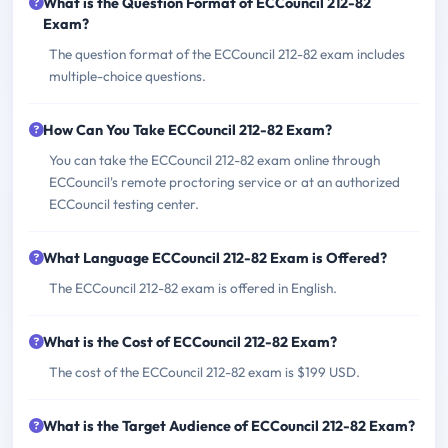
What is the Question Format of ECCouncil 212-82
Exam?
The question format of the ECCouncil 212-82 exam includes
multiple-choice questions.
How Can You Take ECCouncil 212-82 Exam?
You can take the ECCouncil 212-82 exam online through
ECCouncil's remote proctoring service or at an authorized
ECCouncil testing center.
What Language ECCouncil 212-82 Exam is Offered?
The ECCouncil 212-82 exam is offered in English.
What is the Cost of ECCouncil 212-82 Exam?
The cost of the ECCouncil 212-82 exam is $199 USD.
What is the Target Audience of ECCouncil 212-82 Exam?