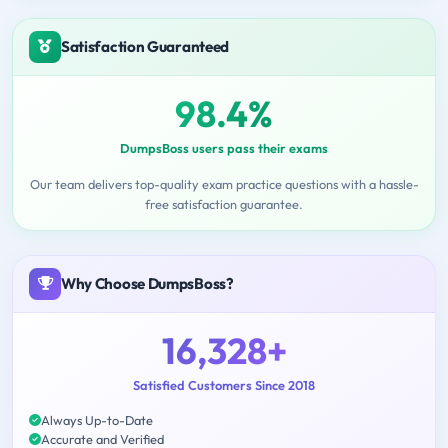
Satisfaction Guaranteed
98.4%
DumpsBoss users pass their exams
Our team delivers top-quality exam practice questions with a hassle-
free satisfaction guarantee.
Why Choose DumpsBoss?
16,328+
Satisfied Customers Since 2018
Always Up-to-Date
Accurate and Verified