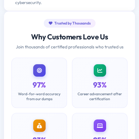
cybersecurity.
Trusted by Thousands
Why Customers Love Us
Join thousands of certified professionals who trusted us
97%
93%
Word-for-word accuracy
Career advancement after
from our dumps
certification