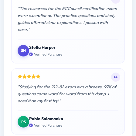
"The resources for the ECCouncil certification exam
were exceptional. The practice questions and study
guides offered clear explanations. I passed with
ease."
Stella Harper
SH
Verified Purchase
"Studying for the 212-82 exam was a breeze. 97% of
questions came word for word from this dump. I
aced it on my first try!"
Pablo Salamanka
PS
Verified Purchase