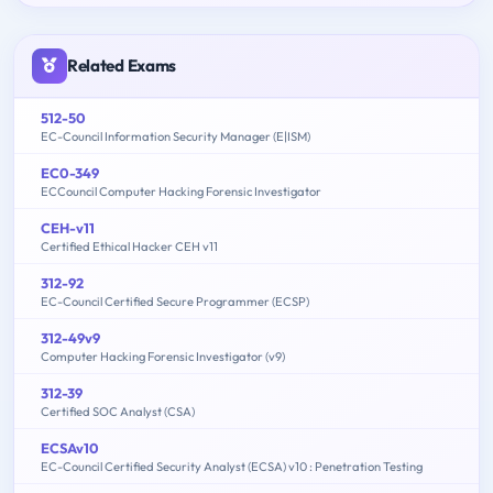
Related Exams
512-50
EC-Council Information Security Manager (E|ISM)
EC0-349
ECCouncil Computer Hacking Forensic Investigator
CEH-v11
Certified Ethical Hacker CEH v11
312-92
EC-Council Certified Secure Programmer (ECSP)
312-49v9
Computer Hacking Forensic Investigator (v9)
312-39
Certified SOC Analyst (CSA)
ECSAv10
EC-Council Certified Security Analyst (ECSA) v10 : Penetration Testing