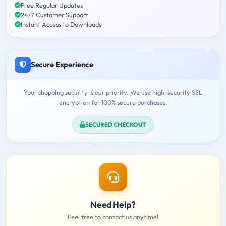
Free Regular Updates
24/7 Customer Support
Instant Access to Downloads
Secure Experience
Your shopping security is our priority. We use high-security SSL
encryption for 100% secure purchases.
SECURED CHECKOUT
Need Help?
Feel free to contact us anytime!