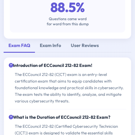
88.5%
Questions came word
for word from this dump
Exam FAQ
Exam Info
User Reviews
Introduction of ECCouncil 212-82 Exam!
The ECCouncil 212-82 (C|CT) exam is an entry-level
certification exam that aims to equip candidates with
foundational knowledge and practical skills in cybersecurity.
The exam tests the ability to identify, analyze, and mitigate
various cybersecurity threats.
What is the Duration of ECCouncil 212-82 Exam?
The ECCouncil 212-82 (Certified Cybersecurity Technician
(C|CT)) exam is designed to validate the essential skills