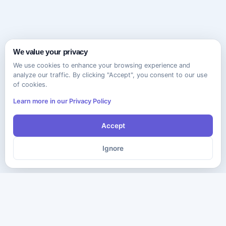
We value your privacy
We use cookies to enhance your browsing experience and
analyze our traffic. By clicking "Accept", you consent to our use
of cookies.
Learn more in our Privacy Policy
Accept
Ignore