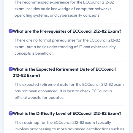
The recommended experience for the ECCouncil 212-82
exam includes basic knowledge of computer networks,
operating systems, and cybersecurity concepts.
What are the Prerequisites of ECCouncil 212-82 Exam?
There are no formal prerequisites for the ECCouncil 212-82
exam, but a basic understanding of IT and cybersecurity
concepts is beneficial.
What is the Expected Retirement Date of ECCouncil
212-82 Exam?
The expected retirement date for the ECCouncil 212-82 exam
has not been announced. It is best to check ECCouncil's
official website for updates.
What is the Difficulty Level of ECCouncil 212-82 Exam?
The roadmap for the ECCouncil 212-82 exam typically
involves progressing to more advanced certifications such as