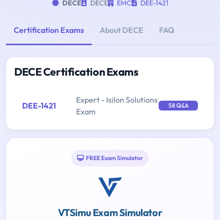
DECE
DECE
EMC
DEE-1421
Certification Exams
About DECE
FAQ
DECE Certification Exams
Expert - Isilon Solutions
DEE-1421
58 Q&A
Exam
FREE Exam Simulator
VTSimu Exam Simulator