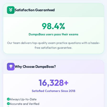
Satisfaction Guaranteed
98.4%
DumpsBoss users pass their exams
Our team delivers top-quality exam practice questions with a hassle-
free satisfaction guarantee.
Why Choose DumpsBoss?
16,328+
Satisfied Customers Since 2018
Always Up-to-Date
Accurate and Verified