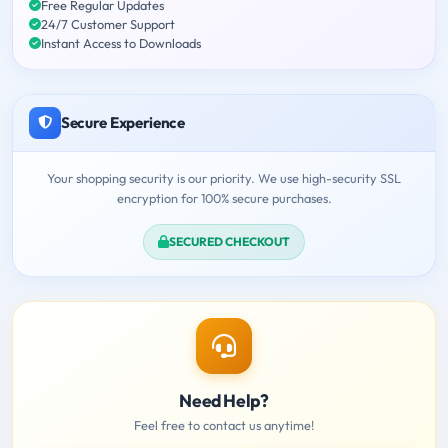
Free Regular Updates
24/7 Customer Support
Instant Access to Downloads
Secure Experience
Your shopping security is our priority. We use high-security SSL
encryption for 100% secure purchases.
SECURED CHECKOUT
Need Help?
Feel free to contact us anytime!