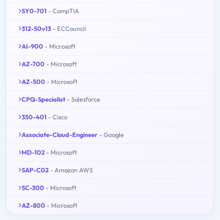
SY0-701
- CompTIA
312-50v13
- ECCouncil
AI-900
- Microsoft
AZ-700
- Microsoft
AZ-500
- Microsoft
CPQ-Specialist
- Salesforce
350-401
- Cisco
Associate-Cloud-Engineer
- Google
MD-102
- Microsoft
SAP-C02
- Amazon AWS
SC-300
- Microsoft
AZ-800
- Microsoft