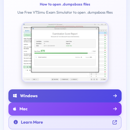
How to open .dumpsboss files
Use Free VTSimu Exam Simulator to open .dumpsboss files
Windows
Mac
Learn More