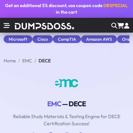
Get an additional
5% discount
, use coupon code
DBSPECIAL
in the cart
Microsoft
Cisco
CompTIA
Amazon AWS
Orac
Home
EMC
DECE
EMC
— DECE
Reliable Study Materials & Testing Engine for DECE
Certification Success!