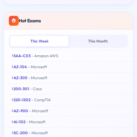
Hot Exams
This Week
This Month
SAA-C03
- Amazon AWS
AZ-104
- Microsoft
AZ-305
- Microsoft
200-301
- Cisco
220-1202
- CompTIA
AZ-900
- Microsoft
AI-102
- Microsoft
SC-200
- Microsoft