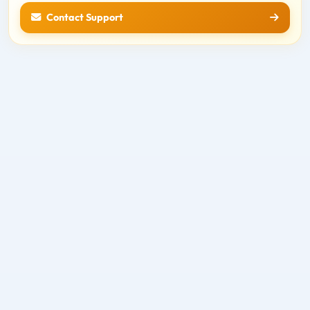
Contact Support