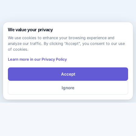
We value your privacy
We use cookies to enhance your browsing experience and
analyze our traffic. By clicking "Accept", you consent to our use
of cookies.
Learn more in our Privacy Policy
Accept
Ignore