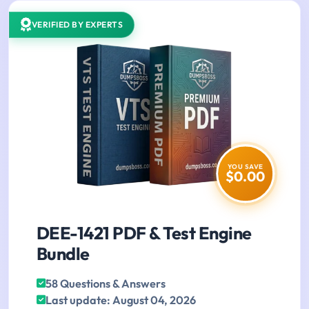
VERIFIED BY EXPERTS
YOU SAVE
$0.00
DEE-1421 PDF & Test Engine
Bundle
58 Questions & Answers
Last update: August 04, 2026