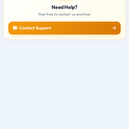
Need Help?
Feel free to contact us anytime!
Contact Support