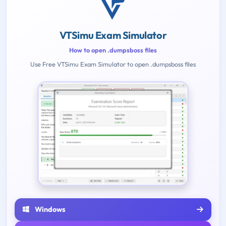
VTSimu Exam Simulator
How to open .dumpsboss files
Use Free VTSimu Exam Simulator to open .dumpsboss files
Windows