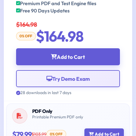
Premium PDF and Test Engine files
Free 90 Days Updates
$164.98
$164.98
0% OFF
Add to Cart
Try Demo Exam
28 downloads in last 7 days
PDF Only
Printable Premium PDF only
$79.99
$103.99
Add to Cart
0% OFF