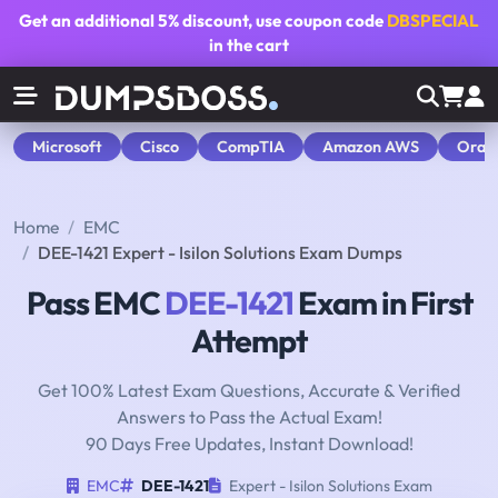
Get an additional
5% discount
, use coupon code
DBSPECIAL
in the cart
Microsoft
Cisco
CompTIA
Amazon AWS
Orac
Home
EMC
DEE-1421 Expert - Isilon Solutions Exam Dumps
Pass EMC
DEE-1421
Exam in First
Attempt
Get 100% Latest Exam Questions, Accurate & Verified
Answers to Pass the Actual Exam!
90 Days Free Updates, Instant Download!
EMC
DEE-1421
Expert - Isilon Solutions Exam