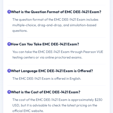
What is the Question Format of EMC DEE-1421 Exam?
The question format of the EMC DEE-1421 Exam includes
multiple-choice, drag-and-drop, and simulation-based
questions.
How Can You Take EMC DEE-1421 Exam?
You can take the EMC DEE-1421 Exam through Pearson VUE
testing centers or via online proctored exams.
What Language EMC DEE-1421 Exam is Offered?
The EMC DEE-1421 Exam is offered in English.
What is the Cost of EMC DEE-1421 Exam?
The cost of the EMC DEE-1421 Exam is approximately $230
USD, but it is advisable to check the latest pricing on the
official EMC website.