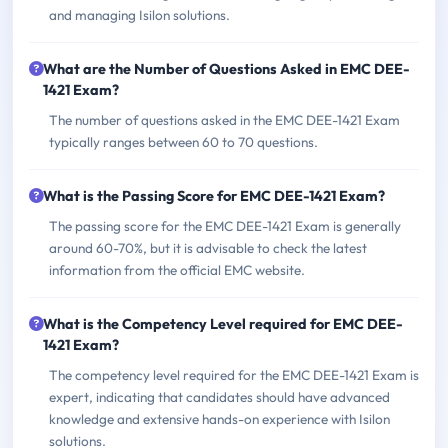
and managing Isilon solutions.
What are the Number of Questions Asked in EMC DEE-
1421 Exam?
The number of questions asked in the EMC DEE-1421 Exam
typically ranges between 60 to 70 questions.
What is the Passing Score for EMC DEE-1421 Exam?
The passing score for the EMC DEE-1421 Exam is generally
around 60-70%, but it is advisable to check the latest
information from the official EMC website.
What is the Competency Level required for EMC DEE-
1421 Exam?
The competency level required for the EMC DEE-1421 Exam is
expert, indicating that candidates should have advanced
knowledge and extensive hands-on experience with Isilon
solutions.