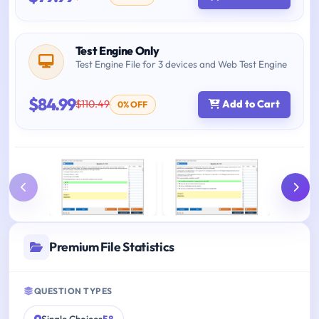
Test Engine Only
Test Engine File for 3 devices and Web Test Engine
$84.99
$110.49
Add to Cart
0% OFF
Premium File Statistics
QUESTION TYPES