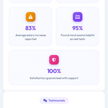
83%
95%
Average salary increase
Found mock exams helpful
reported
as real tests
100%
Satisfaction guaranteed with support
Testimonials