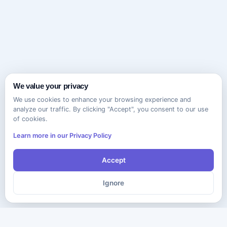
We value your privacy
We use cookies to enhance your browsing experience and
analyze our traffic. By clicking "Accept", you consent to our use
of cookies.
Learn more in our Privacy Policy
Accept
Ignore