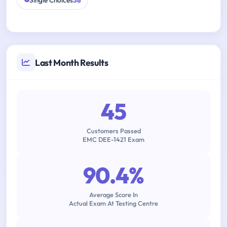
Single Choices
58
Last Month Results
45
Customers Passed
EMC DEE-1421 Exam
90.4%
Average Score In
Actual Exam At Testing Centre