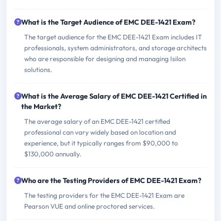
What is the Target Audience of EMC DEE-1421 Exam?
The target audience for the EMC DEE-1421 Exam includes IT
professionals, system administrators, and storage architects
who are responsible for designing and managing Isilon
solutions.
What is the Average Salary of EMC DEE-1421 Certified in
the Market?
The average salary of an EMC DEE-1421 certified
professional can vary widely based on location and
experience, but it typically ranges from $90,000 to
$130,000 annually.
Who are the Testing Providers of EMC DEE-1421 Exam?
The testing providers for the EMC DEE-1421 Exam are
Pearson VUE and online proctored services.