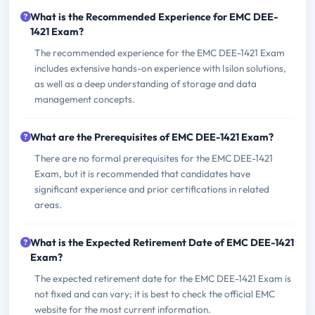
What is the Recommended Experience for EMC DEE-
1421 Exam?
The recommended experience for the EMC DEE-1421 Exam
includes extensive hands-on experience with Isilon solutions,
as well as a deep understanding of storage and data
management concepts.
What are the Prerequisites of EMC DEE-1421 Exam?
There are no formal prerequisites for the EMC DEE-1421
Exam, but it is recommended that candidates have
significant experience and prior certifications in related
areas.
What is the Expected Retirement Date of EMC DEE-1421
Exam?
The expected retirement date for the EMC DEE-1421 Exam is
not fixed and can vary; it is best to check the official EMC
website for the most current information.