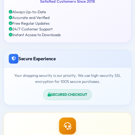
Satisfied Customers Since 2018
Always Up-to-Date
Accurate and Verified
Free Regular Updates
24/7 Customer Support
Instant Access to Downloads
Secure Experience
Your shopping security is our priority. We use high-security SSL
encryption for 100% secure purchases.
SECURED CHECKOUT