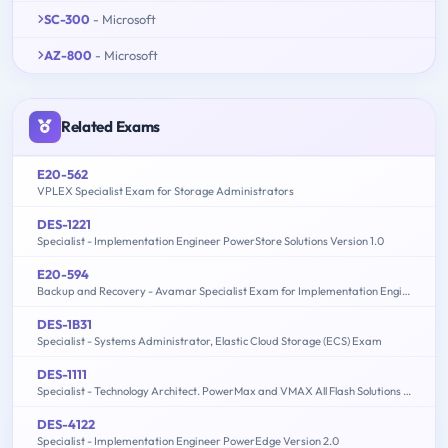
SC-300
- Microsoft
AZ-800
- Microsoft
Related Exams
E20-562
VPLEX Specialist Exam for Storage Administrators
DES-1221
Specialist - Implementation Engineer PowerStore Solutions Version 1.0
E20-594
Backup and Recovery - Avamar Specialist Exam for Implementation Engineers
DES-1B31
Specialist - Systems Administrator, Elastic Cloud Storage (ECS) Exam
DES-1111
Specialist - Technology Architect. PowerMax and VMAX All Flash Solutions Exam
DES-4122
Specialist - Implementation Engineer PowerEdge Version 2.0