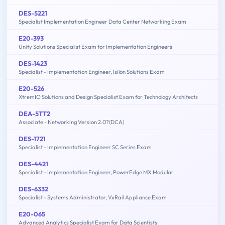
DES-5221
Specialist Implementation Engineer Data Center Networking Exam
E20-393
Unity Solutions Specialist Exam for Implementation Engineers
DES-1423
Specialist - Implementation Engineer, Isilon Solutions Exam
E20-526
XtremIO Solutions and Design Specialist Exam for Technology Architects
DEA-5TT2
Associate - Networking Version 2.0?(DCA)
DES-1721
Specialist - Implementation Engineer SC Series Exam
DES-4421
Specialist - Implementation Engineer, PowerEdge MX Modular
DES-6332
Specialist - Systems Administrator, VxRail Appliance Exam
E20-065
Advanced Analytics Specialist Exam for Data Scientists