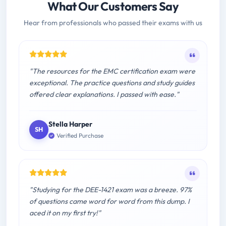
What Our Customers Say
Hear from professionals who passed their exams with us
"The resources for the EMC certification exam were
exceptional. The practice questions and study guides
offered clear explanations. I passed with ease."
Stella Harper
SH
Verified Purchase
"Studying for the DEE-1421 exam was a breeze. 97%
of questions came word for word from this dump. I
aced it on my first try!"