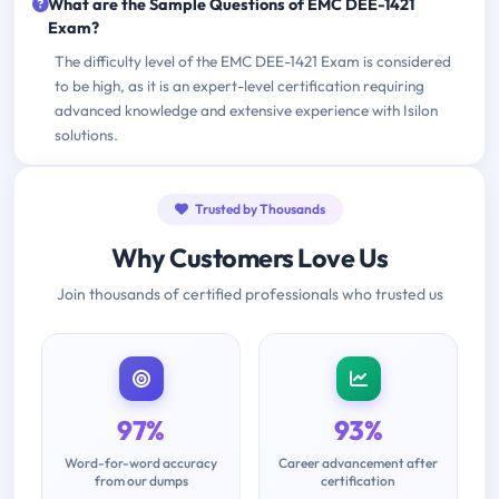
What are the Sample Questions of EMC DEE-1421
Exam?
The difficulty level of the EMC DEE-1421 Exam is considered
to be high, as it is an expert-level certification requiring
advanced knowledge and extensive experience with Isilon
solutions.
Trusted by Thousands
Why Customers Love Us
Join thousands of certified professionals who trusted us
97%
93%
Word-for-word accuracy
Career advancement after
from our dumps
certification