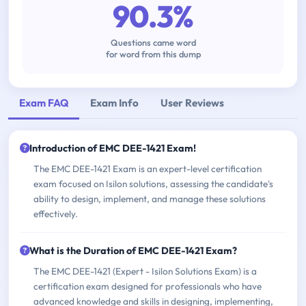
90.3%
Questions came word
for word from this dump
Exam FAQ
Exam Info
User Reviews
Introduction of EMC DEE-1421 Exam!
The EMC DEE-1421 Exam is an expert-level certification
exam focused on Isilon solutions, assessing the candidate's
ability to design, implement, and manage these solutions
effectively.
What is the Duration of EMC DEE-1421 Exam?
The EMC DEE-1421 (Expert - Isilon Solutions Exam) is a
certification exam designed for professionals who have
advanced knowledge and skills in designing, implementing,