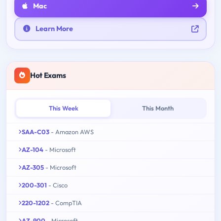
Mac
Learn More
Hot Exams
This Week
This Month
SAA-C03
- Amazon AWS
AZ-104
- Microsoft
AZ-305
- Microsoft
200-301
- Cisco
220-1202
- CompTIA
AZ-900
- Microsoft