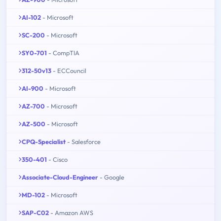
AI-102
- Microsoft
SC-200
- Microsoft
SY0-701
- CompTIA
312-50v13
- ECCouncil
AI-900
- Microsoft
AZ-700
- Microsoft
AZ-500
- Microsoft
CPQ-Specialist
- Salesforce
350-401
- Cisco
Associate-Cloud-Engineer
- Google
MD-102
- Microsoft
SAP-C02
- Amazon AWS