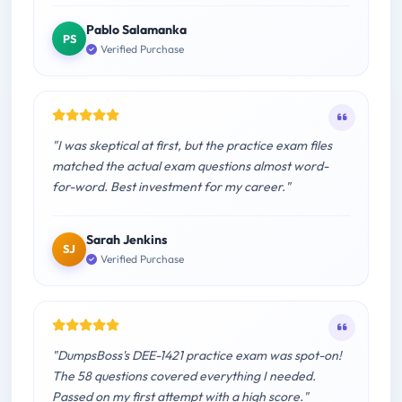
Pablo Salamanka
PS
Verified Purchase
"I was skeptical at first, but the practice exam files
matched the actual exam questions almost word-
for-word. Best investment for my career."
Sarah Jenkins
SJ
Verified Purchase
"DumpsBoss's DEE-1421 practice exam was spot-on!
The 58 questions covered everything I needed.
Passed on my first attempt with a high score."