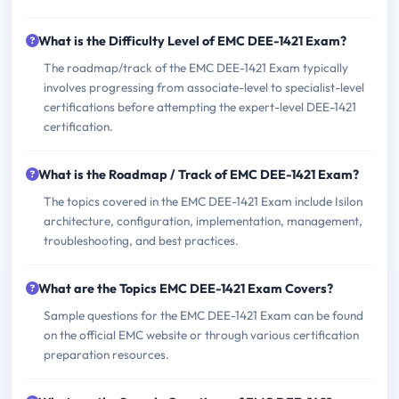
What is the Difficulty Level of EMC DEE-1421 Exam?
The roadmap/track of the EMC DEE-1421 Exam typically
involves progressing from associate-level to specialist-level
certifications before attempting the expert-level DEE-1421
certification.
What is the Roadmap / Track of EMC DEE-1421 Exam?
The topics covered in the EMC DEE-1421 Exam include Isilon
architecture, configuration, implementation, management,
troubleshooting, and best practices.
What are the Topics EMC DEE-1421 Exam Covers?
Sample questions for the EMC DEE-1421 Exam can be found
on the official EMC website or through various certification
preparation resources.