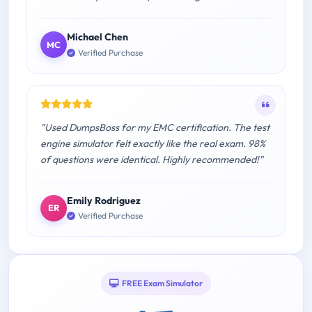
Michael Chen
MC
Verified Purchase
"Used DumpsBoss for my EMC certification. The test
engine simulator felt exactly like the real exam. 98%
of questions were identical. Highly recommended!"
Emily Rodriguez
ER
Verified Purchase
FREE Exam Simulator