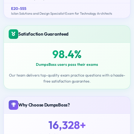
E20-555
Isilon Solutions and Design Specialist Exam for Technology Architects
Satisfaction Guaranteed
98.4%
DumpsBoss users pass their exams
Our team delivers top-quality exam practice questions with a hassle-
free satisfaction guarantee.
Why Choose DumpsBoss?
16,328+