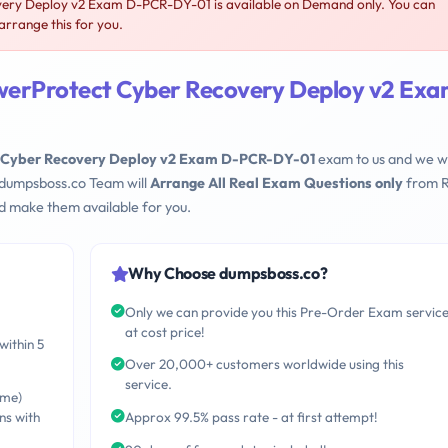
ery Deploy v2 Exam D-PCR-DY-01 is available on Demand only. You can
rrange this for you.
werProtect Cyber Recovery Deploy v2 Ex
 Cyber Recovery Deploy v2 Exam D-PCR-DY-01
exam to us and we wi
 dumpsboss.co Team will
Arrange All Real Exam Questions only
from R
d make them available for you.
Why Choose dumpsboss.co?
Only we can provide you this Pre-Order Exam servic
at cost price!
within 5
Over 20,000+ customers worldwide using this
service.
ime)
ns with
Approx 99.5% pass rate - at first attempt!