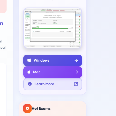
am
ll
eal
Windows
Mac
e
Learn More
Hot Exams