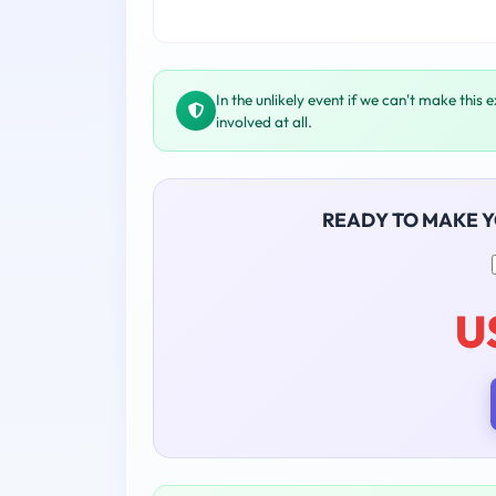
In the unlikely event if we can't make this 
involved at all.
READY TO MAKE 
U