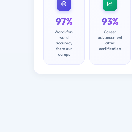
97%
93%
Word-for-
Career
word
advancement
accuracy
after
from our
certification
dumps