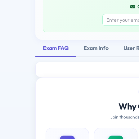
Exam FAQ
Exam Info
User 
Why 
Join thousands