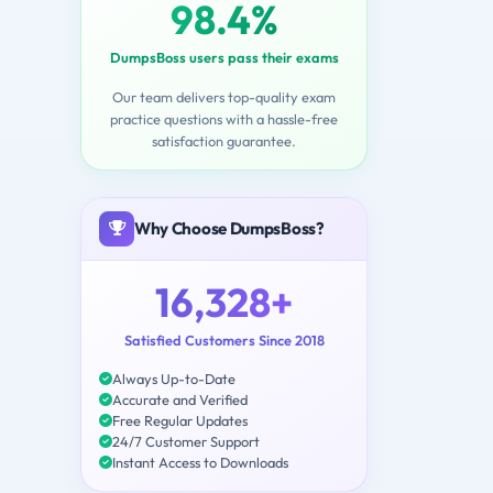
98.4%
DumpsBoss users pass their exams
Our team delivers top-quality exam
practice questions with a hassle-free
satisfaction guarantee.
Why Choose DumpsBoss?
16,328+
Satisfied Customers Since 2018
Always Up-to-Date
Accurate and Verified
Free Regular Updates
24/7 Customer Support
Instant Access to Downloads