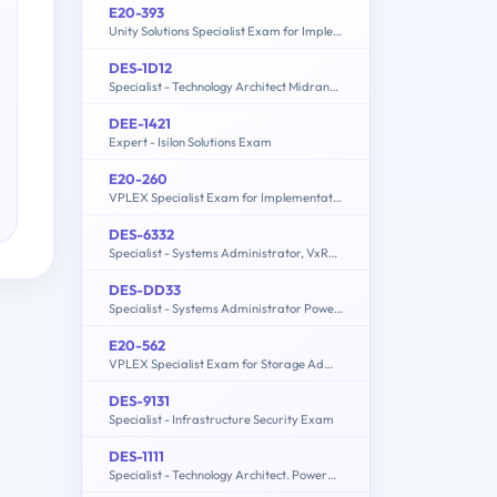
E20-393
Unity Solutions Specialist Exam for Implementation Engineers
DES-1D12
Specialist - Technology Architect Midrange Storage Solutions Exam
DEE-1421
Expert - Isilon Solutions Exam
E20-260
VPLEX Specialist Exam for Implementation Engineers
DES-6332
Specialist - Systems Administrator, VxRail Appliance Exam
DES-DD33
Specialist - Systems Administrator PowerProtect DD Exam
E20-562
VPLEX Specialist Exam for Storage Administrators
DES-9131
Specialist - Infrastructure Security Exam
DES-1111
Specialist - Technology Architect. PowerMax and VMAX All Flash Solutions Exam