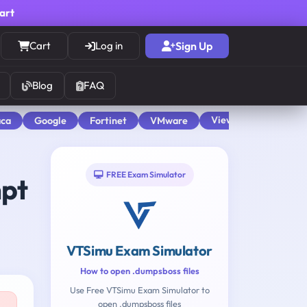
cart
Cart
Log in
Sign Up
Blog
FAQ
View All
aca
Google
Fortinet
VMware
FREE Exam Simulator
mpt
VTSimu Exam Simulator
How to open .dumpsboss files
Use Free VTSimu Exam Simulator to
open .dumpsboss files