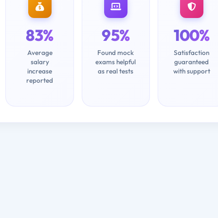
83%
95%
100%
Average
Found mock
Satisfaction
salary
exams helpful
guaranteed
increase
as real tests
with support
reported