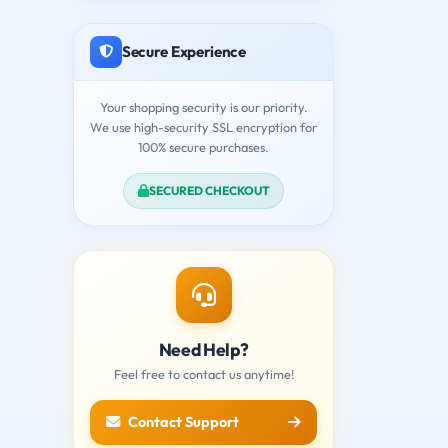
Secure Experience
Your shopping security is our priority.
We use high-security SSL encryption for
100% secure purchases.
SECURED CHECKOUT
Need Help?
Feel free to contact us anytime!
Contact Support