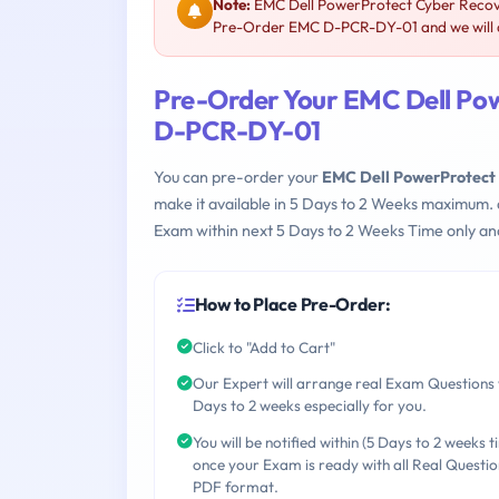
Note:
EMC Dell PowerProtect Cyber Recov
Pre-Order EMC D-PCR-DY-01 and we will a
Pre-Order Your EMC Dell Po
D-PCR-DY-01
You can pre-order your
EMC Dell PowerProtect
make it available in 5 Days to 2 Weeks maximum.
Exam within next 5 Days to 2 Weeks Time only an
How to Place Pre-Order:
Click to "Add to Cart"
Our Expert will arrange real Exam Questions 
Days to 2 weeks especially for you.
You will be notified within (5 Days to 2 weeks t
once your Exam is ready with all Real Questio
PDF format.