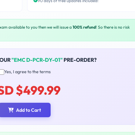
90 days of free updates included!
exam available to you then we will issue a
100% refund
! So there is no risk
YOUR
"EMC D-PCR-DY-01"
PRE-ORDER?
Yes, I agree to the terms
SD $499.99
Add to Cart