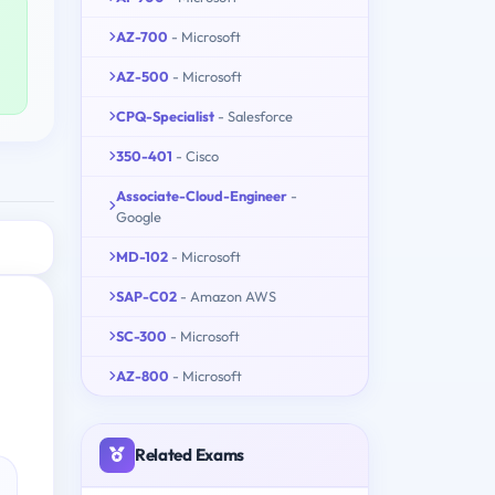
AZ-700
- Microsoft
AZ-500
- Microsoft
CPQ-Specialist
- Salesforce
350-401
- Cisco
Associate-Cloud-Engineer
-
Google
MD-102
- Microsoft
SAP-C02
- Amazon AWS
SC-300
- Microsoft
AZ-800
- Microsoft
Related Exams