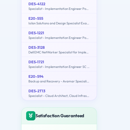
DES-4122
Specialist - Implementation Engineer PowerEdge Version 2.0
E20-555
Isilon Solutions and Design Specialist Exam for Technology Architects
DES-1221
Specialist - Implementation Engineer PowerStore Solutions Version 1.0
DES-3128
Dell EMC NetWorker Specialist for Implementation Engineers
DES-1721
Specialist - Implementation Engineer SC Series Exam
E20-594
Backup and Recovery - Avamar Specialist Exam for Implementation Engineers
DES-2T13
Specialist – Cloud Architect, Cloud Infrastructure Exam
Satisfaction Guaranteed