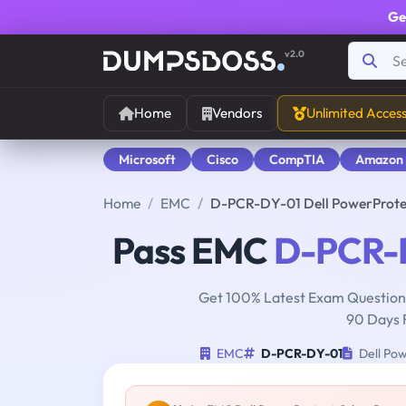
Ge
v2.0
Home
Vendors
Unlimited Acces
Microsoft
Cisco
CompTIA
Amazon
Home
EMC
D-PCR-DY-01 Dell PowerProte
Pass EMC
D-PCR-
Get 100% Latest Exam Questions
90 Days 
EMC
D-PCR-DY-01
Dell Pow