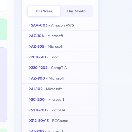
This Week
This Month
SAA-C03
- Amazon AWS
AZ-104
- Microsoft
AZ-305
- Microsoft
200-301
- Cisco
220-1202
- CompTIA
AZ-900
- Microsoft
AI-102
- Microsoft
SC-200
- Microsoft
SY0-701
- CompTIA
312-50v13
- ECCouncil
AI-900
- Microsoft