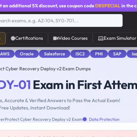
t an additional
5% discount
, use coupon code
DBSPECIAL
in the 
s
Certifications
Video Courses
Exam Simulator
 AWS
Oracle
Salesforce
ISC2
PMI
SAP
Is
ct Cyber Recovery Deploy v2 Exam Dumps
DY-01
Exam in First Atte
, Accurate & Verified Answers to Pass the Actual Exam!
Free Updates, Instant Download!
erProtect Cyber Recovery Deploy v2 Exam
Data Protection