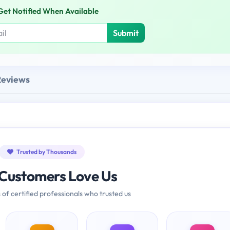
Get Notified When Available
Submit
Reviews
Trusted by Thousands
Customers Love Us
 of certified professionals who trusted us