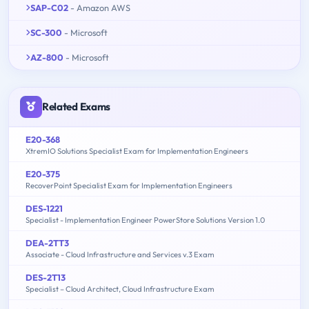
SAP-C02
- Amazon AWS
SC-300
- Microsoft
AZ-800
- Microsoft
Related Exams
E20-368
XtremIO Solutions Specialist Exam for Implementation Engineers
E20-375
RecoverPoint Specialist Exam for Implementation Engineers
DES-1221
Specialist - Implementation Engineer PowerStore Solutions Version 1.0
DEA-2TT3
Associate - Cloud Infrastructure and Services v.3 Exam
DES-2T13
Specialist – Cloud Architect, Cloud Infrastructure Exam