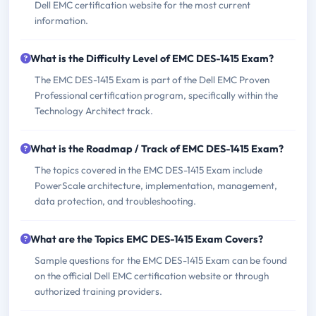
Dell EMC certification website for the most current
information.
What is the Difficulty Level of EMC DES-1415 Exam?
The EMC DES-1415 Exam is part of the Dell EMC Proven
Professional certification program, specifically within the
Technology Architect track.
What is the Roadmap / Track of EMC DES-1415 Exam?
The topics covered in the EMC DES-1415 Exam include
PowerScale architecture, implementation, management,
data protection, and troubleshooting.
What are the Topics EMC DES-1415 Exam Covers?
Sample questions for the EMC DES-1415 Exam can be found
on the official Dell EMC certification website or through
authorized training providers.