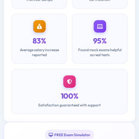
83%
95%
Average salary increase
Found mock exams helpful
reported
as real tests
100%
Satisfaction guaranteed with support
FREE Exam Simulator