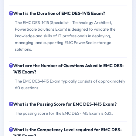
What is the Duration of EMC DES-1415 Exam?
The EMC DES-1415 (Specialist - Technology Architect,
PowerScale Solutions Exam) is designed to validate the
knowledge and skills of IT professionals in deploying,
managing, and supporting EMC PowerScale storage
solutions.
What are the Number of Questions Asked in EMC DES-
1415 Exam?
The EMC DES-1415 Exam typically consists of approximately
60 questions.
What is the Passing Score for EMC DES-1415 Exam?
The passing score for the EMC DES-1415 Exam is 63%.
What is the Competency Level required for EMC DES-