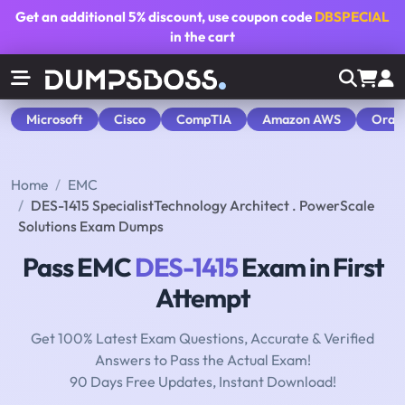
Get an additional
5% discount
, use coupon code
DBSPECIAL
in the cart
Microsoft
Cisco
CompTIA
Amazon AWS
Orac
Home
EMC
DES-1415 SpecialistTechnology Architect . PowerScale
Solutions Exam Dumps
Pass EMC
DES-1415
Exam in First
Attempt
Get 100% Latest Exam Questions, Accurate & Verified
Answers to Pass the Actual Exam!
90 Days Free Updates, Instant Download!