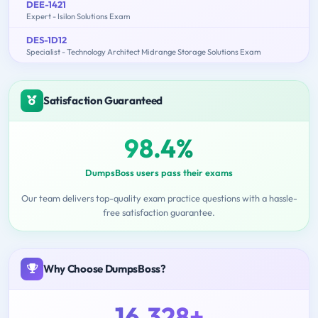
DEE-1421
Expert - Isilon Solutions Exam
DES-1D12
Specialist - Technology Architect Midrange Storage Solutions Exam
Satisfaction Guaranteed
98.4%
DumpsBoss users pass their exams
Our team delivers top-quality exam practice questions with a hassle-
free satisfaction guarantee.
Why Choose DumpsBoss?
16,328+