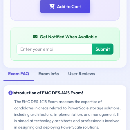
Add to Cart
Get Notified When Available
Submit
Exam FAQ
Exam Info
User Reviews
Introduction of EMC DES-1415 Exam!
The EMC DES-1415 Exam assesses the expertise of
candidates in areas related to PowerScale storage solutions,
including architecture, implementation, and management. It
is aimed at technology architects and professionals involved
in designing and deploying PowerScale solutions.