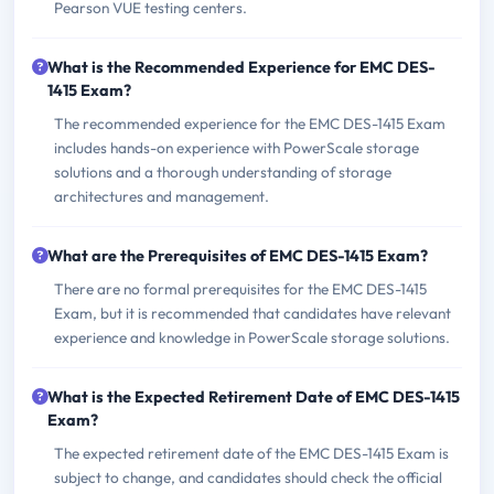
Pearson VUE testing centers.
What is the Recommended Experience for EMC DES-
1415 Exam?
The recommended experience for the EMC DES-1415 Exam
includes hands-on experience with PowerScale storage
solutions and a thorough understanding of storage
architectures and management.
What are the Prerequisites of EMC DES-1415 Exam?
There are no formal prerequisites for the EMC DES-1415
Exam, but it is recommended that candidates have relevant
experience and knowledge in PowerScale storage solutions.
What is the Expected Retirement Date of EMC DES-1415
Exam?
The expected retirement date of the EMC DES-1415 Exam is
subject to change, and candidates should check the official