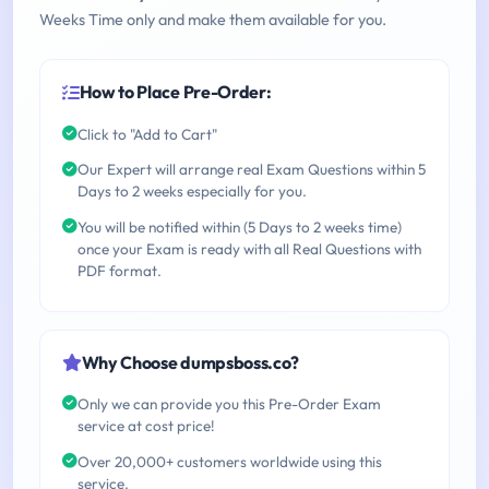
Weeks Time only and make them available for you.
How to Place Pre-Order:
Click to "Add to Cart"
Our Expert will arrange real Exam Questions within 5
Days to 2 weeks especially for you.
You will be notified within (5 Days to 2 weeks time)
once your Exam is ready with all Real Questions with
PDF format.
Why Choose dumpsboss.co?
Only we can provide you this Pre-Order Exam
service at cost price!
Over 20,000+ customers worldwide using this
service.