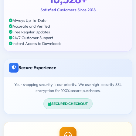
Satisfied Customers Since 2018
Always Up-to-Date
Accurate and Verified
Free Regular Updates
24/7 Customer Support
Instant Access to Downloads
Secure Experience
Your shopping security is our priority. We use high-security SSL
encryption for 100% secure purchases.
SECURED CHECKOUT