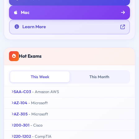
Mac
Learn More
Hot Exams
This Week
This Month
SAA-C03
- Amazon AWS
AZ-104
- Microsoft
AZ-305
- Microsoft
200-301
- Cisco
220-1202
- CompTIA