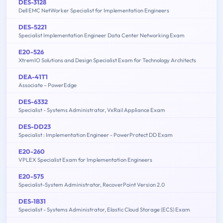
DES-3128
Dell EMC NetWorker Specialist for Implementation Engineers
DES-5221
Specialist Implementation Engineer Data Center Networking Exam
E20-526
XtremIO Solutions and Design Specialist Exam for Technology Architects
DEA-41T1
Associate – PowerEdge
DES-6332
Specialist - Systems Administrator, VxRail Appliance Exam
DES-DD23
Specialist : Implementation Engineer - PowerProtect DD Exam
E20-260
VPLEX Specialist Exam for Implementation Engineers
E20-575
Specialist-System Administrator, RecoverPoint Version 2.0
DES-1B31
Specialist - Systems Administrator, Elastic Cloud Storage (ECS) Exam