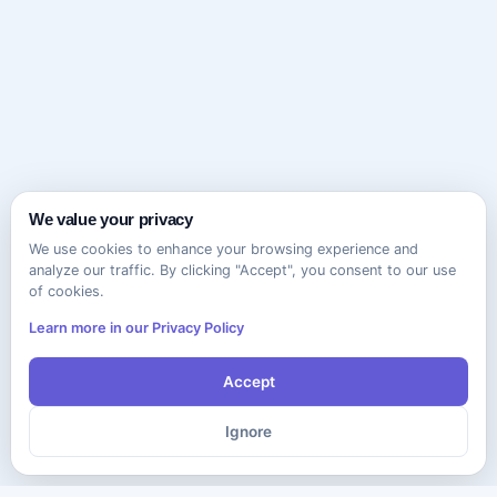
We value your privacy
We use cookies to enhance your browsing experience and
analyze our traffic. By clicking "Accept", you consent to our use
of cookies.
Learn more in our Privacy Policy
Accept
Ignore