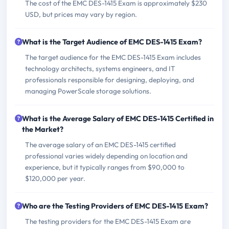
The cost of the EMC DES-1415 Exam is approximately $230
USD, but prices may vary by region.
What is the Target Audience of EMC DES-1415 Exam?
The target audience for the EMC DES-1415 Exam includes
technology architects, systems engineers, and IT
professionals responsible for designing, deploying, and
managing PowerScale storage solutions.
What is the Average Salary of EMC DES-1415 Certified in
the Market?
The average salary of an EMC DES-1415 certified
professional varies widely depending on location and
experience, but it typically ranges from $90,000 to
$120,000 per year.
Who are the Testing Providers of EMC DES-1415 Exam?
The testing providers for the EMC DES-1415 Exam are