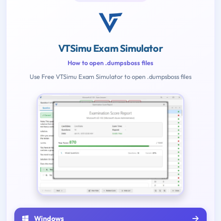
VTSimu Exam Simulator
How to open .dumpsboss files
Use Free VTSimu Exam Simulator to open .dumpsboss files
Windows