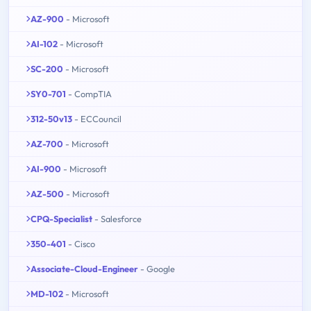
AZ-900
- Microsoft
AI-102
- Microsoft
SC-200
- Microsoft
SY0-701
- CompTIA
312-50v13
- ECCouncil
AZ-700
- Microsoft
AI-900
- Microsoft
AZ-500
- Microsoft
CPQ-Specialist
- Salesforce
350-401
- Cisco
Associate-Cloud-Engineer
- Google
MD-102
- Microsoft