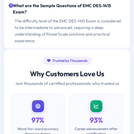
What are the Sample Questions of EMC DES-1415
Exam?
The difficulty level of the EMC DES-1415 Exam is considered
to be intermediate to advanced, requiring a deep
understanding of PowerScale solutions and practical
experience.
Trusted by Thousands
Why Customers Love Us
Join thousands of certified professionals who trusted us
97%
93%
Word-for-word accuracy
Career advancement after
from our dumps
certification