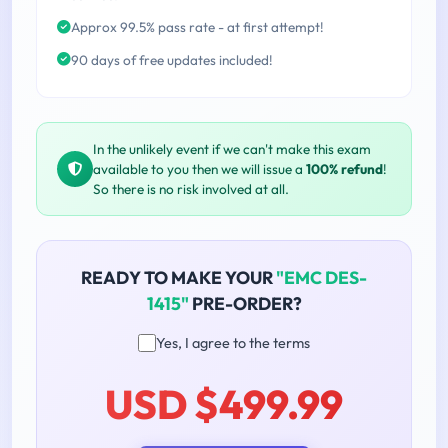
Approx 99.5% pass rate - at first attempt!
90 days of free updates included!
In the unlikely event if we can't make this exam
available to you then we will issue a
100% refund
!
So there is no risk involved at all.
READY TO MAKE YOUR
"EMC DES-
1415"
PRE-ORDER?
Yes, I agree to the terms
USD $499.99