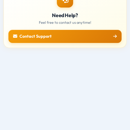
Need Help?
Feel free to contact us anytime!
Contact Support