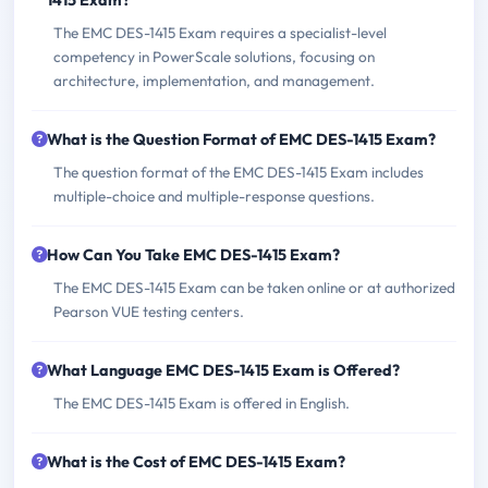
1415 Exam?
The EMC DES-1415 Exam requires a specialist-level
competency in PowerScale solutions, focusing on
architecture, implementation, and management.
What is the Question Format of EMC DES-1415 Exam?
The question format of the EMC DES-1415 Exam includes
multiple-choice and multiple-response questions.
How Can You Take EMC DES-1415 Exam?
The EMC DES-1415 Exam can be taken online or at authorized
Pearson VUE testing centers.
What Language EMC DES-1415 Exam is Offered?
The EMC DES-1415 Exam is offered in English.
What is the Cost of EMC DES-1415 Exam?