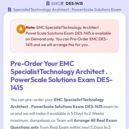
EMC
DES-1415
SpecialistTechnology Architect . PowerScale Solutions Exam
Note:
EMC SpecialistTechnology Architect .
PowerScale Solutions Exam DES-1415 is available
on Demand only. You can Pre-Order EMC DES-
1415 and we will arrange this for you.
Pre-Order Your EMC
SpecialistTechnology Architect .
PowerScale Solutions Exam DES-
1415
You can pre-order your
EMC SpecialistTechnology
Architect . PowerScale Solutions Exam DES-1415
exam to
us and we will make it available in 5 Days to 2 Weeks
maximum. dumpsboss.co Team will
Arrange All Real Exam
Questions only
from Real Exam within next 5 Days to 2