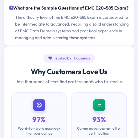
What are the Sample Questions of EMC E20-585 Exam?
The difficulty level of the EMC E20-585 Exam is considered to
be intermediate to advanced, requiring a solid understanding
of EMC Data Domain systems and practical experience in
managing and administering these systems.
Trusted by Thousands
Why Customers Love Us
Join thousands of certified professionals who trusted us
97%
93%
Word-for-word accuracy
Career advancement after
from our dumps
certification