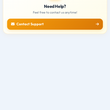
Need Help?
Feel free to contact us anytime!
Contact Support