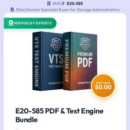
EMC
E20-585
Data Domain Specialist Exam for Storage Administrators
VERIFIED BY EXPERTS
YOU SAVE
$0.00
E20-585 PDF & Test Engine
Bundle