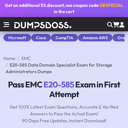
Get an additional
5% discount
, use coupon code
DBSPECIAL
in the cart
Microsoft
Cisco
CompTIA
Amazon AWS
Orac
Home
EMC
E20-585 Data Domain Specialist Exam for Storage
Administrators Dumps
Pass EMC
E20-585
Exam in First
Attempt
Get 100% Latest Exam Questions, Accurate & Verified
Answers to Pass the Actual Exam!
90 Days Free Updates, Instant Download!