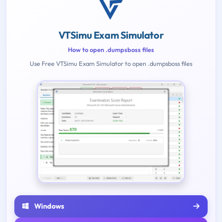
VTSimu Exam Simulator
How to open .dumpsboss files
Use Free VTSimu Exam Simulator to open .dumpsboss files
Windows