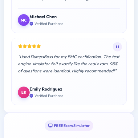
Michael Chen
MC
Verified Purchase
"Used DumpsBoss for my EMC certification. The test
engine simulator felt exactly like the real exam. 98%
of questions were identical. Highly recommended!"
Emily Rodriguez
ER
Verified Purchase
FREE Exam Simulator