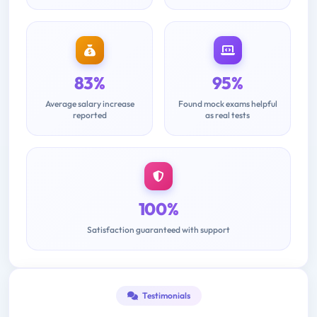
83%
95%
Average salary increase
Found mock exams helpful
reported
as real tests
100%
Satisfaction guaranteed with support
Testimonials