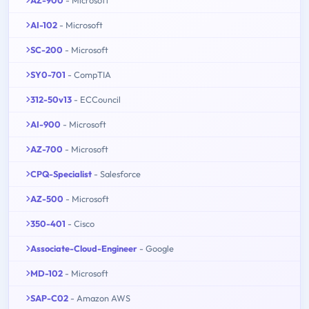
AI-102
- Microsoft
SC-200
- Microsoft
SY0-701
- CompTIA
312-50v13
- ECCouncil
AI-900
- Microsoft
AZ-700
- Microsoft
CPQ-Specialist
- Salesforce
AZ-500
- Microsoft
350-401
- Cisco
Associate-Cloud-Engineer
- Google
MD-102
- Microsoft
SAP-C02
- Amazon AWS