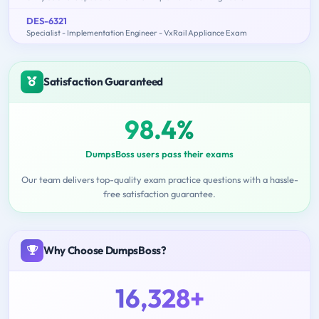
DES-6321
Specialist - Implementation Engineer - VxRail Appliance Exam
Satisfaction Guaranteed
98.4%
DumpsBoss users pass their exams
Our team delivers top-quality exam practice questions with a hassle-
free satisfaction guarantee.
Why Choose DumpsBoss?
16,328+