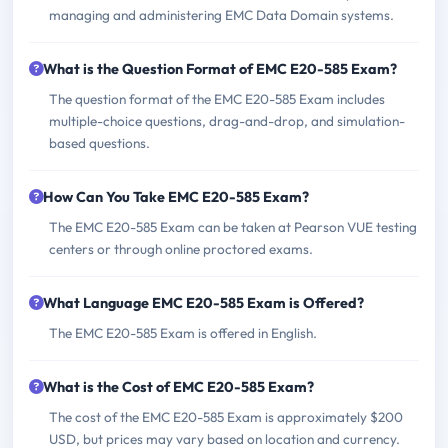
managing and administering EMC Data Domain systems.
What is the Question Format of EMC E20-585 Exam?
The question format of the EMC E20-585 Exam includes
multiple-choice questions, drag-and-drop, and simulation-
based questions.
How Can You Take EMC E20-585 Exam?
The EMC E20-585 Exam can be taken at Pearson VUE testing
centers or through online proctored exams.
What Language EMC E20-585 Exam is Offered?
The EMC E20-585 Exam is offered in English.
What is the Cost of EMC E20-585 Exam?
The cost of the EMC E20-585 Exam is approximately $200
USD, but prices may vary based on location and currency.