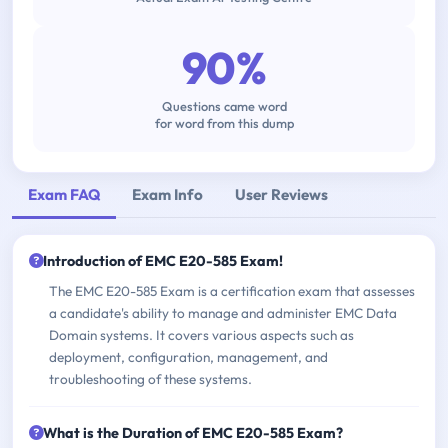
90%
Questions came word
for word from this dump
Exam FAQ
Exam Info
User Reviews
Introduction of EMC E20-585 Exam!
The EMC E20-585 Exam is a certification exam that assesses
a candidate's ability to manage and administer EMC Data
Domain systems. It covers various aspects such as
deployment, configuration, management, and
troubleshooting of these systems.
What is the Duration of EMC E20-585 Exam?