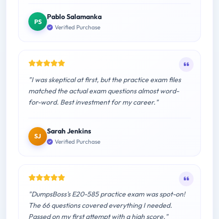
Pablo Salamanka
PS
Verified Purchase
"I was skeptical at first, but the practice exam files
matched the actual exam questions almost word-
for-word. Best investment for my career."
Sarah Jenkins
SJ
Verified Purchase
"DumpsBoss's E20-585 practice exam was spot-on!
The 66 questions covered everything I needed.
Passed on my first attempt with a high score."