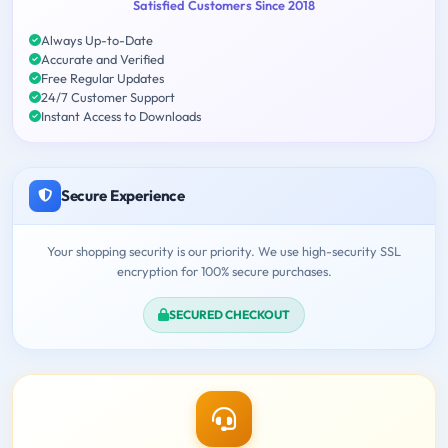
Satisfied Customers Since 2018
Always Up-to-Date
Accurate and Verified
Free Regular Updates
24/7 Customer Support
Instant Access to Downloads
Secure Experience
Your shopping security is our priority. We use high-security SSL
encryption for 100% secure purchases.
SECURED CHECKOUT