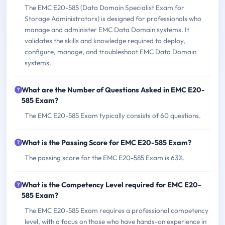
The EMC E20-585 (Data Domain Specialist Exam for
Storage Administrators) is designed for professionals who
manage and administer EMC Data Domain systems. It
validates the skills and knowledge required to deploy,
configure, manage, and troubleshoot EMC Data Domain
systems.
What are the Number of Questions Asked in EMC E20-
585 Exam?
The EMC E20-585 Exam typically consists of 60 questions.
What is the Passing Score for EMC E20-585 Exam?
The passing score for the EMC E20-585 Exam is 63%.
What is the Competency Level required for EMC E20-
585 Exam?
The EMC E20-585 Exam requires a professional competency
level, with a focus on those who have hands-on experience in