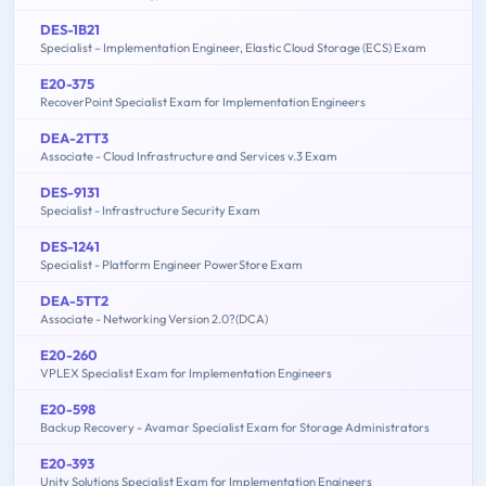
DES-1B21
Specialist – Implementation Engineer, Elastic Cloud Storage (ECS) Exam
E20-375
RecoverPoint Specialist Exam for Implementation Engineers
DEA-2TT3
Associate - Cloud Infrastructure and Services v.3 Exam
DES-9131
Specialist - Infrastructure Security Exam
DES-1241
Specialist - Platform Engineer PowerStore Exam
DEA-5TT2
Associate - Networking Version 2.0?(DCA)
E20-260
VPLEX Specialist Exam for Implementation Engineers
E20-598
Backup Recovery - Avamar Specialist Exam for Storage Administrators
E20-393
Unity Solutions Specialist Exam for Implementation Engineers