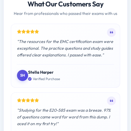
What Our Customers Say
Hear from professionals who passed their exams with us
"The resources for the EMC certification exam were
exceptional. The practice questions and study guides
offered clear explanations. I passed with ease."
Stella Harper
SH
Verified Purchase
"Studying for the E20-585 exam was a breeze. 97%
of questions came word for word from this dump. I
aced it on my first try!"