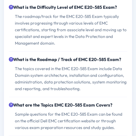
What is the Difficulty Level of EMC E20-585 Exam?
The roadmap/track for the EMC E20-585 Exam typically
involves progressing through various levels of EMC
certifications, starting from associate level and moving up to
specialist and expert levels in the Data Protection and
Management domain.
What is the Roadmap / Track of EMC E20-585 Exam?
The topics covered in the EMC E20-585 Exam include Data
Domain system architecture, installation and configuration,
administration, data protection solutions, system monitoring
and reporting, and troubleshooting.
What are the Topics EMC E20-585 Exam Covers?
Sample questions for the EMC E20-585 Exam can be found
on the official Dell EMC certification website or through
various exam preparation resources and study guides.