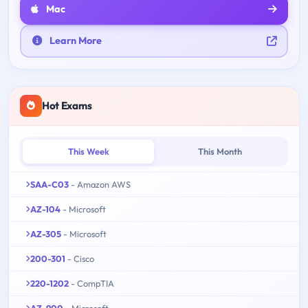
Mac
Learn More
Hot Exams
This Week
This Month
SAA-C03
- Amazon AWS
AZ-104
- Microsoft
AZ-305
- Microsoft
200-301
- Cisco
220-1202
- CompTIA
AZ-900
- Microsoft