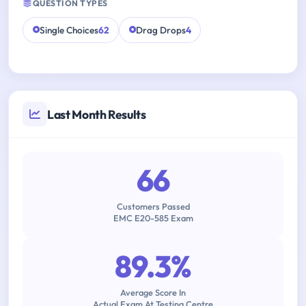
QUESTION TYPES
Single Choices
62
Drag Drops
4
Last Month Results
66
Customers Passed
EMC E20-585 Exam
89.3%
Average Score In
Actual Exam At Testing Centre