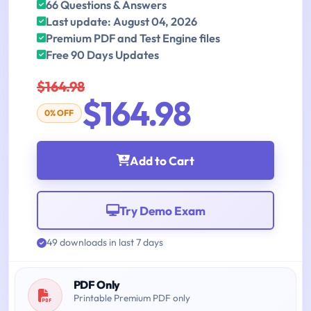
66 Questions & Answers
Last update: August 04, 2026
Premium PDF and Test Engine files
Free 90 Days Updates
$164.98
$164.98
0% OFF
Add to Cart
Try Demo Exam
49 downloads in last 7 days
PDF Only
Printable Premium PDF only