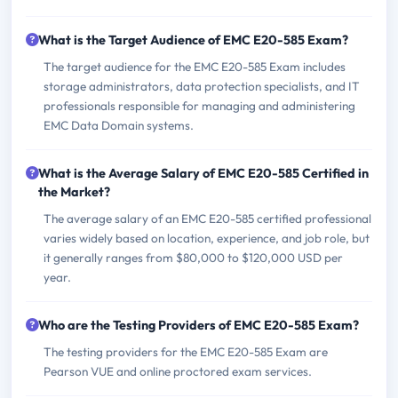
What is the Target Audience of EMC E20-585 Exam?
The target audience for the EMC E20-585 Exam includes
storage administrators, data protection specialists, and IT
professionals responsible for managing and administering
EMC Data Domain systems.
What is the Average Salary of EMC E20-585 Certified in
the Market?
The average salary of an EMC E20-585 certified professional
varies widely based on location, experience, and job role, but
it generally ranges from $80,000 to $120,000 USD per
year.
Who are the Testing Providers of EMC E20-585 Exam?
The testing providers for the EMC E20-585 Exam are
Pearson VUE and online proctored exam services.