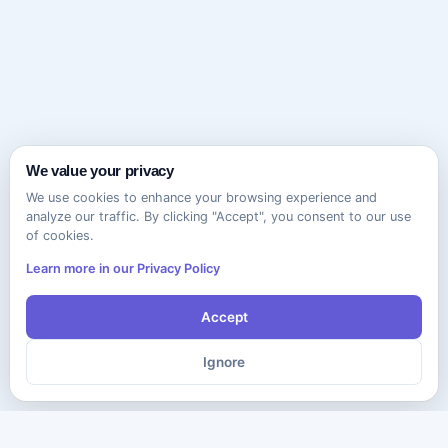
We value your privacy
We use cookies to enhance your browsing experience and
analyze our traffic. By clicking "Accept", you consent to our use
of cookies.
Learn more in our Privacy Policy
Accept
Ignore