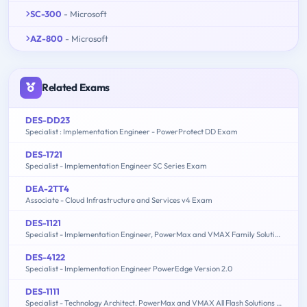
SC-300
- Microsoft
AZ-800
- Microsoft
Related Exams
DES-DD23
Specialist : Implementation Engineer - PowerProtect DD Exam
DES-1721
Specialist - Implementation Engineer SC Series Exam
DEA-2TT4
Associate - Cloud Infrastructure and Services v4 Exam
DES-1121
Specialist - Implementation Engineer, PowerMax and VMAX Family Solutions
DES-4122
Specialist - Implementation Engineer PowerEdge Version 2.0
DES-1111
Specialist - Technology Architect. PowerMax and VMAX All Flash Solutions Exam