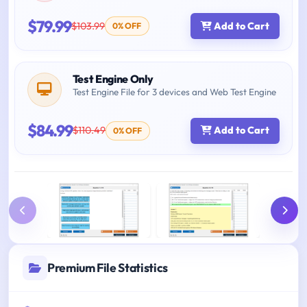
$79.99
$103.99
Add to Cart
0% OFF
Test Engine Only
Test Engine File for 3 devices and Web Test Engine
$84.99
$110.49
Add to Cart
0% OFF
Premium File Statistics