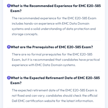
What is the Recommended Experience for EMC E20-585
Exam?
The recommended experience for the EMC E20-585 Exam
includes hands-on experience with EMC Data Domain
systems and a solid understanding of data protection and
storage concepts.
What are the Prerequisites of EMC E20-585 Exam?
There are no formal prerequisites for the EMC E20-585
Exam, but it is recommended that candidates have practical
experience with EMC Data Domain systems.
What is the Expected Retirement Date of EMC E20-585
Exam?
The expected retirement date of the EMC E20-585 Exam is
not fixed and can vary; candidates should check the official
Dell EMC certification website for the latest information.