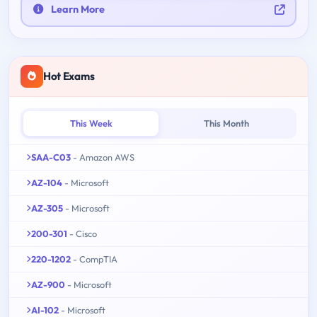
Learn More
Hot Exams
This Week
This Month
SAA-C03
- Amazon AWS
AZ-104
- Microsoft
AZ-305
- Microsoft
200-301
- Cisco
220-1202
- CompTIA
AZ-900
- Microsoft
AI-102
- Microsoft