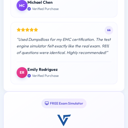
Michael Chen
MC
Verified Purchase
"Used DumpsBoss for my EMC certification. The test
engine simulator felt exactly like the real exam. 98%
of questions were identical. Highly recommended!"
Emily Rodriguez
ER
Verified Purchase
FREE Exam Simulator