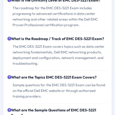
What is the Difficulty Level of EMC DES-5221 Exam?
The roadmap for the EMC DES-5221 Exam includes
progressing to advanced certifications in data center
networking and other related areas within the Dell EMC
Proven Professional certification program.
What is the Roadmap / Track of EMC DES-5221 Exam?
The EMC DES-5221 Exam covers topics such as data center
networking fundamentals, Dell EMC networking products,
deployment and configuration, network management, and
troubleshooting.
What are the Topics EMC DES-5221 Exam Covers?
Sample questions for the EMC DES-5221 Exam can be found
on the official Dell EMC website or through authorized
training providers.
What are the Sample Questions of EMC DES-5221