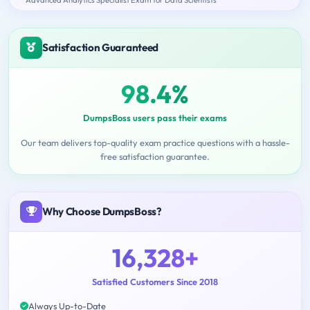
Satisfaction Guaranteed
98.4%
DumpsBoss users pass their exams
Our team delivers top-quality exam practice questions with a hassle-
free satisfaction guarantee.
Why Choose DumpsBoss?
16,328+
Satisfied Customers Since 2018
Always Up-to-Date