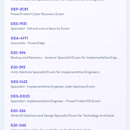
DEP-3CR1
PowerProtect Cyber Recovery Exam
DES-9131
Specialist - Infrastructure Security Exam
DEA-41T1
Associate – PowerEdge
E20-594
Backup and Recovery - Avamar Specialist Exam for Implementation Engineers
E20-393
Unity Solutions Specialist Exam for Implementation Engineers
DES-1423
Specialist - Implementation Engineer, Isilon Solutions Exam
DES-DD23
Specialist : Implementation Engineer - PowerProtect DD Exam
E20-526
XtremIO Solutions and Design Specialist Exam for Technology Architects
E20-065
Advanced Analytics Specialist Exam for Data Scientists