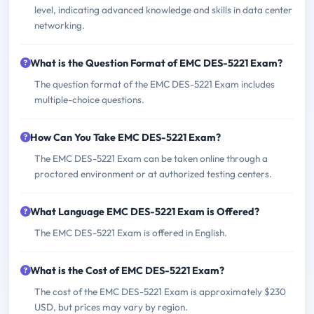
level, indicating advanced knowledge and skills in data center
networking.
What is the Question Format of EMC DES-5221 Exam?
The question format of the EMC DES-5221 Exam includes
multiple-choice questions.
How Can You Take EMC DES-5221 Exam?
The EMC DES-5221 Exam can be taken online through a
proctored environment or at authorized testing centers.
What Language EMC DES-5221 Exam is Offered?
The EMC DES-5221 Exam is offered in English.
What is the Cost of EMC DES-5221 Exam?
The cost of the EMC DES-5221 Exam is approximately $230
USD, but prices may vary by region.