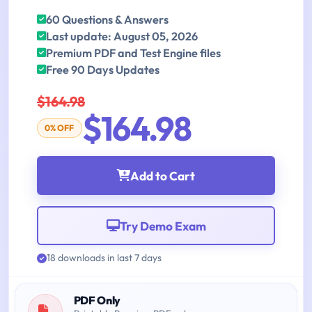
60 Questions & Answers
Last update: August 05, 2026
Premium PDF and Test Engine files
Free 90 Days Updates
$164.98
$164.98
0% OFF
Add to Cart
Try Demo Exam
18 downloads in last 7 days
PDF Only