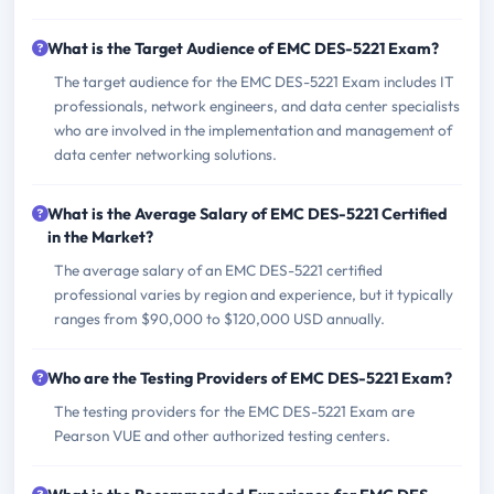
What is the Target Audience of EMC DES-5221 Exam?
The target audience for the EMC DES-5221 Exam includes IT
professionals, network engineers, and data center specialists
who are involved in the implementation and management of
data center networking solutions.
What is the Average Salary of EMC DES-5221 Certified
in the Market?
The average salary of an EMC DES-5221 certified
professional varies by region and experience, but it typically
ranges from $90,000 to $120,000 USD annually.
Who are the Testing Providers of EMC DES-5221 Exam?
The testing providers for the EMC DES-5221 Exam are
Pearson VUE and other authorized testing centers.