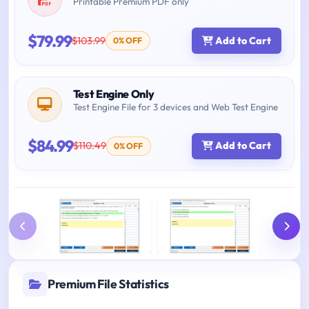
Printable Premium PDF only
$79.99
$103.99
Add to Cart
0% OFF
Test Engine Only
Test Engine File for 3 devices and Web Test Engine
$84.99
$110.49
Add to Cart
0% OFF
Premium File Statistics