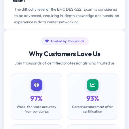
Exam?
The difficulty level of the EMC DES-5221 Exam is considered
to be advanced, requiring in-depth knowledge and hands-on
experience in data center networking.
Trusted by Thousands
Why Customers Love Us
Join thousands of certified professionals who trusted us
97%
93%
Word-for-word accuracy
Career advancement after
from our dumps
certification