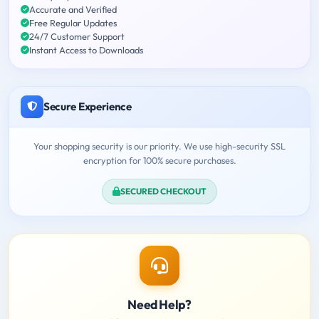
Accurate and Verified
Free Regular Updates
24/7 Customer Support
Instant Access to Downloads
Secure Experience
Your shopping security is our priority. We use high-security SSL
encryption for 100% secure purchases.
SECURED CHECKOUT
Need Help?