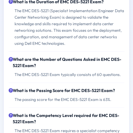
What is the Duration of EMC DES-5221 Exam?
The EMC DES-5221 (Specialist Implementation Engineer Data
Center Networking Exam) is designed to validate the
knowledge and skills required to implement data center
networking solutions. This exam focuses on the deployment,
configuration, and management of data center networks
using Dell EMC technologies.
What are the Number of Questions Asked in EMC DES-
5221 Exam?
The EMC DES-5221 Exam typically consists of 60 questions.
What is the Passing Score for EMC DES-5221 Exam?
The passing score for the EMC DES-5221 Exam is 63%.
What is the Competency Level required for EMC DES-
5221 Exam?
The EMC DES-5221 Exam requires a specialist competency