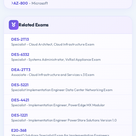
AZ-800
- Microsoft
Related Exams
DES-2T13
Specialist – Cloud Architect, Cloud Infrastructure Exam
DES-6332
Specialist - Systems Administrator, VxRail Appliance Exam
DEA-2TT3
Associate - Cloud Infrastructure and Services v.3 Exam
DES-5221
Specialist Implementation Engineer Data Center Networking Exam
DES-4421
Specialist - Implementation Engineer, PowerEdge MX Modular
DES-1221
Specialist - Implementation Engineer PowerStore Solutions Version 1.0
E20-368
XtremIO Solutions Specialist Exam for Implementation Engineers