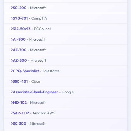
SC-200
- Microsoft
SY0-701
- CompTIA
312-50v13
- ECCouncil
AI-900
- Microsoft
AZ-700
- Microsoft
AZ-500
- Microsoft
CPQ-Specialist
- Salesforce
350-401
- Cisco
Associate-Cloud-Engineer
- Google
MD-102
- Microsoft
SAP-C02
- Amazon AWS
SC-300
- Microsoft