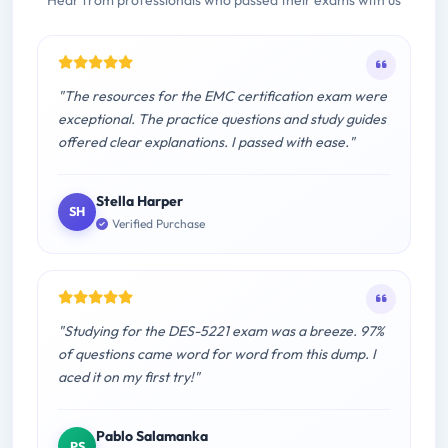
Hear from professionals who passed their exams with us
"The resources for the EMC certification exam were
exceptional. The practice questions and study guides
offered clear explanations. I passed with ease."
Stella Harper
SH
Verified Purchase
"Studying for the DES-5221 exam was a breeze. 97%
of questions came word for word from this dump. I
aced it on my first try!"
Pablo Salamanka
PS