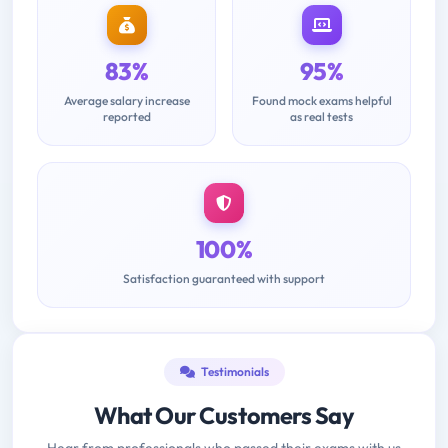
83%
95%
Average salary increase
Found mock exams helpful
reported
as real tests
100%
Satisfaction guaranteed with support
Testimonials
What Our Customers Say