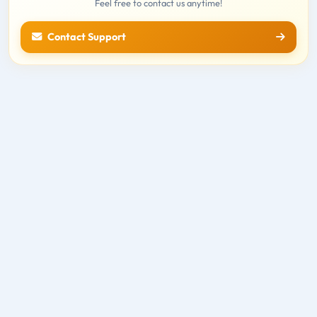
Feel free to contact us anytime!
Contact Support