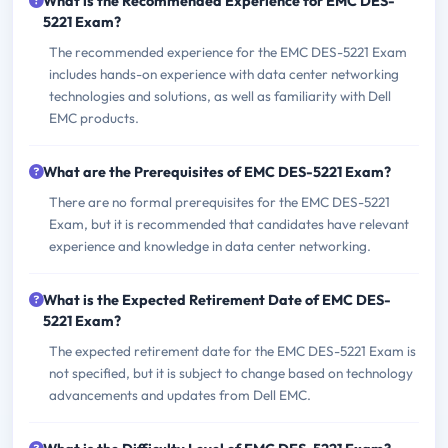
What is the Recommended Experience for EMC DES-
5221 Exam?
The recommended experience for the EMC DES-5221 Exam
includes hands-on experience with data center networking
technologies and solutions, as well as familiarity with Dell
EMC products.
What are the Prerequisites of EMC DES-5221 Exam?
There are no formal prerequisites for the EMC DES-5221
Exam, but it is recommended that candidates have relevant
experience and knowledge in data center networking.
What is the Expected Retirement Date of EMC DES-
5221 Exam?
The expected retirement date for the EMC DES-5221 Exam is
not specified, but it is subject to change based on technology
advancements and updates from Dell EMC.