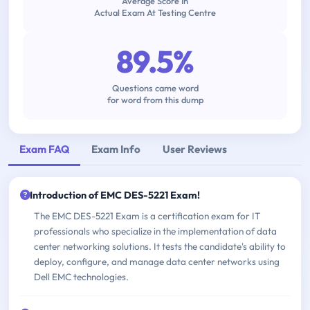
Average Score In
Actual Exam At Testing Centre
89.5%
Questions came word
for word from this dump
Exam FAQ
Exam Info
User Reviews
Introduction of EMC DES-5221 Exam!
The EMC DES-5221 Exam is a certification exam for IT
professionals who specialize in the implementation of data
center networking solutions. It tests the candidate's ability to
deploy, configure, and manage data center networks using
Dell EMC technologies.