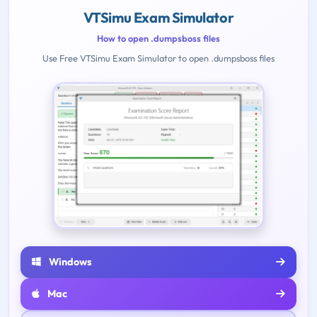
VTSimu Exam Simulator
How to open .dumpsboss files
Use Free VTSimu Exam Simulator to open .dumpsboss files
Windows
Mac