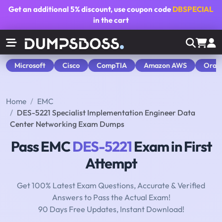
Get an additional
5% discount
, use coupon code
DBSPECIAL
in the cart
Microsoft
Cisco
CompTIA
Amazon AWS
Orac
Home
EMC
DES-5221 Specialist Implementation Engineer Data
Center Networking Exam Dumps
Pass EMC
DES-5221
Exam in First
Attempt
Get 100% Latest Exam Questions, Accurate & Verified
Answers to Pass the Actual Exam!
90 Days Free Updates, Instant Download!