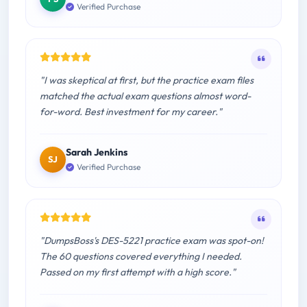
Verified Purchase
"I was skeptical at first, but the practice exam files
matched the actual exam questions almost word-
for-word. Best investment for my career."
Sarah Jenkins
SJ
Verified Purchase
"DumpsBoss's DES-5221 practice exam was spot-on!
The 60 questions covered everything I needed.
Passed on my first attempt with a high score."