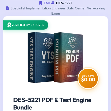
EMC
DES-5221
Specialist Implementation Engineer Data Center Networking
Exam
VERIFIED BY EXPERTS
YOU SAVE
$0.00
DES-5221 PDF & Test Engine
Bundle