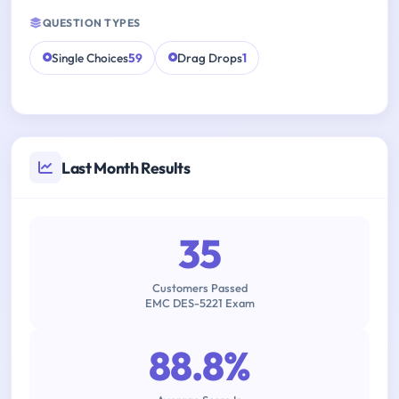
QUESTION TYPES
Single Choices
59
Drag Drops
1
Last Month Results
35
Customers Passed
EMC DES-5221 Exam
88.8%