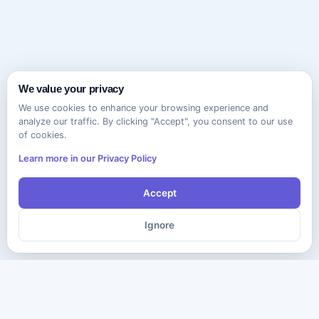
We value your privacy
We use cookies to enhance your browsing experience and
analyze our traffic. By clicking "Accept", you consent to our use
of cookies.
Learn more in our Privacy Policy
Accept
Ignore