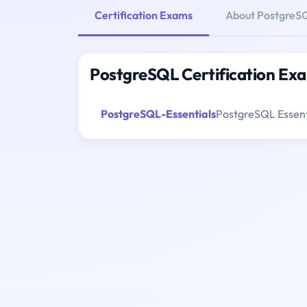
Certification Exams
About PostgreS
PostgreSQL Certification Ex
PostgreSQL-Essentials
PostgreSQL Essenti