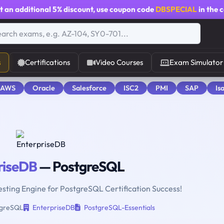
t an additional
5% discount
, use coupon code
DBSPECIAL
in the 
s
Certifications
Video Courses
Exam Simulator
 AWS
Oracle
Salesforce
ISC2
PMI
SAP
Is
riseDB
— PostgreSQL
esting Engine for PostgreSQL Certification Success!
greSQL
EnterpriseDB
PostgreSQL-Essentials