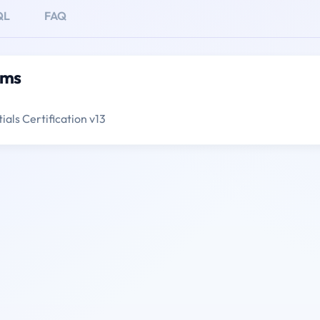
QL
FAQ
ams
als Certification v13