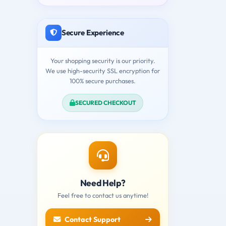
Secure Experience
Your shopping security is our priority.
We use high-security SSL encryption for
100% secure purchases.
SECURED CHECKOUT
Need Help?
Feel free to contact us anytime!
Contact Support