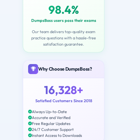
98.4%
DumpsBoss users pass their exams
Our team delivers top-quality exam
practice questions with a hassle-free
satisfaction guarantee.
Why Choose DumpsBoss?
16,328+
Satisfied Customers Since 2018
Always Up-to-Date
Accurate and Verified
Free Regular Updates
24/7 Customer Support
Instant Access to Downloads