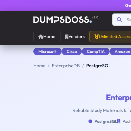
Ge
v2.0
Home
Vendors
Unlimited Acces
Microsoft
Cisco
CompTIA
Amazon
Home
EnterpriseDB
PostgreSQL
Enterp
Reliable Study Materials & T
PostgreSQL
Post