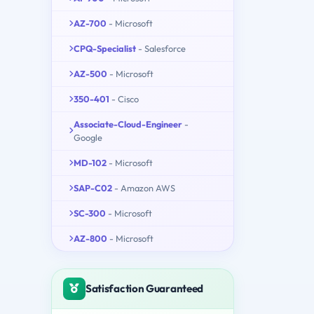
AZ-700
- Microsoft
CPQ-Specialist
- Salesforce
AZ-500
- Microsoft
350-401
- Cisco
Associate-Cloud-Engineer
-
Google
MD-102
- Microsoft
SAP-C02
- Amazon AWS
SC-300
- Microsoft
AZ-800
- Microsoft
Satisfaction Guaranteed