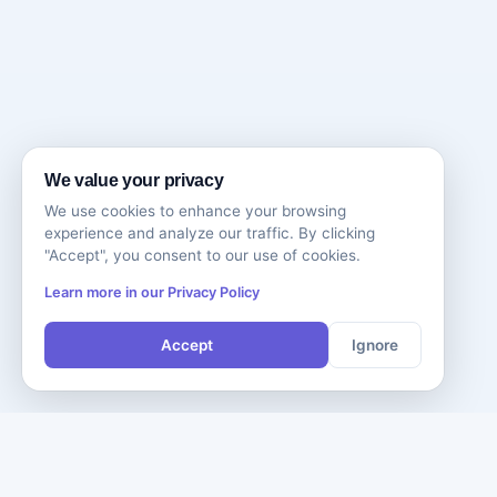
We value your privacy
We use cookies to enhance your browsing
experience and analyze our traffic. By clicking
"Accept", you consent to our use of cookies.
Learn more in our Privacy Policy
Accept
Ignore