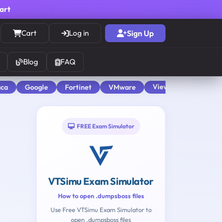
cart
Cart
Log in
Sign Up
Blog
FAQ
View All
aca
Google
Fortinet
VMware
FREE Exam Simulator
VTSimu Exam Simulator
How to open .dumpsboss files
Use Free VTSimu Exam Simulator to
open .dumpsboss files