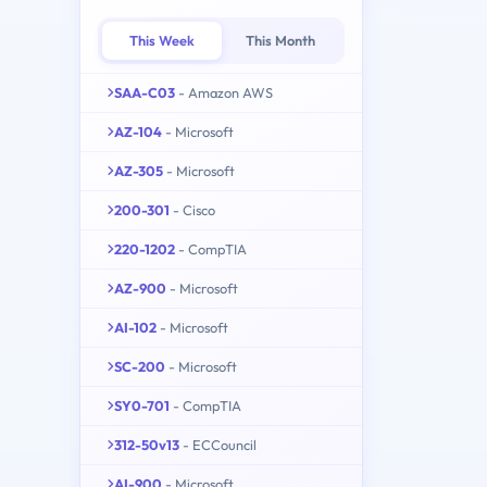
This Week
This Month
SAA-C03
- Amazon AWS
AZ-104
- Microsoft
AZ-305
- Microsoft
200-301
- Cisco
220-1202
- CompTIA
AZ-900
- Microsoft
AI-102
- Microsoft
SC-200
- Microsoft
SY0-701
- CompTIA
312-50v13
- ECCouncil
AI-900
- Microsoft