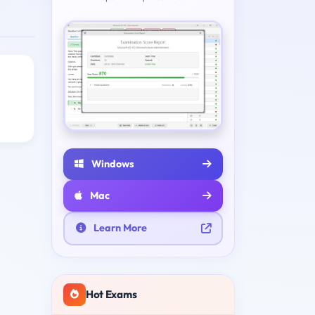
Windows
Mac
Learn More
Hot Exams