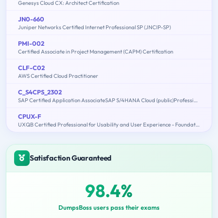
Genesys Cloud CX: Architect Certification
JN0-660
Juniper Networks Certified Internet Professional SP (JNCIP-SP)
PMI-002
Certified Associate in Project Management (CAPM) Certification
CLF-C02
AWS Certified Cloud Practitioner
C_S4CPS_2302
SAP Certified Application AssociateSAP S/4HANA Cloud (public)Professional Services Implementation
CPUX-F
UXQB Certified Professional for Usability and User Experience - Foundation Level
Satisfaction Guaranteed
98.4%
DumpsBoss users pass their exams