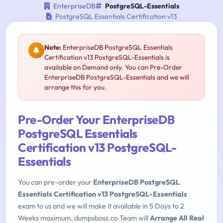
EnterpriseDB
PostgreSQL-Essentials
PostgreSQL Essentials Certification v13
Note:
EnterpriseDB PostgreSQL Essentials
Certification v13 PostgreSQL-Essentials is
available on Demand only. You can Pre-Order
EnterpriseDB PostgreSQL-Essentials and we will
arrange this for you.
Pre-Order Your EnterpriseDB
PostgreSQL Essentials
Certification v13 PostgreSQL-
Essentials
You can pre-order your
EnterpriseDB PostgreSQL
Essentials Certification v13 PostgreSQL-Essentials
exam to us and we will make it available in 5 Days to 2
Weeks maximum. dumpsboss.co Team will
Arrange All Real