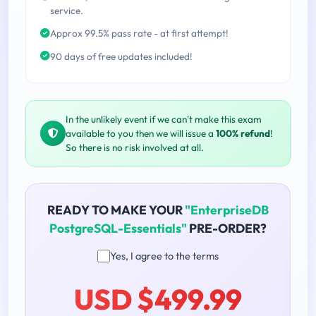
service.
Approx 99.5% pass rate - at first attempt!
90 days of free updates included!
In the unlikely event if we can't make this exam
available to you then we will issue a
100% refund
!
So there is no risk involved at all.
READY TO MAKE YOUR
"EnterpriseDB
PostgreSQL-Essentials"
PRE-ORDER?
Yes, I agree to the terms
USD $499.99