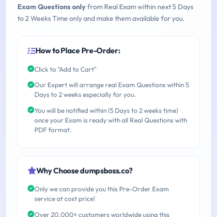
Exam Questions only
from Real Exam within next 5 Days
to 2 Weeks Time only and make them available for you.
How to Place Pre-Order:
Click to "Add to Cart"
Our Expert will arrange real Exam Questions within 5
Days to 2 weeks especially for you.
You will be notified within (5 Days to 2 weeks time)
once your Exam is ready with all Real Questions with
PDF format.
Why Choose dumpsboss.co?
Only we can provide you this Pre-Order Exam
service at cost price!
Over 20,000+ customers worldwide using this