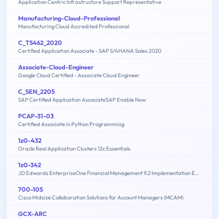
Application Centric Infrastructure Support Representative
Manufacturing-Cloud-Professional
Manufacturing Cloud Accredited Professional
C_TS462_2020
Certified Application Associate - SAP S/4HANA Sales 2020
Associate-Cloud-Engineer
Google Cloud Certified - Associate Cloud Engineer
C_SEN_2205
SAP Certified Application AssociateSAP Enable Now
PCAP-31-03
Certified Associate in Python Programming
1z0-432
Oracle Real Application Clusters 12c Essentials
1z0-342
JD Edwards EnterpriseOne Financial Management 9.2 Implementation Essentials
700-105
Cisco Midsize Collaboration Solutions for Account Managers (MCAM)
GCX-ARC