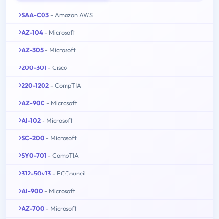
SAA-C03
- Amazon AWS
AZ-104
- Microsoft
AZ-305
- Microsoft
200-301
- Cisco
220-1202
- CompTIA
AZ-900
- Microsoft
AI-102
- Microsoft
SC-200
- Microsoft
SY0-701
- CompTIA
312-50v13
- ECCouncil
AI-900
- Microsoft
AZ-700
- Microsoft