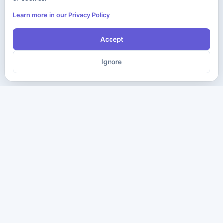
Learn more in our Privacy Policy
Accept
Ignore
The ultimate destination for premium IT certification preparation
materials. Pass your next exam with confidence.