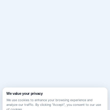
We value your privacy
We use cookies to enhance your browsing experience and
analyze our traffic. By clicking "Accept", you consent to our use
of cookies.