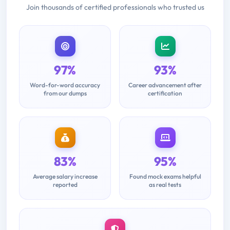
Join thousands of certified professionals who trusted us
97%
93%
Word-for-word accuracy
Career advancement after
from our dumps
certification
83%
95%
Average salary increase
Found mock exams helpful
reported
as real tests