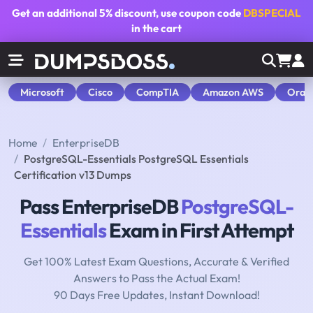
Get an additional
5% discount
, use coupon code
DBSPECIAL
in the cart
Microsoft
Cisco
CompTIA
Amazon AWS
Orac
Home
EnterpriseDB
PostgreSQL-Essentials PostgreSQL Essentials
Certification v13 Dumps
Pass EnterpriseDB
PostgreSQL-
Essentials
Exam in First Attempt
Get 100% Latest Exam Questions, Accurate & Verified
Answers to Pass the Actual Exam!
90 Days Free Updates, Instant Download!