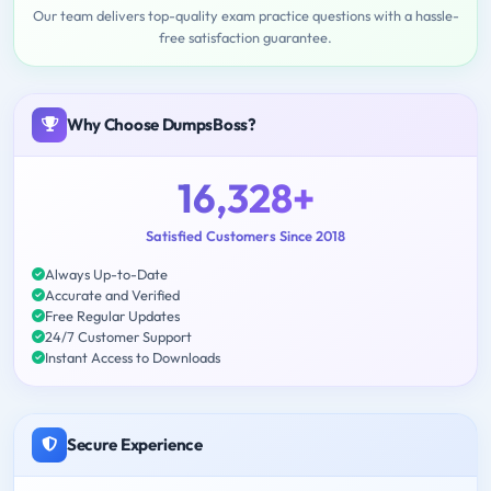
Our team delivers top-quality exam practice questions with a hassle-
free satisfaction guarantee.
Why Choose DumpsBoss?
16,328+
Satisfied Customers Since 2018
Always Up-to-Date
Accurate and Verified
Free Regular Updates
24/7 Customer Support
Instant Access to Downloads
Secure Experience