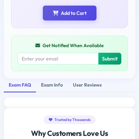
Add to Cart
Get Notified When Available
Submit
Exam FAQ
Exam Info
User Reviews
Trusted by Thousands
Why Customers Love Us