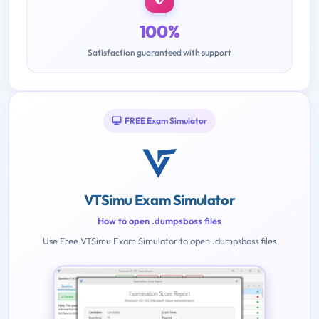
100%
Satisfaction guaranteed with support
FREE Exam Simulator
VTSimu Exam Simulator
How to open .dumpsboss files
Use Free VTSimu Exam Simulator to open .dumpsboss files