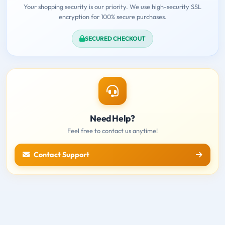
Your shopping security is our priority. We use high-security SSL
encryption for 100% secure purchases.
SECURED CHECKOUT
Need Help?
Feel free to contact us anytime!
Contact Support