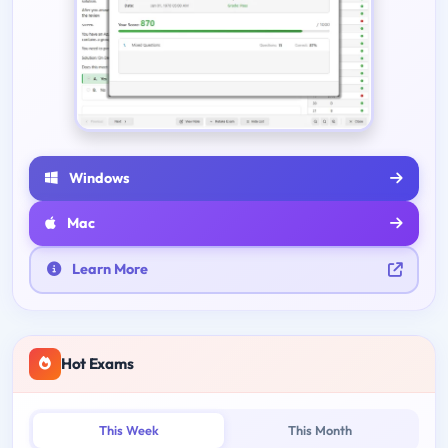
Windows
Mac
Learn More
Hot Exams
This Week
This Month