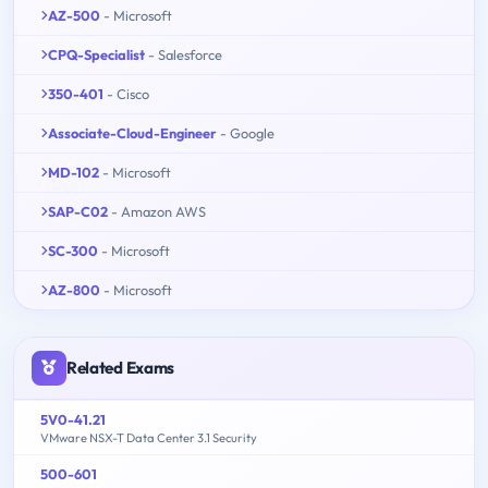
AZ-500
- Microsoft
CPQ-Specialist
- Salesforce
350-401
- Cisco
Associate-Cloud-Engineer
- Google
MD-102
- Microsoft
SAP-C02
- Amazon AWS
SC-300
- Microsoft
AZ-800
- Microsoft
Related Exams
5V0-41.21
VMware NSX-T Data Center 3.1 Security
500-601