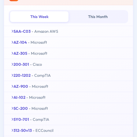
This Week
This Month
SAA-C03
- Amazon AWS
AZ-104
- Microsoft
AZ-305
- Microsoft
200-301
- Cisco
220-1202
- CompTIA
AZ-900
- Microsoft
AI-102
- Microsoft
SC-200
- Microsoft
SY0-701
- CompTIA
312-50v13
- ECCouncil