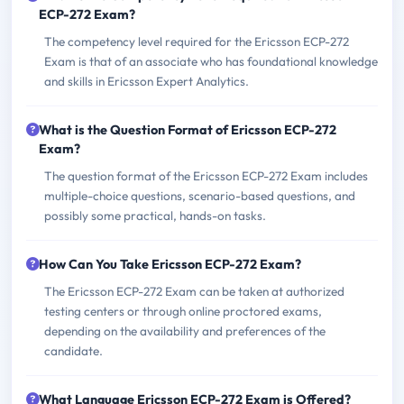
ECP-272 Exam?
The competency level required for the Ericsson ECP-272
Exam is that of an associate who has foundational knowledge
and skills in Ericsson Expert Analytics.
What is the Question Format of Ericsson ECP-272
Exam?
The question format of the Ericsson ECP-272 Exam includes
multiple-choice questions, scenario-based questions, and
possibly some practical, hands-on tasks.
How Can You Take Ericsson ECP-272 Exam?
The Ericsson ECP-272 Exam can be taken at authorized
testing centers or through online proctored exams,
depending on the availability and preferences of the
candidate.
What Language Ericsson ECP-272 Exam is Offered?