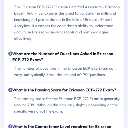
The Ericsson ECP-272 (Ericsson Certified Associate - Ericsson
Expert Analytics) Exam is designed to validate the skills and
knowledge of professionals in the field of Ericsson Expert
Analytics. It assesses the candidate's ability to understand
and utilize Ericsson's analytics tools and methodologies
effectively.
What are the Number of Questions Asked in Ericsson
ECP-272 Exam?
The number of questions in the Ericsson ECP-272 Exam can
vary, but typically it includes around 60-70 questions.
What is the Passing Score for Ericsson ECP-272 Exam?
The passing score for the Ericsson ECP-272 Exam is generally
around 70%, although this can vary slightly depending on the
specific version of the exam.
What is the Competency Level required for Ericsson