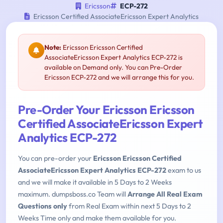
Ericsson
ECP-272
Ericsson Certified AssociateEricsson Expert Analytics
Note:
Ericsson Ericsson Certified
AssociateEricsson Expert Analytics ECP-272 is
available on Demand only. You can Pre-Order
Ericsson ECP-272 and we will arrange this for you.
Pre-Order Your Ericsson Ericsson
Certified AssociateEricsson Expert
Analytics ECP-272
You can pre-order your
Ericsson Ericsson Certified
AssociateEricsson Expert Analytics ECP-272
exam to us
and we will make it available in 5 Days to 2 Weeks
maximum. dumpsboss.co Team will
Arrange All Real Exam
Questions only
from Real Exam within next 5 Days to 2
Weeks Time only and make them available for you.