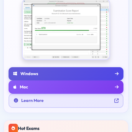
Windows
Mac
Learn More
Hot Exams