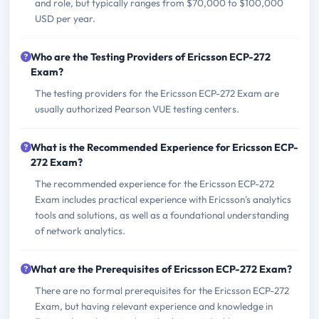
and role, but typically ranges from $70,000 to $100,000
USD per year.
Who are the Testing Providers of Ericsson ECP-272
Exam?
The testing providers for the Ericsson ECP-272 Exam are
usually authorized Pearson VUE testing centers.
What is the Recommended Experience for Ericsson ECP-
272 Exam?
The recommended experience for the Ericsson ECP-272
Exam includes practical experience with Ericsson's analytics
tools and solutions, as well as a foundational understanding
of network analytics.
What are the Prerequisites of Ericsson ECP-272 Exam?
There are no formal prerequisites for the Ericsson ECP-272
Exam, but having relevant experience and knowledge in