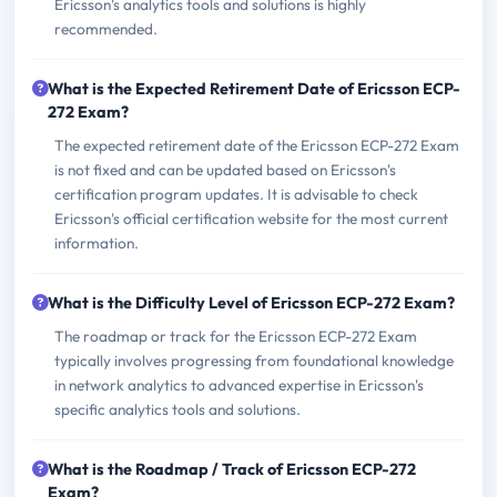
Ericsson's analytics tools and solutions is highly
recommended.
What is the Expected Retirement Date of Ericsson ECP-
272 Exam?
The expected retirement date of the Ericsson ECP-272 Exam
is not fixed and can be updated based on Ericsson's
certification program updates. It is advisable to check
Ericsson's official certification website for the most current
information.
What is the Difficulty Level of Ericsson ECP-272 Exam?
The roadmap or track for the Ericsson ECP-272 Exam
typically involves progressing from foundational knowledge
in network analytics to advanced expertise in Ericsson's
specific analytics tools and solutions.
What is the Roadmap / Track of Ericsson ECP-272
Exam?