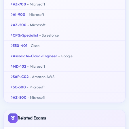
AZ-700
- Microsoft
AI-900
- Microsoft
AZ-500
- Microsoft
CPQ-Specialist
- Salesforce
350-401
- Cisco
Associate-Cloud-Engineer
- Google
MD-102
- Microsoft
SAP-C02
- Amazon AWS
SC-300
- Microsoft
AZ-800
- Microsoft
Related Exams