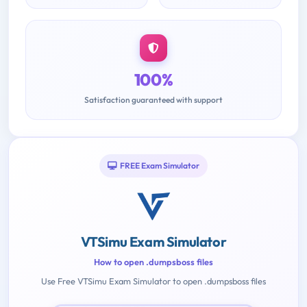
100%
Satisfaction guaranteed with support
FREE Exam Simulator
VTSimu Exam Simulator
How to open .dumpsboss files
Use Free VTSimu Exam Simulator to open .dumpsboss files