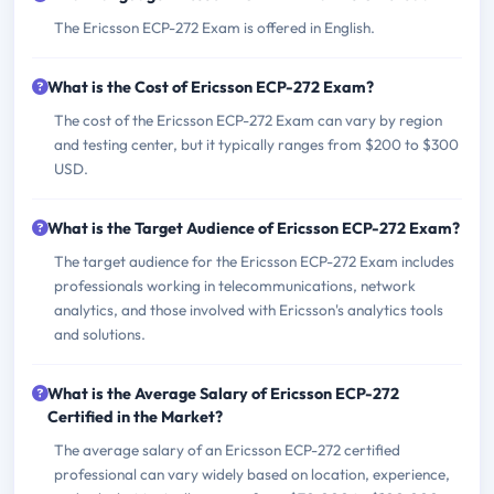
The Ericsson ECP-272 Exam is offered in English.
What is the Cost of Ericsson ECP-272 Exam?
The cost of the Ericsson ECP-272 Exam can vary by region
and testing center, but it typically ranges from $200 to $300
USD.
What is the Target Audience of Ericsson ECP-272 Exam?
The target audience for the Ericsson ECP-272 Exam includes
professionals working in telecommunications, network
analytics, and those involved with Ericsson's analytics tools
and solutions.
What is the Average Salary of Ericsson ECP-272
Certified in the Market?
The average salary of an Ericsson ECP-272 certified
professional can vary widely based on location, experience,