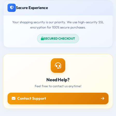
Secure Experience
Your shopping security is our priority. We use high-security SSL
encryption for 100% secure purchases.
SECURED CHECKOUT
Need Help?
Feel free to contact us anytime!
Contact Support