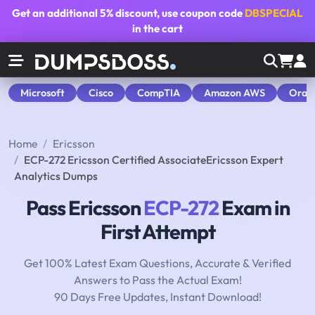
Get an additional
5% discount
, use coupon code
DBSPECIAL
in the cart
Microsoft
Cisco
CompTIA
Amazon AWS
Orac
Home
Ericsson
ECP-272 Ericsson Certified AssociateEricsson Expert
Analytics Dumps
Pass Ericsson
ECP-272
Exam in
First Attempt
Get 100% Latest Exam Questions, Accurate & Verified
Answers to Pass the Actual Exam!
90 Days Free Updates, Instant Download!