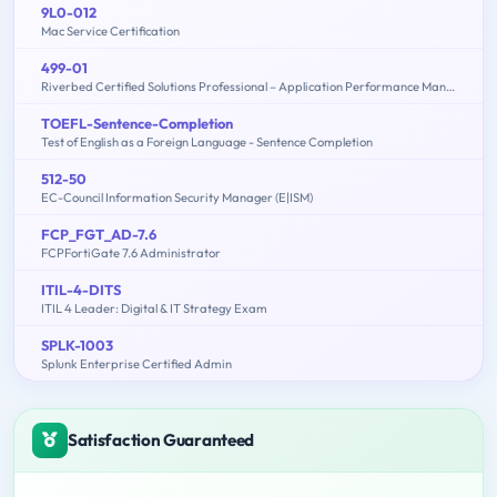
9L0-012
Mac Service Certification
499-01
Riverbed Certified Solutions Professional – Application Performance Management
TOEFL-Sentence-Completion
Test of English as a Foreign Language - Sentence Completion
512-50
EC-Council Information Security Manager (E|ISM)
FCP_FGT_AD-7.6
FCPFortiGate 7.6 Administrator
ITIL-4-DITS
ITIL 4 Leader: Digital & IT Strategy Exam
SPLK-1003
Splunk Enterprise Certified Admin
Satisfaction Guaranteed