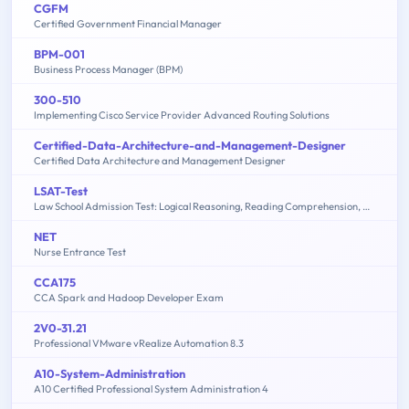
CGFM
Certified Government Financial Manager
BPM-001
Business Process Manager (BPM)
300-510
Implementing Cisco Service Provider Advanced Routing Solutions
Certified-Data-Architecture-and-Management-Designer
Certified Data Architecture and Management Designer
LSAT-Test
Law School Admission Test: Logical Reasoning, Reading Comprehension, Analytical Reasoning
NET
Nurse Entrance Test
CCA175
CCA Spark and Hadoop Developer Exam
2V0-31.21
Professional VMware vRealize Automation 8.3
A10-System-Administration
A10 Certified Professional System Administration 4