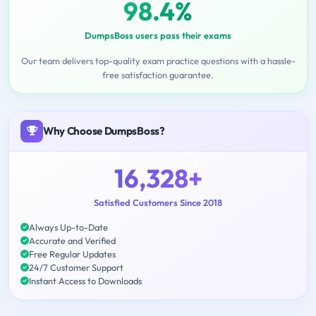
98.4%
DumpsBoss users pass their exams
Our team delivers top-quality exam practice questions with a hassle-
free satisfaction guarantee.
Why Choose DumpsBoss?
16,328+
Satisfied Customers Since 2018
Always Up-to-Date
Accurate and Verified
Free Regular Updates
24/7 Customer Support
Instant Access to Downloads