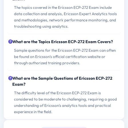
The topics covered in the Ericsson ECP-272 Exam include
data collection and analysis, Ericsson Expert Analytics tools
and methodologies, network performance monitoring, and
troubleshooting using analytics.
What are the Topics Ericsson ECP-272 Exam Covers?
Sample questions for the Ericsson ECP-272 Exam can often
be found on Ericsson's official certification website or
through authorized training providers.
What are the Sample Questions of Ericsson ECP-272
Exam?
The difficulty level of the Ericsson ECP-272 Exam is
considered to be moderate to challenging, requiring a good
understanding of Ericsson's analytics tools and practical
experience in the field.