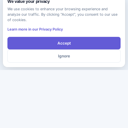
We value your privacy
We use cookies to enhance your browsing experience and
analyze our traffic. By clicking "Accept", you consent to our use
of cookies.
Learn more in our Privacy Policy
Accept
Ignore