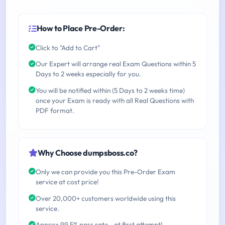
How to Place Pre-Order:
Click to "Add to Cart"
Our Expert will arrange real Exam Questions within 5
Days to 2 weeks especially for you.
You will be notified within (5 Days to 2 weeks time)
once your Exam is ready with all Real Questions with
PDF format.
Why Choose dumpsboss.co?
Only we can provide you this Pre-Order Exam
service at cost price!
Over 20,000+ customers worldwide using this
service.
Approx 99.5% pass rate - at first attempt!