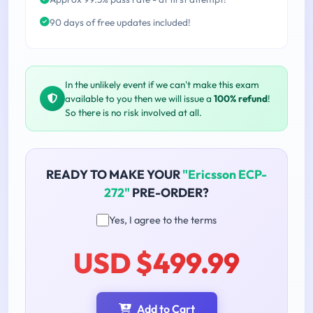
90 days of free updates included!
In the unlikely event if we can't make this exam
available to you then we will issue a
100% refund
!
So there is no risk involved at all.
READY TO MAKE YOUR
"Ericsson ECP-
272"
PRE-ORDER?
Yes, I agree to the terms
USD $499.99
Add to Cart