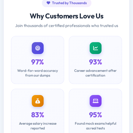
Trusted by Thousands
Why Customers Love Us
Join thousands of certified professionals who trusted us
97%
93%
Word-for-word accuracy
Career advancement after
from our dumps
certification
83%
95%
Average salary increase
Found mock exams helpful
reported
as real tests