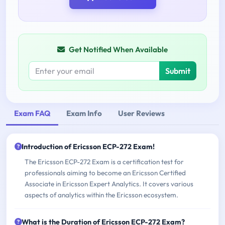
Get Notified When Available
Submit
Exam FAQ
Exam Info
User Reviews
Introduction of Ericsson ECP-272 Exam!
The Ericsson ECP-272 Exam is a certification test for
professionals aiming to become an Ericsson Certified
Associate in Ericsson Expert Analytics. It covers various
aspects of analytics within the Ericsson ecosystem.
What is the Duration of Ericsson ECP-272 Exam?