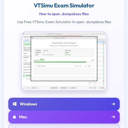
VTSimu Exam Simulator
How to open .dumpsboss files
Use Free VTSimu Exam Simulator to open .dumpsboss files
Windows
Mac