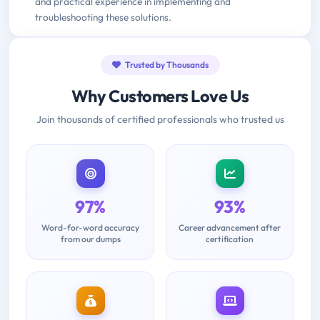
and practical experience in implementing and
troubleshooting these solutions.
Trusted by Thousands
Why Customers Love Us
Join thousands of certified professionals who trusted us
97%
93%
Word-for-word accuracy
Career advancement after
from our dumps
certification