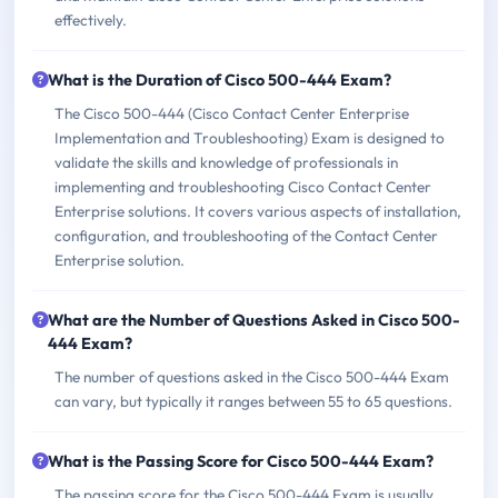
effectively.
What is the Duration of Cisco 500-444 Exam?
The Cisco 500-444 (Cisco Contact Center Enterprise
Implementation and Troubleshooting) Exam is designed to
validate the skills and knowledge of professionals in
implementing and troubleshooting Cisco Contact Center
Enterprise solutions. It covers various aspects of installation,
configuration, and troubleshooting of the Contact Center
Enterprise solution.
What are the Number of Questions Asked in Cisco 500-
444 Exam?
The number of questions asked in the Cisco 500-444 Exam
can vary, but typically it ranges between 55 to 65 questions.
What is the Passing Score for Cisco 500-444 Exam?
The passing score for the Cisco 500-444 Exam is usually