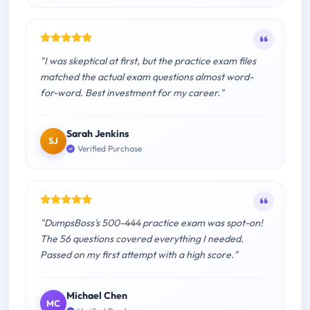
"I was skeptical at first, but the practice exam files
matched the actual exam questions almost word-
for-word. Best investment for my career."
Sarah Jenkins
SJ
Verified Purchase
"DumpsBoss's 500-444 practice exam was spot-on!
The 56 questions covered everything I needed.
Passed on my first attempt with a high score."
Michael Chen
MC