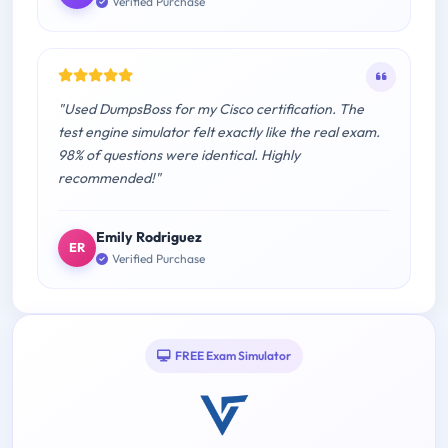
Verified Purchase
"Used DumpsBoss for my Cisco certification. The
test engine simulator felt exactly like the real exam.
98% of questions were identical. Highly
recommended!"
Emily Rodriguez
ER
Verified Purchase
FREE Exam Simulator