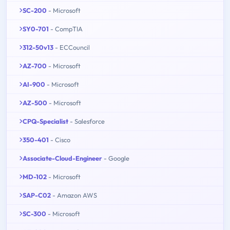
SC-200
- Microsoft
SY0-701
- CompTIA
312-50v13
- ECCouncil
AZ-700
- Microsoft
AI-900
- Microsoft
AZ-500
- Microsoft
CPQ-Specialist
- Salesforce
350-401
- Cisco
Associate-Cloud-Engineer
- Google
MD-102
- Microsoft
SAP-C02
- Amazon AWS
SC-300
- Microsoft