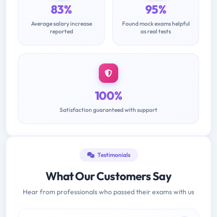
83%
95%
Average salary increase
Found mock exams helpful
reported
as real tests
100%
Satisfaction guaranteed with support
Testimonials
What Our Customers Say
Hear from professionals who passed their exams with us