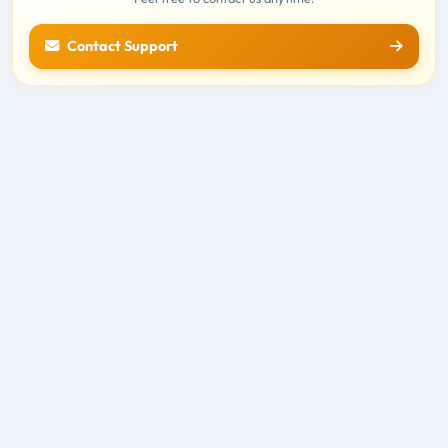
Contact Support