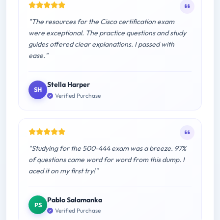
"The resources for the Cisco certification exam
were exceptional. The practice questions and study
guides offered clear explanations. I passed with
ease."
Stella Harper
SH
Verified Purchase
"Studying for the 500-444 exam was a breeze. 97%
of questions came word for word from this dump. I
aced it on my first try!"
Pablo Salamanka
PS
Verified Purchase