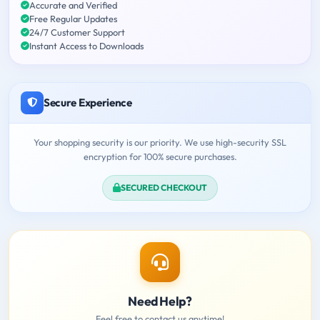
Accurate and Verified
Free Regular Updates
24/7 Customer Support
Instant Access to Downloads
Secure Experience
Your shopping security is our priority. We use high-security SSL
encryption for 100% secure purchases.
SECURED CHECKOUT
Need Help?
Feel free to contact us anytime!