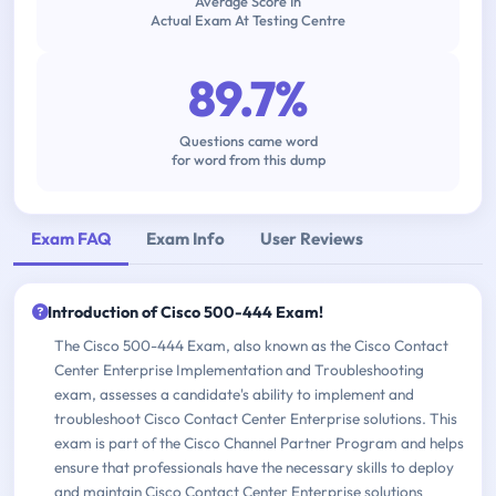
Average Score In
Actual Exam At Testing Centre
89.7%
Questions came word
for word from this dump
Exam FAQ
Exam Info
User Reviews
Introduction of Cisco 500-444 Exam!
The Cisco 500-444 Exam, also known as the Cisco Contact
Center Enterprise Implementation and Troubleshooting
exam, assesses a candidate's ability to implement and
troubleshoot Cisco Contact Center Enterprise solutions. This
exam is part of the Cisco Channel Partner Program and helps
ensure that professionals have the necessary skills to deploy
and maintain Cisco Contact Center Enterprise solutions