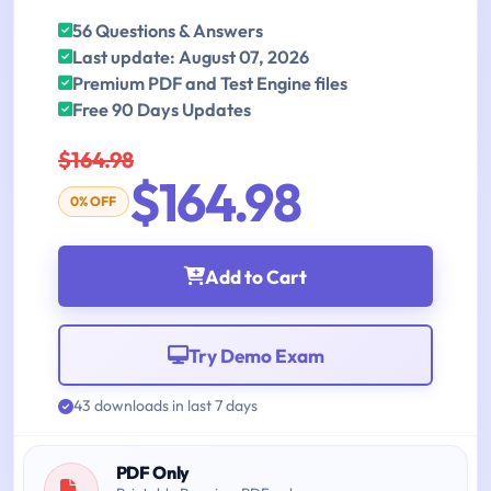
56 Questions & Answers
Last update: August 07, 2026
Premium PDF and Test Engine files
Free 90 Days Updates
$164.98
$164.98
0% OFF
Add to Cart
Try Demo Exam
43 downloads in last 7 days
PDF Only