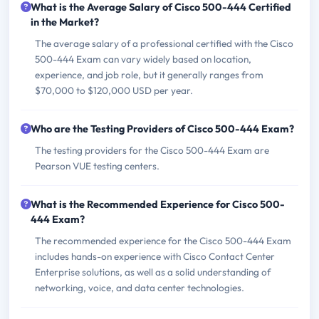
What is the Average Salary of Cisco 500-444 Certified
in the Market?
The average salary of a professional certified with the Cisco
500-444 Exam can vary widely based on location,
experience, and job role, but it generally ranges from
$70,000 to $120,000 USD per year.
Who are the Testing Providers of Cisco 500-444 Exam?
The testing providers for the Cisco 500-444 Exam are
Pearson VUE testing centers.
What is the Recommended Experience for Cisco 500-
444 Exam?
The recommended experience for the Cisco 500-444 Exam
includes hands-on experience with Cisco Contact Center
Enterprise solutions, as well as a solid understanding of
networking, voice, and data center technologies.