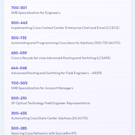
700-501
SMB Specialization for Engineers
500-445
Implementing Cisco Contact Center Enterprise Chat and Email (CCECE)
300-735
Automating and Programming Cisco Security Solutions (300-735 SAUTO)
650-059
Cisco Lifecycle Services Advanced Routing and Switching (LCSARS)
644-068
Advanced Routing and Switching for Field Engineers – ARSFE
700-505
SMB Specialization for Account Managers
500-210
SP Optical Technology Field Engineer Representative
300-635
Automating Cisco Data Center Solutions (DCAUTO)
500-285
Securing Cisco Networks with Sourcefire IPS