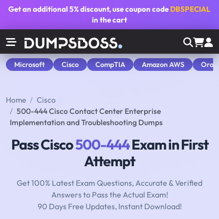
Get an additional
5% discount
, use coupon code
DBSPECIAL
in the cart
Microsoft
Cisco
CompTIA
Amazon AWS
Orac
Home
Cisco
500-444 Cisco Contact Center Enterprise
Implementation and Troubleshooting Dumps
Pass Cisco
500-444
Exam in First
Attempt
Get 100% Latest Exam Questions, Accurate & Verified
Answers to Pass the Actual Exam!
90 Days Free Updates, Instant Download!