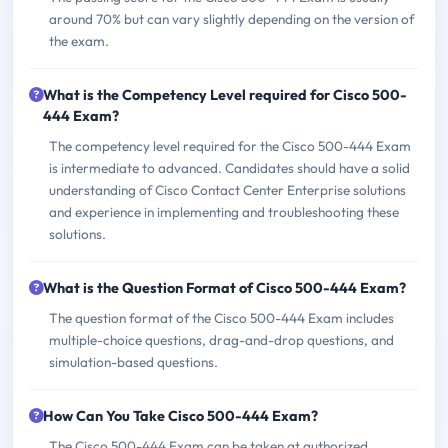
around 70% but can vary slightly depending on the version of
the exam.
What is the Competency Level required for Cisco 500-
444 Exam?
The competency level required for the Cisco 500-444 Exam
is intermediate to advanced. Candidates should have a solid
understanding of Cisco Contact Center Enterprise solutions
and experience in implementing and troubleshooting these
solutions.
What is the Question Format of Cisco 500-444 Exam?
The question format of the Cisco 500-444 Exam includes
multiple-choice questions, drag-and-drop questions, and
simulation-based questions.
How Can You Take Cisco 500-444 Exam?
The Cisco 500-444 Exam can be taken at authorized