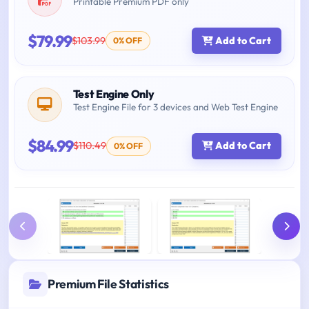
Printable Premium PDF only
$79.99
$103.99
Add to Cart
0% OFF
Test Engine Only
Test Engine File for 3 devices and Web Test Engine
$84.99
$110.49
Add to Cart
0% OFF
Premium File Statistics