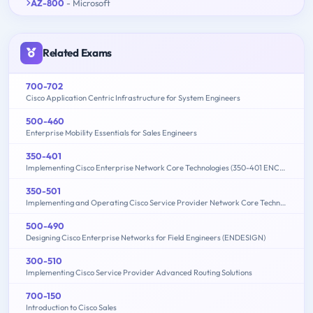
AZ-800
- Microsoft
Related Exams
700-702
Cisco Application Centric Infrastructure for System Engineers
500-460
Enterprise Mobility Essentials for Sales Engineers
350-401
Implementing Cisco Enterprise Network Core Technologies (350-401 ENCOR)
350-501
Implementing and Operating Cisco Service Provider Network Core Technologies (350-501 SPCOR)
500-490
Designing Cisco Enterprise Networks for Field Engineers (ENDESIGN)
300-510
Implementing Cisco Service Provider Advanced Routing Solutions
700-150
Introduction to Cisco Sales