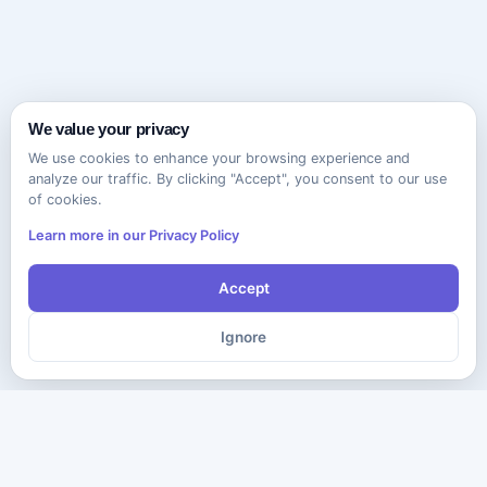
We value your privacy
We use cookies to enhance your browsing experience and
analyze our traffic. By clicking "Accept", you consent to our use
of cookies.
Learn more in our Privacy Policy
Accept
Ignore