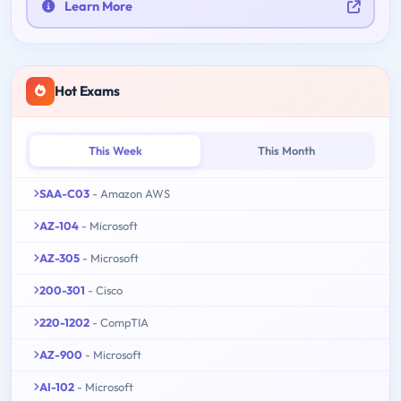
Learn More
Hot Exams
This Week
This Month
SAA-C03
- Amazon AWS
AZ-104
- Microsoft
AZ-305
- Microsoft
200-301
- Cisco
220-1202
- CompTIA
AZ-900
- Microsoft
AI-102
- Microsoft