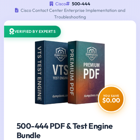
Cisco
500-444
Cisco Contact Center Enterprise Implementation and
Troubleshooting
VERIFIED BY EXPERTS
YOU SAVE
$0.00
500-444 PDF & Test Engine
Bundle