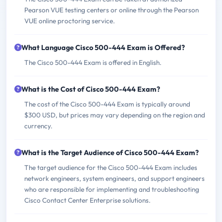
Pearson VUE testing centers or online through the Pearson
VUE online proctoring service.
What Language Cisco 500-444 Exam is Offered?
The Cisco 500-444 Exam is offered in English.
What is the Cost of Cisco 500-444 Exam?
The cost of the Cisco 500-444 Exam is typically around
$300 USD, but prices may vary depending on the region and
currency.
What is the Target Audience of Cisco 500-444 Exam?
The target audience for the Cisco 500-444 Exam includes
network engineers, system engineers, and support engineers
who are responsible for implementing and troubleshooting
Cisco Contact Center Enterprise solutions.