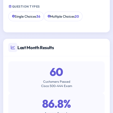
QUESTION TYPES
Single Choices
36
Multiple Choices
20
Last Month Results
60
Customers Passed
Cisco 500-444 Exam
86.8%