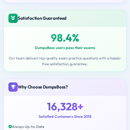
Satisfaction Guaranteed
98.4%
DumpsBoss users pass their exams
Our team delivers top-quality exam practice questions with a hassle-
free satisfaction guarantee.
Why Choose DumpsBoss?
16,328+
Satisfied Customers Since 2018
Always Up-to-Date