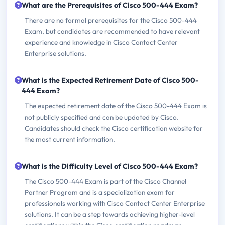
What are the Prerequisites of Cisco 500-444 Exam?
There are no formal prerequisites for the Cisco 500-444
Exam, but candidates are recommended to have relevant
experience and knowledge in Cisco Contact Center
Enterprise solutions.
What is the Expected Retirement Date of Cisco 500-
444 Exam?
The expected retirement date of the Cisco 500-444 Exam is
not publicly specified and can be updated by Cisco.
Candidates should check the Cisco certification website for
the most current information.
What is the Difficulty Level of Cisco 500-444 Exam?
The Cisco 500-444 Exam is part of the Cisco Channel
Partner Program and is a specialization exam for
professionals working with Cisco Contact Center Enterprise
solutions. It can be a step towards achieving higher-level