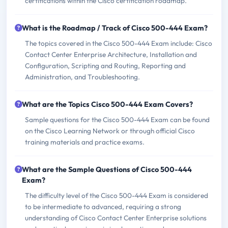
certifications within the Cisco certification roadmap.
What is the Roadmap / Track of Cisco 500-444 Exam?
The topics covered in the Cisco 500-444 Exam include: Cisco
Contact Center Enterprise Architecture, Installation and
Configuration, Scripting and Routing, Reporting and
Administration, and Troubleshooting.
What are the Topics Cisco 500-444 Exam Covers?
Sample questions for the Cisco 500-444 Exam can be found
on the Cisco Learning Network or through official Cisco
training materials and practice exams.
What are the Sample Questions of Cisco 500-444
Exam?
The difficulty level of the Cisco 500-444 Exam is considered
to be intermediate to advanced, requiring a strong
understanding of Cisco Contact Center Enterprise solutions