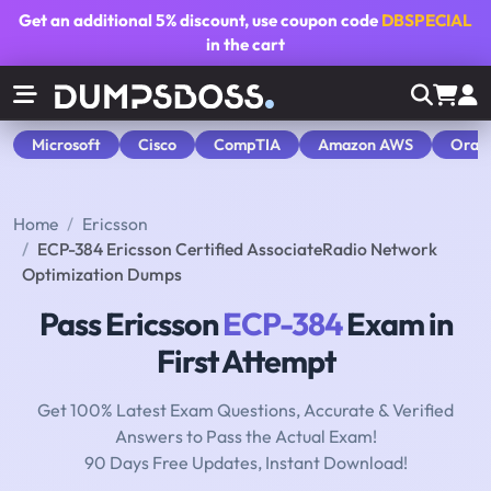
Get an additional
5% discount
, use coupon code
DBSPECIAL
in the cart
Microsoft
Cisco
CompTIA
Amazon AWS
Orac
Home
Ericsson
ECP-384 Ericsson Certified AssociateRadio Network
Optimization Dumps
Pass Ericsson
ECP-384
Exam in
First Attempt
Get 100% Latest Exam Questions, Accurate & Verified
Answers to Pass the Actual Exam!
90 Days Free Updates, Instant Download!