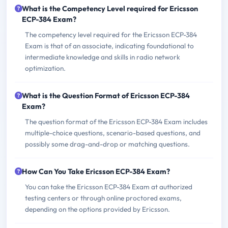
What is the Competency Level required for Ericsson
ECP-384 Exam?
The competency level required for the Ericsson ECP-384
Exam is that of an associate, indicating foundational to
intermediate knowledge and skills in radio network
optimization.
What is the Question Format of Ericsson ECP-384
Exam?
The question format of the Ericsson ECP-384 Exam includes
multiple-choice questions, scenario-based questions, and
possibly some drag-and-drop or matching questions.
How Can You Take Ericsson ECP-384 Exam?
You can take the Ericsson ECP-384 Exam at authorized
testing centers or through online proctored exams,
depending on the options provided by Ericsson.