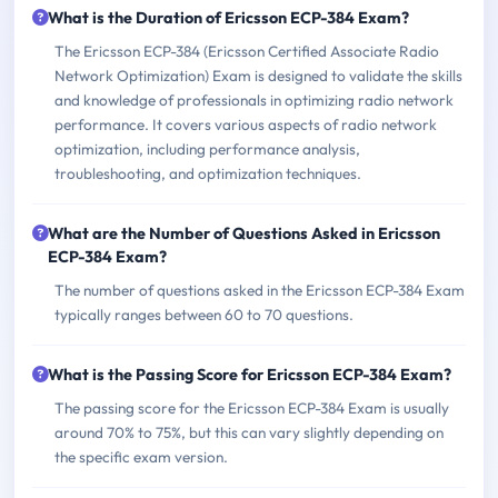
What is the Duration of Ericsson ECP-384 Exam?
The Ericsson ECP-384 (Ericsson Certified Associate Radio
Network Optimization) Exam is designed to validate the skills
and knowledge of professionals in optimizing radio network
performance. It covers various aspects of radio network
optimization, including performance analysis,
troubleshooting, and optimization techniques.
What are the Number of Questions Asked in Ericsson
ECP-384 Exam?
The number of questions asked in the Ericsson ECP-384 Exam
typically ranges between 60 to 70 questions.
What is the Passing Score for Ericsson ECP-384 Exam?
The passing score for the Ericsson ECP-384 Exam is usually
around 70% to 75%, but this can vary slightly depending on
the specific exam version.