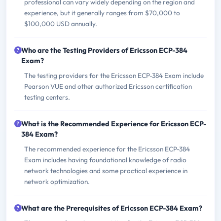
professional can vary widely depending on the region and
experience, but it generally ranges from $70,000 to
$100,000 USD annually.
Who are the Testing Providers of Ericsson ECP-384
Exam?
The testing providers for the Ericsson ECP-384 Exam include
Pearson VUE and other authorized Ericsson certification
testing centers.
What is the Recommended Experience for Ericsson ECP-
384 Exam?
The recommended experience for the Ericsson ECP-384
Exam includes having foundational knowledge of radio
network technologies and some practical experience in
network optimization.
What are the Prerequisites of Ericsson ECP-384 Exam?