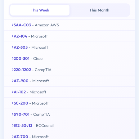
This Week
This Month
SAA-C03
- Amazon AWS
AZ-104
- Microsoft
AZ-305
- Microsoft
200-301
- Cisco
220-1202
- CompTIA
AZ-900
- Microsoft
AI-102
- Microsoft
SC-200
- Microsoft
SY0-701
- CompTIA
312-50v13
- ECCouncil
AZ-700
- Microsoft