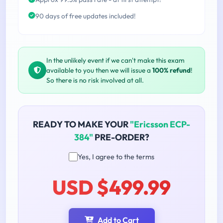
90 days of free updates included!
In the unlikely event if we can't make this exam
available to you then we will issue a
100% refund
!
So there is no risk involved at all.
READY TO MAKE YOUR
"Ericsson ECP-
384"
PRE-ORDER?
Yes, I agree to the terms
USD $499.99
Add to Cart