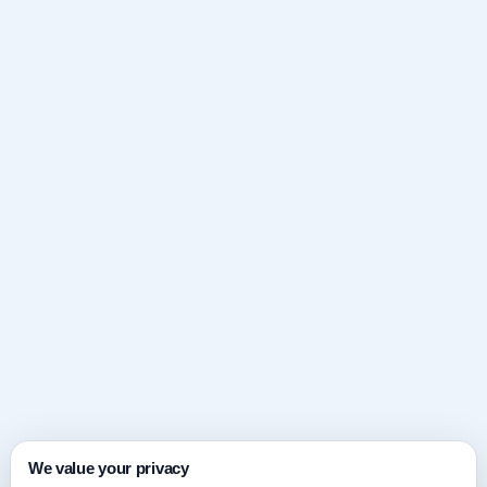
We value your privacy