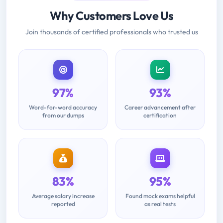
Why Customers Love Us
Join thousands of certified professionals who trusted us
97%
93%
Word-for-word accuracy
Career advancement after
from our dumps
certification
83%
95%
Average salary increase
Found mock exams helpful
reported
as real tests