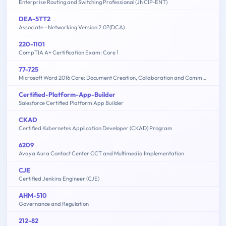
Enterprise Routing and Switching Professional (JNCIP-ENT)
DEA-5TT2
Associate - Networking Version 2.0?(DCA)
220-1101
CompTIA A+ Certification Exam: Core 1
77-725
Microsoft Word 2016 Core: Document Creation, Collaboration and Communication (MOS)
Certified-Platform-App-Builder
Salesforce Certified Platform App Builder
CKAD
Certified Kubernetes Application Developer (CKAD) Program
6209
Avaya Aura Contact Center CCT and Multimedia Implementation
CJE
Certified Jenkins Engineer (CJE)
AHM-510
Governance and Regulation
212-82