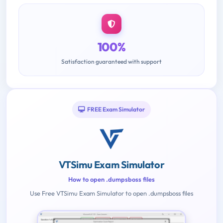
100%
Satisfaction guaranteed with support
FREE Exam Simulator
VTSimu Exam Simulator
How to open .dumpsboss files
Use Free VTSimu Exam Simulator to open .dumpsboss files