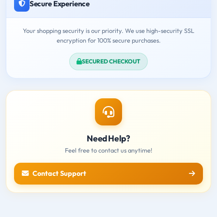
Secure Experience
Your shopping security is our priority. We use high-security SSL
encryption for 100% secure purchases.
SECURED CHECKOUT
Need Help?
Feel free to contact us anytime!
Contact Support