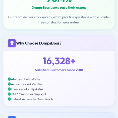
DumpsBoss users pass their exams
Our team delivers top-quality exam practice questions with a hassle-
free satisfaction guarantee.
Why Choose DumpsBoss?
16,328+
Satisfied Customers Since 2018
Always Up-to-Date
Accurate and Verified
Free Regular Updates
24/7 Customer Support
Instant Access to Downloads