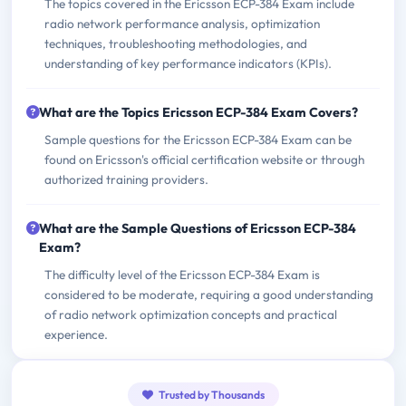
The topics covered in the Ericsson ECP-384 Exam include
radio network performance analysis, optimization
techniques, troubleshooting methodologies, and
understanding of key performance indicators (KPIs).
What are the Topics Ericsson ECP-384 Exam Covers?
Sample questions for the Ericsson ECP-384 Exam can be
found on Ericsson's official certification website or through
authorized training providers.
What are the Sample Questions of Ericsson ECP-384
Exam?
The difficulty level of the Ericsson ECP-384 Exam is
considered to be moderate, requiring a good understanding
of radio network optimization concepts and practical
experience.
Trusted by Thousands