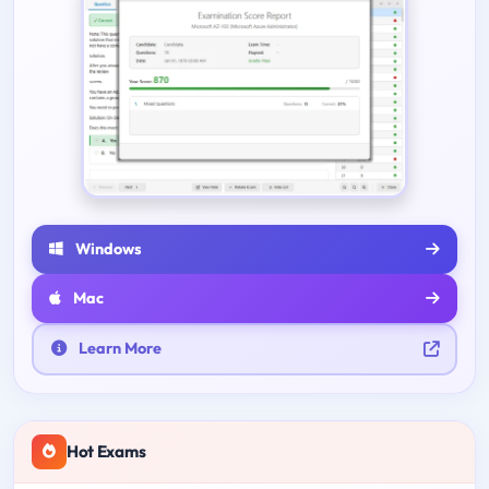
Windows
Mac
Learn More
Hot Exams