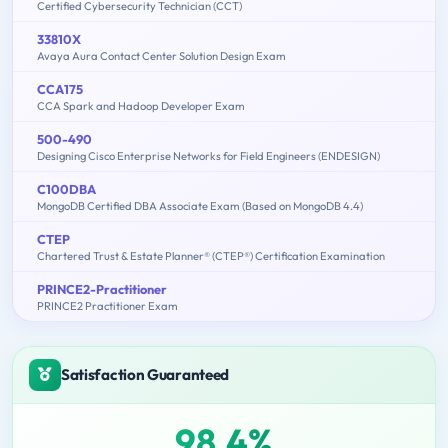
Certified Cybersecurity Technician (CCT)
33810X
Avaya Aura Contact Center Solution Design Exam
CCA175
CCA Spark and Hadoop Developer Exam
500-490
Designing Cisco Enterprise Networks for Field Engineers (ENDESIGN)
C100DBA
MongoDB Certified DBA Associate Exam (Based on MongoDB 4.4)
CTEP
Chartered Trust & Estate Planner® (CTEP®) Certification Examination
PRINCE2-Practitioner
PRINCE2 Practitioner Exam
Satisfaction Guaranteed
98.4%