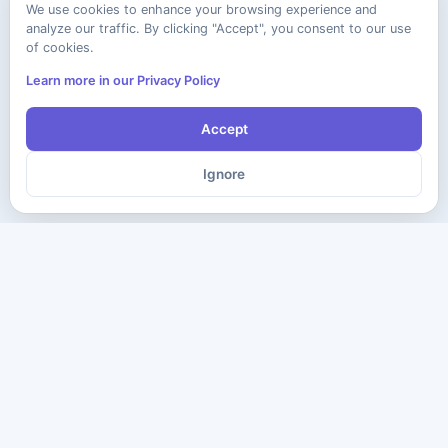
We use cookies to enhance your browsing experience and
analyze our traffic. By clicking "Accept", you consent to our use
of cookies.
Learn more in our Privacy Policy
Accept
Ignore