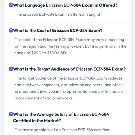
What Language Ericsson ECP-384 Exam is Offered?
The Ericsson ECP-384 Exam is offered in English.
What is the Cost of Ericsson ECP-384 Exam?
The cost of the Ericsson ECP-384 Exam may vary depending
on the region and the testing provider, but it is generally in the
range of $200 to $300 USD.
What is the Target Audience of Ericsson ECP-384 Exam?
The target audience of the Ericsson ECP-384 Exam includes
radio network engineers, optimization engineers, and other
professionals involved in the optimization and performance
management of radio networks.
What is the Average Salary of Ericsson ECP-384
Certified in the Market?
The average salary of an Ericsson ECP-384 certified