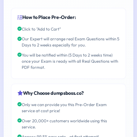
How to Place Pre-Order:
Click to "Add to Cart"
Our Expert will arrange real Exam Questions within 5
Days to 2 weeks especially for you.
You will be notified within (5 Days to 2 weeks time)
once your Exam is ready with all Real Questions with
PDF format.
Why Choose dumpsboss.co?
Only we can provide you this Pre-Order Exam
service at cost price!
Over 20,000+ customers worldwide using this
service.
Approx 99.5% pass rate - at first attempt!