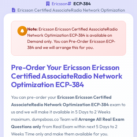
Ericsson
ECP-384
Ericsson Certified AssociateRadio Network Optimization
Note:
Ericsson Ericsson Certified AssociateRadio
Network Optimization ECP-384 is available on
Demand only. You can Pre-Order Ericsson ECP-
384 and we will arrange this for you.
Pre-Order Your Ericsson Ericsson
Certified AssociateRadio Network
Optimization ECP-384
You can pre-order your
Ericsson Ericsson Certified
AssociateRadio Network Optimization ECP-384
exam to
us and we will make it available in 5 Days to 2 Weeks
maximum. dumpsboss.co Team will
Arrange All Real Exam
Questions only
from Real Exam within next 5 Days to 2
Weeks Time only and make them available for you.