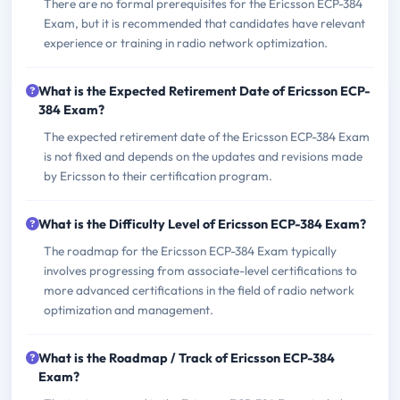
There are no formal prerequisites for the Ericsson ECP-384
Exam, but it is recommended that candidates have relevant
experience or training in radio network optimization.
What is the Expected Retirement Date of Ericsson ECP-
384 Exam?
The expected retirement date of the Ericsson ECP-384 Exam
is not fixed and depends on the updates and revisions made
by Ericsson to their certification program.
What is the Difficulty Level of Ericsson ECP-384 Exam?
The roadmap for the Ericsson ECP-384 Exam typically
involves progressing from associate-level certifications to
more advanced certifications in the field of radio network
optimization and management.
What is the Roadmap / Track of Ericsson ECP-384
Exam?