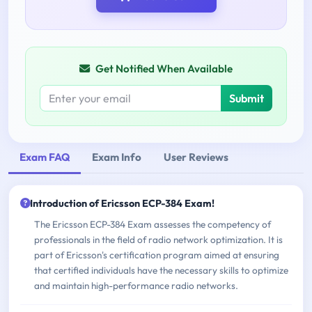
Get Notified When Available
Submit
Exam FAQ
Exam Info
User Reviews
Introduction of Ericsson ECP-384 Exam!
The Ericsson ECP-384 Exam assesses the competency of
professionals in the field of radio network optimization. It is
part of Ericsson's certification program aimed at ensuring
that certified individuals have the necessary skills to optimize
and maintain high-performance radio networks.