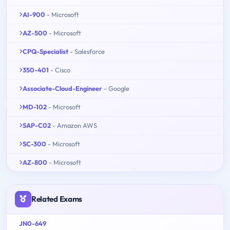
AI-900
- Microsoft
AZ-500
- Microsoft
CPQ-Specialist
- Salesforce
350-401
- Cisco
Associate-Cloud-Engineer
- Google
MD-102
- Microsoft
SAP-C02
- Amazon AWS
SC-300
- Microsoft
AZ-800
- Microsoft
Related Exams
JN0-649