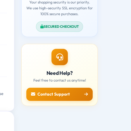
Your shopping security is our priority.
We use high-security SSL encryption for
100% secure purchases.
SECURED CHECKOUT
Need Help?
Feel free to contact us anytime!
se
Contact Support