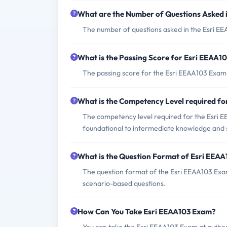
What are the Number of Questions Asked 
The number of questions asked in the Esri E
What is the Passing Score for Esri EEAA1
The passing score for the Esri EEAA103 Exam i
What is the Competency Level required f
The competency level required for the Esri E
foundational to intermediate knowledge and ski
What is the Question Format of Esri EEA
The question format of the Esri EEAA103 Exam 
scenario-based questions.
How Can You Take Esri EEAA103 Exam?