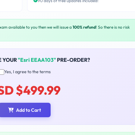
90 days of free updates included!
exam available to you then we will issue a
100% refund
! So there is no risk
E YOUR
"Esri EEAA103"
PRE-ORDER?
Yes, I agree to the terms
SD $499.99
Add to Cart