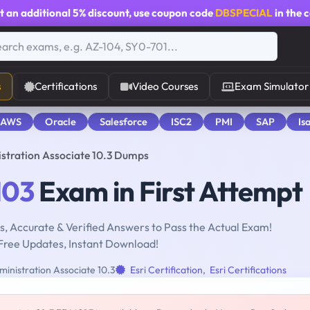
t an additional
5% discount
, use coupon code
DBSPECIAL
in the 
s
Certifications
Video Courses
Exam Simulator
 AWS
Oracle
Salesforce
ISC2
PMI
SAP
Is
istration Associate 10.3 Dumps
103
Exam in First Attempt
, Accurate & Verified Answers to Pass the Actual Exam!
Free Updates, Instant Download!
ministration Associate 10.3
Esri Certification
,
Esri Certifications