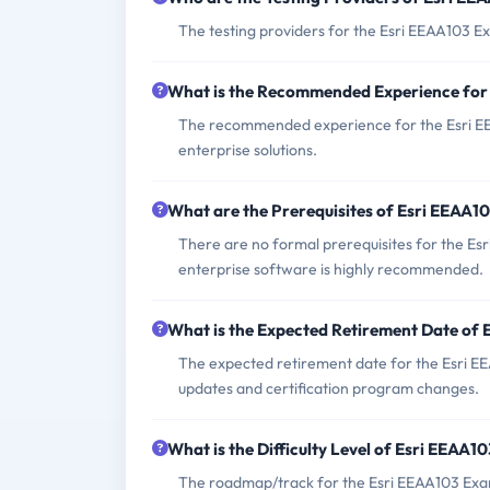
The testing providers for the Esri EEAA103 E
What is the Recommended Experience for
The recommended experience for the Esri EEA
enterprise solutions.
What are the Prerequisites of Esri EEAA1
There are no formal prerequisites for the Es
enterprise software is highly recommended.
What is the Expected Retirement Date of
The expected retirement date for the Esri EE
updates and certification program changes.
What is the Difficulty Level of Esri EEAA1
The roadmap/track for the Esri EEAA103 Exam 