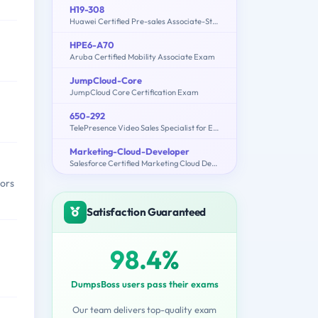
H19-308
Huawei Certified Pre-sales Associate-Storage-ENU
HPE6-A70
Aruba Certified Mobility Associate Exam
JumpCloud-Core
JumpCloud Core Certification Exam
650-292
TelePresence Video Sales Specialist for Express
Marketing-Cloud-Developer
Salesforce Certified Marketing Cloud Developer
tors
Satisfaction Guaranteed
98.4%
DumpsBoss users pass their exams
Our team delivers top-quality exam