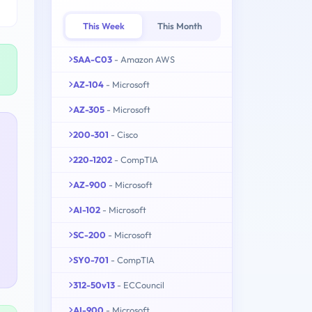
This Week
This Month
SAA-C03
- Amazon AWS
AZ-104
- Microsoft
AZ-305
- Microsoft
200-301
- Cisco
220-1202
- CompTIA
AZ-900
- Microsoft
AI-102
- Microsoft
SC-200
- Microsoft
SY0-701
- CompTIA
312-50v13
- ECCouncil
AI-900
- Microsoft