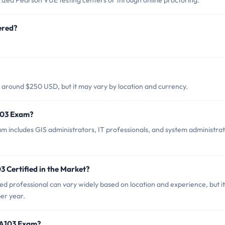
ized Pearson VUE testing centers or through online proctoring.
ered?
y around $250 USD, but it may vary by location and currency.
A103 Exam?
m includes GIS administrators, IT professionals, and system administra
3 Certified in the Market?
ed professional can vary widely based on location and experience, but it
er year.
EAA103 Exam?