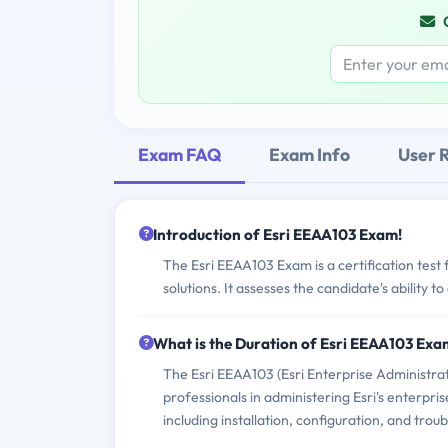
Exam FAQ
Exam Info
User 
Introduction of Esri EEAA103 Exam!
The Esri EEAA103 Exam is a certification test
solutions. It assesses the candidate's ability t
What is the Duration of Esri EEAA103 Ex
The Esri EEAA103 (Esri Enterprise Administrat
professionals in administering Esri's enterpris
including installation, configuration, and trou