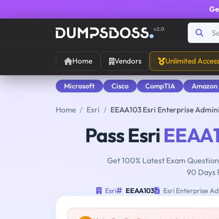
Ge
v2.0
Home
Vendors
Unlimited Acces
Microsoft
Cisco
CompTIA
Amazon
Home
Esri
EEAA103 Esri Enterprise Admin
Pass Esri
EEAA
Get 100% Latest Exam Questions
90 Days 
Esri
EEAA103
Esri Enterprise Ad