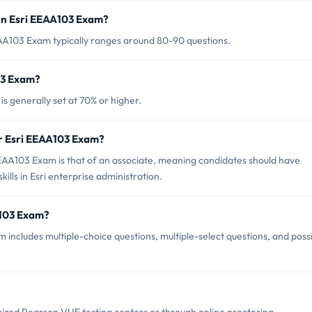
in Esri EEAA103 Exam?
EAA103 Exam typically ranges around 80-90 questions.
03 Exam?
s generally set at 70% or higher.
or Esri EEAA103 Exam?
EAA103 Exam is that of an associate, meaning candidates should have
lls in Esri enterprise administration.
A103 Exam?
includes multiple-choice questions, multiple-select questions, and poss