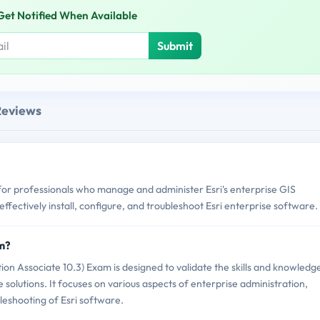
Get Notified When Available
Submit
Reviews
 for professionals who manage and administer Esri's enterprise GIS
o effectively install, configure, and troubleshoot Esri enterprise software.
am?
ion Associate 10.3) Exam is designed to validate the skills and knowledg
e solutions. It focuses on various aspects of enterprise administration,
bleshooting of Esri software.