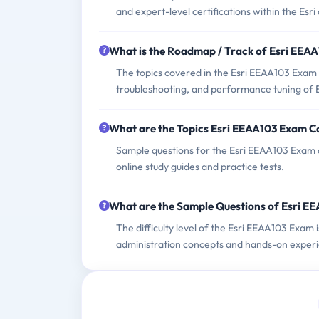
and expert-level certifications within the Esri
What is the Roadmap / Track of Esri EEA
The topics covered in the Esri EEAA103 Exam in
troubleshooting, and performance tuning of Es
What are the Topics Esri EEAA103 Exam C
Sample questions for the Esri EEAA103 Exam ca
online study guides and practice tests.
What are the Sample Questions of Esri E
The difficulty level of the Esri EEAA103 Exam
administration concepts and hands-on exper