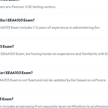
xam are Pearson VUE testing centers.
 Esri EEAA103 Exam?
A103 Exam includes 1-2 years of experience in administering Esri
03 Exam?
ri EEAA103 Exam, but having hands-on experience and familiarity with Es
 Esri EEAA103 Exam?
AA103 Exam is not fixed and can be updated by Esri based on software
03 Exam?
includes progressing from associate-level certifications to profession