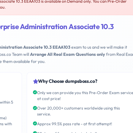
Associate 10.3 EEAA103 is available on Demand only. You can Pre-Order
you.
rprise Administration Associate 10.3
ministration Associate 10.3 EEAA103
exam to us and we will make it
oss.co Team will
Arrange All Real Exam Questions only
from Real Ex
 them available for you.
Why Choose dumpsboss.co?
Only we can provide you this Pre-Order Exam servic
at cost price!
within 5
Over 20,000+ customers worldwide using this
service.
ime)
ns with
Approx 99.5% pass rate - at first attempt!