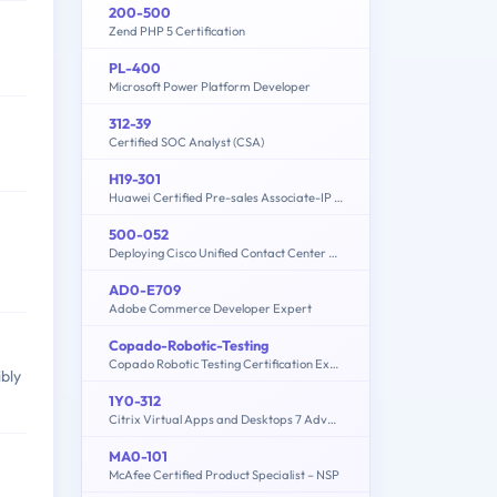
200-500
Zend PHP 5 Certification
PL-400
Microsoft Power Platform Developer
312-39
Certified SOC Analyst (CSA)
H19-301
Huawei Certified Pre-sales Associate-IP Network
500-052
Deploying Cisco Unified Contact Center Express
AD0-E709
Adobe Commerce Developer Expert
Copado-Robotic-Testing
Copado Robotic Testing Certification Exam
ibly
1Y0-312
Citrix Virtual Apps and Desktops 7 Advanced Administration
MA0-101
McAfee Certified Product Specialist – NSP