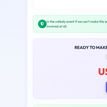
In the unlikely event if we can't make this 
involved at all.
READY TO MAK
U