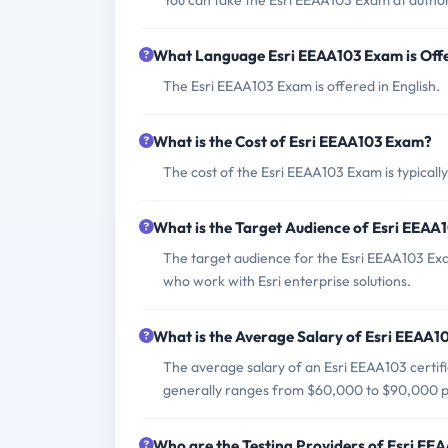
You can take the Esri EEAA103 Exam at author
What Language Esri EEAA103 Exam is Off
The Esri EEAA103 Exam is offered in English.
What is the Cost of Esri EEAA103 Exam?
The cost of the Esri EEAA103 Exam is typicall
What is the Target Audience of Esri EEA
The target audience for the Esri EEAA103 Exa
who work with Esri enterprise solutions.
What is the Average Salary of Esri EEAA10
The average salary of an Esri EEAA103 certifi
generally ranges from $60,000 to $90,000 p
Who are the Testing Providers of Esri E