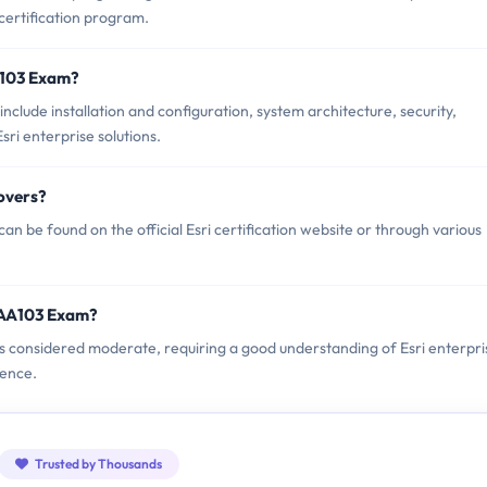
 certification program.
A103 Exam?
clude installation and configuration, system architecture, security,
ri enterprise solutions.
overs?
n be found on the official Esri certification website or through various
EAA103 Exam?
 is considered moderate, requiring a good understanding of Esri enterpri
ience.
Trusted by Thousands