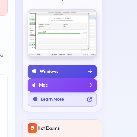
am
Windows
Mac
e
Learn More
Hot Exams