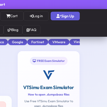
cart
Cart
Log in
Sign Up
Blog
FAQ
View All
aca
Google
Fortinet
VMware
FREE Exam Simulator
VTSimu Exam Simulator
How to open .dumpsboss files
Use Free VTSimu Exam Simulator to
open .dumpsboss files