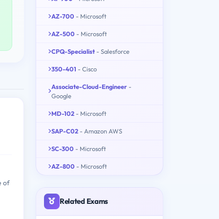
AZ-700
- Microsoft
AZ-500
- Microsoft
CPQ-Specialist
- Salesforce
350-401
- Cisco
Associate-Cloud-Engineer
-
Google
MD-102
- Microsoft
SAP-C02
- Amazon AWS
SC-300
- Microsoft
AZ-800
- Microsoft
e of
Related Exams