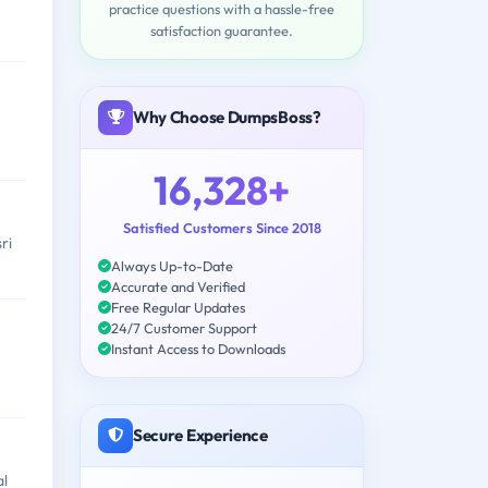
practice questions with a hassle-free
satisfaction guarantee.
Why Choose DumpsBoss?
16,328+
Satisfied Customers Since 2018
ri
Always Up-to-Date
Accurate and Verified
Free Regular Updates
24/7 Customer Support
Instant Access to Downloads
Secure Experience
al