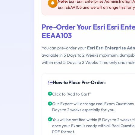
Note:
Esri Esri Enterprise Administration 
Esri EEAA103 and we will arrange this for 
Pre-Order Your Esri Esri Ente
EEAA103
You can pre-order your
Esri Esri Enterprise Ad
available in 5 Days to 2 Weeks maximum. dumpsb
within next 5 Days to 2 Weeks Time only and make
How to Place Pre-Order:
Click to "Add to Cart"
Our Expert will arrange real Exam Questions 
Days to 2 weeks especially for you.
You will be notified within (5 Days to 2 weeks t
once your Exam is ready with all Real Questio
PDF format.