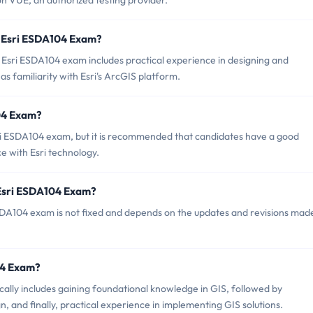
n VUE, an authorized testing provider.
 Esri ESDA104 Exam?
sri ESDA104 exam includes practical experience in designing and
s familiarity with Esri's ArcGIS platform.
104 Exam?
sri ESDA104 exam, but it is recommended that candidates have a good
 with Esri technology.
 Esri ESDA104 Exam?
SDA104 exam is not fixed and depends on the updates and revisions mad
104 Exam?
lly includes gaining foundational knowledge in GIS, followed by
n, and finally, practical experience in implementing GIS solutions.