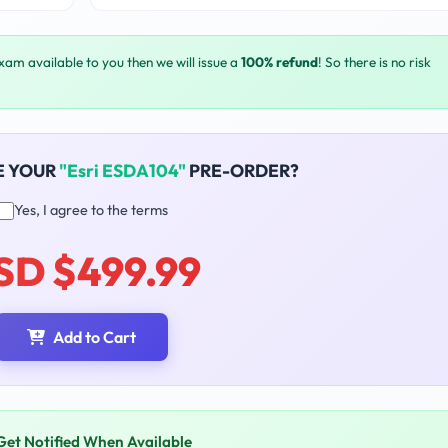
exam available to you then we will issue a
100% refund
! So there is no risk
E YOUR
"Esri ESDA104"
PRE-ORDER?
Yes, I agree to the terms
SD $499.99
Add to Cart
Get Notified When Available