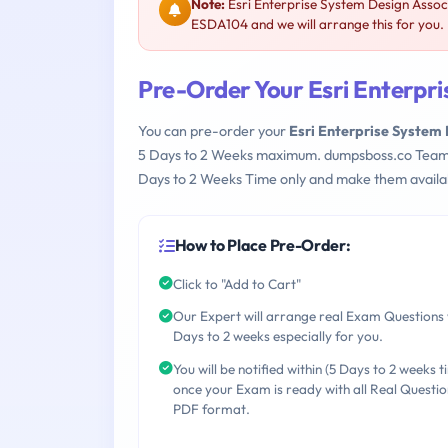
Note:
Esri Enterprise System Design Assoc
ESDA104 and we will arrange this for you.
Pre-Order Your Esri Enterpr
You can pre-order your
Esri Enterprise System
5 Days to 2 Weeks maximum. dumpsboss.co Team
Days to 2 Weeks Time only and make them availab
How to Place Pre-Order:
Click to "Add to Cart"
Our Expert will arrange real Exam Questions 
Days to 2 weeks especially for you.
You will be notified within (5 Days to 2 weeks t
once your Exam is ready with all Real Questio
PDF format.