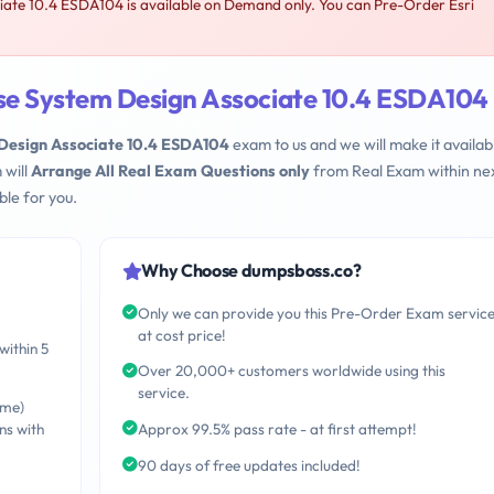
iate 10.4 ESDA104 is available on Demand only. You can Pre-Order Esri
ise System Design Associate 10.4 ESDA104
 Design Associate 10.4 ESDA104
exam to us and we will make it availabl
 will
Arrange All Real Exam Questions only
from Real Exam within nex
le for you.
Why Choose dumpsboss.co?
Only we can provide you this Pre-Order Exam servic
at cost price!
within 5
Over 20,000+ customers worldwide using this
service.
ime)
ns with
Approx 99.5% pass rate - at first attempt!
90 days of free updates included!