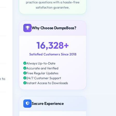
practice questions with a hassle-free
satisfaction guarantee.
Why Choose DumpsBoss?
16,328+
Satisfied Customers Since 2018
Always Up-to-Date
Accurate and Verified
Free Regular Updates
24/7 Customer Support
e to
Instant Access to Downloads
Secure Experience