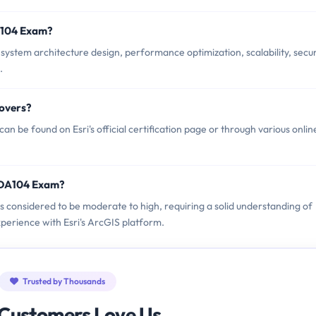
A104 Exam?
ystem architecture design, performance optimization, scalability, secur
.
overs?
 be found on Esri's official certification page or through various onlin
ESDA104 Exam?
is considered to be moderate to high, requiring a solid understanding of
perience with Esri's ArcGIS platform.
Trusted by Thousands
Customers Love Us