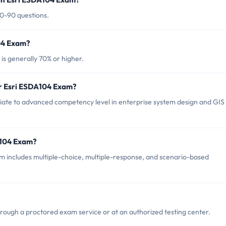
80-90 questions.
104 Exam?
is generally 70% or higher.
or Esri ESDA104 Exam?
ate to advanced competency level in enterprise system design and GIS
A104 Exam?
 includes multiple-choice, multiple-response, and scenario-based
rough a proctored exam service or at an authorized testing center.