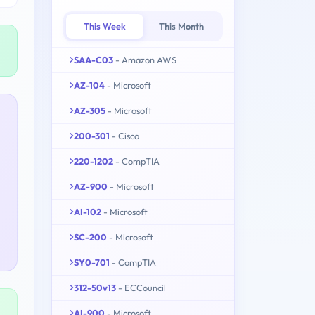
This Week
This Month
SAA-C03
- Amazon AWS
AZ-104
- Microsoft
AZ-305
- Microsoft
200-301
- Cisco
220-1202
- CompTIA
AZ-900
- Microsoft
AI-102
- Microsoft
SC-200
- Microsoft
SY0-701
- CompTIA
312-50v13
- ECCouncil
AI-900
- Microsoft