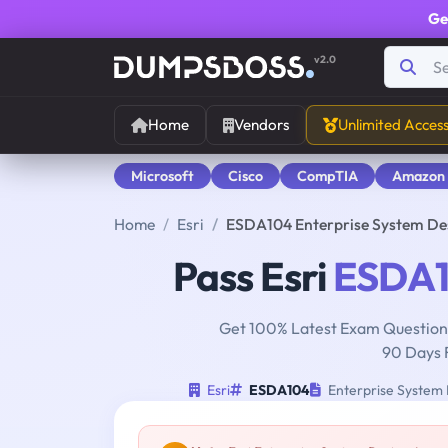
Ge
v2.0
Home
Vendors
Unlimited Acces
Microsoft
Cisco
CompTIA
Amazon
Home
Esri
ESDA104 Enterprise System De
Pass Esri
ESDA
Get 100% Latest Exam Questions
90 Days 
Esri
ESDA104
Enterprise System 