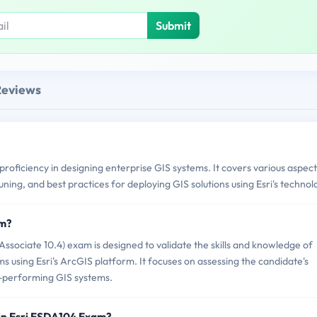
Submit
Reviews
roficiency in designing enterprise GIS systems. It covers various aspect
ing, and best practices for deploying GIS solutions using Esri's technol
am?
sociate 10.4) exam is designed to validate the skills and knowledge of
ms using Esri's ArcGIS platform. It focuses on assessing the candidate's
gh-performing GIS systems.
in Esri ESDA104 Exam?