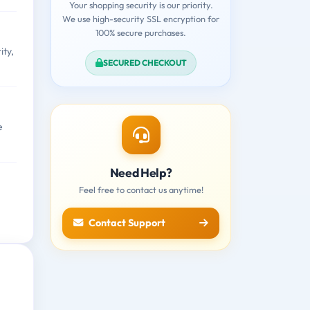
Your shopping security is our priority.
We use high-security SSL encryption for
100% secure purchases.
ity,
SECURED CHECKOUT
e
Need Help?
Feel free to contact us anytime!
Contact Support