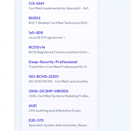
CIS-SAM
Certified Implementation Specialist - Software Asset Management Professional Exam
RH202
RHCT (Redhat Certified Technician) RH202
1z0-808
Java SE 8 Programmer I
RCDDv14
BICSI Registered Communications Distribution Designer – RCDDv14
Deep-Security-Professional
Trend Micro Certified Professional for Deep Security Exam
ISO-BCMS-22301
ISO 22301 BCMS - Certified Lead Auditor
OMG-OCSMP-MBI300
OMG-Certified Systems Modeling Professional - Model Builder – Intermediate
AUD
CPA Auditing and Attestation Exam
E20-575
Specialist-System Administrator, RecoverPoint Version 2.0