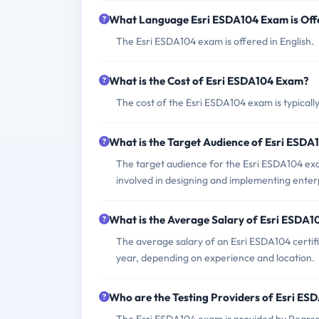
What Language Esri ESDA104 Exam is Off
The Esri ESDA104 exam is offered in English.
What is the Cost of Esri ESDA104 Exam?
The cost of the Esri ESDA104 exam is typical
What is the Target Audience of Esri ESD
The target audience for the Esri ESDA104 exam
involved in designing and implementing enterp
What is the Average Salary of Esri ESDA10
The average salary of an Esri ESDA104 certif
year, depending on experience and location.
Who are the Testing Providers of Esri E