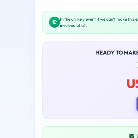
In the unlikely event if we can't make this 
involved at all.
READY TO MAK
U