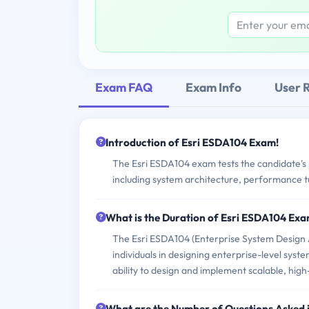
Exam FAQ
Exam Info
User 
Introduction of Esri ESDA104 Exam!
The Esri ESDA104 exam tests the candidate's p
including system architecture, performance tun
What is the Duration of Esri ESDA104 Ex
The Esri ESDA104 (Enterprise System Design As
individuals in designing enterprise-level syste
ability to design and implement scalable, hi
What are the Number of Questions Asked 