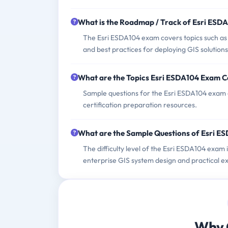
What is the Roadmap / Track of Esri ESD
The Esri ESDA104 exam covers topics such as s
and best practices for deploying GIS solutions
What are the Topics Esri ESDA104 Exam C
Sample questions for the Esri ESDA104 exam can
certification preparation resources.
What are the Sample Questions of Esri 
The difficulty level of the Esri ESDA104 exam 
enterprise GIS system design and practical ex
Why 