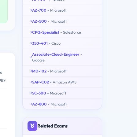
AZ-700
- Microsoft
AZ-500
- Microsoft
CPQ-Specialist
- Salesforce
350-401
- Cisco
Associate-Cloud-Engineer
-
Google
MD-102
- Microsoft
s
ogy.
SAP-C02
- Amazon AWS
SC-300
- Microsoft
AZ-800
- Microsoft
Related Exams