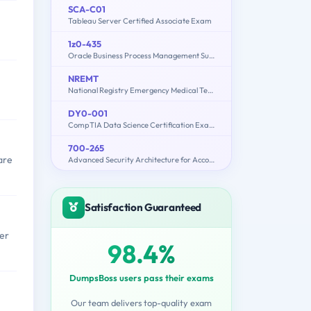
SCA-C01
Tableau Server Certified Associate Exam
1z0-435
Oracle Business Process Management Suite 12c Essentials
NREMT
National Registry Emergency Medical Technician
DY0-001
CompTIA Data Science Certification Exam
700-265
are
Advanced Security Architecture for Account Managers
Satisfaction Guaranteed
per
98.4%
DumpsBoss users pass their exams
Our team delivers top-quality exam