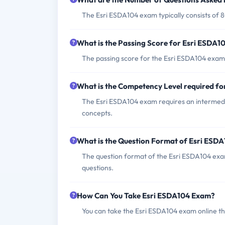
The Esri ESDA104 exam typically consists of 
What is the Passing Score for Esri ESDA
The passing score for the Esri ESDA104 exam 
What is the Competency Level required f
The Esri ESDA104 exam requires an intermedi
concepts.
What is the Question Format of Esri ESD
The question format of the Esri ESDA104 exam
questions.
How Can You Take Esri ESDA104 Exam?
You can take the Esri ESDA104 exam online th