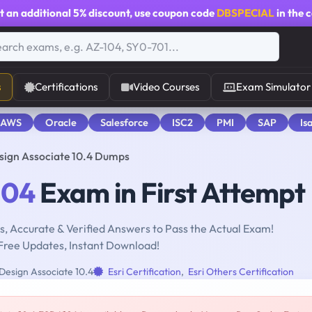
t an additional
5% discount
, use coupon code
DBSPECIAL
in the 
s
Certifications
Video Courses
Exam Simulator
 AWS
Oracle
Salesforce
ISC2
PMI
SAP
Is
sign Associate 10.4 Dumps
104
Exam in First Attempt
, Accurate & Verified Answers to Pass the Actual Exam!
Free Updates, Instant Download!
Design Associate 10.4
Esri Certification
,
Esri Others Certification