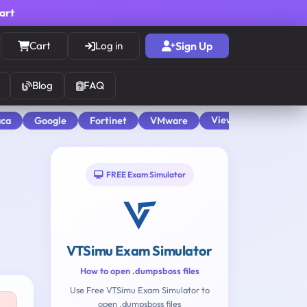
cart
Cart
Log in
Sign Up
Blog
FAQ
View All
aca
Google
Fortinet
VMware
FREE Exam Simulator
VTSimu Exam Simulator
How to open .dumpsboss files
Use Free VTSimu Exam Simulator to
open .dumpsboss files