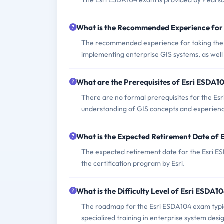
The Esri ESDA104 exam is provided by Pearso
What is the Recommended Experience for
The recommended experience for taking the E
implementing enterprise GIS systems, as well a
What are the Prerequisites of Esri ESDA
There are no formal prerequisites for the E
understanding of GIS concepts and experience
What is the Expected Retirement Date of
The expected retirement date for the Esri E
the certification program by Esri.
What is the Difficulty Level of Esri ESDA
The roadmap for the Esri ESDA104 exam typica
specialized training in enterprise system desig