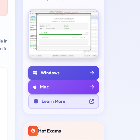
e in
t 5
Windows
Mac
e
Learn More
Hot Exams