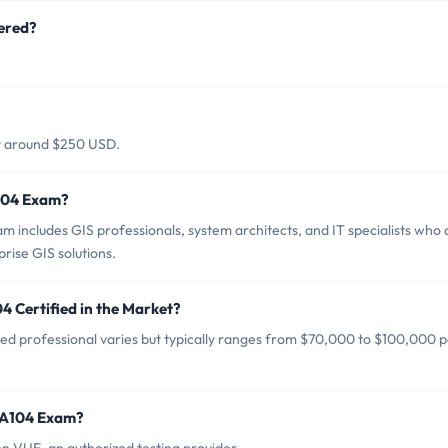
ered?
ly around $250 USD.
A104 Exam?
 includes GIS professionals, system architects, and IT specialists who 
rise GIS solutions.
4 Certified in the Market?
ied professional varies but typically ranges from $70,000 to $100,000 
SDA104 Exam?