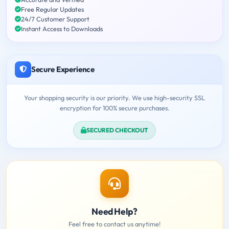
Free Regular Updates
24/7 Customer Support
Instant Access to Downloads
Secure Experience
Your shopping security is our priority. We use high-security SSL
encryption for 100% secure purchases.
SECURED CHECKOUT
Need Help?
Feel free to contact us anytime!