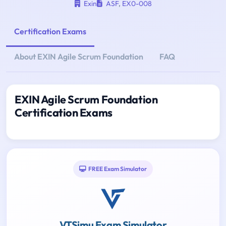
Exin
ASF
,
EX0-008
Certification Exams
About EXIN Agile Scrum Foundation
FAQ
EXIN Agile Scrum Foundation
Certification Exams
FREE Exam Simulator
VTSimu Exam Simulator