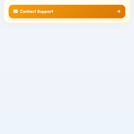
Contact Support