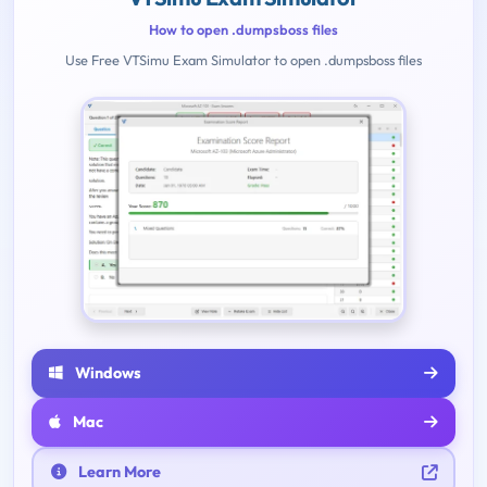
How to open .dumpsboss files
Use Free VTSimu Exam Simulator to open .dumpsboss files
Windows
Mac
Learn More