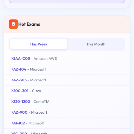
Hot Exams
This Week
This Month
SAA-C03
- Amazon AWS
AZ-104
- Microsoft
AZ-305
- Microsoft
200-301
- Cisco
220-1202
- CompTIA
AZ-900
- Microsoft
AI-102
- Microsoft
SC-200
- Microsoft