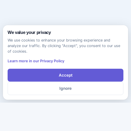
We value your privacy
We use cookies to enhance your browsing experience and
analyze our traffic. By clicking "Accept", you consent to our use
of cookies.
Learn more in our Privacy Policy
Accept
Ignore