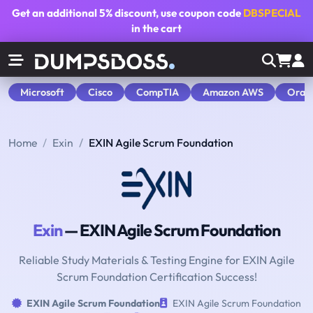
Get an additional
5% discount
, use coupon code
DBSPECIAL
in the cart
Microsoft
Cisco
CompTIA
Amazon AWS
Orac
Home
Exin
EXIN Agile Scrum Foundation
Exin
— EXIN Agile Scrum Foundation
Reliable Study Materials & Testing Engine for EXIN Agile
Scrum Foundation Certification Success!
EXIN Agile Scrum Foundation
EXIN Agile Scrum Foundation