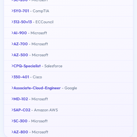
SY0-701
- CompTIA
312-50v13
- ECCouncil
AI-900
- Microsoft
AZ-700
- Microsoft
AZ-500
- Microsoft
CPQ-Specialist
- Salesforce
350-401
- Cisco
Associate-Cloud-Engineer
- Google
MD-102
- Microsoft
SAP-C02
- Amazon AWS
SC-300
- Microsoft
AZ-800
- Microsoft