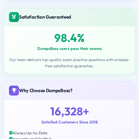
Satisfaction Guaranteed
98.4%
DumpsBoss users pass their exams
Our team delivers top-quality exam practice questions with a hassle-
free satisfaction guarantee.
Why Choose DumpsBoss?
16,328+
Satisfied Customers Since 2018
Always Up-to-Date
Accurate and Verified