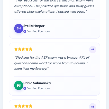
"The resources for the Exin certification exam were
exceptional. The practice questions and study guides
offered clear explanations. I passed with ease."
Stella Harper
SH
Verified Purchase
"Studying for the ASF exam was a breeze. 97% of
questions came word for word from this dump. I
aced it on my first try!"
Pablo Salamanka
PS
Verified Purchase