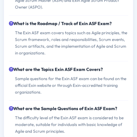
Agile Scrum Master (ASM) and Exin Agile Scrum Product
Owner (ASPO).
What is the Roadmap / Track of Exin ASF Exam?
The Exin ASF exam covers topics such as Agile principles, the
Scrum framework, roles and responsibilities, Scrum events,
Scrum artifacts, and the implementation of Agile and Scrum
in organizations.
What are the Topics Exin ASF Exam Covers?
Sample questions for the Exin ASF exam can be found on the
official Exin website or through Exin-accredited training
organizations.
What are the Sample Questions of Exin ASF Exam?
The difficulty level of the Exin ASF exam is considered to be
moderate, suitable for individuals with basic knowledge of
Agile and Scrum principles.