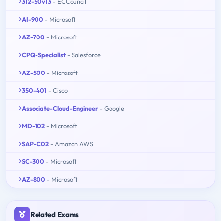
312-50v13
- ECCouncil
AI-900
- Microsoft
AZ-700
- Microsoft
CPQ-Specialist
- Salesforce
AZ-500
- Microsoft
350-401
- Cisco
Associate-Cloud-Engineer
- Google
MD-102
- Microsoft
SAP-C02
- Amazon AWS
SC-300
- Microsoft
AZ-800
- Microsoft
Related Exams