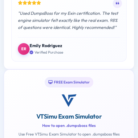
"Used DumpsBoss for my Exin certification. The test
engine simulator felt exactly like the real exam. 98%
of questions were identical. Highly recommended!"
Emily Rodriguez
ER
Verified Purchase
FREE Exam Simulator
VTSimu Exam Simulator
How to open .dumpsboss files
Use Free VTSimu Exam Simulator to open .dumpsboss files