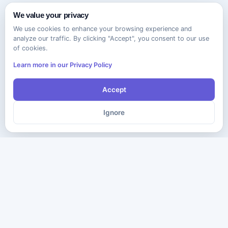
We value your privacy
We use cookies to enhance your browsing experience and
analyze our traffic. By clicking "Accept", you consent to our use
of cookies.
Learn more in our Privacy Policy
Accept
Ignore