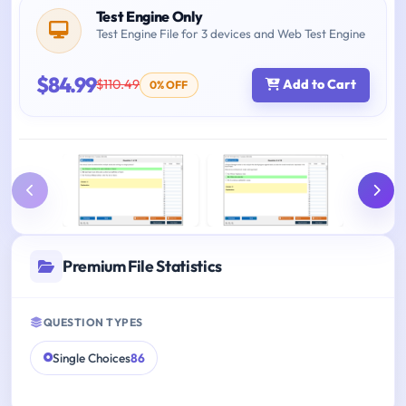
Test Engine Only
Test Engine File for 3 devices and Web Test Engine
$84.99
$110.49
Add to Cart
0% OFF
Premium File Statistics
QUESTION TYPES
Single Choices
86