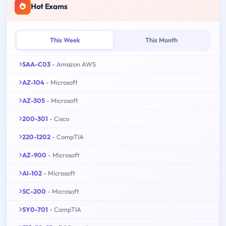
Hot Exams
This Week
This Month
SAA-C03
- Amazon AWS
AZ-104
- Microsoft
AZ-305
- Microsoft
200-301
- Cisco
220-1202
- CompTIA
AZ-900
- Microsoft
AI-102
- Microsoft
SC-200
- Microsoft
SY0-701
- CompTIA