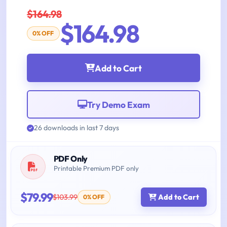
$164.98
$164.98
0% OFF
Add to Cart
Try Demo Exam
26 downloads in last 7 days
PDF Only
Printable Premium PDF only
$79.99
$103.99
Add to Cart
0% OFF