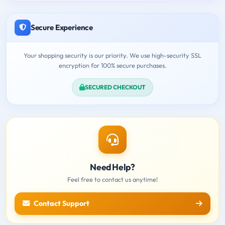
Secure Experience
Your shopping security is our priority. We use high-security SSL
encryption for 100% secure purchases.
SECURED CHECKOUT
Need Help?
Feel free to contact us anytime!
Contact Support