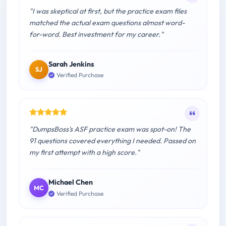
"I was skeptical at first, but the practice exam files
matched the actual exam questions almost word-
for-word. Best investment for my career."
Sarah Jenkins
SJ
Verified Purchase
"DumpsBoss's ASF practice exam was spot-on! The
91 questions covered everything I needed. Passed on
my first attempt with a high score."
Michael Chen
MC
Verified Purchase