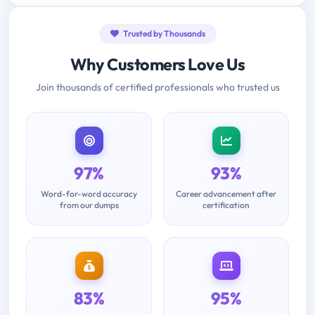
Trusted by Thousands
Why Customers Love Us
Join thousands of certified professionals who trusted us
97%
93%
Word-for-word accuracy
Career advancement after
from our dumps
certification
83%
95%