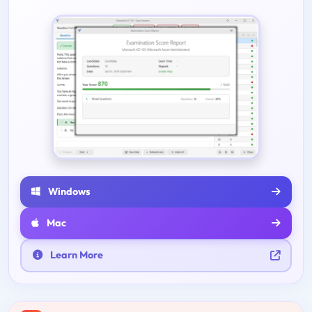
Windows
Mac
Learn More