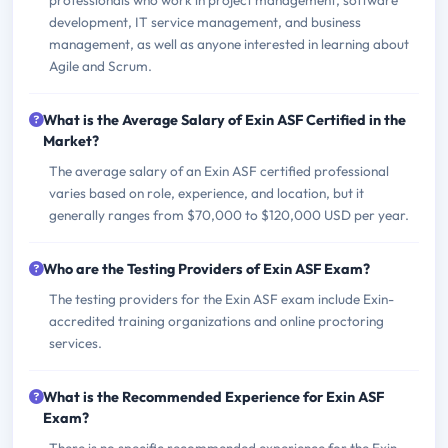
professionals who work in project management, software
development, IT service management, and business
management, as well as anyone interested in learning about
Agile and Scrum.
What is the Average Salary of Exin ASF Certified in the
Market?
The average salary of an Exin ASF certified professional
varies based on role, experience, and location, but it
generally ranges from $70,000 to $120,000 USD per year.
Who are the Testing Providers of Exin ASF Exam?
The testing providers for the Exin ASF exam include Exin-
accredited training organizations and online proctoring
services.
What is the Recommended Experience for Exin ASF
Exam?