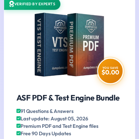
VERIFIED BY EXPERTS
YOU SAVE
$0.00
ASF PDF & Test Engine Bundle
91 Questions & Answers
Last update: August 05, 2026
Premium PDF and Test Engine files
Free 90 Days Updates