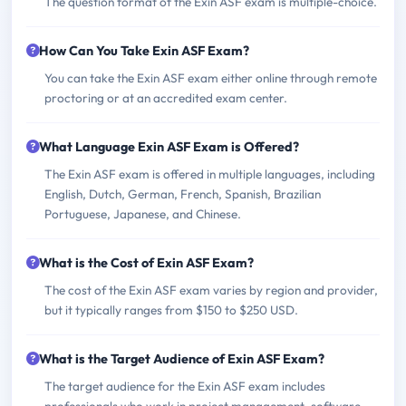
The question format of the Exin ASF exam is multiple-choice.
How Can You Take Exin ASF Exam?
You can take the Exin ASF exam either online through remote
proctoring or at an accredited exam center.
What Language Exin ASF Exam is Offered?
The Exin ASF exam is offered in multiple languages, including
English, Dutch, German, French, Spanish, Brazilian
Portuguese, Japanese, and Chinese.
What is the Cost of Exin ASF Exam?
The cost of the Exin ASF exam varies by region and provider,
but it typically ranges from $150 to $250 USD.
What is the Target Audience of Exin ASF Exam?
The target audience for the Exin ASF exam includes