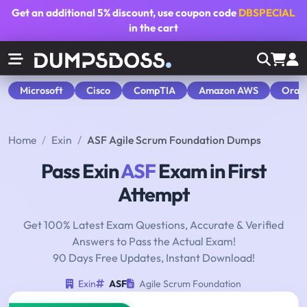
Get an additional
5% discount
, use coupon code
DBSPECIAL
in the cart
Microsoft
Cisco
CompTIA
Amazon AWS
Orac
Home
Exin
ASF Agile Scrum Foundation Dumps
Pass Exin
ASF
Exam in First
Attempt
Get 100% Latest Exam Questions, Accurate & Verified
Answers to Pass the Actual Exam!
90 Days Free Updates, Instant Download!
Exin
ASF
Agile Scrum Foundation