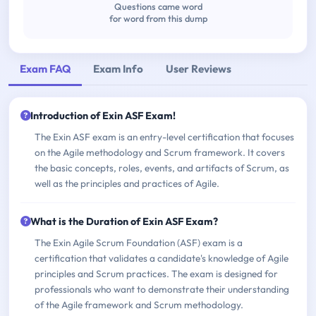
Questions came word
for word from this dump
Exam FAQ
Exam Info
User Reviews
Introduction of Exin ASF Exam!
The Exin ASF exam is an entry-level certification that focuses
on the Agile methodology and Scrum framework. It covers
the basic concepts, roles, events, and artifacts of Scrum, as
well as the principles and practices of Agile.
What is the Duration of Exin ASF Exam?
The Exin Agile Scrum Foundation (ASF) exam is a
certification that validates a candidate's knowledge of Agile
principles and Scrum practices. The exam is designed for
professionals who want to demonstrate their understanding
of the Agile framework and Scrum methodology.