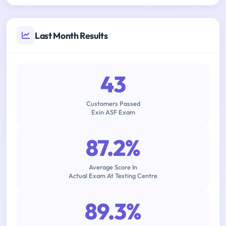
Last Month Results
43
Customers Passed
Exin ASF Exam
87.2%
Average Score In
Actual Exam At Testing Centre
89.3%