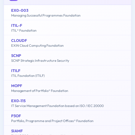
EX0-003
Managing Successful Programmes Foundation
ITIL-F
ITIL® Foundation
CLOUDF
EXIN Cloud Computing Foundation
SCNP
SCNP Strategic Infrastructure Security
ITILF
ITIL Foundation (ITILF)
MOPF
Management of Portfolio® Foundation
EX0-115
IT Service Management Foundation based on ISO / IEC 20000
P3OF
Portfolio, Programme and Project Offices® Foundation
SIAMF