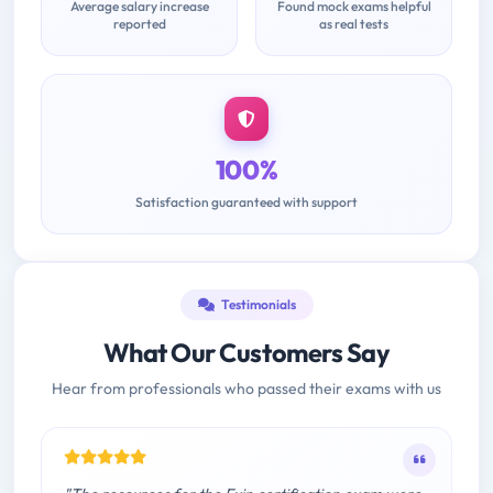
Average salary increase
Found mock exams helpful
reported
as real tests
100%
Satisfaction guaranteed with support
Testimonials
What Our Customers Say
Hear from professionals who passed their exams with us