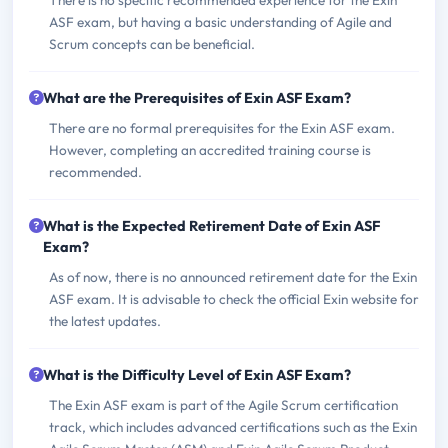
There is no specific recommended experience for the Exin
ASF exam, but having a basic understanding of Agile and
Scrum concepts can be beneficial.
What are the Prerequisites of Exin ASF Exam?
There are no formal prerequisites for the Exin ASF exam.
However, completing an accredited training course is
recommended.
What is the Expected Retirement Date of Exin ASF
Exam?
As of now, there is no announced retirement date for the Exin
ASF exam. It is advisable to check the official Exin website for
the latest updates.
What is the Difficulty Level of Exin ASF Exam?
The Exin ASF exam is part of the Agile Scrum certification
track, which includes advanced certifications such as the Exin