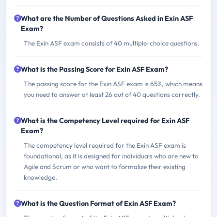
What are the Number of Questions Asked in Exin ASF
Exam?
The Exin ASF exam consists of 40 multiple-choice questions.
What is the Passing Score for Exin ASF Exam?
The passing score for the Exin ASF exam is 65%, which means
you need to answer at least 26 out of 40 questions correctly.
What is the Competency Level required for Exin ASF
Exam?
The competency level required for the Exin ASF exam is
foundational, as it is designed for individuals who are new to
Agile and Scrum or who want to formalize their existing
knowledge.
What is the Question Format of Exin ASF Exam?