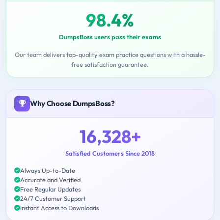
98.4%
DumpsBoss users pass their exams
Our team delivers top-quality exam practice questions with a hassle-
free satisfaction guarantee.
Why Choose DumpsBoss?
16,328+
Satisfied Customers Since 2018
Always Up-to-Date
Accurate and Verified
Free Regular Updates
24/7 Customer Support
Instant Access to Downloads