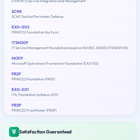
EXIN BCS Service Integration and Management
SCNS
SCNS Tactical Perimeter Defense
EX0-002
PRINCE2 Foundation (by Exin)
ITSM20F
IT Service Management Foundation based on ISO/IEC 20000 (ITSM20F.EN)
MOFF
Microsoft Operations Framework Foundation (EX0-102)
PR2F
PRINCE2 Foundation (PR2F)
EX0-001
ITIL Foundation (syllabus 2011)
PR2P
PRINCE2 Practitioner (PR2P)
Satisfaction Guaranteed