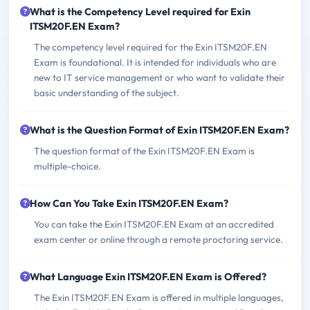
What is the Competency Level required for Exin
ITSM20F.EN Exam?
The competency level required for the Exin ITSM20F.EN
Exam is foundational. It is intended for individuals who are
new to IT service management or who want to validate their
basic understanding of the subject.
What is the Question Format of Exin ITSM20F.EN Exam?
The question format of the Exin ITSM20F.EN Exam is
multiple-choice.
How Can You Take Exin ITSM20F.EN Exam?
You can take the Exin ITSM20F.EN Exam at an accredited
exam center or online through a remote proctoring service.
What Language Exin ITSM20F.EN Exam is Offered?
The Exin ITSM20F.EN Exam is offered in multiple languages,