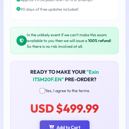
90 days of free updates included!
In the unlikely event if we can't make this exam
available to you then we will issue a
100% refund
!
So there is no risk involved at all.
READY TO MAKE YOUR
"Exin
ITSM20F.EN"
PRE-ORDER?
Yes, I agree to the terms
USD $499.99
Add to Cart