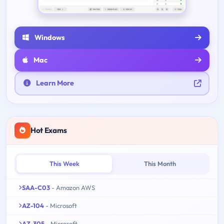
Windows
Mac
Learn More
Hot Exams
This Week
This Month
SAA-C03
- Amazon AWS
AZ-104
- Microsoft
AZ-305
- Microsoft