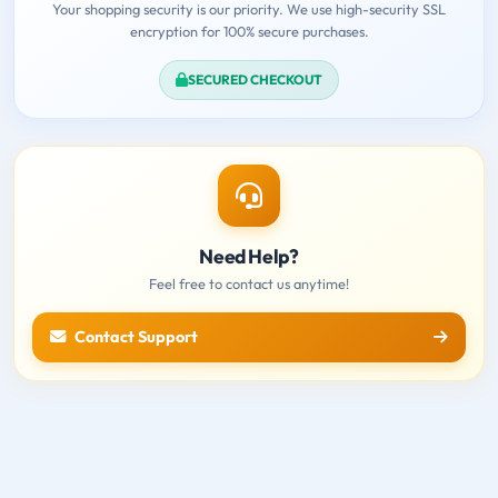
Your shopping security is our priority. We use high-security SSL
encryption for 100% secure purchases.
SECURED CHECKOUT
Need Help?
Feel free to contact us anytime!
Contact Support