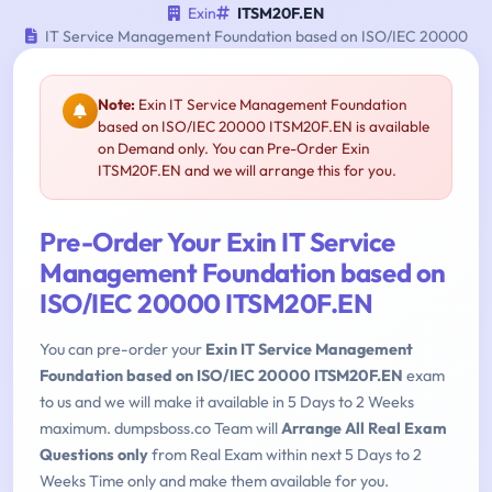
Exin
ITSM20F.EN
IT Service Management Foundation based on ISO/IEC 20000
Note:
Exin IT Service Management Foundation
based on ISO/IEC 20000 ITSM20F.EN is available
on Demand only. You can Pre-Order Exin
ITSM20F.EN and we will arrange this for you.
Pre-Order Your Exin IT Service
Management Foundation based on
ISO/IEC 20000 ITSM20F.EN
You can pre-order your
Exin IT Service Management
Foundation based on ISO/IEC 20000 ITSM20F.EN
exam
to us and we will make it available in 5 Days to 2 Weeks
maximum. dumpsboss.co Team will
Arrange All Real Exam
Questions only
from Real Exam within next 5 Days to 2
Weeks Time only and make them available for you.