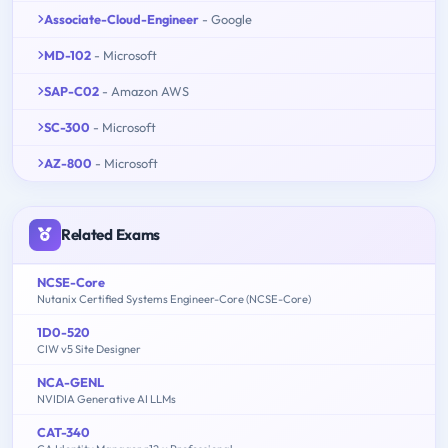
Associate-Cloud-Engineer
- Google
MD-102
- Microsoft
SAP-C02
- Amazon AWS
SC-300
- Microsoft
AZ-800
- Microsoft
Related Exams
NCSE-Core
Nutanix Certified Systems Engineer-Core (NCSE-Core)
1D0-520
CIW v5 Site Designer
NCA-GENL
NVIDIA Generative AI LLMs
CAT-340