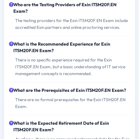
Who are the Testing Providers of Exin ITSM20F.EN
Exam?
The testing providers for the Exin ITSM20F.EN Exam include
accredited Exin partners and online proctoring services.
What is the Recommended Experience for Exin
ITSM20F.EN Exam?
There is no specific experience required for the Exin
ITSM20F.EN Exam, but a basic understanding of IT service
management concepts is recommended.
What are the Prerequisites of Exin ITSM20F.EN Exam?
There are no formal prerequisites for the Exin ITSM20F.EN
Exam.
What is the Expected Retirement Date of Exin
ITSM20F.EN Exam?