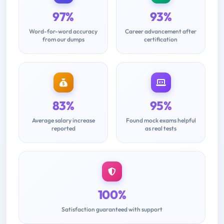
97%
93%
Word-for-word accuracy
Career advancement after
from our dumps
certification
83%
95%
Average salary increase
Found mock exams helpful
reported
as real tests
100%
Satisfaction guaranteed with support