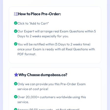
How to Place Pre-Order:
Click to "Add to Cart"
Our Expert will arrange real Exam Questions within 5
Days to 2 weeks especially for you.
You will be notified within (5 Days to 2 weeks time)
once your Exam is ready with all Real Questions with
PDF format.
Why Choose dumpsboss.co?
Only we can provide you this Pre-Order Exam
service at cost price!
Over 20,000+ customers worldwide using this
service.
Approx 99.5% pass rate - at first attempt!