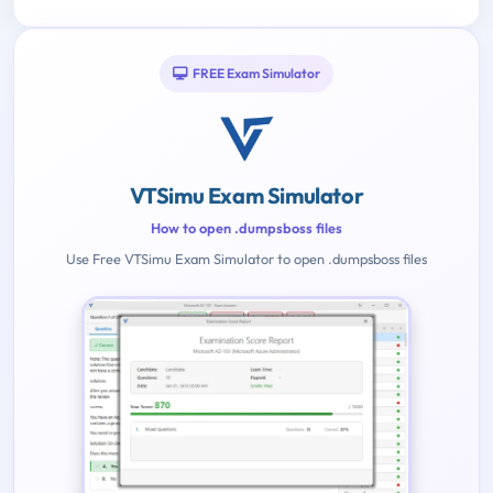
FREE Exam Simulator
VTSimu Exam Simulator
How to open .dumpsboss files
Use Free VTSimu Exam Simulator to open .dumpsboss files