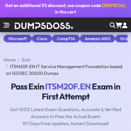
Get an additional
5% discount
, use coupon code
DBSPECIAL
in the cart
Microsoft
Cisco
CompTIA
Amazon AWS
Orac
Home
Exin
ITSM20F.EN IT Service Management Foundation based
on ISO/IEC 20000 Dumps
Pass Exin
ITSM20F.EN
Exam in
First Attempt
Get 100% Latest Exam Questions, Accurate & Verified
Answers to Pass the Actual Exam!
90 Days Free Updates, Instant Download!