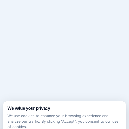
We value your privacy
We use cookies to enhance your browsing experience and
analyze our traffic. By clicking "Accept", you consent to our use
of cookies.