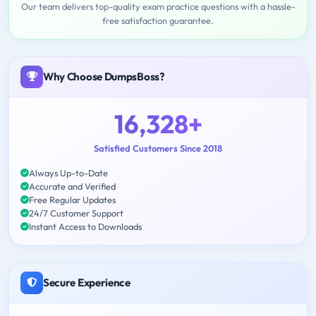
Our team delivers top-quality exam practice questions with a hassle-
free satisfaction guarantee.
Why Choose DumpsBoss?
16,328+
Satisfied Customers Since 2018
Always Up-to-Date
Accurate and Verified
Free Regular Updates
24/7 Customer Support
Instant Access to Downloads
Secure Experience