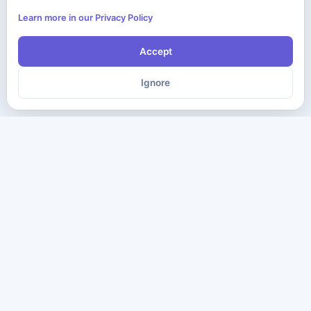
Learn more in our Privacy Policy
Accept
Ignore
The ultimate destination for premium IT certification preparation
materials. Pass your next exam with confidence.