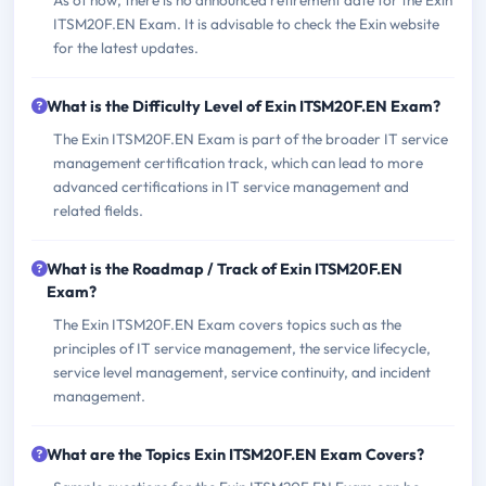
As of now, there is no announced retirement date for the Exin
ITSM20F.EN Exam. It is advisable to check the Exin website
for the latest updates.
What is the Difficulty Level of Exin ITSM20F.EN Exam?
The Exin ITSM20F.EN Exam is part of the broader IT service
management certification track, which can lead to more
advanced certifications in IT service management and
related fields.
What is the Roadmap / Track of Exin ITSM20F.EN
Exam?
The Exin ITSM20F.EN Exam covers topics such as the
principles of IT service management, the service lifecycle,
service level management, service continuity, and incident
management.
What are the Topics Exin ITSM20F.EN Exam Covers?