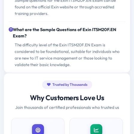
Sample questions for the Exin ITSM20F.EN Exam can be
found on the official Exin website or through accredited
training providers.
What are the Sample Questions of Exin ITSM20F.EN
Exam?
The difficulty level of the Exin ITSM20F.EN Exam is
considered to be foundational, suitable for individuals who
are new to IT service management or those looking to
validate their basic knowledge.
Trusted by Thousands
Why Customers Love Us
Join thousands of certified professionals who trusted us