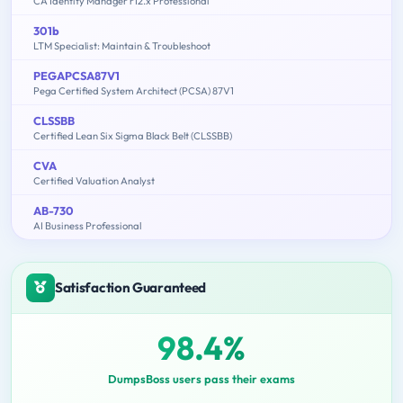
CA Identity Manager r12.x Professional
301b
LTM Specialist: Maintain & Troubleshoot
PEGAPCSA87V1
Pega Certified System Architect (PCSA) 87V1
CLSSBB
Certified Lean Six Sigma Black Belt (CLSSBB)
CVA
Certified Valuation Analyst
AB-730
AI Business Professional
Satisfaction Guaranteed
98.4%
DumpsBoss users pass their exams