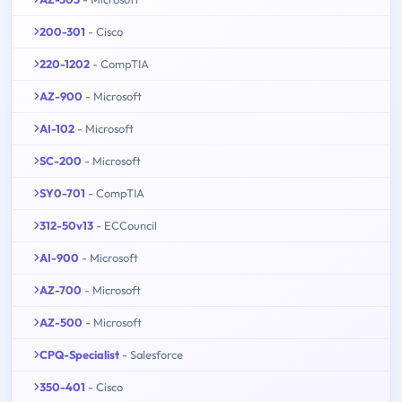
200-301
- Cisco
220-1202
- CompTIA
AZ-900
- Microsoft
AI-102
- Microsoft
SC-200
- Microsoft
SY0-701
- CompTIA
312-50v13
- ECCouncil
AI-900
- Microsoft
AZ-700
- Microsoft
AZ-500
- Microsoft
CPQ-Specialist
- Salesforce
350-401
- Cisco