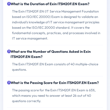
What is the Duration of Exin ITSM20F.EN Exam?
The Exin ITSM20F.EN (IT Service Management Foundation
based on ISO/IEC 20000) Exam is designed to validate an
individual's knowledge of IT service management principles
based on the ISO/IEC 20000 standard. It covers the
fundamental concepts, practices, and processes involved in
IT service management.
What are the Number of Questions Asked in Exin
ITSM20F.EN Exam?
The Exin ITSM20F.EN Exam consists of 40 multiple-choice
questions.
What is the Passing Score for Exin ITSM20F.EN Exam?
The passing score for the Exin ITSM20F.EN Exam is 65%,
which means you need to answer at least 26 out of 40
questions correctly.