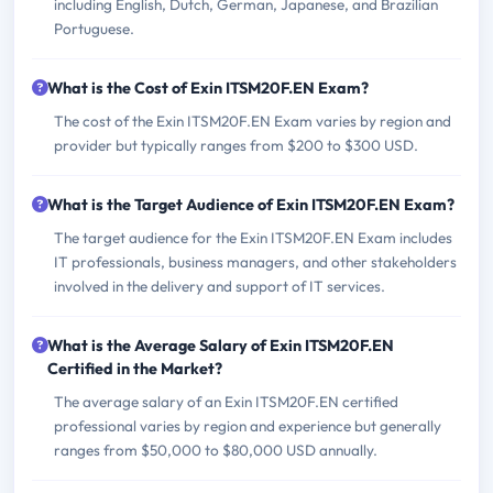
including English, Dutch, German, Japanese, and Brazilian
Portuguese.
What is the Cost of Exin ITSM20F.EN Exam?
The cost of the Exin ITSM20F.EN Exam varies by region and
provider but typically ranges from $200 to $300 USD.
What is the Target Audience of Exin ITSM20F.EN Exam?
The target audience for the Exin ITSM20F.EN Exam includes
IT professionals, business managers, and other stakeholders
involved in the delivery and support of IT services.
What is the Average Salary of Exin ITSM20F.EN
Certified in the Market?
The average salary of an Exin ITSM20F.EN certified
professional varies by region and experience but generally
ranges from $50,000 to $80,000 USD annually.