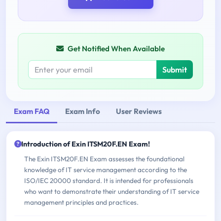
Get Notified When Available
Submit
Exam FAQ
Exam Info
User Reviews
Introduction of Exin ITSM20F.EN Exam!
The Exin ITSM20F.EN Exam assesses the foundational
knowledge of IT service management according to the
ISO/IEC 20000 standard. It is intended for professionals
who want to demonstrate their understanding of IT service
management principles and practices.