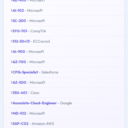
AI-102
- Microsoft
SC-200
- Microsoft
SY0-701
- CompTIA
312-50v13
- ECCouncil
AI-900
- Microsoft
AZ-700
- Microsoft
CPQ-Specialist
- Salesforce
AZ-500
- Microsoft
350-401
- Cisco
Associate-Cloud-Engineer
- Google
MD-102
- Microsoft
SAP-C02
- Amazon AWS