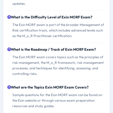
updates.
What is the Difficulty Level of Exin MORF Exam?
The Exin MORF exam is part of the broader Management of
Risk certification track, which includes advanced levels such
as the M_o_R Practitioner certification.
What is the Roadmap / Track of Exin MORF Exam?
The Exin MORF exam covers topics such as the principles of
risk management, the M_o_R framework, risk management
processes, and techniques for identifying, assessing, and
controlling risks.
What are the Topics Exin MORF Exam Covers?
Sample questions for the Exin MORF exam can be found on
the Exin website or through various exam preparation
resources and study guides.