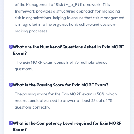
of the Management of Risk (M_o_R) framework. This
framework provides a structured approach for managing
risk in organizations, helping to ensure that risk management
is integrated into the organization's culture and decision-
making processes.
What are the Number of Questions Asked in Exin MORF
Exam?
The Exin MORF exam consists of 75 multiple-choice
questions.
What is the Passing Score for Exin MORF Exam?
The passing score for the Exin MORF exam is 50%, which
means candidates need to answer at least 38 out of 75
questions correctly.
What is the Competency Level required for Exin MORF
Exam?