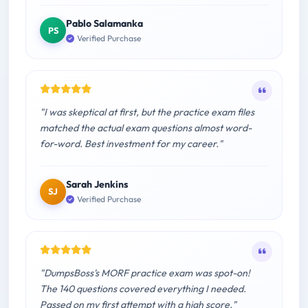
Pablo Salamanka
PS
Verified Purchase
"I was skeptical at first, but the practice exam files
matched the actual exam questions almost word-
for-word. Best investment for my career."
Sarah Jenkins
SJ
Verified Purchase
"DumpsBoss's MORF practice exam was spot-on!
The 140 questions covered everything I needed.
Passed on my first attempt with a high score."