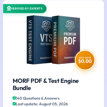
VERIFIED BY EXPERTS
YOU SAVE
$0.00
MORF PDF & Test Engine
Bundle
140 Questions & Answers
Last update: August 05, 2026