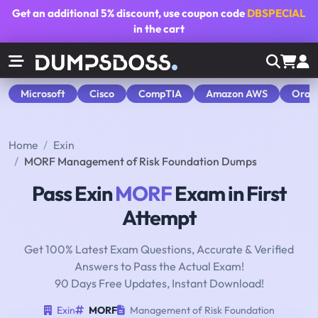
Get an additional
5% discount
, use coupon code
DBSPECIAL
in the cart
Microsoft
Cisco
CompTIA
Amazon AWS
Orac
Home
Exin
MORF Management of Risk Foundation Dumps
Pass Exin
MORF
Exam in First
Attempt
Get 100% Latest Exam Questions, Accurate & Verified
Answers to Pass the Actual Exam!
90 Days Free Updates, Instant Download!
Exin
MORF
Management of Risk Foundation