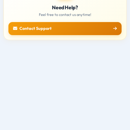
Need Help?
Feel free to contact us anytime!
Contact Support