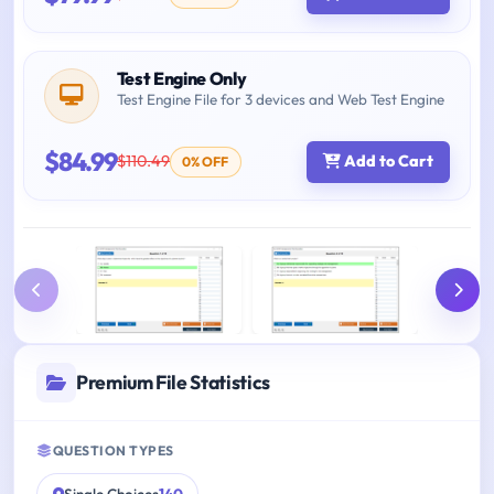
Test Engine Only
Test Engine File for 3 devices and Web Test Engine
$84.99
$110.49
Add to Cart
0% OFF
Premium File Statistics
QUESTION TYPES