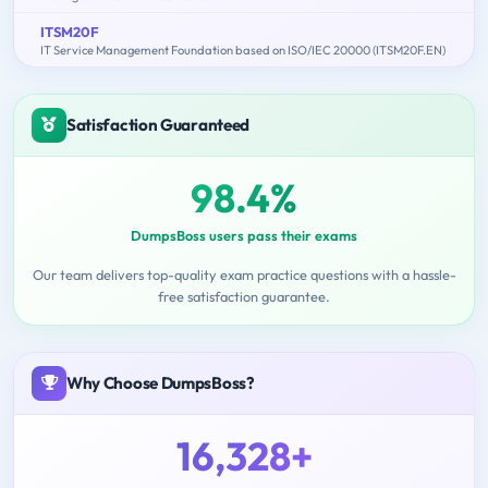
ITSM20F
IT Service Management Foundation based on ISO/IEC 20000 (ITSM20F.EN)
Satisfaction Guaranteed
98.4%
DumpsBoss users pass their exams
Our team delivers top-quality exam practice questions with a hassle-
free satisfaction guarantee.
Why Choose DumpsBoss?
16,328+