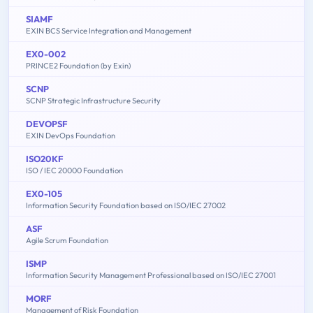
SIAMF
EXIN BCS Service Integration and Management
EX0-002
PRINCE2 Foundation (by Exin)
SCNP
SCNP Strategic Infrastructure Security
DEVOPSF
EXIN DevOps Foundation
ISO20KF
ISO / IEC 20000 Foundation
EX0-105
Information Security Foundation based on ISO/IEC 27002
ASF
Agile Scrum Foundation
ISMP
Information Security Management Professional based on ISO/IEC 27001
MORF
Management of Risk Foundation