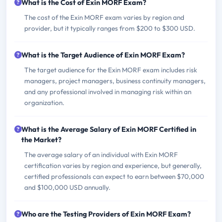
What is the Cost of Exin MORF Exam?
The cost of the Exin MORF exam varies by region and
provider, but it typically ranges from $200 to $300 USD.
What is the Target Audience of Exin MORF Exam?
The target audience for the Exin MORF exam includes risk
managers, project managers, business continuity managers,
and any professional involved in managing risk within an
organization.
What is the Average Salary of Exin MORF Certified in
the Market?
The average salary of an individual with Exin MORF
certification varies by region and experience, but generally,
certified professionals can expect to earn between $70,000
and $100,000 USD annually.
Who are the Testing Providers of Exin MORF Exam?