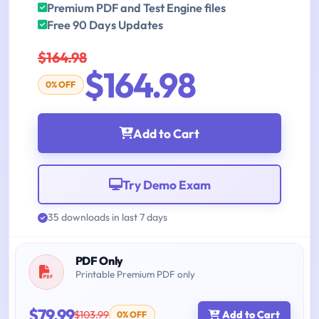
Premium PDF and Test Engine files
Free 90 Days Updates
$164.98
$164.98
0% OFF
Add to Cart
Try Demo Exam
35 downloads in last 7 days
PDF Only
Printable Premium PDF only
$79.99
$103.99
Add to Cart
0% OFF