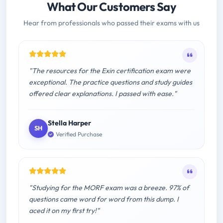
What Our Customers Say
Hear from professionals who passed their exams with us
"The resources for the Exin certification exam were
exceptional. The practice questions and study guides
offered clear explanations. I passed with ease."
Stella Harper
SH
Verified Purchase
"Studying for the MORF exam was a breeze. 97% of
questions came word for word from this dump. I
aced it on my first try!"