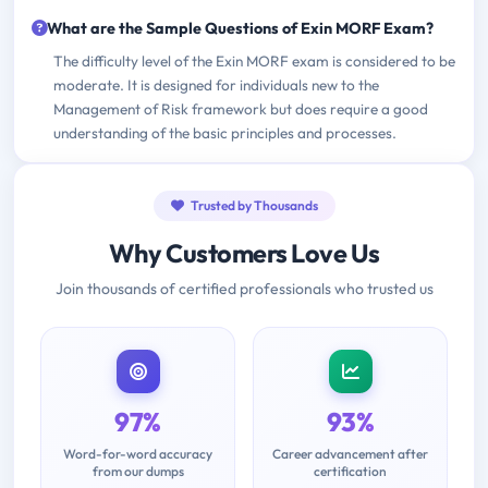
What are the Sample Questions of Exin MORF Exam?
The difficulty level of the Exin MORF exam is considered to be
moderate. It is designed for individuals new to the
Management of Risk framework but does require a good
understanding of the basic principles and processes.
Trusted by Thousands
Why Customers Love Us
Join thousands of certified professionals who trusted us
97%
93%
Word-for-word accuracy
Career advancement after
from our dumps
certification