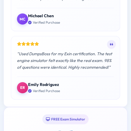
Michael Chen
MC
Verified Purchase
"Used DumpsBoss for my Exin certification. The test
engine simulator felt exactly like the real exam. 98%
of questions were identical. Highly recommended!"
Emily Rodriguez
ER
Verified Purchase
FREE Exam Simulator