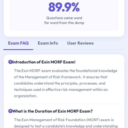
89.9%
Questions came word
for word from this dump
Exam FAQ
Exam Info
User Reviews
Introduction of Exin MORF Exam!
The Exin MORF exam evaluates the foundational knowledge
of the Management of Risk framework. It ensures that
candidates understand the principles, processes, and
techniques used in effective risk management within an
organization.
What is the Duration of Exin MORF Exam?
The Exin Management of Risk Foundation (MORF) exam is
designed to test a candidate's knowledge and understanding