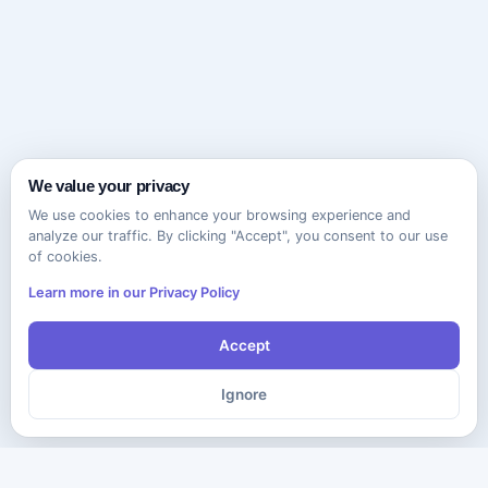
We value your privacy
We use cookies to enhance your browsing experience and
analyze our traffic. By clicking "Accept", you consent to our use
of cookies.
Learn more in our Privacy Policy
Accept
Ignore