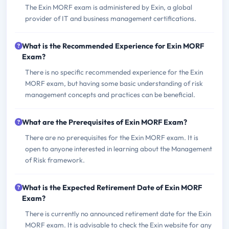
The Exin MORF exam is administered by Exin, a global
provider of IT and business management certifications.
What is the Recommended Experience for Exin MORF
Exam?
There is no specific recommended experience for the Exin
MORF exam, but having some basic understanding of risk
management concepts and practices can be beneficial.
What are the Prerequisites of Exin MORF Exam?
There are no prerequisites for the Exin MORF exam. It is
open to anyone interested in learning about the Management
of Risk framework.
What is the Expected Retirement Date of Exin MORF
Exam?
There is currently no announced retirement date for the Exin
MORF exam. It is advisable to check the Exin website for any