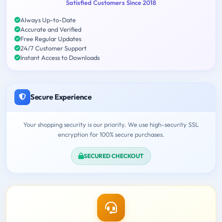
Satisfied Customers Since 2018
Always Up-to-Date
Accurate and Verified
Free Regular Updates
24/7 Customer Support
Instant Access to Downloads
Secure Experience
Your shopping security is our priority. We use high-security SSL
encryption for 100% secure purchases.
SECURED CHECKOUT