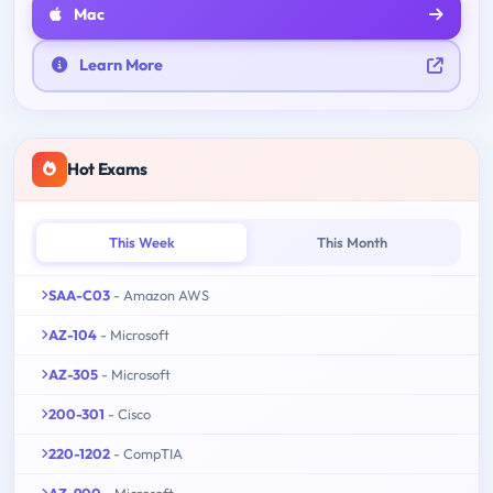
Mac
Learn More
Hot Exams
This Week
This Month
SAA-C03
- Amazon AWS
AZ-104
- Microsoft
AZ-305
- Microsoft
200-301
- Cisco
220-1202
- CompTIA
AZ-900
- Microsoft