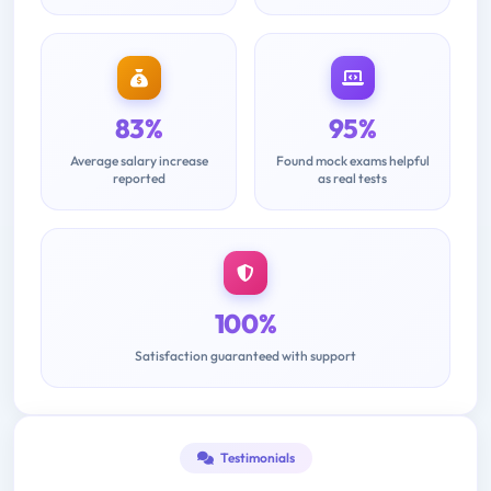
83%
95%
Average salary increase
Found mock exams helpful
reported
as real tests
100%
Satisfaction guaranteed with support
Testimonials