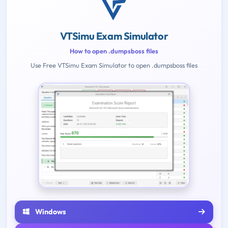
VTSimu Exam Simulator
How to open .dumpsboss files
Use Free VTSimu Exam Simulator to open .dumpsboss files
Windows