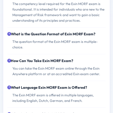
The competency level required for the Exin MORF exam is
foundational. It is intended for individuals who are new to the
Management of Risk framework and want to gain a basic
understanding of its principles and practices.
What is the Question Format of Exin MORF Exam?
The question format of the Exin MORF exam is multiple-
choice.
How Can You Take Exin MORF Exam?
You can take the Exin MORF exam online through the Exin
Anywhere platform or at an accredited Exin exam center.
What Language Exin MORF Exam is Offered?
The Exin MORF exam is offered in multiple languages,
including English, Dutch, German, and French.