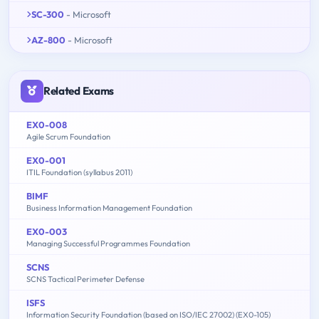
SC-300
- Microsoft
AZ-800
- Microsoft
Related Exams
EX0-008
Agile Scrum Foundation
EX0-001
ITIL Foundation (syllabus 2011)
BIMF
Business Information Management Foundation
EX0-003
Managing Successful Programmes Foundation
SCNS
SCNS Tactical Perimeter Defense
ISFS
Information Security Foundation (based on ISO/IEC 27002) (EX0-105)