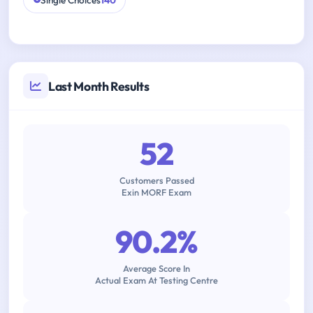
Single Choices
140
Last Month Results
52
Customers Passed
Exin MORF Exam
90.2%
Average Score In
Actual Exam At Testing Centre