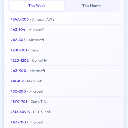
This Week
This Month
SAA-C03
- Amazon AWS
AZ-104
- Microsoft
AZ-305
- Microsoft
200-301
- Cisco
220-1202
- CompTIA
AZ-900
- Microsoft
AI-102
- Microsoft
SC-200
- Microsoft
SY0-701
- CompTIA
312-50v13
- ECCouncil
AZ-700
- Microsoft