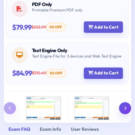
PDF Only
Printable Premium PDF only
$79.99
$103.99
Add to Cart
0% OFF
Test Engine Only
Test Engine File for 3 devices and Web Test Engine
$84.99
$110.49
Add to Cart
0% OFF
Exam FAQ
Exam Info
User Reviews