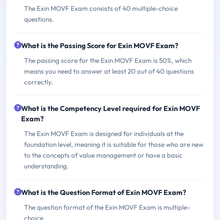
The Exin MOVF Exam consists of 40 multiple-choice
questions.
What is the Passing Score for Exin MOVF Exam?
The passing score for the Exin MOVF Exam is 50%, which
means you need to answer at least 20 out of 40 questions
correctly.
What is the Competency Level required for Exin MOVF
Exam?
The Exin MOVF Exam is designed for individuals at the
foundation level, meaning it is suitable for those who are new
to the concepts of value management or have a basic
understanding.
What is the Question Format of Exin MOVF Exam?
The question format of the Exin MOVF Exam is multiple-
choice.