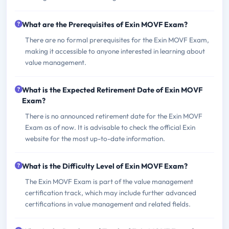
What are the Prerequisites of Exin MOVF Exam?
There are no formal prerequisites for the Exin MOVF Exam,
making it accessible to anyone interested in learning about
value management.
What is the Expected Retirement Date of Exin MOVF
Exam?
There is no announced retirement date for the Exin MOVF
Exam as of now. It is advisable to check the official Exin
website for the most up-to-date information.
What is the Difficulty Level of Exin MOVF Exam?
The Exin MOVF Exam is part of the value management
certification track, which may include further advanced
certifications in value management and related fields.