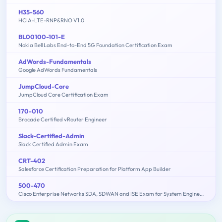
H35-560
HCIA-LTE-RNP&RNO V1.0
BL00100-101-E
Nokia Bell Labs End-to-End 5G Foundation Certification Exam
AdWords-Fundamentals
Google AdWords Fundamentals
JumpCloud-Core
JumpCloud Core Certification Exam
170-010
Brocade Certified vRouter Engineer
Slack-Certified-Admin
Slack Certified Admin Exam
CRT-402
Salesforce Certification Preparation for Platform App Builder
500-470
Cisco Enterprise Networks SDA, SDWAN and ISE Exam for System Engineers