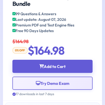
Bundle
99 Questions & Answers
Last update: August 07, 2026
Premium PDF and Test Engine files
Free 90 Days Updates
$164.98
$164.98
0% OFF
Add to Cart
Try Demo Exam
17 downloads in last 7 days