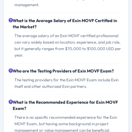
management.
What is the Average Salary of Exin MOVF Certified in
the Market?
The average salary of an Exin MOVF certified professional
can vary widely based on location, experience, and job role,
but it generally ranges from $70,000 to $100,000 USD per
year.
Who are the Testing Providers of Exin MOVF Exam?
The testing providers for the Exin MOVF Exam include Exin
itself and other authorized Exin partners.
What is the Recommended Experience for Exin MOVF
Exam?
There is no specific recommended experience for the Exin
MOVF Exam, but having some background in project
management or value management can be beneficial.