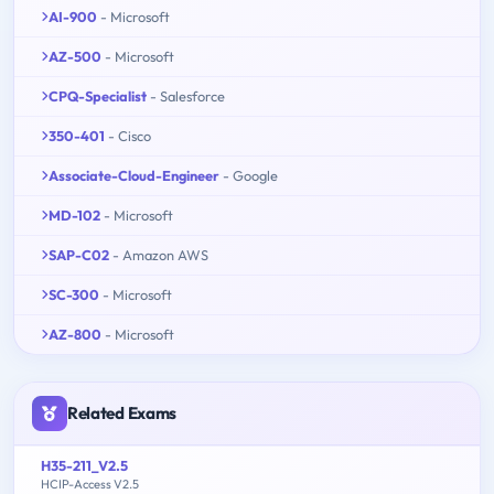
AI-900
- Microsoft
AZ-500
- Microsoft
CPQ-Specialist
- Salesforce
350-401
- Cisco
Associate-Cloud-Engineer
- Google
MD-102
- Microsoft
SAP-C02
- Amazon AWS
SC-300
- Microsoft
AZ-800
- Microsoft
Related Exams
H35-211_V2.5
HCIP-Access V2.5