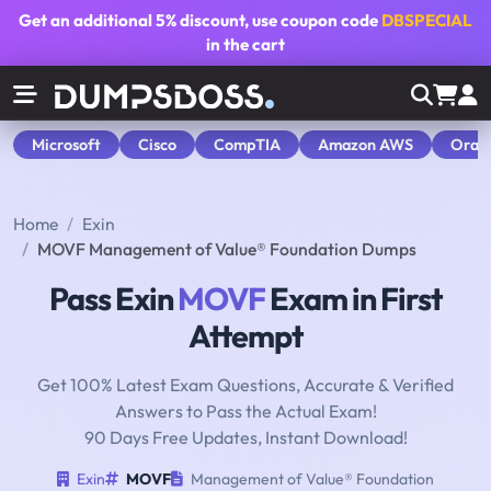
Get an additional
5% discount
, use coupon code
DBSPECIAL
in the cart
Microsoft
Cisco
CompTIA
Amazon AWS
Orac
Home
Exin
MOVF Management of Value® Foundation Dumps
Pass Exin
MOVF
Exam in First
Attempt
Get 100% Latest Exam Questions, Accurate & Verified
Answers to Pass the Actual Exam!
90 Days Free Updates, Instant Download!
Exin
MOVF
Management of Value® Foundation