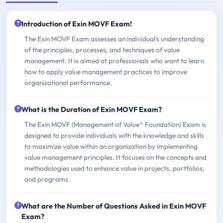
Introduction of Exin MOVF Exam!
The Exin MOVF Exam assesses an individual's understanding
of the principles, processes, and techniques of value
management. It is aimed at professionals who want to learn
how to apply value management practices to improve
organizational performance.
What is the Duration of Exin MOVF Exam?
The Exin MOVF (Management of Value® Foundation) Exam is
designed to provide individuals with the knowledge and skills
to maximize value within an organization by implementing
value management principles. It focuses on the concepts and
methodologies used to enhance value in projects, portfolios,
and programs.
What are the Number of Questions Asked in Exin MOVF
Exam?