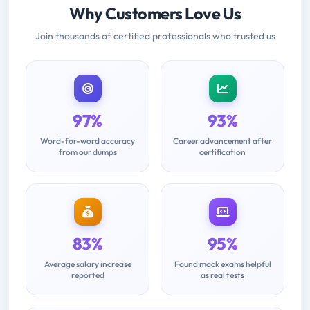
Why Customers Love Us
Join thousands of certified professionals who trusted us
97%
93%
Word-for-word accuracy
Career advancement after
from our dumps
certification
83%
95%
Average salary increase
Found mock exams helpful
reported
as real tests