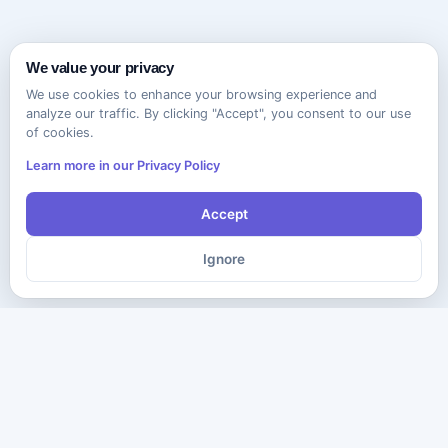
We value your privacy
We use cookies to enhance your browsing experience and
analyze our traffic. By clicking "Accept", you consent to our use
of cookies.
Learn more in our Privacy Policy
Accept
Ignore