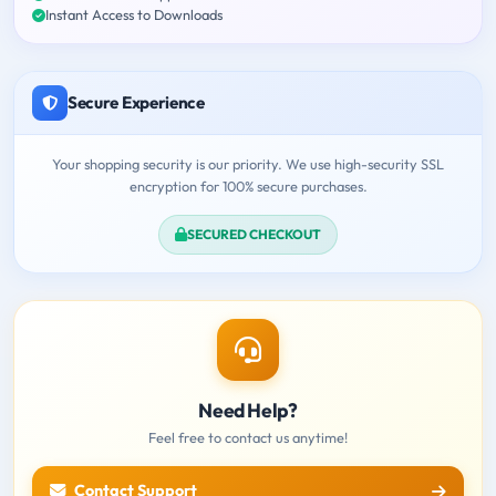
Instant Access to Downloads
Secure Experience
Your shopping security is our priority. We use high-security SSL
encryption for 100% secure purchases.
SECURED CHECKOUT
Need Help?
Feel free to contact us anytime!
Contact Support