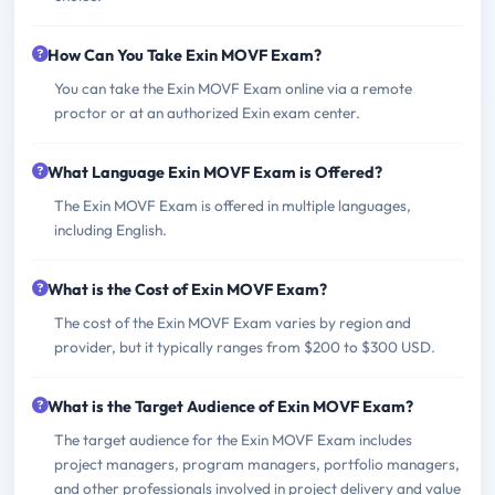
How Can You Take Exin MOVF Exam?
You can take the Exin MOVF Exam online via a remote
proctor or at an authorized Exin exam center.
What Language Exin MOVF Exam is Offered?
The Exin MOVF Exam is offered in multiple languages,
including English.
What is the Cost of Exin MOVF Exam?
The cost of the Exin MOVF Exam varies by region and
provider, but it typically ranges from $200 to $300 USD.
What is the Target Audience of Exin MOVF Exam?
The target audience for the Exin MOVF Exam includes
project managers, program managers, portfolio managers,
and other professionals involved in project delivery and value