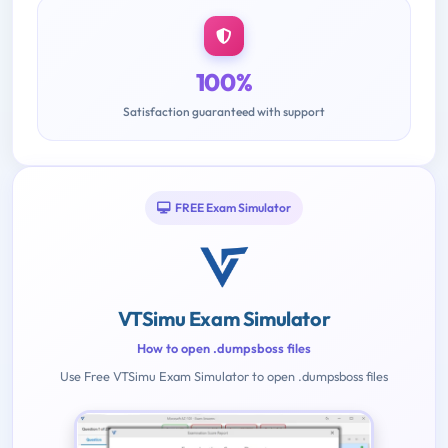
100%
Satisfaction guaranteed with support
FREE Exam Simulator
VTSimu Exam Simulator
How to open .dumpsboss files
Use Free VTSimu Exam Simulator to open .dumpsboss files