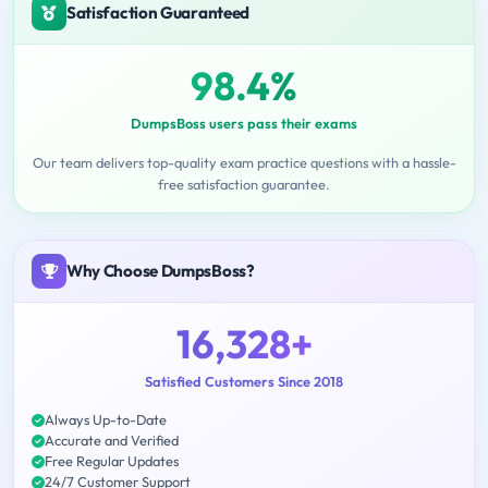
Satisfaction Guaranteed
98.4%
DumpsBoss users pass their exams
Our team delivers top-quality exam practice questions with a hassle-
free satisfaction guarantee.
Why Choose DumpsBoss?
16,328+
Satisfied Customers Since 2018
Always Up-to-Date
Accurate and Verified
Free Regular Updates
24/7 Customer Support