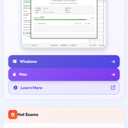
Windows
Mac
Learn More
Hot Exams