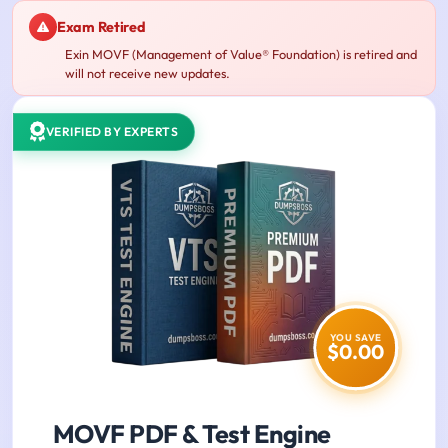
Exam Retired
Exin MOVF (Management of Value® Foundation) is retired and
will not receive new updates.
VERIFIED BY EXPERTS
YOU SAVE
$0.00
MOVF PDF & Test Engine