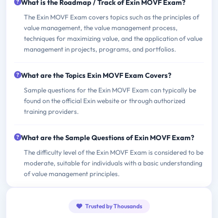
What is the Roadmap / Track of Exin MOVF Exam?
The Exin MOVF Exam covers topics such as the principles of
value management, the value management process,
techniques for maximizing value, and the application of value
management in projects, programs, and portfolios.
What are the Topics Exin MOVF Exam Covers?
Sample questions for the Exin MOVF Exam can typically be
found on the official Exin website or through authorized
training providers.
What are the Sample Questions of Exin MOVF Exam?
The difficulty level of the Exin MOVF Exam is considered to be
moderate, suitable for individuals with a basic understanding
of value management principles.
Trusted by Thousands