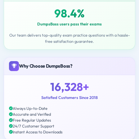
98.4%
DumpsBoss users pass their exams
Our team delivers top-quality exam practice questions with a hassle-
free satisfaction guarantee.
Why Choose DumpsBoss?
16,328+
Satisfied Customers Since 2018
Always Up-to-Date
Accurate and Verified
Free Regular Updates
24/7 Customer Support
Instant Access to Downloads