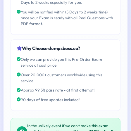
Days to 2 weeks especially for you.
You will be notified within (5 Days to 2 weeks time)
once your Exam is ready with all Real Questions with
PDF format.
Why Choose dumpsboss.co?
Only we can provide you this Pre-Order Exam
service at cost price!
Over 20,000+ customers worldwide using this
service.
Approx 99.5% pass rate - at first attempt!
90 days of free updates included!
In the unlikely event if we can't make this exam