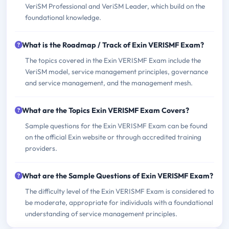
VeriSM Professional and VeriSM Leader, which build on the
foundational knowledge.
What is the Roadmap / Track of Exin VERISMF Exam?
The topics covered in the Exin VERISMF Exam include the
VeriSM model, service management principles, governance
and service management, and the management mesh.
What are the Topics Exin VERISMF Exam Covers?
Sample questions for the Exin VERISMF Exam can be found
on the official Exin website or through accredited training
providers.
What are the Sample Questions of Exin VERISMF Exam?
The difficulty level of the Exin VERISMF Exam is considered to
be moderate, appropriate for individuals with a foundational
understanding of service management principles.