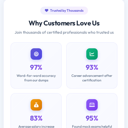
Trusted by Thousands
Why Customers Love Us
Join thousands of certified professionals who trusted us
97%
93%
Word-for-word accuracy
Career advancement after
from our dumps
certification
83%
95%
Average salary increase
Found mock exams helpful