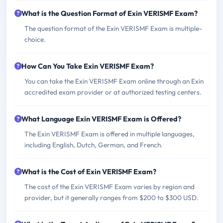
What is the Question Format of Exin VERISMF Exam?
The question format of the Exin VERISMF Exam is multiple-
choice.
How Can You Take Exin VERISMF Exam?
You can take the Exin VERISMF Exam online through an Exin
accredited exam provider or at authorized testing centers.
What Language Exin VERISMF Exam is Offered?
The Exin VERISMF Exam is offered in multiple languages,
including English, Dutch, German, and French.
What is the Cost of Exin VERISMF Exam?
The cost of the Exin VERISMF Exam varies by region and
provider, but it generally ranges from $200 to $300 USD.