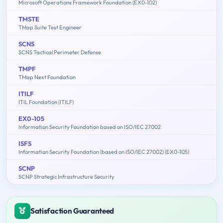
Microsoft Operations Framework Foundation (EX0-102)
TMSTE
TMap Suite Test Engineer
SCNS
SCNS Tactical Perimeter Defense
TMPF
TMap Next Foundation
ITILF
ITIL Foundation (ITILF)
EX0-105
Information Security Foundation based on ISO/IEC 27002
ISFS
Information Security Foundation (based on ISO/IEC 27002) (EX0-105)
SCNP
SCNP Strategic Infrastructure Security
Satisfaction Guaranteed