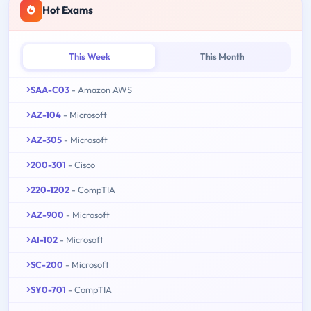
Hot Exams
This Week
This Month
SAA-C03
- Amazon AWS
AZ-104
- Microsoft
AZ-305
- Microsoft
200-301
- Cisco
220-1202
- CompTIA
AZ-900
- Microsoft
AI-102
- Microsoft
SC-200
- Microsoft
SY0-701
- CompTIA