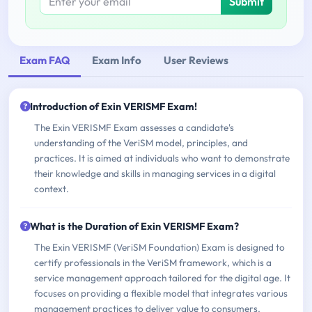
Submit
Exam FAQ
Exam Info
User Reviews
Introduction of Exin VERISMF Exam!
The Exin VERISMF Exam assesses a candidate's
understanding of the VeriSM model, principles, and
practices. It is aimed at individuals who want to demonstrate
their knowledge and skills in managing services in a digital
context.
What is the Duration of Exin VERISMF Exam?
The Exin VERISMF (VeriSM Foundation) Exam is designed to
certify professionals in the VeriSM framework, which is a
service management approach tailored for the digital age. It
focuses on providing a flexible model that integrates various
management practices to deliver value to consumers.