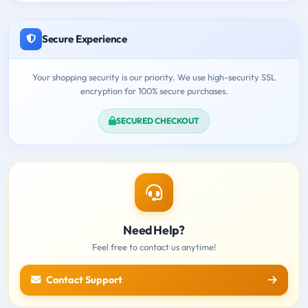
Secure Experience
Your shopping security is our priority. We use high-security SSL
encryption for 100% secure purchases.
SECURED CHECKOUT
Need Help?
Feel free to contact us anytime!
Contact Support