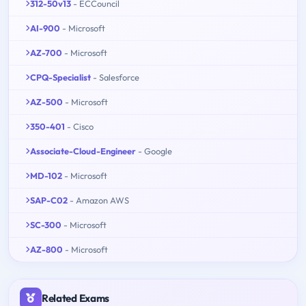
312-50v13
- ECCouncil
AI-900
- Microsoft
AZ-700
- Microsoft
CPQ-Specialist
- Salesforce
AZ-500
- Microsoft
350-401
- Cisco
Associate-Cloud-Engineer
- Google
MD-102
- Microsoft
SAP-C02
- Amazon AWS
SC-300
- Microsoft
AZ-800
- Microsoft
Related Exams