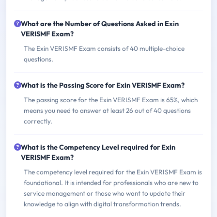
What are the Number of Questions Asked in Exin
VERISMF Exam?
The Exin VERISMF Exam consists of 40 multiple-choice
questions.
What is the Passing Score for Exin VERISMF Exam?
The passing score for the Exin VERISMF Exam is 65%, which
means you need to answer at least 26 out of 40 questions
correctly.
What is the Competency Level required for Exin
VERISMF Exam?
The competency level required for the Exin VERISMF Exam is
foundational. It is intended for professionals who are new to
service management or those who want to update their
knowledge to align with digital transformation trends.