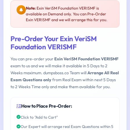
Note:
Exin VeriSM Foundation VERISMF is
available on Demand only. You can Pre-Order
Exin VERISMF and we will arrange this for you.
Pre-Order Your Exin VeriSM
Foundation VERISMF
You can pre-order your
Exin VeriSM Foundation VERISMF
exam to us and we will make it available in 5 Days to 2
Weeks maximum. dumpsboss.co Team will
Arrange All Real
Exam Questions only
from Real Exam within next 5 Days
to 2 Weeks Time only and make them available for you.
How to Place Pre-Order:
Click to "Add to Cart"
Our Expert will arrange real Exam Questions within 5