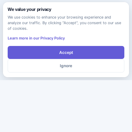
We value your privacy
We use cookies to enhance your browsing experience and
analyze our traffic. By clicking "Accept", you consent to our use
of cookies.
Learn more in our Privacy Policy
Accept
Ignore