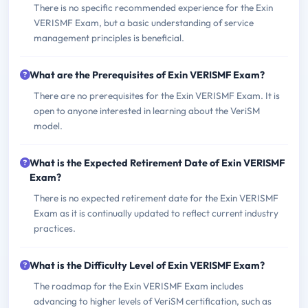
There is no specific recommended experience for the Exin
VERISMF Exam, but a basic understanding of service
management principles is beneficial.
What are the Prerequisites of Exin VERISMF Exam?
There are no prerequisites for the Exin VERISMF Exam. It is
open to anyone interested in learning about the VeriSM
model.
What is the Expected Retirement Date of Exin VERISMF
Exam?
There is no expected retirement date for the Exin VERISMF
Exam as it is continually updated to reflect current industry
practices.
What is the Difficulty Level of Exin VERISMF Exam?
The roadmap for the Exin VERISMF Exam includes
advancing to higher levels of VeriSM certification, such as