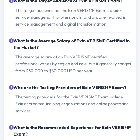
What is the Target Audience of Exin VERISMF Exam?
The target audience for the Exin VERISMF Exam includes
service managers, IT professionals, and anyone involved in
service management and digital transformation.
What is the Average Salary of Exin VERISMF Certified in
the Market?
The average salary of an Exin VERISMF certified
professional varies by region and role, but it generally ranges
from $50,000 to $80,000 USD per year.
Who are the Testing Providers of Exin VERISMF Exam?
The testing providers for the Exin VERISMF Exam include
Exin accredited training organizations and online proctoring
services.
What is the Recommended Experience for Exin VERISMF
Exam?