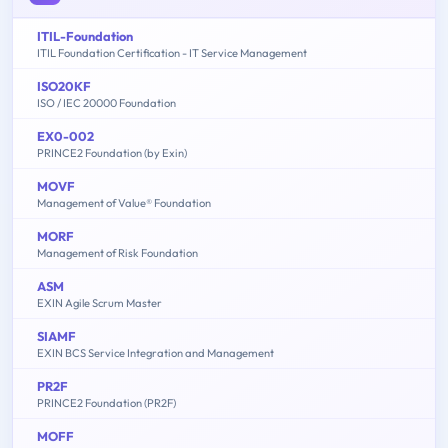
ITIL-Foundation
ITIL Foundation Certification - IT Service Management
ISO20KF
ISO / IEC 20000 Foundation
EX0-002
PRINCE2 Foundation (by Exin)
MOVF
Management of Value® Foundation
MORF
Management of Risk Foundation
ASM
EXIN Agile Scrum Master
SIAMF
EXIN BCS Service Integration and Management
PR2F
PRINCE2 Foundation (PR2F)
MOFF