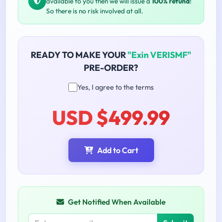
available to you then we will issue a
100% refund
!
So there is no risk involved at all.
READY TO MAKE YOUR
"Exin VERISMF"
PRE-ORDER?
Yes, I agree to the terms
USD $499.99
Add to Cart
Get Notified When Available