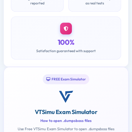
reported
as real tests
100%
Satisfaction guaranteed with support
FREE Exam Simulator
VTSimu Exam Simulator
How to open .dumpsboss files
Use Free VTSimu Exam Simulator to open .dumpsboss files