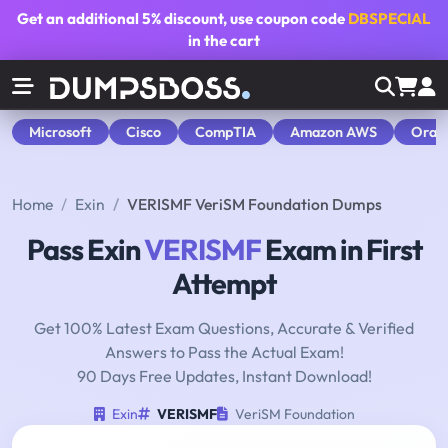
Get an additional
5% discount
, use coupon code
DBSPECIAL
in the cart
Microsoft
Cisco
CompTIA
Amazon AWS
Orac
Home
Exin
VERISMF VeriSM Foundation Dumps
Pass Exin
VERISMF
Exam in First
Attempt
Get 100% Latest Exam Questions, Accurate & Verified
Answers to Pass the Actual Exam!
90 Days Free Updates, Instant Download!
Exin
VERISMF
VeriSM Foundation