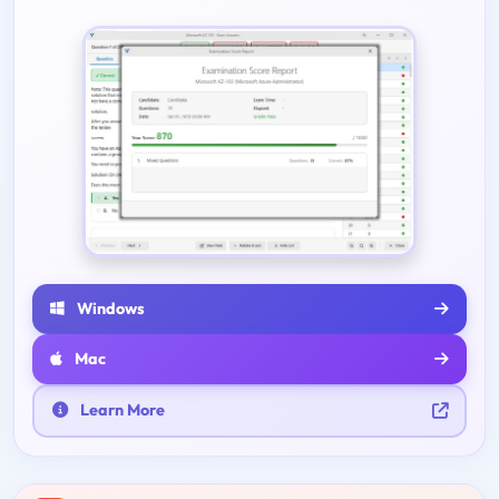
Windows
Mac
Learn More