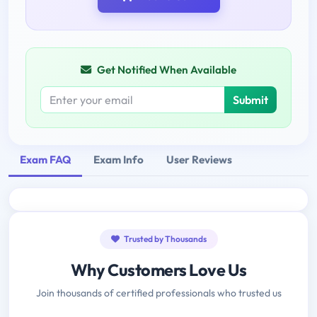
Get Notified When Available
Submit
Exam FAQ
Exam Info
User Reviews
Trusted by Thousands
Why Customers Love Us
Join thousands of certified professionals who trusted us