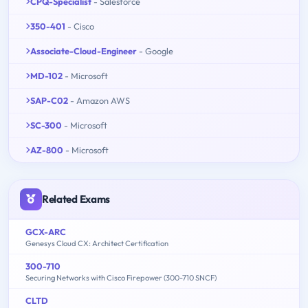
CPQ-Specialist
- Salesforce
350-401
- Cisco
Associate-Cloud-Engineer
- Google
MD-102
- Microsoft
SAP-C02
- Amazon AWS
SC-300
- Microsoft
AZ-800
- Microsoft
Related Exams
GCX-ARC
Genesys Cloud CX: Architect Certification
300-710
Securing Networks with Cisco Firepower (300-710 SNCF)
CLTD