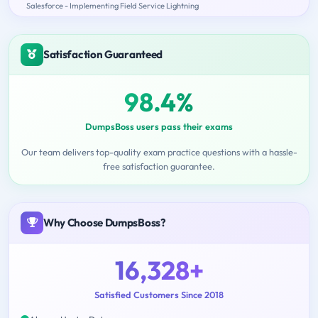
Salesforce - Implementing Field Service Lightning
Satisfaction Guaranteed
98.4%
DumpsBoss users pass their exams
Our team delivers top-quality exam practice questions with a hassle-
free satisfaction guarantee.
Why Choose DumpsBoss?
16,328+
Satisfied Customers Since 2018