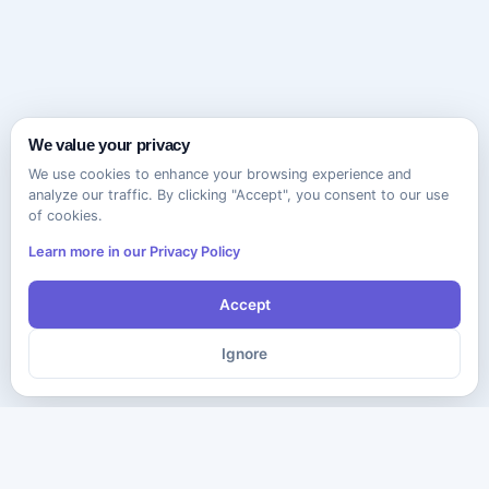
We value your privacy
We use cookies to enhance your browsing experience and
analyze our traffic. By clicking "Accept", you consent to our use
of cookies.
Learn more in our Privacy Policy
Accept
Ignore