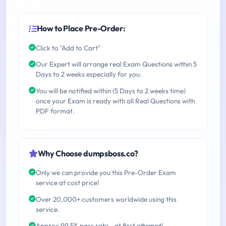
How to Place Pre-Order:
Click to "Add to Cart"
Our Expert will arrange real Exam Questions within 5
Days to 2 weeks especially for you.
You will be notified within (5 Days to 2 weeks time)
once your Exam is ready with all Real Questions with
PDF format.
Why Choose dumpsboss.co?
Only we can provide you this Pre-Order Exam
service at cost price!
Over 20,000+ customers worldwide using this
service.
Approx 99.5% pass rate - at first attempt!