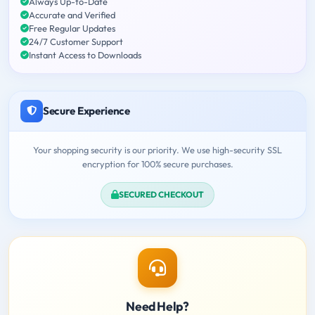
Always Up-to-Date
Accurate and Verified
Free Regular Updates
24/7 Customer Support
Instant Access to Downloads
Secure Experience
Your shopping security is our priority. We use high-security SSL
encryption for 100% secure purchases.
SECURED CHECKOUT
Need Help?