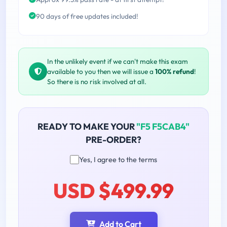
90 days of free updates included!
In the unlikely event if we can't make this exam
available to you then we will issue a
100% refund
!
So there is no risk involved at all.
READY TO MAKE YOUR
"F5 F5CAB4"
PRE-ORDER?
Yes, I agree to the terms
USD $499.99
Add to Cart