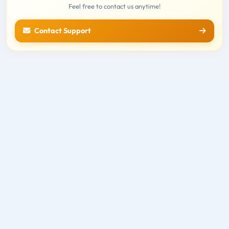
Feel free to contact us anytime!
Contact Support