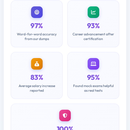
97%
93%
Word-for-word accuracy
Career advancement after
from our dumps
certification
83%
95%
Average salary increase
Found mock exams helpful
reported
as real tests
100%