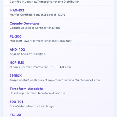
Certified in Logistics, Transportation and Distribution
MA0-103
McAfee Certified Product Specialist - DLPE
Copado-Developer
Copado Developer Certification Exam
PL-200
Microsoft Power Platform Functional Consultant
AND-402
Android Security Essentials
NCP-5.10
Nutanix Certified Professional (NCP) 5.10 Exam
78950X
Avaya Contact Center Select Implementation and Maintenance Exam
Terraform-Associate
HashiCorp Certified: Terraform Associate
500-701
Cisco Video Infrastructure Design
FSL-201