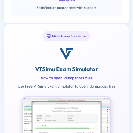
Satisfaction guaranteed with support
FREE Exam Simulator
VTSimu Exam Simulator
How to open .dumpsboss files
Use Free VTSimu Exam Simulator to open .dumpsboss files