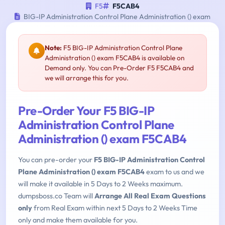
F5
F5CAB4
BIG-IP Administration Control Plane Administration () exam
Note:
F5 BIG-IP Administration Control Plane
Administration () exam F5CAB4 is available on
Demand only. You can Pre-Order F5 F5CAB4 and
we will arrange this for you.
Pre-Order Your F5 BIG-IP
Administration Control Plane
Administration () exam F5CAB4
You can pre-order your
F5 BIG-IP Administration Control
Plane Administration () exam F5CAB4
exam to us and we
will make it available in 5 Days to 2 Weeks maximum.
dumpsboss.co Team will
Arrange All Real Exam Questions
only
from Real Exam within next 5 Days to 2 Weeks Time
only and make them available for you.