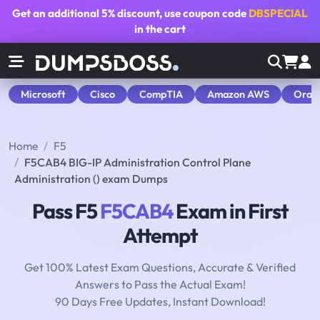
Get an additional
5% discount
, use coupon code
DBSPECIAL
in the cart
Microsoft
Cisco
CompTIA
Amazon AWS
Orac
Home
F5
F5CAB4 BIG-IP Administration Control Plane
Administration () exam Dumps
Pass F5
F5CAB4
Exam in First
Attempt
Get 100% Latest Exam Questions, Accurate & Verified
Answers to Pass the Actual Exam!
90 Days Free Updates, Instant Download!