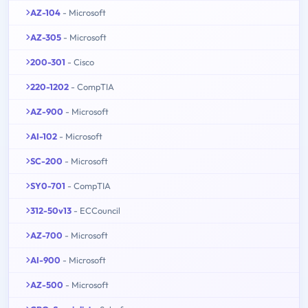
AZ-104
- Microsoft
AZ-305
- Microsoft
200-301
- Cisco
220-1202
- CompTIA
AZ-900
- Microsoft
AI-102
- Microsoft
SC-200
- Microsoft
SY0-701
- CompTIA
312-50v13
- ECCouncil
AZ-700
- Microsoft
AI-900
- Microsoft
AZ-500
- Microsoft