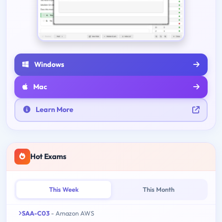
Windows
Mac
Learn More
Hot Exams
This Week
This Month
SAA-C03
- Amazon AWS