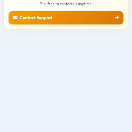
Feel free to contact us anytime!
Contact Support