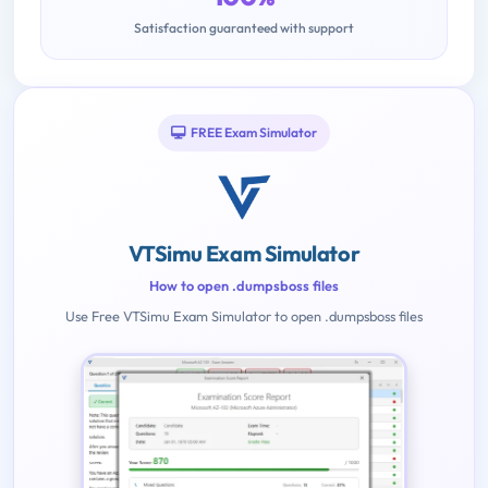
Satisfaction guaranteed with support
FREE Exam Simulator
VTSimu Exam Simulator
How to open .dumpsboss files
Use Free VTSimu Exam Simulator to open .dumpsboss files