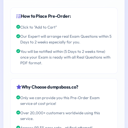
How to Place Pre-Order:
Click to "Add to Cart"
Our Expert will arrange real Exam Questions within 5
Days to 2 weeks especially for you.
You will be notified within (5 Days to 2 weeks time)
once your Exam is ready with all Real Questions with
PDF format.
Why Choose dumpsboss.co?
Only we can provide you this Pre-Order Exam
service at cost price!
Over 20,000+ customers worldwide using this
service.
Approx 99.5% pass rate - at first attempt!