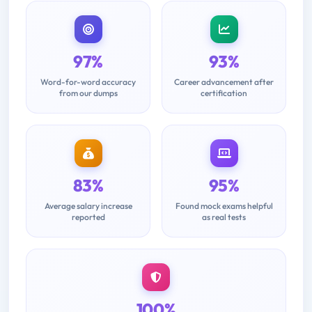
97%
93%
Word-for-word accuracy
Career advancement after
from our dumps
certification
83%
95%
Average salary increase
Found mock exams helpful
reported
as real tests
100%