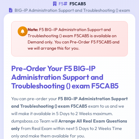
F5
F5CAB5
BIG-IP Administration Support and Troubleshooting () exam
Note:
F5 BIG-IP Administration Support and
Troubleshooting () exam F5CAB5 is available on
Demand only. You can Pre-Order F5 F5CAB5 and
we will arrange this for you.
Pre-Order Your F5 BIG-IP
Administration Support and
Troubleshooting () exam F5CAB5
You can pre-order your
F5 BIG-IP Administration Support
and Troubleshooting () exam F5CAB5
exam to us and we
will make it available in 5 Days to 2 Weeks maximum.
dumpsboss.co Team will
Arrange All Real Exam Questions
only
from Real Exam within next 5 Days to 2 Weeks Time
only and make them available for you.