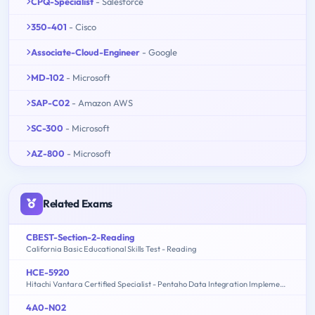
CPQ-Specialist
- Salesforce
350-401
- Cisco
Associate-Cloud-Engineer
- Google
MD-102
- Microsoft
SAP-C02
- Amazon AWS
SC-300
- Microsoft
AZ-800
- Microsoft
Related Exams
CBEST-Section-2-Reading
California Basic Educational Skills Test - Reading
HCE-5920
Hitachi Vantara Certified Specialist - Pentaho Data Integration Implementation
4A0-N02