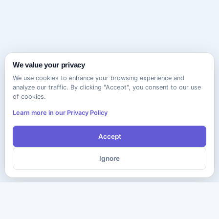
We value your privacy
We use cookies to enhance your browsing experience and
analyze our traffic. By clicking "Accept", you consent to our use
of cookies.
Learn more in our Privacy Policy
Accept
Ignore