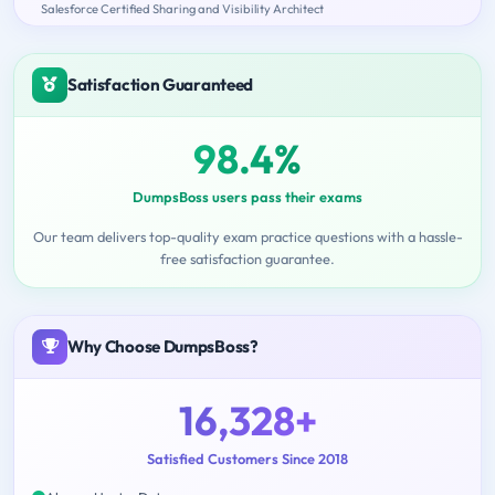
Salesforce Certified Sharing and Visibility Architect
Satisfaction Guaranteed
98.4%
DumpsBoss users pass their exams
Our team delivers top-quality exam practice questions with a hassle-
free satisfaction guarantee.
Why Choose DumpsBoss?
16,328+
Satisfied Customers Since 2018