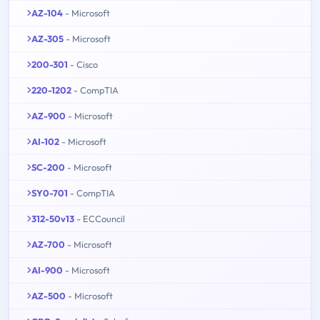
AZ-104
- Microsoft
AZ-305
- Microsoft
200-301
- Cisco
220-1202
- CompTIA
AZ-900
- Microsoft
AI-102
- Microsoft
SC-200
- Microsoft
SY0-701
- CompTIA
312-50v13
- ECCouncil
AZ-700
- Microsoft
AI-900
- Microsoft
AZ-500
- Microsoft