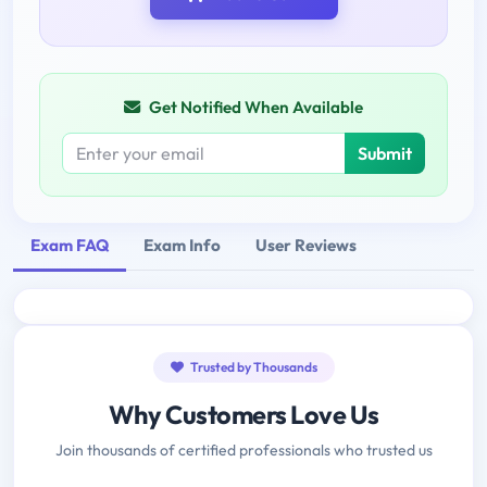
Get Notified When Available
Submit
Exam FAQ
Exam Info
User Reviews
Trusted by Thousands
Why Customers Love Us
Join thousands of certified professionals who trusted us