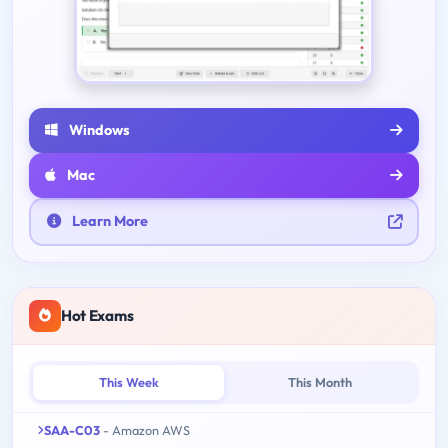
Windows
Mac
Learn More
Hot Exams
This Week
This Month
SAA-C03
- Amazon AWS