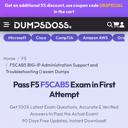
Get an additional
5% discount
, use coupon code
DBSPECIAL
in the cart
Microsoft
Cisco
CompTIA
Amazon AWS
Orac
Home
F5
F5CAB5 BIG-IP Administration Support and
Troubleshooting () exam Dumps
Pass F5
F5CAB5
Exam in First
Attempt
Get 100% Latest Exam Questions, Accurate & Verified
Answers to Pass the Actual Exam!
90 Days Free Updates, Instant Download!