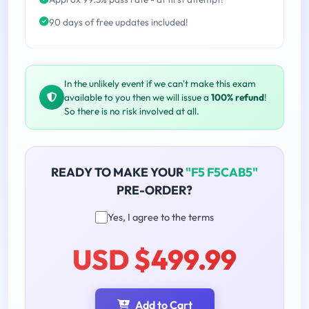
90 days of free updates included!
In the unlikely event if we can't make this exam
available to you then we will issue a
100% refund
!
So there is no risk involved at all.
READY TO MAKE YOUR
"F5 F5CAB5"
PRE-ORDER?
Yes, I agree to the terms
USD $499.99
Add to Cart