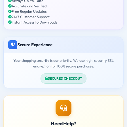
Always Up-to-Date
Accurate and Verified
Free Regular Updates
24/7 Customer Support
Instant Access to Downloads
Secure Experience
Your shopping security is our priority. We use high-security SSL
encryption for 100% secure purchases.
SECURED CHECKOUT
Need Help?