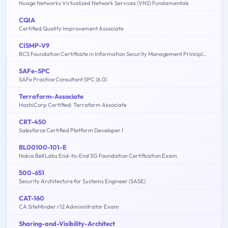
Nuage Networks Virtualized Network Services (VNS) Fundamentals
CQIA
Certified Quality Improvement Associate
CISMP-V9
BCS Foundation Certificate in Information Security Management Principles V9.0
SAFe-SPC
SAFe Practice Consultant SPC (6.0)
Terraform-Associate
HashiCorp Certified: Terraform Associate
CRT-450
Salesforce Certified Platform Developer I
BL00100-101-E
Nokia Bell Labs End-to-End 5G Foundation Certification Exam
500-651
Security Architecture for Systems Engineer (SASE)
CAT-160
CA SiteMinder r12 Administrator Exam
Sharing-and-Visibility-Architect