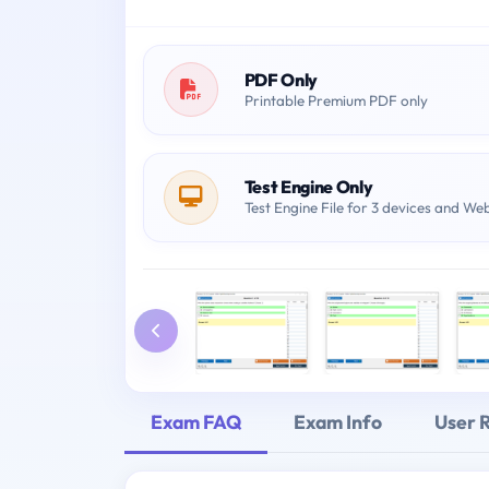
PDF Only
Printable Premium PDF only
Test Engine Only
Test Engine File for 3 devices and We
Exam FAQ
Exam Info
User 