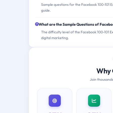
Sample questions for the Facebook 100-101 Ex
guide.
What are the Sample Questions of Faceb
The difficulty level of the Facebook 100-101 E
digital marketing.
Why 
Join thousands