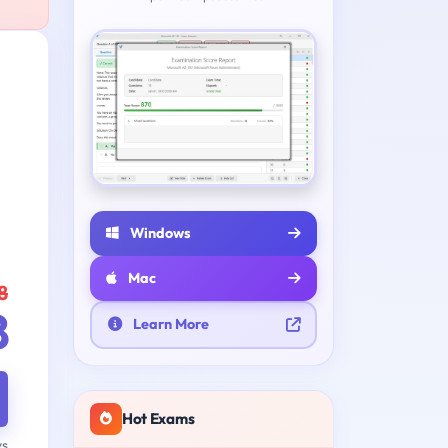
Windows
Mac
8
8
Learn More
Hot Exams
ys