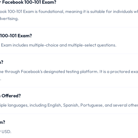
or Facebook 100-101 Exam?
k 100-101 Exam is foundational, meaning it is suitable for individuals 
vertising.
 100-101 Exam?
Exam includes multiple-choice and multiple-select questions.
m?
e through Facebook's designated testing platform. It is a proctored ex
.
 Offered?
ple languages, including English, Spanish, Portuguese, and several othe
am?
9 USD.