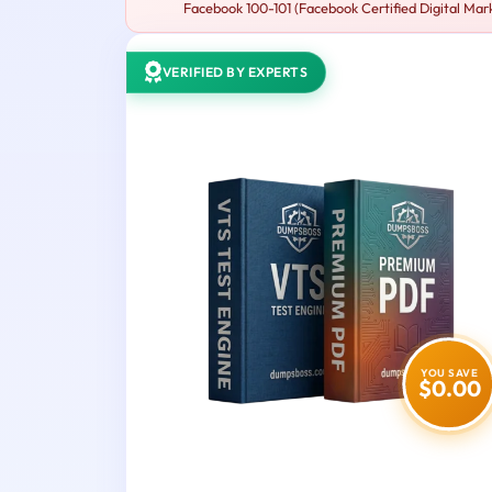
Facebook 100-101 (Facebook Certified Digital Mark
VERIFIED BY EXPERTS
YOU SAVE
$0.00