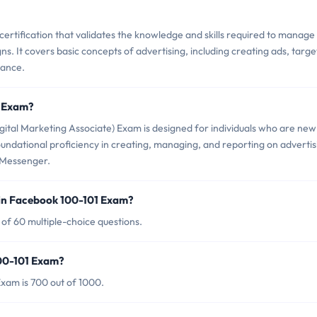
ertification that validates the knowledge and skills required to manage
 It covers basic concepts of advertising, including creating ads, targe
mance.
1 Exam?
ital Marketing Associate) Exam is designed for individuals who are new
undational proficiency in creating, managing, and reporting on advertis
 Messenger.
in Facebook 100-101 Exam?
of 60 multiple-choice questions.
100-101 Exam?
xam is 700 out of 1000.