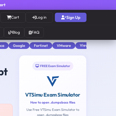
cart
Cart
Log in
Sign Up
Blog
FAQ
View All
aca
Google
Fortinet
VMware
FREE Exam Simulator
pt
VTSimu Exam Simulator
How to open .dumpsboss files
Use Free VTSimu Exam Simulator to
open .dumpsboss files