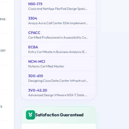
NS0-175
Cisco and NetApp FlexPod Design Specialist
3304
ness
Avaya Aura Call Center Elite Implementation and Maintenance
CPACC
Certified Professional in Accessibility Core Competencies
ECBA
 can
Entry Certificate in Business Analysis (ECBA)
NCM-MCI
Nutanix Certified Master
300-610
Designing Cisco Data Center Infrastructure (DCID)
3V0-42.20
Advanced Design VMware NSX-T Data Center
ts
Satisfaction Guaranteed