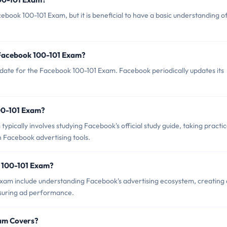
ebook 100-101 Exam, but it is beneficial to have a basic understanding o
 Facebook 100-101 Exam?
date for the Facebook 100-101 Exam. Facebook periodically updates its
100-101 Exam?
ically involves studying Facebook's official study guide, taking practi
 Facebook advertising tools.
k 100-101 Exam?
Exam include understanding Facebook's advertising ecosystem, creating
suring ad performance.
xam Covers?