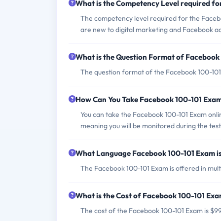
What is the Competency Level required f
The competency level required for the Faceboo
are new to digital marketing and Facebook ad
What is the Question Format of Facebook
The question format of the Facebook 100-101 
How Can You Take Facebook 100-101 Exa
You can take the Facebook 100-101 Exam onlin
meaning you will be monitored during the test
What Language Facebook 100-101 Exam is
The Facebook 100-101 Exam is offered in multi
What is the Cost of Facebook 100-101 Ex
The cost of the Facebook 100-101 Exam is $9