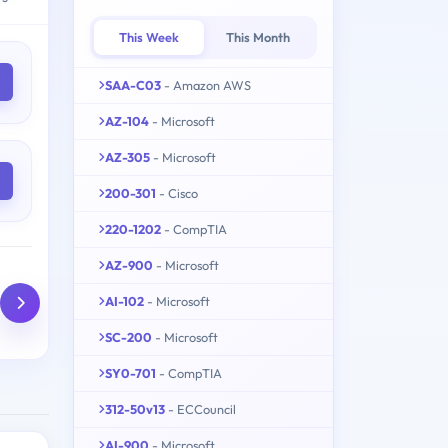
This Week
This Month
SAA-C03
- Amazon AWS
AZ-104
- Microsoft
AZ-305
- Microsoft
200-301
- Cisco
220-1202
- CompTIA
AZ-900
- Microsoft
AI-102
- Microsoft
SC-200
- Microsoft
SY0-701
- CompTIA
312-50v13
- ECCouncil
AI-900
- Microsoft