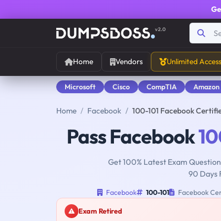
Ge
v2.0
Home
Vendors
Unlimited Acces
Microsoft
Cisco
CompTIA
Amazon
Home
Facebook
100-101 Facebook Certifi
Pass Facebook
10
Get 100% Latest Exam Questions
90 Days 
Facebook
100-101
Facebook Cert
Exam Retired