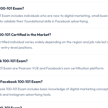
 100-101 Exam?
Exam includes individuals who are new to digital marketing, small busi
 validate their foundational skills in Facebook advertising.
0-101 Certified in the Market?
ified individual varies widely depending on the region and job role but
ntry-level positions.
ok 100-101 Exam?
101 Exam are Pearson VUE and Facebook's own certification platform.
 Facebook 100-101 Exam?
k 100-101 Exam includes basic knowledge of digital marketing concep
 and Instagram advertising tools.
100-101 Exam?