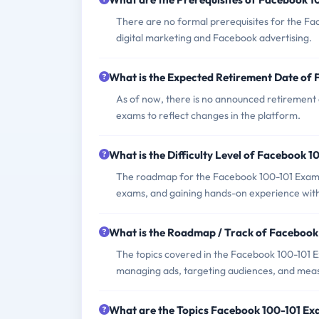
There are no formal prerequisites for the Fac
digital marketing and Facebook advertising.
What is the Expected Retirement Date of
As of now, there is no announced retirement 
exams to reflect changes in the platform.
What is the Difficulty Level of Facebook 
The roadmap for the Facebook 100-101 Exam typ
exams, and gaining hands-on experience with
What is the Roadmap / Track of Faceboo
The topics covered in the Facebook 100-101 
managing ads, targeting audiences, and mea
What are the Topics Facebook 100-101 E