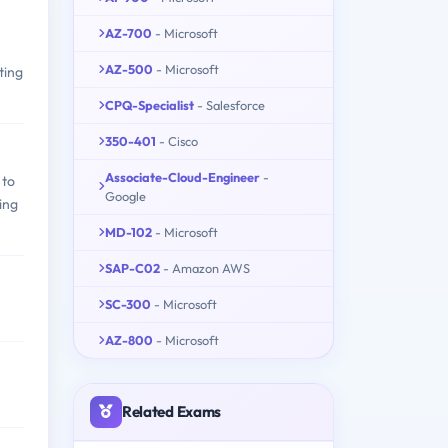
AZ-700
- Microsoft
AZ-500
- Microsoft
ting
CPQ-Specialist
- Salesforce
350-401
- Cisco
Associate-Cloud-Engineer
-
 to
Google
ing
MD-102
- Microsoft
SAP-C02
- Amazon AWS
SC-300
- Microsoft
AZ-800
- Microsoft
Related Exams