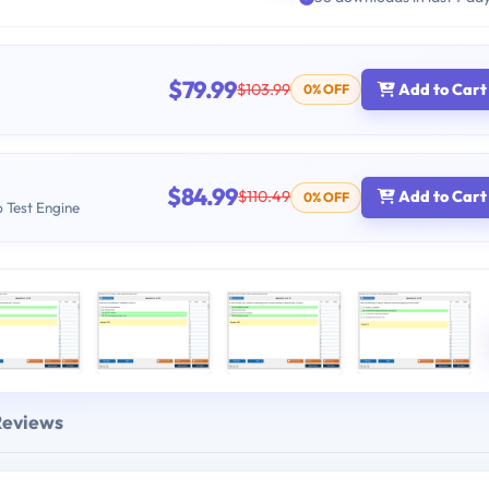
$79.99
$103.99
Add to Cart
0% OFF
$84.99
$110.49
Add to Cart
0% OFF
b Test Engine
Reviews