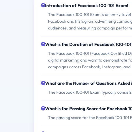
Introduction of Facebook 100-101 Exam!
The Facebook 100-101 Exam is an entry-level c
Facebook and Instagram advertising campaigns.
audiences, and measuring campaign perfor
What is the Duration of Facebook 100-10
The Facebook 100-101 (Facebook Certified Dig
digital marketing and want to demonstrate fo
campaigns across Facebook, Instagram, and
What are the Number of Questions Asked 
The Facebook 100-101 Exam typically consists 
What is the Passing Score for Facebook 
The passing score for the Facebook 100-101 E