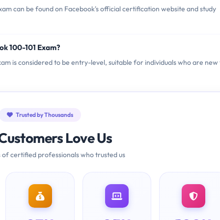
am can be found on Facebook's official certification website and study
ook 100-101 Exam?
xam is considered to be entry-level, suitable for individuals who are new 
Trusted by Thousands
Customers Love Us
 of certified professionals who trusted us