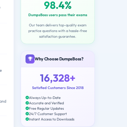
98.4%
f
DumpsBoss users pass their exams
Our team delivers top-quality exam
practice questions with a hassle-free
satisfaction guarantee.
Why Choose DumpsBoss?
ce
16,328+
Satisfied Customers Since 2018
Always Up-to-Date
 and
Accurate and Verified
Free Regular Updates
24/7 Customer Support
Instant Access to Downloads