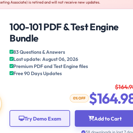
eting Associate) is retired and will not receive new updates.
100-101 PDF & Test Engine
Bundle
83 Questions & Answers
Last update: August 06, 2026
Premium PDF and Test Engine files
Free 90 Days Updates
$164.9
$164.9
0% OFF
Try Demo Exam
Add to Cart
38 downloads in last 7 da