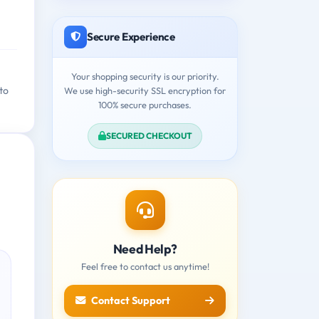
Secure Experience
Your shopping security is our priority.
to
We use high-security SSL encryption for
100% secure purchases.
SECURED CHECKOUT
Need Help?
Feel free to contact us anytime!
Contact Support