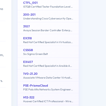
CTFL_001
ISTQB Certified Tester Foundation Level (CTFL_001)
who
200-201
Understanding Cisco Cybersecurity Operations Fundamentals (CBROPS)
3107
Avaya Session Border Controller Enterprise Implementation and Maintenance
EX318
Red Hat Certified Specialist in Virtualization exam(RH318)
CSSGB
Six Sigma Green Belt
am,
EX407
Red Hat Certified Specialist in Ansible Automation exam
1V0-21.20
Associate VMware Data Center Virtualization
rs.
PSE-PrismaCloud
PSE Palo Alto Networks System Engineer Professional - Prisma Cloud
H12-322
Huawei Certified ICT Professional - Wireless Local Area Network- Planning and Optimizing Enterprise WLAN