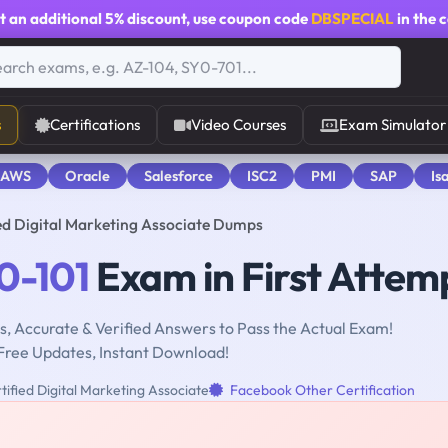
t an additional
5% discount
, use coupon code
DBSPECIAL
in the 
s
Certifications
Video Courses
Exam Simulator
 AWS
Oracle
Salesforce
ISC2
PMI
SAP
Is
ed Digital Marketing Associate Dumps
0-101
Exam in First Attem
, Accurate & Verified Answers to Pass the Actual Exam!
Free Updates, Instant Download!
ified Digital Marketing Associate
Facebook Other Certification