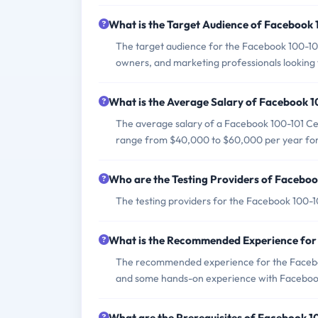
What is the Target Audience of Facebook
The target audience for the Facebook 100-101 
owners, and marketing professionals looking to
What is the Average Salary of Facebook 10
The average salary of a Facebook 100-101 Cert
range from $40,000 to $60,000 per year for e
Who are the Testing Providers of Facebo
The testing providers for the Facebook 100-
What is the Recommended Experience for
The recommended experience for the Faceboo
and some hands-on experience with Facebook
What are the Prerequisites of Facebook 