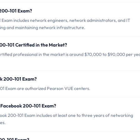
 200-101 Exam?
 Exam includes network engineers, network administrators, and IT
ing and maintaining network infrastructure.
0-101 Certified in the Market?
tified professional in the market is around $70,000 to $90,000 per yea
ok 200-101 Exam?
101 Exam are authorized Pearson VUE centers.
r Facebook 200-101 Exam?
k 200-101 Exam includes at least one to three years of networking
es.
200-101 Exam?