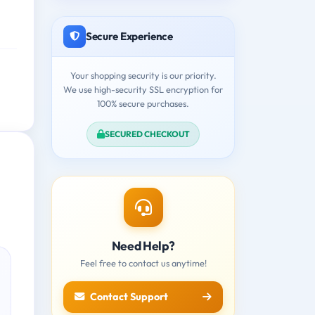
Secure Experience
Your shopping security is our priority.
We use high-security SSL encryption for
100% secure purchases.
SECURED CHECKOUT
Need Help?
Feel free to contact us anytime!
Contact Support