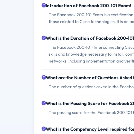
Introduction of Facebook 200-101 Exam!
The Facebook 200-101 Exam is a certification 
those related to Cisco technologies. It is an
What is the Duration of Facebook 200-10
The Facebook 200-101 (Interconnecting Cisco 
skills and knowledge necessary to install, co
networks, including implementation and verifi
What are the Number of Questions Asked
The number of questions asked in the Facebo
What is the Passing Score for Facebook 
The passing score for the Facebook 200-101 Ex
What is the Competency Level required f