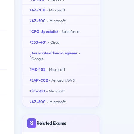
AZ-700
- Microsoft
AZ-500
- Microsoft
CPQ-Specialist
- Salesforce
350-401
- Cisco
Associate-Cloud-Engineer
-
Google
MD-102
- Microsoft
SAP-C02
- Amazon AWS
SC-300
- Microsoft
AZ-800
- Microsoft
Related Exams