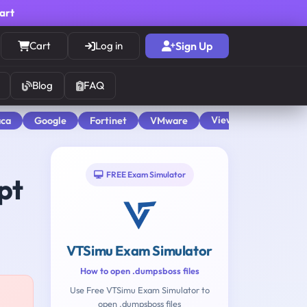
cart
Cart
Log in
Sign Up
Blog
FAQ
View All
aca
Google
Fortinet
VMware
FREE Exam Simulator
pt
VTSimu Exam Simulator
How to open .dumpsboss files
Use Free VTSimu Exam Simulator to
open .dumpsboss files