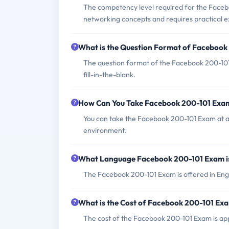
The competency level required for the Facebo
networking concepts and requires practical 
What is the Question Format of Faceboo
The question format of the Facebook 200-101 
fill-in-the-blank.
How Can You Take Facebook 200-101 Exa
You can take the Facebook 200-101 Exam at a
environment.
What Language Facebook 200-101 Exam i
The Facebook 200-101 Exam is offered in Engl
What is the Cost of Facebook 200-101 Ex
The cost of the Facebook 200-101 Exam is app