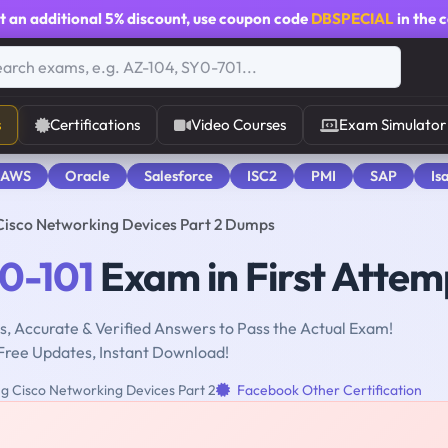
t an additional
5% discount
, use coupon code
DBSPECIAL
in the 
s
Certifications
Video Courses
Exam Simulator
 AWS
Oracle
Salesforce
ISC2
PMI
SAP
Is
Cisco Networking Devices Part 2 Dumps
0-101
Exam in First Attem
, Accurate & Verified Answers to Pass the Actual Exam!
Free Updates, Instant Download!
g Cisco Networking Devices Part 2
Facebook Other Certification