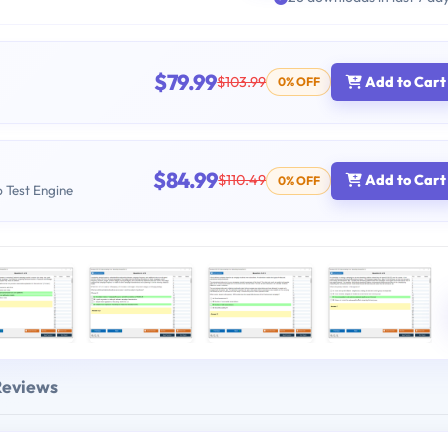
$79.99
$103.99
Add to Cart
0% OFF
$84.99
$110.49
Add to Cart
0% OFF
b Test Engine
Reviews