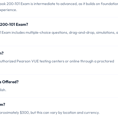
ok 200-101 Exam is intermediate to advanced, as it builds on foundatio
experience.
k 200-101 Exam?
Exam includes multiple-choice questions, drag-and-drop, simulations, 
m?
uthorized Pearson VUE testing centers or online through a proctored
s Offered?
ish.
am?
roximately $300, but this can vary by location and currency.