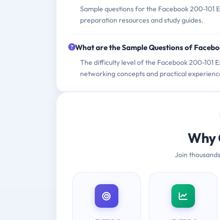
Sample questions for the Facebook 200-101 Ex
preparation resources and study guides.
What are the Sample Questions of Faceb
The difficulty level of the Facebook 200-101 
networking concepts and practical experienc
Why 
Join thousands