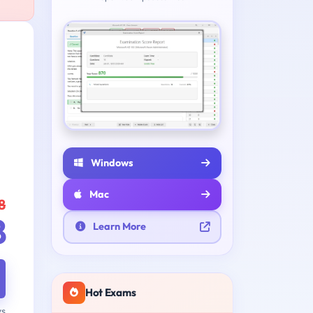
Windows
Mac
8
8
Learn More
Hot Exams
ys