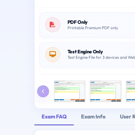
PDF Only
Printable Premium PDF only
Test Engine Only
Test Engine File for 3 devices and We
Exam FAQ
Exam Info
User 