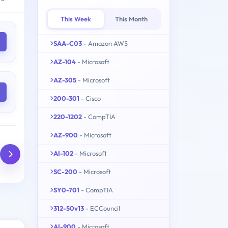
This Week
This Month
SAA-C03
- Amazon AWS
AZ-104
- Microsoft
AZ-305
- Microsoft
200-301
- Cisco
220-1202
- CompTIA
AZ-900
- Microsoft
AI-102
- Microsoft
SC-200
- Microsoft
SY0-701
- CompTIA
312-50v13
- ECCouncil
AI-900
- Microsoft