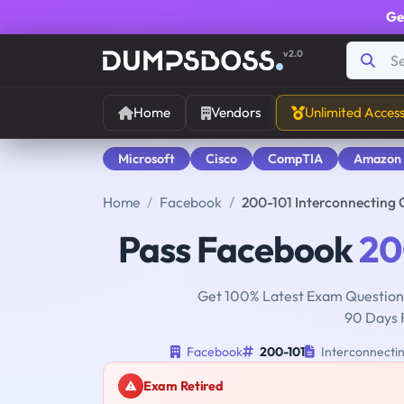
Ge
v2.0
Home
Vendors
Unlimited Acces
Microsoft
Cisco
CompTIA
Amazon
Home
Facebook
200-101 Interconnecting 
Pass Facebook
20
Get 100% Latest Exam Questions
90 Days 
Facebook
200-101
Interconnectin
Exam Retired