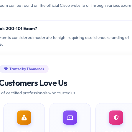
am can be found on the official Cisco website or through various exam
ook 200-101 Exam?
Exam is considered moderate to high, requiring a solid understanding of
e.
Trusted by Thousands
Customers Love Us
 of certified professionals who trusted us