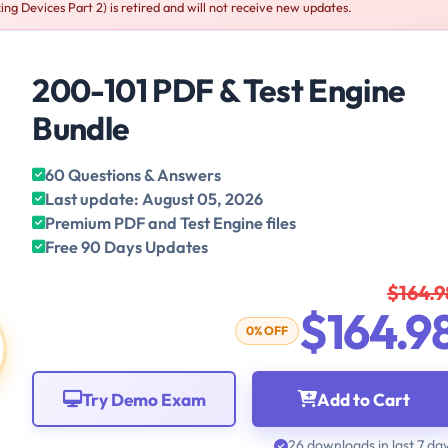
g Devices Part 2) is retired and will not receive new updates.
200-101 PDF & Test Engine
Bundle
60 Questions & Answers
Last update: August 05, 2026
Premium PDF and Test Engine files
Free 90 Days Updates
$164.9
$164.9
0% OFF
Try Demo Exam
Add to Cart
26 downloads in last 7 da