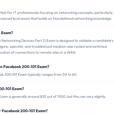
test for IT professionals focusing on networking concepts, particularly
 advanced level exam that builds on foundational networking knowledge.
1 Exam?
Networking Devices Part 2) Exam is designed to validate a candidate's
nfigure, operate, and troubleshoot medium-size routed and switched
cation of connections to remote sites in a WAN.
 in Facebook 200-101 Exam?
ok 200-101 Exam typically ranges from 50 to 60.
200-101 Exam?
am is generally around 825 out of 1000, but this can vary slightly.
or Facebook 200-101 Exam?