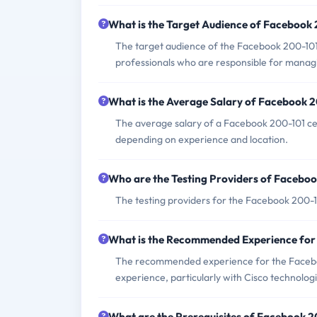
What is the Target Audience of Facebook
The target audience of the Facebook 200-101
professionals who are responsible for manag
What is the Average Salary of Facebook 20
The average salary of a Facebook 200-101 cer
depending on experience and location.
Who are the Testing Providers of Facebo
The testing providers for the Facebook 200-
What is the Recommended Experience fo
The recommended experience for the Faceboo
experience, particularly with Cisco technologi
What are the Prerequisites of Facebook 