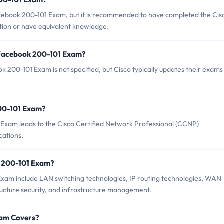
acebook 200-101 Exam, but it is recommended to have completed the Cis
tion or have equivalent knowledge.
 Facebook 200-101 Exam?
 200-101 Exam is not specified, but Cisco typically updates their exams
200-101 Exam?
Exam leads to the Cisco Certified Network Professional (CCNP)
cations.
k 200-101 Exam?
Exam include LAN switching technologies, IP routing technologies, WAN
tructure security, and infrastructure management.
xam Covers?