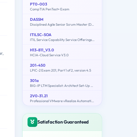
PT0-003
CompTIA PenTest+ Exam
DASSM
Disciplined Agile Senior Scrum Master (DASSM) Exam
ITILSC-SOA
ITIL Service Capability Service Offerings and Agreements
H13-811_V3.0
r,
HCIA-Cloud Service V3.0
201-450
LPIC-2 Exam 201, Part 1 of 2, version 4.5
301a
BIG-IP LTM Specialist: Architect Set-Up & Deploy
2V0-31.21
Professional VMware vRealize Automation 8.3
Satisfaction Guaranteed