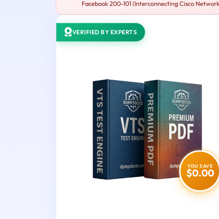
Facebook 200-101 (Interconnecting Cisco Networkin
VERIFIED BY EXPERTS
YOU SAVE
$0.00