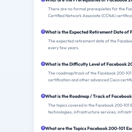
There are no formal prerequisites for the F
Certified Network Associate (CCNA) certifica
What is the Expected Retirement Date of
The expected retirement date of the Facebook
every few years.
What is the Difficulty Level of Facebook 
The roadmap/track of the Facebook 200-101 
certification and other advanced Cisco certifi
What is the Roadmap / Track of Faceboo
The topics covered in the Facebook 200-101 
technologies, infrastructure services, infras
What are the Topics Facebook 200-101 E