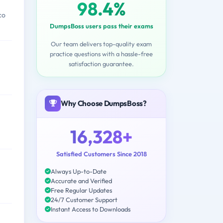
98.4%
co
DumpsBoss users pass their exams
Our team delivers top-quality exam
practice questions with a hassle-free
satisfaction guarantee.
Why Choose DumpsBoss?
16,328+
Satisfied Customers Since 2018
Always Up-to-Date
Accurate and Verified
Free Regular Updates
24/7 Customer Support
Instant Access to Downloads