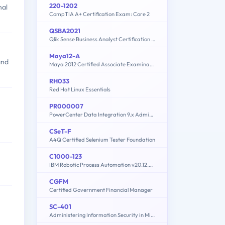
220-1202
nal
CompTIA A+ Certification Exam: Core 2
QSBA2021
Qlik Sense Business Analyst Certification Exam - February 2021 Release
Maya12-A
and
Maya 2012 Certified Associate Examination
RH033
Red Hat Linux Essentials
PR000007
PowerCenter Data Integration 9.x Administrator Specialist
CSeT-F
A4Q Certified Selenium Tester Foundation
C1000-123
IBM Robotic Process Automation v20.12.x Developer
CGFM
Certified Government Financial Manager
SC-401
Administering Information Security in Microsoft 365