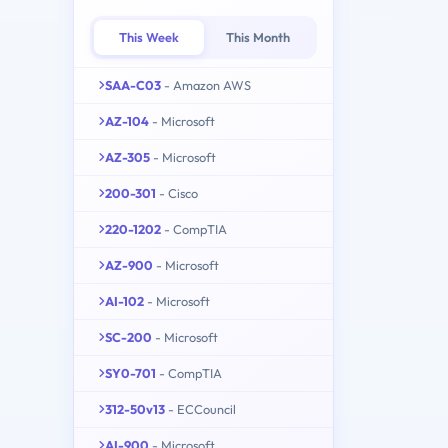
This Week
This Month
SAA-C03
- Amazon AWS
AZ-104
- Microsoft
AZ-305
- Microsoft
200-301
- Cisco
220-1202
- CompTIA
AZ-900
- Microsoft
AI-102
- Microsoft
SC-200
- Microsoft
SY0-701
- CompTIA
312-50v13
- ECCouncil
AI-900
- Microsoft