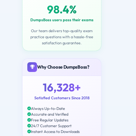
98.4%
DumpsBoss users pass their exams
Our team delivers top-quality exam
practice questions with a hassle-free
satisfaction guarantee.
Why Choose DumpsBoss?
16,328+
Satisfied Customers Since 2018
Always Up-to-Date
Accurate and Verified
Free Regular Updates
24/7 Customer Support
Instant Access to Downloads