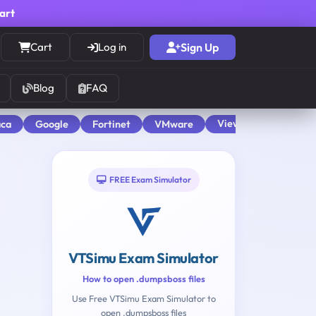
cart
Cart
Log in
Sign Up
Blog
FAQ
View All
aca
Google
Fortinet
VMware
FREE Exam Simulator
VTSimu Exam Simulator
How to open .dumpsboss files
Use Free VTSimu Exam Simulator to
open .dumpsboss files