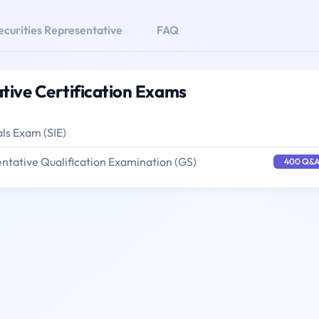
ecurities Representative
FAQ
tive Certification Exams
als Exam (SIE)
ntative Qualification Examination (GS)
400 Q&