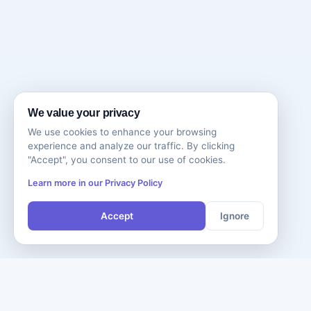
We value your privacy
We use cookies to enhance your browsing
experience and analyze our traffic. By clicking
"Accept", you consent to our use of cookies.
Learn more in our Privacy Policy
Accept
Ignore