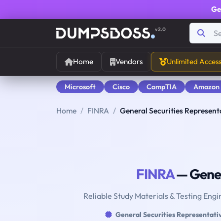
Ge
v2.0
Home
Vendors
Unlimited Acces
Microsoft
Cisco
CompTIA
Amazon
Home
FINRA
General Securities Represent
FINRA
— Gener
Reliable Study Materials & Testing Engi
General Securities Representati