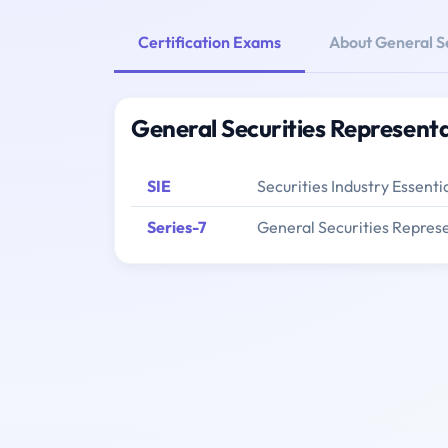
Certification Exams
About General S
General Securities Representa
SIE
Securities Industry Essenti
Series-7
General Securities Represe