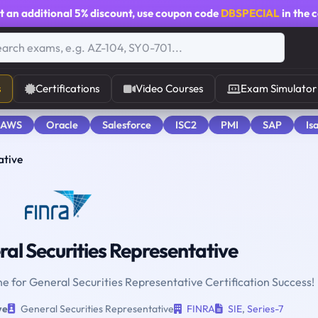
t an additional
5% discount
, use coupon code
DBSPECIAL
in the 
s
Certifications
Video Courses
Exam Simulator
 AWS
Oracle
Salesforce
ISC2
PMI
SAP
Is
ative
al Securities Representative
ne for General Securities Representative Certification Success!
ve
General Securities Representative
FINRA
SIE
,
Series-7