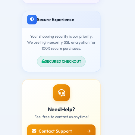
Secure Experience
Your shopping security is our priority.
We use high-security SSL encryption for
100% secure purchases.
SECURED CHECKOUT
Need Help?
Feel free to contact us anytime!
Contact Support