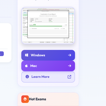
A
Windows
Mac
Learn More
Hot Exams