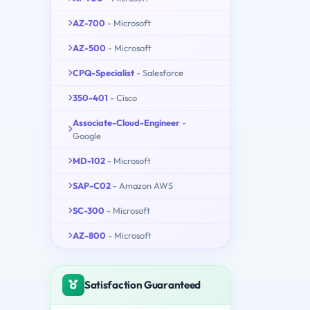
AZ-700
- Microsoft
AZ-500
- Microsoft
CPQ-Specialist
- Salesforce
350-401
- Cisco
Associate-Cloud-Engineer
-
Google
MD-102
- Microsoft
SAP-C02
- Amazon AWS
SC-300
- Microsoft
AZ-800
- Microsoft
Satisfaction Guaranteed