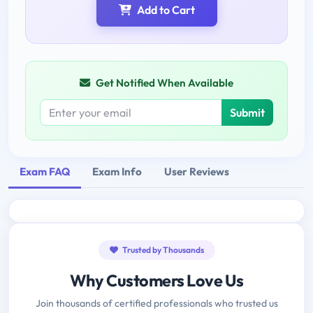
Add to Cart
Get Notified When Available
Submit
Exam FAQ
Exam Info
User Reviews
Trusted by Thousands
Why Customers Love Us
Join thousands of certified professionals who trusted us