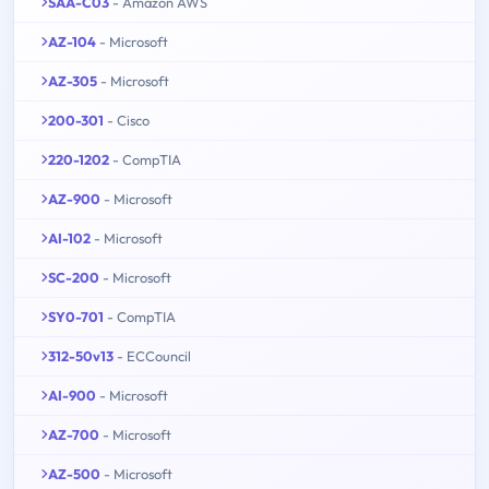
SAA-C03
- Amazon AWS
AZ-104
- Microsoft
AZ-305
- Microsoft
200-301
- Cisco
220-1202
- CompTIA
AZ-900
- Microsoft
AI-102
- Microsoft
SC-200
- Microsoft
SY0-701
- CompTIA
312-50v13
- ECCouncil
AI-900
- Microsoft
AZ-700
- Microsoft
AZ-500
- Microsoft