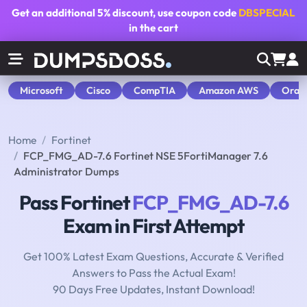
Get an additional
5% discount
, use coupon code
DBSPECIAL
in the cart
Microsoft
Cisco
CompTIA
Amazon AWS
Orac
Home
Fortinet
FCP_FMG_AD-7.6 Fortinet NSE 5FortiManager 7.6
Administrator Dumps
Pass Fortinet
FCP_FMG_AD-7.6
Exam in First Attempt
Get 100% Latest Exam Questions, Accurate & Verified
Answers to Pass the Actual Exam!
90 Days Free Updates, Instant Download!