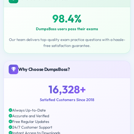
98.4%
DumpsBoss users pass their exams
Our team delivers top-quality exam practice questions with a hassle-
free satisfaction guarantee.
Why Choose DumpsBoss?
16,328+
Satisfied Customers Since 2018
Always Up-to-Date
Accurate and Verified
Free Regular Updates
24/7 Customer Support
Instant Access to Downloads