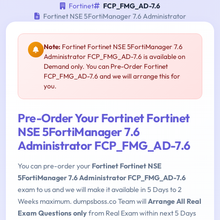
Fortinet
FCP_FMG_AD-7.6
Fortinet NSE 5FortiManager 7.6 Administrator
Note:
Fortinet Fortinet NSE 5FortiManager 7.6
Administrator FCP_FMG_AD-7.6 is available on
Demand only. You can Pre-Order Fortinet
FCP_FMG_AD-7.6 and we will arrange this for
you.
Pre-Order Your Fortinet Fortinet
NSE 5FortiManager 7.6
Administrator FCP_FMG_AD-7.6
You can pre-order your
Fortinet Fortinet NSE
5FortiManager 7.6 Administrator FCP_FMG_AD-7.6
exam to us and we will make it available in 5 Days to 2
Weeks maximum. dumpsboss.co Team will
Arrange All Real
Exam Questions only
from Real Exam within next 5 Days