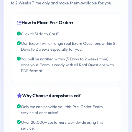
to 2 Weeks Time only and make them available for you.
How to Place Pre-Order:
Click to "Add to Cart"
Our Expert will arrange real Exam Questions within 5
Days to 2 weeks especially for you.
You will be notified within (5 Days to 2 weeks time)
once your Exam is ready with all Real Questions with
PDF format.
Why Choose dumpsboss.co?
Only we can provide you this Pre-Order Exam
service at cost price!
Over 20,000+ customers worldwide using this
service.