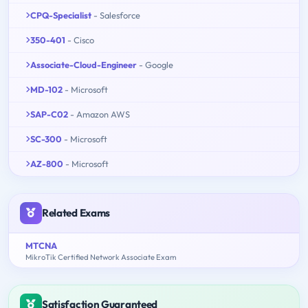
CPQ-Specialist
- Salesforce
350-401
- Cisco
Associate-Cloud-Engineer
- Google
MD-102
- Microsoft
SAP-C02
- Amazon AWS
SC-300
- Microsoft
AZ-800
- Microsoft
Related Exams
MTCNA
MikroTik Certified Network Associate Exam
Satisfaction Guaranteed