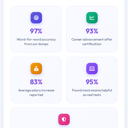
97%
93%
Word-for-word accuracy
Career advancement after
from our dumps
certification
83%
95%
Average salary increase
Found mock exams helpful
reported
as real tests