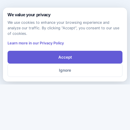
We value your privacy
We use cookies to enhance your browsing experience and
analyze our traffic. By clicking "Accept", you consent to our use
of cookies.
Learn more in our Privacy Policy
Accept
Ignore