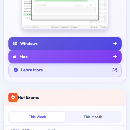
Windows
Mac
Learn More
Hot Exams
This Week
This Month