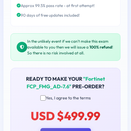
Approx 99.5% pass rate - at first attempt!
90 days of free updates included!
In the unlikely event if we can't make this exam
available to you then we will issue a
100% refund
!
So there is no risk involved at all.
READY TO MAKE YOUR
"Fortinet
FCP_FMG_AD-7.6"
PRE-ORDER?
Yes, I agree to the terms
USD $499.99