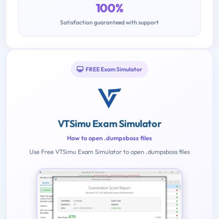
100%
Satisfaction guaranteed with support
FREE Exam Simulator
VTSimu Exam Simulator
How to open .dumpsboss files
Use Free VTSimu Exam Simulator to open .dumpsboss files