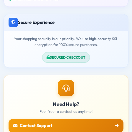
Secure Experience
Your shopping security is our priority. We use high-security SSL
encryption for 100% secure purchases.
SECURED CHECKOUT
Need Help?
Feel free to contact us anytime!
Contact Support