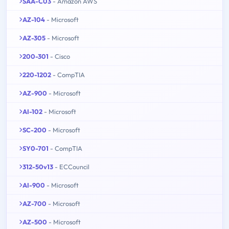
SAA-C03
- Amazon AWS
AZ-104
- Microsoft
AZ-305
- Microsoft
200-301
- Cisco
220-1202
- CompTIA
AZ-900
- Microsoft
AI-102
- Microsoft
SC-200
- Microsoft
SY0-701
- CompTIA
312-50v13
- ECCouncil
AI-900
- Microsoft
AZ-700
- Microsoft
AZ-500
- Microsoft