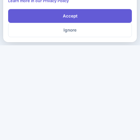
Learn more in our Privacy Policy
Accept
Ignore
The ultimate destination for premium IT certification preparation
materials. Pass your next exam with confidence.