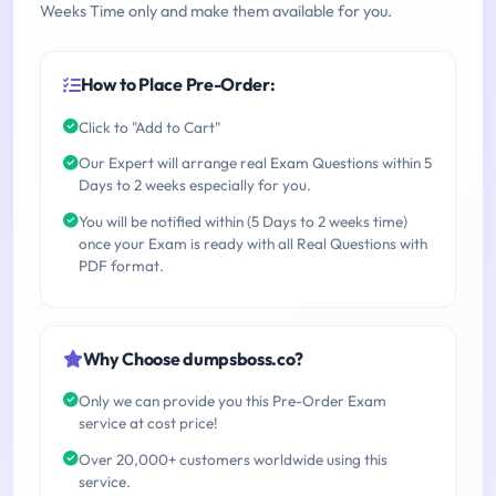
Weeks Time only and make them available for you.
How to Place Pre-Order:
Click to "Add to Cart"
Our Expert will arrange real Exam Questions within 5
Days to 2 weeks especially for you.
You will be notified within (5 Days to 2 weeks time)
once your Exam is ready with all Real Questions with
PDF format.
Why Choose dumpsboss.co?
Only we can provide you this Pre-Order Exam
service at cost price!
Over 20,000+ customers worldwide using this
service.