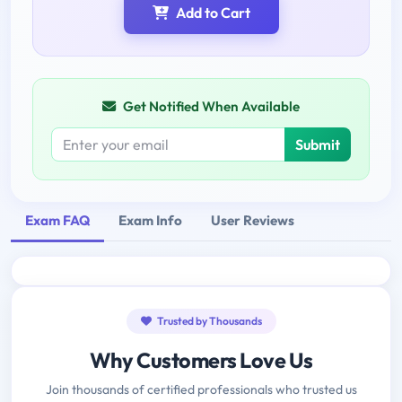
Add to Cart
Get Notified When Available
Submit
Exam FAQ
Exam Info
User Reviews
Trusted by Thousands
Why Customers Love Us
Join thousands of certified professionals who trusted us