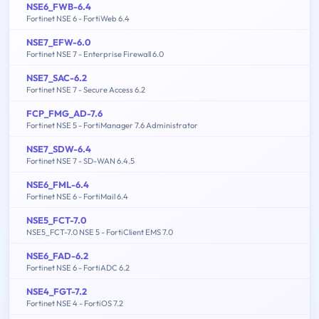
NSE6_FWB-6.4
Fortinet NSE 6 - FortiWeb 6.4
NSE7_EFW-6.0
Fortinet NSE 7 - Enterprise Firewall 6.0
NSE7_SAC-6.2
Fortinet NSE 7 - Secure Access 6.2
FCP_FMG_AD-7.6
Fortinet NSE 5 - FortiManager 7.6 Administrator
NSE7_SDW-6.4
Fortinet NSE 7 - SD-WAN 6.4.5
NSE6_FML-6.4
Fortinet NSE 6 - FortiMail 6.4
NSE5_FCT-7.0
NSE5_FCT-7.0 NSE 5 - FortiClient EMS 7.0
NSE6_FAD-6.2
Fortinet NSE 6 - FortiADC 6.2
NSE4_FGT-7.2
Fortinet NSE 4 - FortiOS 7.2