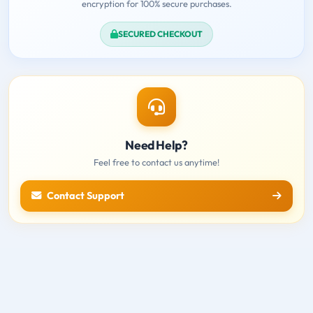
encryption for 100% secure purchases.
SECURED CHECKOUT
Need Help?
Feel free to contact us anytime!
Contact Support