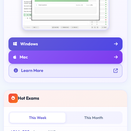
Windows
Mac
Learn More
Hot Exams
This Week
This Month