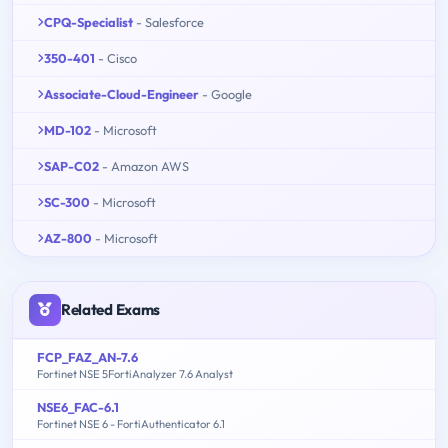
CPQ-Specialist
- Salesforce
350-401
- Cisco
Associate-Cloud-Engineer
- Google
MD-102
- Microsoft
SAP-C02
- Amazon AWS
SC-300
- Microsoft
AZ-800
- Microsoft
Related Exams
FCP_FAZ_AN-7.6
Fortinet NSE 5FortiAnalyzer 7.6 Analyst
NSE6_FAC-6.1
Fortinet NSE 6 - FortiAuthenticator 6.1