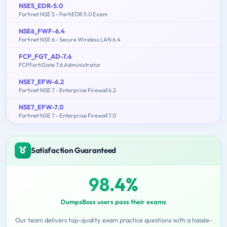
NSE5_EDR-5.0
Fortinet NSE 5 - FortiEDR 5.0 Exam
NSE6_FWF-6.4
Fortinet NSE 6 - Secure Wireless LAN 6.4
FCP_FGT_AD-7.6
FCPFortiGate 7.6 Administrator
NSE7_EFW-6.2
Fortinet NSE 7 - Enterprise Firewall 6.2
NSE7_EFW-7.0
Fortinet NSE 7 - Enterprise Firewall 7.0
Satisfaction Guaranteed
98.4%
DumpsBoss users pass their exams
Our team delivers top-quality exam practice questions with a hassle-