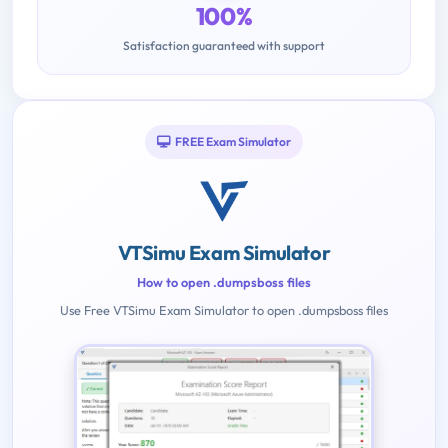
100%
Satisfaction guaranteed with support
FREE Exam Simulator
VTSimu Exam Simulator
How to open .dumpsboss files
Use Free VTSimu Exam Simulator to open .dumpsboss files