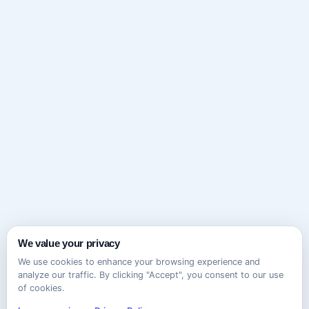
We value your privacy
We use cookies to enhance your browsing experience and
analyze our traffic. By clicking "Accept", you consent to our use
of cookies.