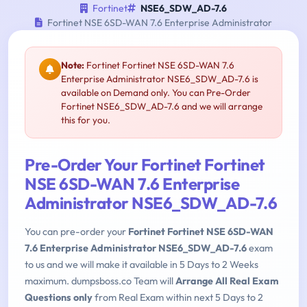
Fortinet
NSE6_SDW_AD-7.6
Fortinet NSE 6SD-WAN 7.6 Enterprise Administrator
Note:
Fortinet Fortinet NSE 6SD-WAN 7.6
Enterprise Administrator NSE6_SDW_AD-7.6 is
available on Demand only. You can Pre-Order
Fortinet NSE6_SDW_AD-7.6 and we will arrange
this for you.
Pre-Order Your Fortinet Fortinet
NSE 6SD-WAN 7.6 Enterprise
Administrator NSE6_SDW_AD-7.6
You can pre-order your
Fortinet Fortinet NSE 6SD-WAN
7.6 Enterprise Administrator NSE6_SDW_AD-7.6
exam
to us and we will make it available in 5 Days to 2 Weeks
maximum. dumpsboss.co Team will
Arrange All Real Exam
Questions only
from Real Exam within next 5 Days to 2