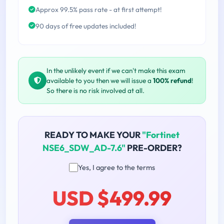
Approx 99.5% pass rate - at first attempt!
90 days of free updates included!
In the unlikely event if we can't make this exam
available to you then we will issue a
100% refund
!
So there is no risk involved at all.
READY TO MAKE YOUR
"Fortinet
NSE6_SDW_AD-7.6"
PRE-ORDER?
Yes, I agree to the terms
USD $499.99