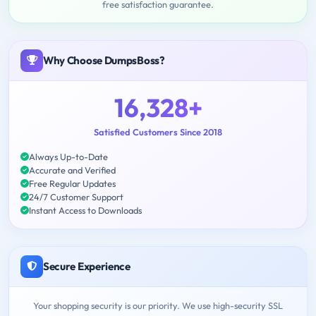
free satisfaction guarantee.
Why Choose DumpsBoss?
16,328+
Satisfied Customers Since 2018
Always Up-to-Date
Accurate and Verified
Free Regular Updates
24/7 Customer Support
Instant Access to Downloads
Secure Experience
Your shopping security is our priority. We use high-security SSL