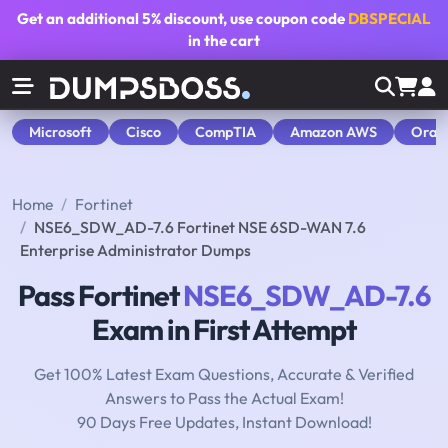
Get an additional
5% discount
, use coupon code
DBSPECIAL
in the cart
Microsoft
Cisco
CompTIA
Amazon AWS
Orac
Home
Fortinet
NSE6_SDW_AD-7.6 Fortinet NSE 6SD-WAN 7.6
Enterprise Administrator Dumps
Pass Fortinet
NSE6_SDW_AD-7.6
Exam in First Attempt
Get 100% Latest Exam Questions, Accurate & Verified
Answers to Pass the Actual Exam!
90 Days Free Updates, Instant Download!