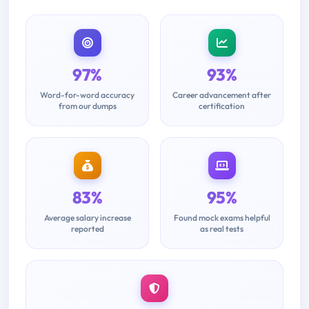
97%
93%
Word-for-word accuracy
Career advancement after
from our dumps
certification
83%
95%
Average salary increase
Found mock exams helpful
reported
as real tests