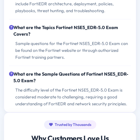
include FortiEDR architecture, deployment, policies,
playbooks, threat hunting, and troubleshooting.
What are the Topics Fortinet NSE5_EDR-5.0 Exam
Covers?
Sample questions for the Fortinet NSE5_EDR-5.0 Exam can
be found on the Fortinet website or through authorized
Fortinet training partners.
What are the Sample Questions of Fortinet NSE5_EDR-
5.0 Exam?
The difficulty level of the Fortinet NSE5_EDR-5.0 Exam is
considered moderate to challenging, requiring a good
understanding of FortiEDR and network security principles.
Trusted by Thousands
Why Customers Love Us