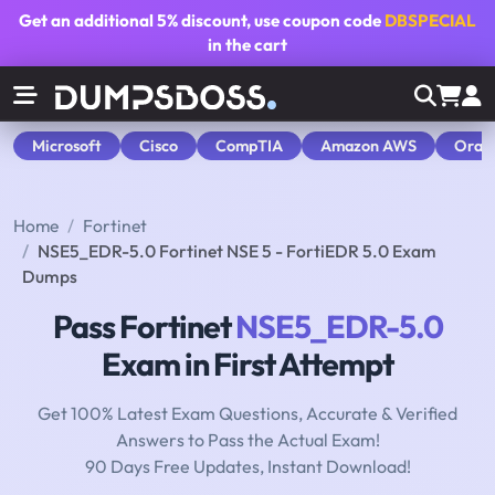
Get an additional
5% discount
, use coupon code
DBSPECIAL
in the cart
Microsoft
Cisco
CompTIA
Amazon AWS
Orac
Home
Fortinet
NSE5_EDR-5.0 Fortinet NSE 5 - FortiEDR 5.0 Exam
Dumps
Pass Fortinet
NSE5_EDR-5.0
Exam in First Attempt
Get 100% Latest Exam Questions, Accurate & Verified
Answers to Pass the Actual Exam!
90 Days Free Updates, Instant Download!