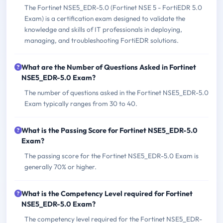
The Fortinet NSE5_EDR-5.0 (Fortinet NSE 5 - FortiEDR 5.0
Exam) is a certification exam designed to validate the
knowledge and skills of IT professionals in deploying,
managing, and troubleshooting FortiEDR solutions.
What are the Number of Questions Asked in Fortinet
NSE5_EDR-5.0 Exam?
The number of questions asked in the Fortinet NSE5_EDR-5.0
Exam typically ranges from 30 to 40.
What is the Passing Score for Fortinet NSE5_EDR-5.0
Exam?
The passing score for the Fortinet NSE5_EDR-5.0 Exam is
generally 70% or higher.
What is the Competency Level required for Fortinet
NSE5_EDR-5.0 Exam?
The competency level required for the Fortinet NSE5_EDR-