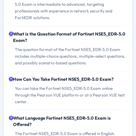
5.0 Exam is intermediate to advanced, targeting
professionals with experience in network security and
FortiEDR solutions.
What is the Question Format of Fortinet NSE5_EDR-5.0
Exam?
The question format of the Fortinet NSE5_EDR-5.0 Exam
includes multiple-choice questions, multiple-select questions,
and possibly scenario-based questions.
How Can You Take Fortinet NSE5_EDR-5.0 Exam?
You can take the Fortinet NSE5_EDR-5.0 Exam online
through the Pearson VUE platform or at a Pearson VUE test
center.
What Language Fortinet NSE5_EDR-5.0 Exam is
Offered?
The Fortinet NSE5_EDR-5.0 Exam is offered in English.