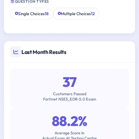
QUESTION TYPES
Single Choices
18
Multiple Choices
12
Last Month Results
37
Customers Passed
Fortinet NSE5_EDR-5.0 Exam
88.2%
Average Score In
Actual Exam At Testing Centre