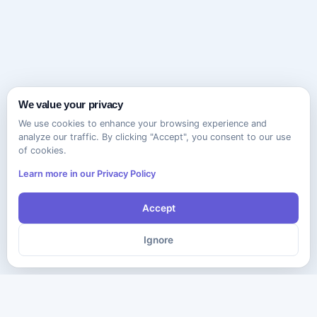
We value your privacy
We use cookies to enhance your browsing experience and
analyze our traffic. By clicking "Accept", you consent to our use
of cookies.
Learn more in our Privacy Policy
Accept
Ignore