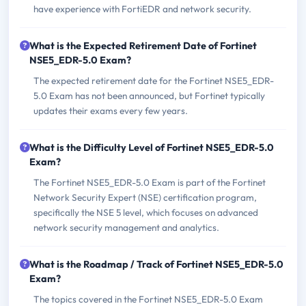
have experience with FortiEDR and network security.
What is the Expected Retirement Date of Fortinet
NSE5_EDR-5.0 Exam?
The expected retirement date for the Fortinet NSE5_EDR-
5.0 Exam has not been announced, but Fortinet typically
updates their exams every few years.
What is the Difficulty Level of Fortinet NSE5_EDR-5.0
Exam?
The Fortinet NSE5_EDR-5.0 Exam is part of the Fortinet
Network Security Expert (NSE) certification program,
specifically the NSE 5 level, which focuses on advanced
network security management and analytics.
What is the Roadmap / Track of Fortinet NSE5_EDR-5.0
Exam?
The topics covered in the Fortinet NSE5_EDR-5.0 Exam