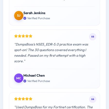
Sarah Jenkins
SJ
Verified Purchase
"DumpsBoss's NSE5_EDR-5.0 practice exam was
spot-on! The 30 questions covered everything I
needed. Passed on my first attempt with a high
score."
Michael Chen
MC
Verified Purchase
"Used DumpsBoss for my Fortinet certification. The