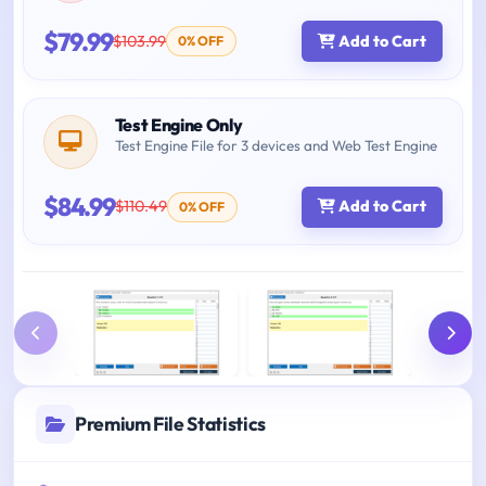
$79.99
$103.99
Add to Cart
0% OFF
Test Engine Only
Test Engine File for 3 devices and Web Test Engine
$84.99
$110.49
Add to Cart
0% OFF
Premium File Statistics