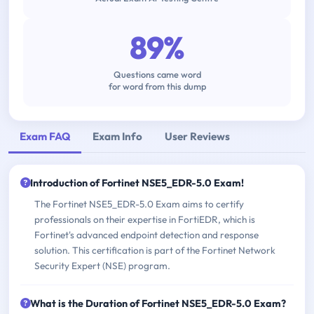
89%
Questions came word
for word from this dump
Exam FAQ
Exam Info
User Reviews
Introduction of Fortinet NSE5_EDR-5.0 Exam!
The Fortinet NSE5_EDR-5.0 Exam aims to certify
professionals on their expertise in FortiEDR, which is
Fortinet's advanced endpoint detection and response
solution. This certification is part of the Fortinet Network
Security Expert (NSE) program.
What is the Duration of Fortinet NSE5_EDR-5.0 Exam?