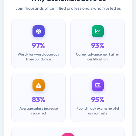
Join thousands of certified professionals who trusted us
97%
93%
Word-for-word accuracy
Career advancement after
from our dumps
certification
83%
95%
Average salary increase
Found mock exams helpful
reported
as real tests