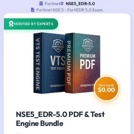
Fortinet
NSE5_EDR-5.0
Fortinet NSE 5 - FortiEDR 5.0 Exam
VERIFIED BY EXPERTS
YOU SAVE
$0.00
NSE5_EDR-5.0 PDF & Test
Engine Bundle