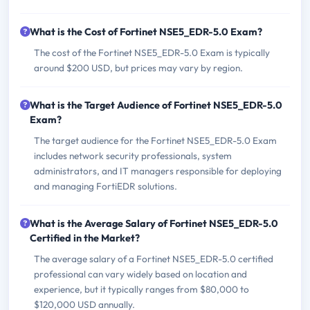
What is the Cost of Fortinet NSE5_EDR-5.0 Exam?
The cost of the Fortinet NSE5_EDR-5.0 Exam is typically
around $200 USD, but prices may vary by region.
What is the Target Audience of Fortinet NSE5_EDR-5.0
Exam?
The target audience for the Fortinet NSE5_EDR-5.0 Exam
includes network security professionals, system
administrators, and IT managers responsible for deploying
and managing FortiEDR solutions.
What is the Average Salary of Fortinet NSE5_EDR-5.0
Certified in the Market?
The average salary of a Fortinet NSE5_EDR-5.0 certified
professional can vary widely based on location and
experience, but it typically ranges from $80,000 to
$120,000 USD annually.