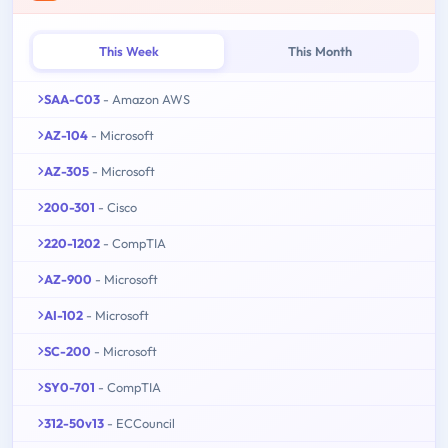
This Week
This Month
SAA-C03
- Amazon AWS
AZ-104
- Microsoft
AZ-305
- Microsoft
200-301
- Cisco
220-1202
- CompTIA
AZ-900
- Microsoft
AI-102
- Microsoft
SC-200
- Microsoft
SY0-701
- CompTIA
312-50v13
- ECCouncil