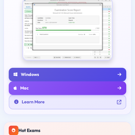
Windows
Mac
Learn More
Hot Exams