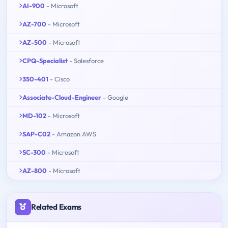
AI-900
- Microsoft
AZ-700
- Microsoft
AZ-500
- Microsoft
CPQ-Specialist
- Salesforce
350-401
- Cisco
Associate-Cloud-Engineer
- Google
MD-102
- Microsoft
SAP-C02
- Amazon AWS
SC-300
- Microsoft
AZ-800
- Microsoft
Related Exams