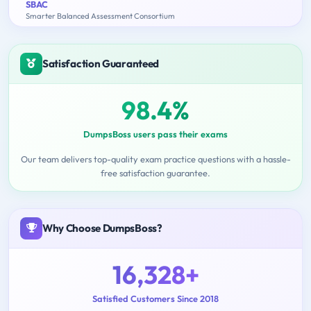
SBAC
Smarter Balanced Assessment Consortium
Satisfaction Guaranteed
98.4%
DumpsBoss users pass their exams
Our team delivers top-quality exam practice questions with a hassle-
free satisfaction guarantee.
Why Choose DumpsBoss?
16,328+
Satisfied Customers Since 2018