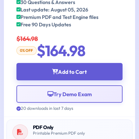
30 Questions & Answers
Last update: August 05, 2026
Premium PDF and Test Engine files
Free 90 Days Updates
$164.98
$164.98
0% OFF
Add to Cart
Try Demo Exam
20 downloads in last 7 days
PDF Only
Printable Premium PDF only