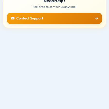
Need Help?
Feel free to contact us anytime!
Contact Support