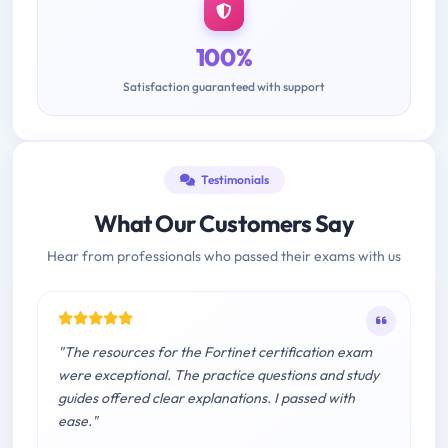
100%
Satisfaction guaranteed with support
Testimonials
What Our Customers Say
Hear from professionals who passed their exams with us
"The resources for the Fortinet certification exam
were exceptional. The practice questions and study
guides offered clear explanations. I passed with
ease."