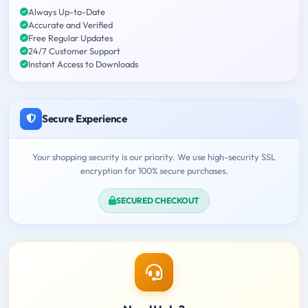
Always Up-to-Date
Accurate and Verified
Free Regular Updates
24/7 Customer Support
Instant Access to Downloads
Secure Experience
Your shopping security is our priority. We use high-security SSL
encryption for 100% secure purchases.
SECURED CHECKOUT