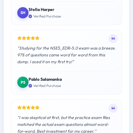
Stella Harper
SH
Verified Purchase
"Studying for the NSE5_EDR-5.0 exam was a breeze.
97% of questions came word for word from this
dump. I aced it on my first try!"
Pablo Salamanka
PS
Verified Purchase
"I was skeptical at first, but the practice exam files
matched the actual exam questions almost word-
for-word. Best investment for my career."