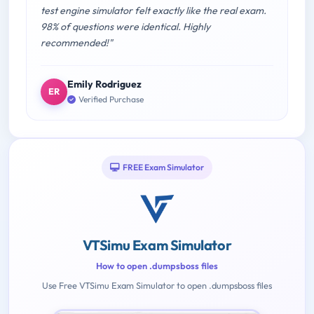
test engine simulator felt exactly like the real exam.
98% of questions were identical. Highly
recommended!"
Emily Rodriguez
ER
Verified Purchase
FREE Exam Simulator
VTSimu Exam Simulator
How to open .dumpsboss files
Use Free VTSimu Exam Simulator to open .dumpsboss files