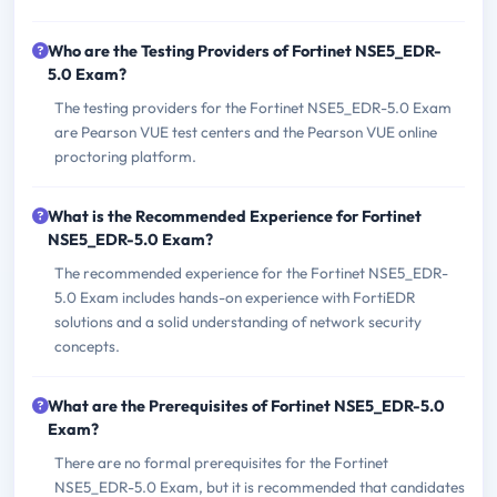
Who are the Testing Providers of Fortinet NSE5_EDR-
5.0 Exam?
The testing providers for the Fortinet NSE5_EDR-5.0 Exam
are Pearson VUE test centers and the Pearson VUE online
proctoring platform.
What is the Recommended Experience for Fortinet
NSE5_EDR-5.0 Exam?
The recommended experience for the Fortinet NSE5_EDR-
5.0 Exam includes hands-on experience with FortiEDR
solutions and a solid understanding of network security
concepts.
What are the Prerequisites of Fortinet NSE5_EDR-5.0
Exam?
There are no formal prerequisites for the Fortinet
NSE5_EDR-5.0 Exam, but it is recommended that candidates