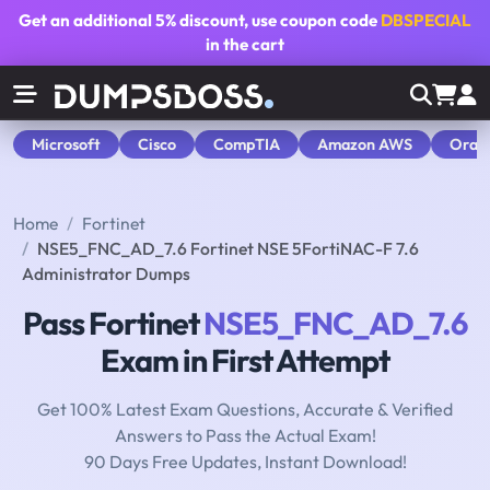
Get an additional
5% discount
, use coupon code
DBSPECIAL
in the cart
Microsoft
Cisco
CompTIA
Amazon AWS
Orac
Home
Fortinet
NSE5_FNC_AD_7.6 Fortinet NSE 5FortiNAC-F 7.6
Administrator Dumps
Pass Fortinet
NSE5_FNC_AD_7.6
Exam in First Attempt
Get 100% Latest Exam Questions, Accurate & Verified
Answers to Pass the Actual Exam!
90 Days Free Updates, Instant Download!