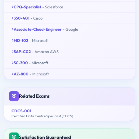
CPQ-Specialist
- Salesforce
350-401
- Cisco
Associate-Cloud-Engineer
- Google
MD-102
- Microsoft
SAP-C02
- Amazon AWS
SC-300
- Microsoft
AZ-800
- Microsoft
Related Exams
CDCS-001
Certified Data Centre Specialist (CDCS)
Satisfaction Guaranteed