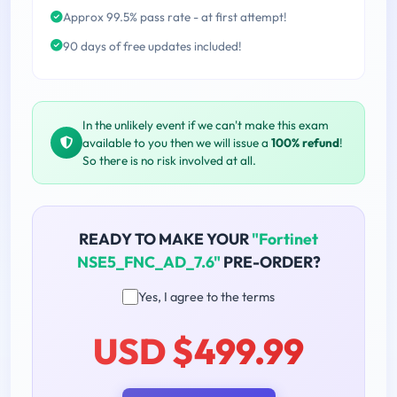
Approx 99.5% pass rate - at first attempt!
90 days of free updates included!
In the unlikely event if we can't make this exam
available to you then we will issue a
100% refund
!
So there is no risk involved at all.
READY TO MAKE YOUR
"Fortinet
NSE5_FNC_AD_7.6"
PRE-ORDER?
Yes, I agree to the terms
USD $499.99