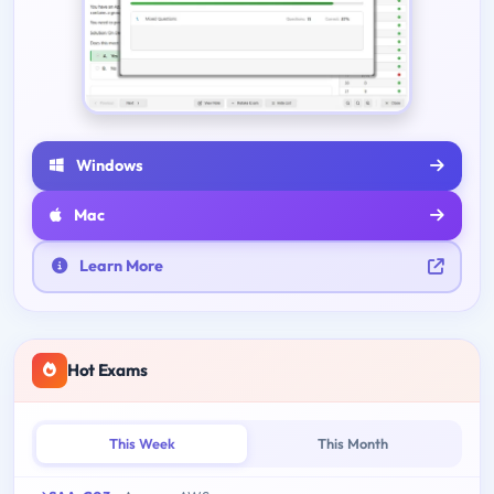
Windows
Mac
Learn More
Hot Exams
This Week
This Month