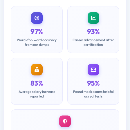
97%
93%
Word-for-word accuracy
Career advancement after
from our dumps
certification
83%
95%
Average salary increase
Found mock exams helpful
reported
as real tests