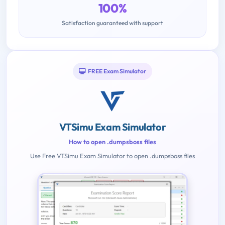
100%
Satisfaction guaranteed with support
FREE Exam Simulator
VTSimu Exam Simulator
How to open .dumpsboss files
Use Free VTSimu Exam Simulator to open .dumpsboss files