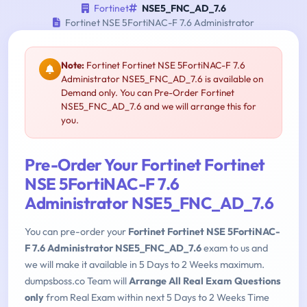
Fortinet
NSE5_FNC_AD_7.6
Fortinet NSE 5FortiNAC-F 7.6 Administrator
Note:
Fortinet Fortinet NSE 5FortiNAC-F 7.6
Administrator NSE5_FNC_AD_7.6 is available on
Demand only. You can Pre-Order Fortinet
NSE5_FNC_AD_7.6 and we will arrange this for
you.
Pre-Order Your Fortinet Fortinet
NSE 5FortiNAC-F 7.6
Administrator NSE5_FNC_AD_7.6
You can pre-order your
Fortinet Fortinet NSE 5FortiNAC-
F 7.6 Administrator NSE5_FNC_AD_7.6
exam to us and
we will make it available in 5 Days to 2 Weeks maximum.
dumpsboss.co Team will
Arrange All Real Exam Questions
only
from Real Exam within next 5 Days to 2 Weeks Time