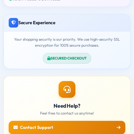
Secure Experience
Your shopping security is our priority. We use high-security SSL
encryption for 100% secure purchases.
SECURED CHECKOUT
Need Help?
Feel free to contact us anytime!
Contact Support