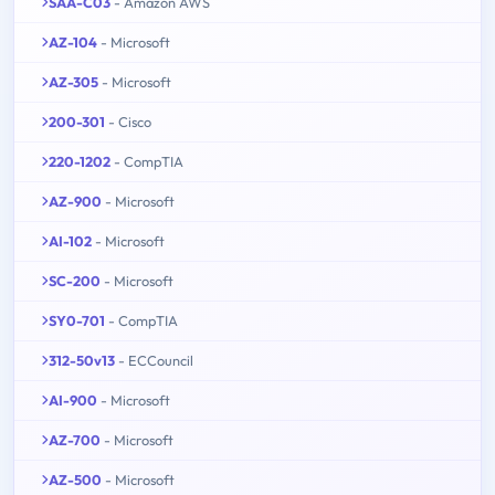
SAA-C03
- Amazon AWS
AZ-104
- Microsoft
AZ-305
- Microsoft
200-301
- Cisco
220-1202
- CompTIA
AZ-900
- Microsoft
AI-102
- Microsoft
SC-200
- Microsoft
SY0-701
- CompTIA
312-50v13
- ECCouncil
AI-900
- Microsoft
AZ-700
- Microsoft
AZ-500
- Microsoft