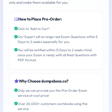
only and make them available for you.
How to Place Pre-Order:
Click to "Add to Cart"
Our Expert will arrange real Exam Questions within 5
Days to 2 weeks especially for you.
You will be notified within (5 Days to 2 weeks time)
once your Exam is ready with all Real Questions with
PDF format.
Why Choose dumpsboss.co?
Only we can provide you this Pre-Order Exam
service at cost price!
Over 20,000+ customers worldwide using this
service.