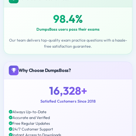
98.4%
DumpsBoss users pass their exams
Our team delivers top-quality exam practice questions with a hassle-
free satisfaction guarantee.
Why Choose DumpsBoss?
16,328+
Satisfied Customers Since 2018
Always Up-to-Date
Accurate and Verified
Free Regular Updates
24/7 Customer Support
Instant Access to Downloads