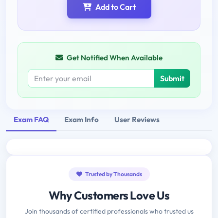
Add to Cart
Get Notified When Available
Submit
Exam FAQ
Exam Info
User Reviews
Trusted by Thousands
Why Customers Love Us
Join thousands of certified professionals who trusted us