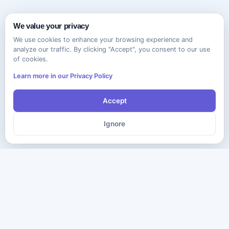
We value your privacy
We use cookies to enhance your browsing experience and
analyze our traffic. By clicking "Accept", you consent to our use
of cookies.
Learn more in our Privacy Policy
Accept
Ignore