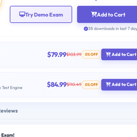
Try Demo Exam
Add to Cart
38 downloads in last 7 da
$79.99
$103.99
Add to Cart
0% OFF
$84.99
$110.49
Add to Cart
0% OFF
b Test Engine
Reviews
0 Exam!