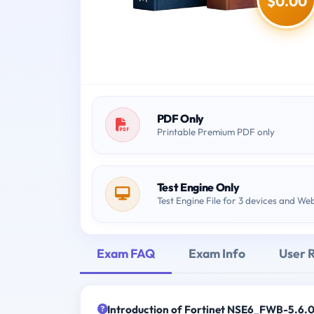
$0.00
PDF Only
Printable Premium PDF only
Test Engine Only
Test Engine File for 3 devices and We
Exam FAQ
Exam Info
User 
Introduction of Fortinet NSE6_FWB-5.6.