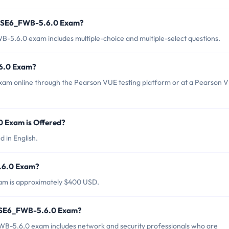
t NSE6_FWB-5.6.0 Exam?
-5.6.0 exam includes multiple-choice and multiple-select questions.
6.0 Exam?
xam online through the Pearson VUE testing platform or at a Pearson 
 Exam is Offered?
 in English.
5.6.0 Exam?
am is approximately $400 USD.
t NSE6_FWB-5.6.0 Exam?
WB-5.6.0 exam includes network and security professionals who are