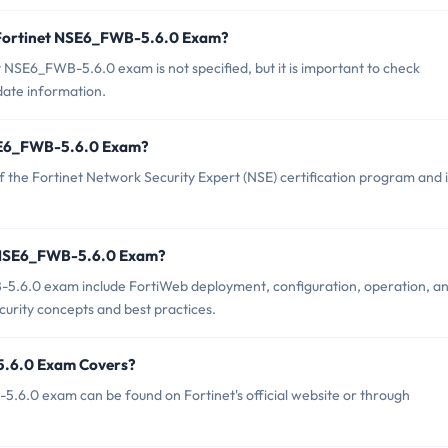
f Fortinet NSE6_FWB-5.6.0 Exam?
 NSE6_FWB-5.6.0 exam is not specified, but it is important to check
-date information.
 NSE6_FWB-5.6.0 Exam?
the Fortinet Network Security Expert (NSE) certification program and i
t NSE6_FWB-5.6.0 Exam?
-5.6.0 exam include FortiWeb deployment, configuration, operation, a
curity concepts and best practices.
5.6.0 Exam Covers?
.6.0 exam can be found on Fortinet's official website or through