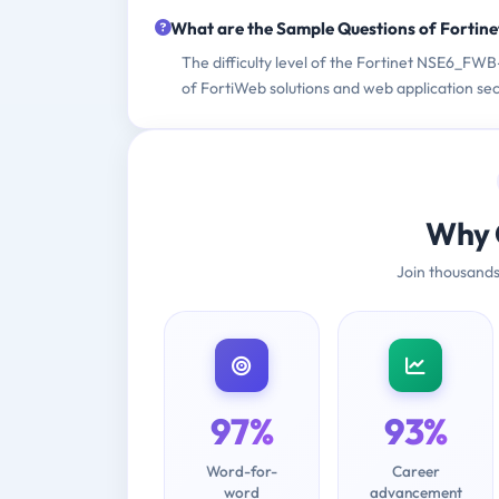
What are the Sample Questions of Forti
The difficulty level of the Fortinet NSE6_FW
of FortiWeb solutions and web application sec
Why 
Join thousands
97%
93%
Word-for-
Career
word
advancement