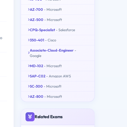
AZ-700
- Microsoft
AZ-500
- Microsoft
CPQ-Specialist
- Salesforce
to
350-401
- Cisco
Associate-Cloud-Engineer
-
Google
MD-102
- Microsoft
SAP-C02
- Amazon AWS
SC-300
- Microsoft
AZ-800
- Microsoft
Related Exams