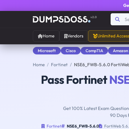
Ge
v2.0
Home
Vendors
Unlimited Acces
Microsoft
Cisco
CompTIA
Amazon
Home
Fortinet
NSE6_FWB-5.6.0 FortiWeb 
Pass Fortinet
NSE
Get 100% Latest Exam Questions
90 Days 
Fortinet
NSE6_FWB-5.6.0
FortiWeb 5.6.