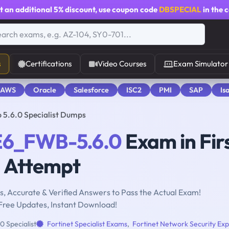
t an additional
5% discount
, use coupon code
DBSPECIAL
in the 
s
Certifications
Video Courses
Exam Simulator
 AWS
Oracle
Salesforce
ISC2
PMI
SAP
Is
5.6.0 Specialist Dumps
6_FWB-5.6.0
Exam in Fir
Attempt
, Accurate & Verified Answers to Pass the Actual Exam!
Free Updates, Instant Download!
0 Specialist
Fortinet Specialist Exams
,
Fortinet Network Security Exp