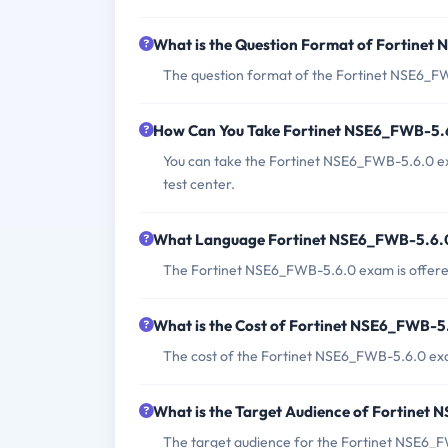
What is the Question Format of Fortine
The question format of the Fortinet NSE6_FWB
How Can You Take Fortinet NSE6_FWB-5.
You can take the Fortinet NSE6_FWB-5.6.0 e
test center.
What Language Fortinet NSE6_FWB-5.6.0
The Fortinet NSE6_FWB-5.6.0 exam is offered
What is the Cost of Fortinet NSE6_FWB-
The cost of the Fortinet NSE6_FWB-5.6.0 ex
What is the Target Audience of Fortine
The target audience for the Fortinet NSE6_F