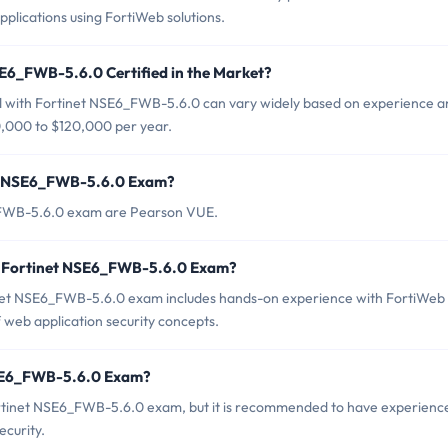
plications using FortiWeb solutions.
SE6_FWB-5.6.0 Certified in the Market?
ied with Fortinet NSE6_FWB-5.6.0 can vary widely based on experience 
$80,000 to $120,000 per year.
net NSE6_FWB-5.6.0 Exam?
6_FWB-5.6.0 exam are Pearson VUE.
r Fortinet NSE6_FWB-5.6.0 Exam?
et NSE6_FWB-5.6.0 exam includes hands-on experience with FortiWeb
f web application security concepts.
NSE6_FWB-5.6.0 Exam?
ortinet NSE6_FWB-5.6.0 exam, but it is recommended to have experienc
ecurity.