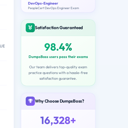
DevOps-Engineer
PeopleCert DevOps Engineer Exam
Satisfaction Guaranteed
98.4%
VUE
DumpsBoss users pass their exams
Our team delivers top-quality exam
practice questions with a hassle-free
satisfaction guarantee.
Why Choose DumpsBoss?
16,328+