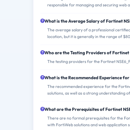
responsible for managing and securing web ap
What is the Average Salary of Fortinet N
The average salary of a professional certif
location, but it is generally in the range of 
Who are the Testing Providers of Forti
The testing providers for the Fortinet NSE
What is the Recommended Experience fo
The recommended experience for the Fortin
solutions, as well as a strong understanding o
What are the Prerequisites of Fortinet 
There are no formal prerequisites for the F
with FortiWeb solutions and web application s