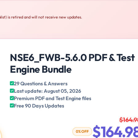
t) is retired and will not receive new updates.
NSE6_FWB-5.6.0 PDF & Test
Engine Bundle
29 Questions & Answers
Last update: August 05, 2026
Premium PDF and Test Engine files
Free 90 Days Updates
$164.9
$164.9
0% OFF