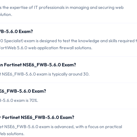
the expertise of IT professionals in managing and securing web
lution.
FWB-5.6.0 Exam?
pecialist) exam is designed to test the knowledge and skills required 
ortiWeb 5.6.0 web application firewall solutions.
 in Fortinet NSE6_FWB-5.6.0 Exam?
et NSE6_FWB-5.6.0 exam is typically around 30.
NSE6_FWB-5.6.0 Exam?
-5.6.0 exam is 70%.
for Fortinet NSE6_FWB-5.6.0 Exam?
net NSE6_FWB-5.6.0 exam is advanced, with a focus on practical
eb solutions.