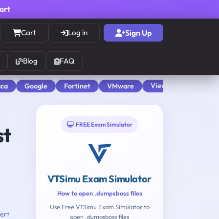
cart
Cart
Log in
Sign Up
Blog
FAQ
View All
aca
Google
Fortinet
VMware
FREE Exam Simulator
st
VTSimu Exam Simulator
How to open .dumpsboss files
Use Free VTSimu Exam Simulator to
ert
open .dumpsboss files