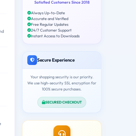
Satisfied Customers Since 2018
Always Up-to-Date
Accurate and Verified
Free Regular Updates
24/7 Customer Support
and
Instant Access to Downloads
Secure Experience
Your shopping security is our priority.
We use high-security SSL encryption for
100% secure purchases.
SECURED CHECKOUT
e