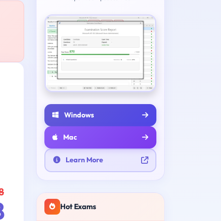
Windows
Mac
Learn More
8
8
Hot Exams