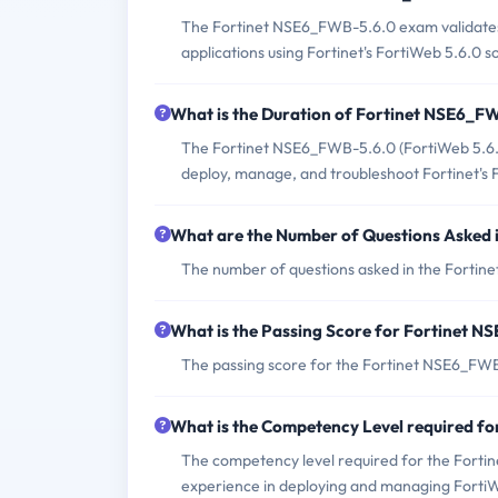
The Fortinet NSE6_FWB-5.6.0 exam validates 
applications using Fortinet's FortiWeb 5.6.0 so
What is the Duration of Fortinet NSE6_
The Fortinet NSE6_FWB-5.6.0 (FortiWeb 5.6.0 S
deploy, manage, and troubleshoot Fortinet's F
What are the Number of Questions Asked
The number of questions asked in the Fortin
What is the Passing Score for Fortinet 
The passing score for the Fortinet NSE6_FWB
What is the Competency Level required 
The competency level required for the Forti
experience in deploying and managing FortiW