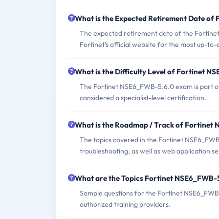
What is the Expected Retirement Date o
The expected retirement date of the Fortinet
Fortinet's official website for the most up-to
What is the Difficulty Level of Fortinet
The Fortinet NSE6_FWB-5.6.0 exam is part of 
considered a specialist-level certification.
What is the Roadmap / Track of Fortine
The topics covered in the Fortinet NSE6_FWB
troubleshooting, as well as web application se
What are the Topics Fortinet NSE6_FWB-
Sample questions for the Fortinet NSE6_FWB-5
authorized training providers.