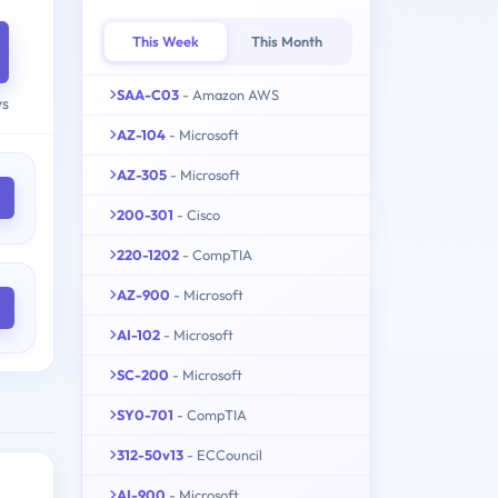
This Week
This Month
SAA-C03
- Amazon AWS
ys
AZ-104
- Microsoft
AZ-305
- Microsoft
200-301
- Cisco
220-1202
- CompTIA
AZ-900
- Microsoft
AI-102
- Microsoft
SC-200
- Microsoft
SY0-701
- CompTIA
312-50v13
- ECCouncil
AI-900
- Microsoft