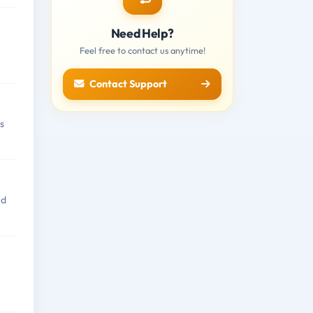
Need Help?
Feel free to contact us anytime!
Contact Support
s
nd