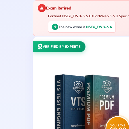
Exam Retired
Fortinet NSE6_FWB-5.6.0 (FortiWeb 5.6.0 Specialis
The new exam is
NSE6_FWB-6.4
VERIFIED BY EXPERTS
YOU SAVE