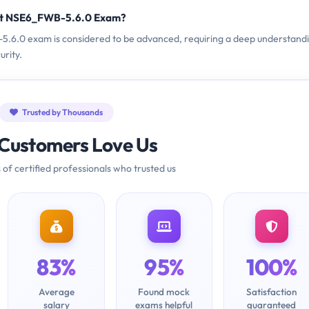
net NSE6_FWB-5.6.0 Exam?
B-5.6.0 exam is considered to be advanced, requiring a deep understand
urity.
Trusted by Thousands
Customers Love Us
 of certified professionals who trusted us
83%
95%
100%
Average
Found mock
Satisfaction
salary
exams helpful
guaranteed