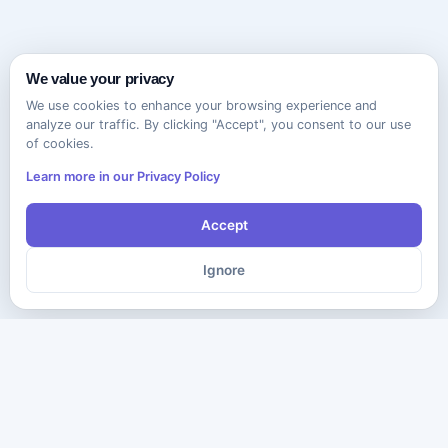
We value your privacy
We use cookies to enhance your browsing experience and
analyze our traffic. By clicking "Accept", you consent to our use
of cookies.
Learn more in our Privacy Policy
Accept
Ignore