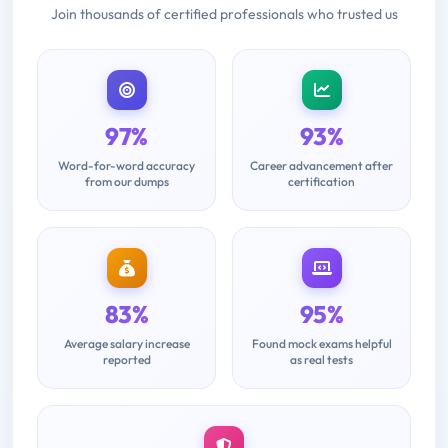
Join thousands of certified professionals who trusted us
97%
93%
Word-for-word accuracy
Career advancement after
from our dumps
certification
83%
95%
Average salary increase
Found mock exams helpful
reported
as real tests