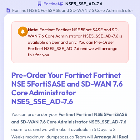
Fortinet
NSE5_SSE_AD-7.6
Fortinet NSE 5FortiSASE and SD-WAN 7.6 Core Administrator
Note:
Fortinet Fortinet NSE 5FortiSASE and SD-
WAN 7.6 Core Administrator NSE5_SSE_AD-7.6 is
available on Demand only. You can Pre-Order
Fortinet NSE5_SSE_AD-7.6 and we will arrange
this for you.
Pre-Order Your Fortinet Fortinet
NSE 5FortiSASE and SD-WAN 7.6
Core Administrator
NSE5_SSE_AD-7.6
You can pre-order your
Fortinet Fortinet NSE 5FortiSASE
and SD-WAN 7.6 Core Administrator NSE5_SSE_AD-7.6
exam to us and we will make it available in 5 Days to 2
Weeks maximum. dumpsboss.co Team will
Arrange All Real