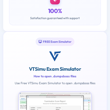
100%
Satisfaction guaranteed with support
FREE Exam Simulator
VTSimu Exam Simulator
How to open .dumpsboss files
Use Free VTSimu Exam Simulator to open .dumpsboss files