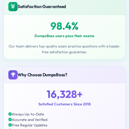
Satisfaction Guaranteed
98.4%
DumpsBoss users pass their exams
Our team delivers top-quality exam practice questions with a hassle-
free satisfaction guarantee.
Why Choose DumpsBoss?
16,328+
Satisfied Customers Since 2018
Always Up-to-Date
Accurate and Verified
Free Regular Updates