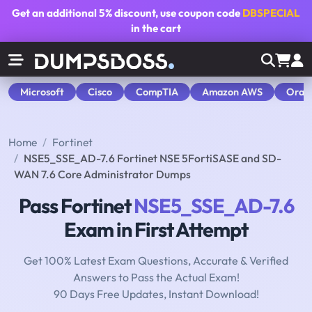
Get an additional
5% discount
, use coupon code
DBSPECIAL
in the cart
Microsoft
Cisco
CompTIA
Amazon AWS
Orac
Home
Fortinet
NSE5_SSE_AD-7.6 Fortinet NSE 5FortiSASE and SD-
WAN 7.6 Core Administrator Dumps
Pass Fortinet
NSE5_SSE_AD-7.6
Exam in First Attempt
Get 100% Latest Exam Questions, Accurate & Verified
Answers to Pass the Actual Exam!
90 Days Free Updates, Instant Download!