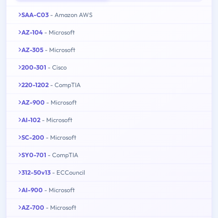
SAA-C03
- Amazon AWS
AZ-104
- Microsoft
AZ-305
- Microsoft
200-301
- Cisco
220-1202
- CompTIA
AZ-900
- Microsoft
AI-102
- Microsoft
SC-200
- Microsoft
SY0-701
- CompTIA
312-50v13
- ECCouncil
AI-900
- Microsoft
AZ-700
- Microsoft