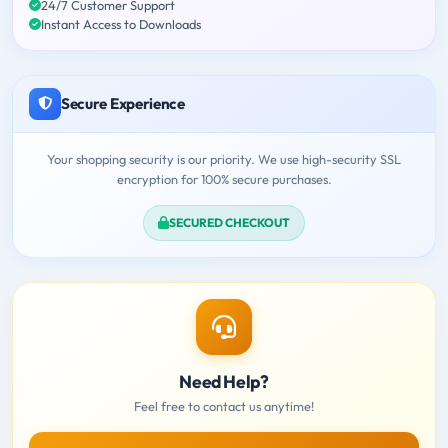
24/7 Customer Support
Instant Access to Downloads
Secure Experience
Your shopping security is our priority. We use high-security SSL
encryption for 100% secure purchases.
SECURED CHECKOUT
Need Help?
Feel free to contact us anytime!