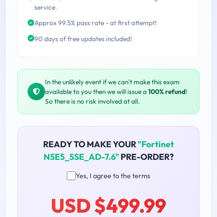
service.
Approx 99.5% pass rate - at first attempt!
90 days of free updates included!
In the unlikely event if we can't make this exam
available to you then we will issue a
100% refund
!
So there is no risk involved at all.
READY TO MAKE YOUR
"Fortinet
NSE5_SSE_AD-7.6"
PRE-ORDER?
Yes, I agree to the terms
USD $499.99