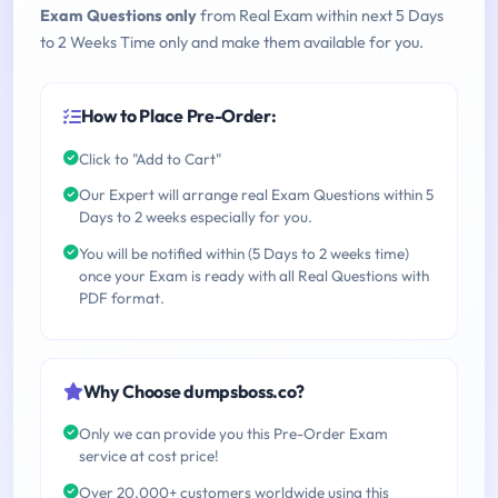
Exam Questions only
from Real Exam within next 5 Days
to 2 Weeks Time only and make them available for you.
How to Place Pre-Order:
Click to "Add to Cart"
Our Expert will arrange real Exam Questions within 5
Days to 2 weeks especially for you.
You will be notified within (5 Days to 2 weeks time)
once your Exam is ready with all Real Questions with
PDF format.
Why Choose dumpsboss.co?
Only we can provide you this Pre-Order Exam
service at cost price!
Over 20,000+ customers worldwide using this