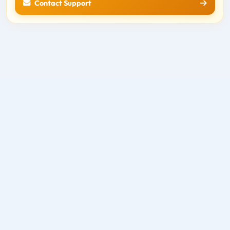
Contact Support