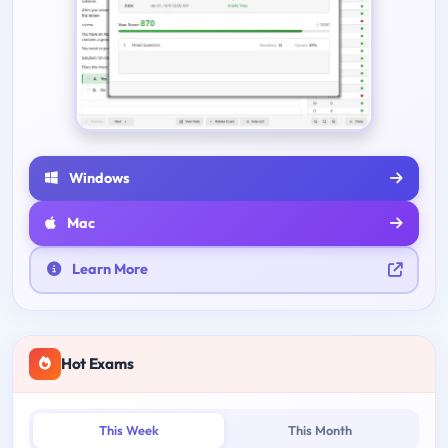
Windows
Mac
Learn More
Hot Exams
This Week
This Month