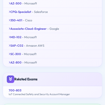
AZ-500
- Microsoft
CPQ-Specialist
- Salesforce
350-401
- Cisco
Associate-Cloud-Engineer
- Google
MD-102
- Microsoft
SAP-C02
- Amazon AWS
SC-300
- Microsoft
AZ-800
- Microsoft
Related Exams
700-803
IoT Connected Safety and Security Account Manager