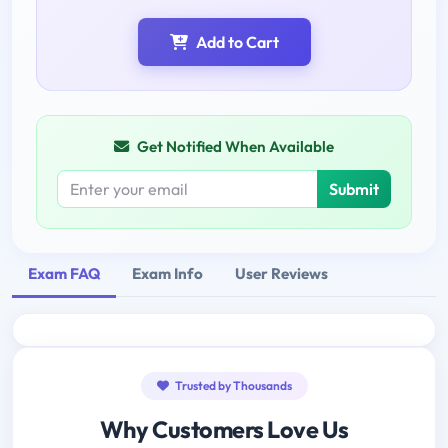
Add to Cart
Get Notified When Available
Submit
Exam FAQ
Exam Info
User Reviews
Trusted by Thousands
Why Customers Love Us